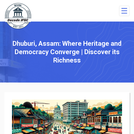
Dhuburi, Assam: Where Heritage and
Democracy Converge | Discover its
Richness