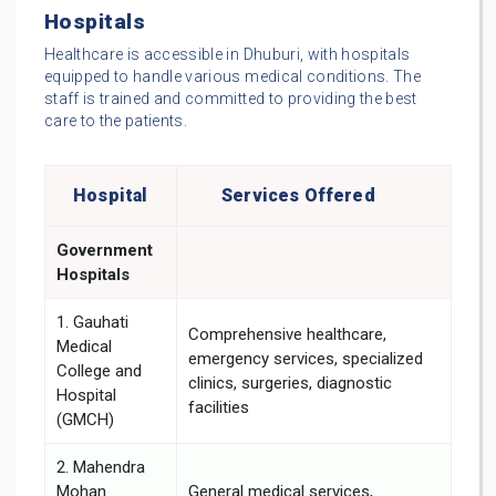
Hospitals
Healthcare is accessible in Dhuburi, with hospitals
equipped to handle various medical conditions. The
staff is trained and committed to providing the best
care to the patients.
Hospital
Services Offered
Government
Hospitals
1. Gauhati
Comprehensive healthcare,
Medical
emergency services, specialized
College and
clinics, surgeries, diagnostic
Hospital
facilities
(GMCH)
2. Mahendra
Mohan
General medical services,