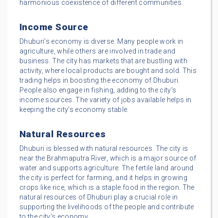
harmonious coexistence of different communities.
Income Source
Dhuburi’s economy is diverse. Many people work in
agriculture, while others are involved in trade and
business. The city has markets that are bustling with
activity, where local products are bought and sold. This
trading helps in boosting the economy of Dhuburi.
People also engage in fishing, adding to the city’s
income sources. The variety of jobs available helps in
keeping the city’s economy stable.
Natural Resources
Dhuburi is blessed with natural resources. The city is
near the Brahmaputra River, which is a major source of
water and supports agriculture. The fertile land around
the city is perfect for farming, and it helps in growing
crops like rice, which is a staple food in the region. The
natural resources of Dhuburi play a crucial role in
supporting the livelihoods of the people and contribute
to the city’s economy.