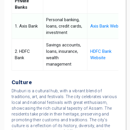
Private
Banks
Personal banking,
1. Axis Bank
loans, credit cards,
Axis Bank Website
investment
Savings accounts,
2. HDFC
loans, insurance,
HDFC Bank
Bank
wealth
Website
management
Culture
Dhuburi is a cultural hub, with a vibrant blend of
traditions, art, and festivals. The city celebrates various
local and national festivals with great enthusiasm,
showcasing the rich cultural tapestry of Assam. The
residents take pride in their heritage, preserving and
promoting their customs and traditions. The city’s
culture is a reflection of its history, diversity, and the