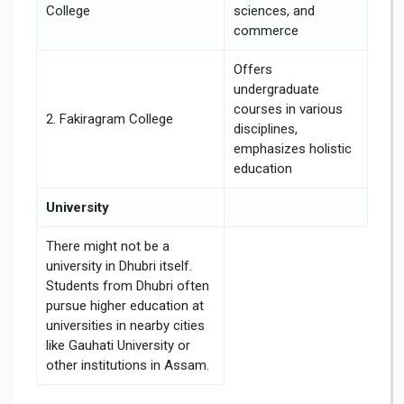
College
sciences, and
commerce
Offers
undergraduate
courses in various
2. Fakiragram College
disciplines,
emphasizes holistic
education
University
There might not be a
university in Dhubri itself.
Students from Dhubri often
pursue higher education at
universities in nearby cities
like Gauhati University or
other institutions in Assam.