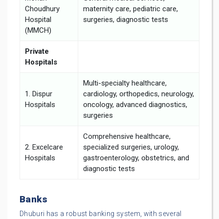
Choudhury
maternity care, pediatric care,
Hospital
surgeries, diagnostic tests
(MMCH)
Private
Hospitals
Multi-specialty healthcare,
1. Dispur
cardiology, orthopedics, neurology,
Hospitals
oncology, advanced diagnostics,
surgeries
Comprehensive healthcare,
2. Excelcare
specialized surgeries, urology,
Hospitals
gastroenterology, obstetrics, and
diagnostic tests
Banks
Dhuburi has a robust banking system, with several