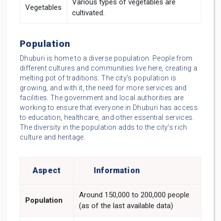
Various types of vegetables are
Vegetables
cultivated.
Population
Dhuburi is home to a diverse population. People from
different cultures and communities live here, creating a
melting pot of traditions. The city’s population is
growing, and with it, the need for more services and
facilities. The government and local authorities are
working to ensure that everyone in Dhuburi has access
to education, healthcare, and other essential services.
The diversity in the population adds to the city’s rich
culture and heritage.
Aspect
Information
Around 150,000 to 200,000 people
Population
(as of the last available data)