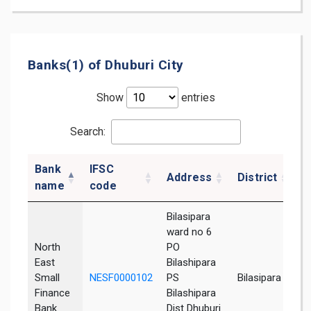
Banks(1) of Dhuburi City
Show
entries
Search:
Bank
IFSC
Address
District
S
name
code
Bilasipara
ward no 6
North
PO
East
Bilashipara
Small
NESF0000102
PS
Bilasipara
A
Finance
Bilashipara
Bank
Dist Dhuburi