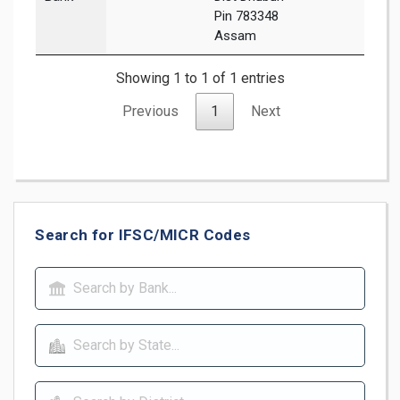
Pin 783348
Assam
Showing 1 to 1 of 1 entries
Previous
1
Next
Search for IFSC/MICR Codes