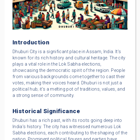
Introduction
Dhuburi City is a significant place in Assam, India. It’s
known for its rich history and cultural heritage. The city
plays a vital role in the Lok Sabha elections,
showcasing the democratic spirit of the region. People
from various backgrounds come together to cast their
votes, making their voices heard. Dhuburi is not just a
political hub; it’s a melting pot of traditions, values, and
a strong sense of community.
Historical Significance
Dhuburi has a rich past, with its roots going deep into
India’s history. The city has witnessed numerous Lok
Sabha elections, each contributing to the shaping of the
nation. Prominent political figures and parties have