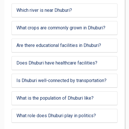
Which river is near Dhuburi?
What crops are commonly grown in Dhuburi?
Are there educational facilities in Dhuburi?
Does Dhuburi have healthcare facilities?
Is Dhuburi well-connected by transportation?
What is the population of Dhuburi like?
What role does Dhuburi play in politics?