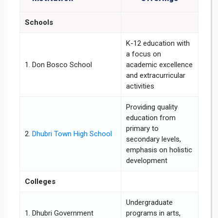
Schools
K-12 education with
a focus on
1. Don Bosco School
academic excellence
and extracurricular
activities
Providing quality
education from
primary to
2.
Dhubri Town High School
secondary levels,
emphasis on holistic
development
Colleges
Undergraduate
1. Dhubri Government
programs in arts,