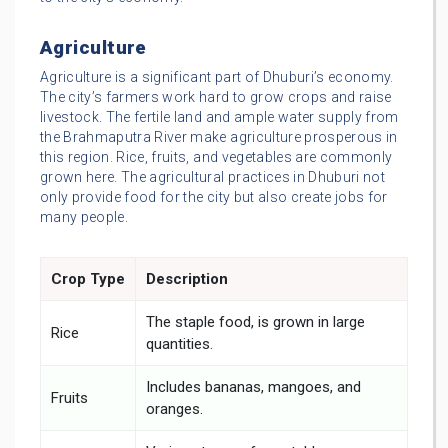
Agriculture
Agriculture is a significant part of Dhuburi’s economy.
The city’s farmers work hard to grow crops and raise
livestock. The fertile land and ample water supply from
the Brahmaputra River make agriculture prosperous in
this region. Rice, fruits, and vegetables are commonly
grown here. The agricultural practices in Dhuburi not
only provide food for the city but also create jobs for
many people.
Crop Type
Description
The staple food, is grown in large
Rice
quantities.
Includes bananas, mangoes, and
Fruits
oranges.