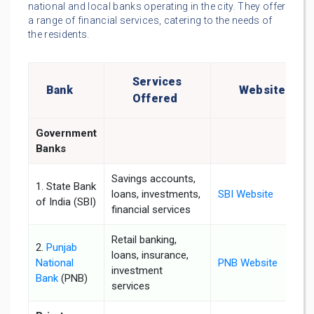
national and local banks operating in the city. They offer
a range of financial services, catering to the needs of
the residents.
Services
Bank
Website
Offered
Government
Banks
Savings accounts,
1. State Bank
loans, investments,
SBI Website
of India (SBI)
financial services
Retail banking,
2.
Punjab
loans, insurance,
National
PNB Website
investment
Bank
(PNB)
services