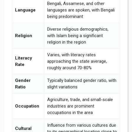
Bengali, Assamese, and other
Language
languages are spoken, with Bengali
being predominant
Diverse religious demographics,
Religion
with Islam being a significant
religion in the region
Varies, with literacy rates
Literacy
approaching the state average,
Rate
roughly around 70-80%
Gender
Typically balanced gender ratio, with
Ratio
slight variations
Agriculture, trade, and small-scale
Occupation
industries are prominent
occupations in the area
Influence from various cultures due
Cultural
to its geographical location close to