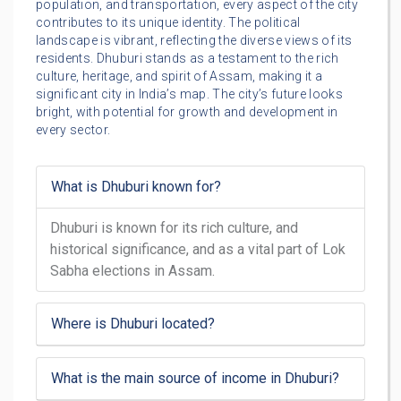
population, and transportation, every aspect of the city
contributes to its unique identity. The political
landscape is vibrant, reflecting the diverse views of its
residents. Dhuburi stands as a testament to the rich
culture, heritage, and spirit of Assam, making it a
significant city in India’s map. The city’s future looks
bright, with potential for growth and development in
every sector.
What is Dhuburi known for?
Dhuburi is known for its rich culture, and
historical significance, and as a vital part of Lok
Sabha elections in Assam.
Where is Dhuburi located?
What is the main source of income in Dhuburi?