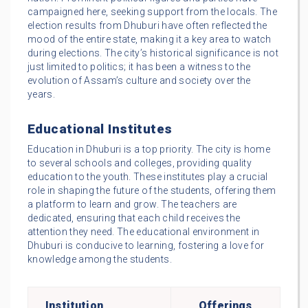
campaigned here, seeking support from the locals. The
election results from Dhuburi have often reflected the
mood of the entire state, making it a key area to watch
during elections. The city’s historical significance is not
just limited to politics; it has been a witness to the
evolution of Assam’s culture and society over the
years.
Educational Institutes
Education in Dhuburi is a top priority. The city is home
to several schools and colleges, providing quality
education to the youth. These institutes play a crucial
role in shaping the future of the students, offering them
a platform to learn and grow. The teachers are
dedicated, ensuring that each child receives the
attention they need. The educational environment in
Dhuburi is conducive to learning, fostering a love for
knowledge among the students.
Institution
Offerings