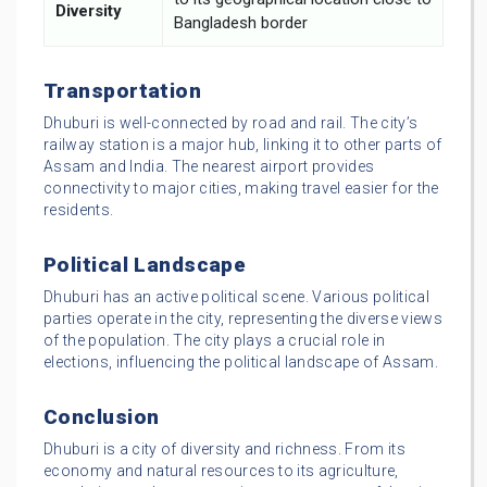
Diversity
Bangladesh border
Transportation
Dhuburi is well-connected by road and rail. The city’s
railway station is a major hub, linking it to other parts of
Assam and India. The nearest airport provides
connectivity to major cities, making travel easier for the
residents.
Political Landscape
Dhuburi has an active political scene. Various political
parties operate in the city, representing the diverse views
of the population. The city plays a crucial role in
elections, influencing the political landscape of Assam.
Conclusion
Dhuburi is a city of diversity and richness. From its
economy and natural resources to its agriculture,