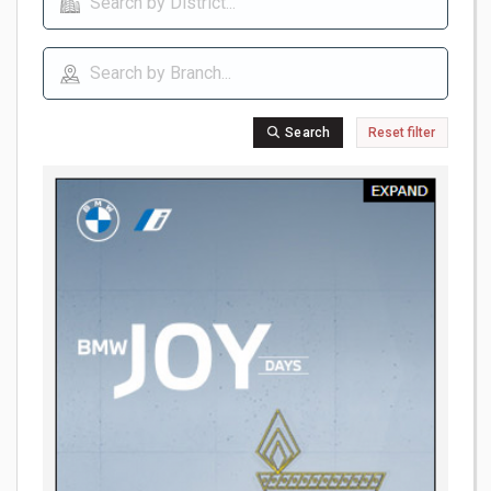
Search
Reset filter