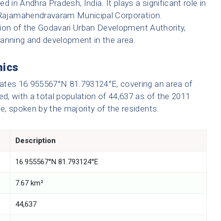
 in Andhra Pradesh, India. It plays a significant role in
er Rajamahendravaram Municipal Corporation.
diction of the Godavari Urban Development Authority,
planning and development in the area.
hics
ates 16.955567°N 81.793124°E, covering an area of
ed, with a total population of 44,637 as of the 2011
ge, spoken by the majority of the residents.
Description
16.955567°N 81.793124°E
7.67 km²
44,637