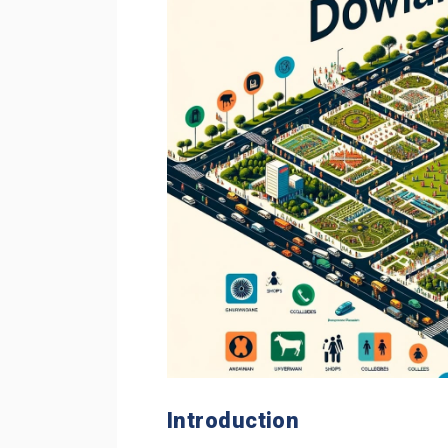
Introduction