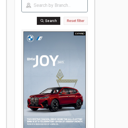
Search
Reset filter