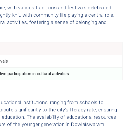
e, with various traditions and festivals celebrated
ghtly-knit, with community life playing a central role.
ural activities, fostering a sense of belonging and
ivals
ve participation in cultural activities
cational institutions, ranging from schools to
ute significantly to the city’s literacy rate, ensuring
 education. The availability of educational resources
uture of the younger generation in Dowlaiswaram.