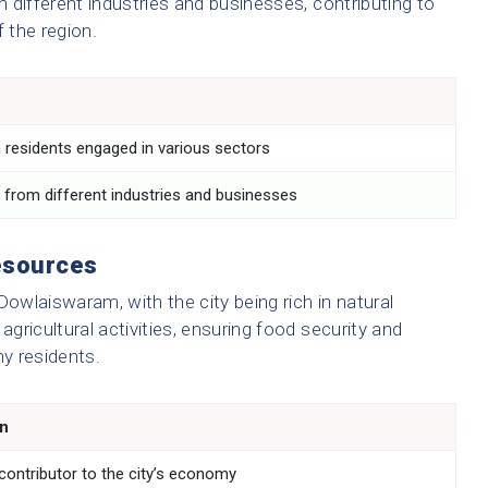
n different industries and businesses, contributing to
 the region.
n
h residents engaged in various sectors
 from different industries and businesses
esources
n Dowlaiswaram, with the city being rich in natural
ricultural activities, ensuring food security and
ny residents.
on
 contributor to the city’s economy