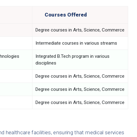
Courses Offered
Degree courses in Arts, Science, Commerce
Intermediate courses in various streams
chnologies
Integrated B.Tech program in various
disciplines
Degree courses in Arts, Science, Commerce
Degree courses in Arts, Science, Commerce
Degree courses in Arts, Science, Commerce
d healthcare facilities, ensuring that medical services