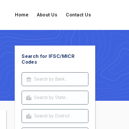
Home
About Us
Contact Us
Search for IFSC/MICR
Codes