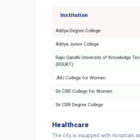
Institution
Aditya Degree College
Aditya Junior College
Rajiv Gandhi University of Knowledge Te
(RGUKT)
JMJ College for Women
Sir CRR College for Women
Sir CRR Degree College
Healthcare
The city is equipped with hospitals an