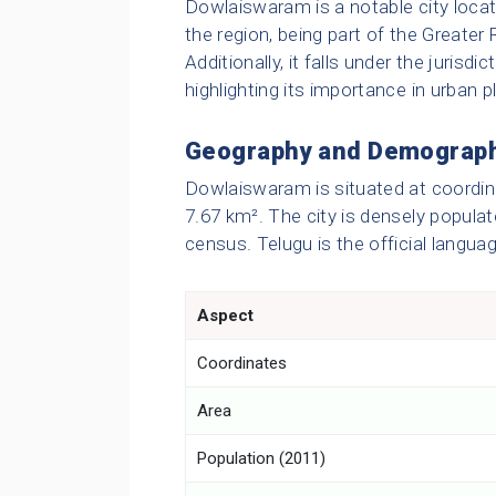
Dowlaiswaram is a notable city located
the region, being part of the Great
Additionally, it falls under the juris
highlighting its importance in urban 
Geography and Demograp
Dowlaiswaram is situated at coordin
7.67 km². The city is densely populat
census. Telugu is the official langua
Aspect
Coordinates
Area
Population (2011)