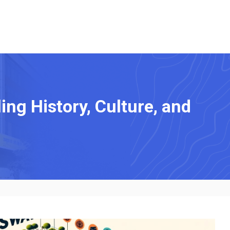
ng History, Culture, and