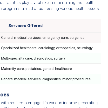
e facilities play a vital role in maintaining the health
th programs aimed at addressing various health issues.
Services Offered
General medical services, emergency care, surgeries
Specialized healthcare, cardiology, orthopedics, neurology
Multi-specialty care, diagnostics, surgery
Maternity care, pediatrics, general healthcare
General medical services, diagnostics, minor procedures
rces
with residents engaged in various income-generating