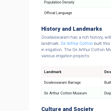
Population Density
Official Language
History and Landmarks
Dowlaiswaram has a rich history, wi
landmark.
Sir Arthur Cotton
built this
in irrigation. The Sir Arthur Cotto
various irrigation projects.
Landmark
Des
Dowleswaram Barrage
Buil
Sir Arthur Cotton Museum
Disp
Culture and Society