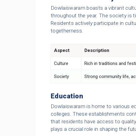
Dowlaiswaram boasts a vibrant cultur
throughout the year. The society is ti
Residents actively participate in cult
togetherness.
Aspect
Description
Culture
Rich in traditions and fest
Society
Strong community life, acti
Education
Dowlaiswaram is home to various edu
colleges. These establishments contrib
that residents have access to quality
plays a crucial role in shaping the f