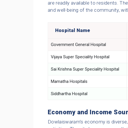
are readily available to residents. Thes
and well-being of the community, wi
Hospital Name
Government General Hospital
Vijaya Super Speciality Hospital
Sai Krishna Super Speciality Hospital
Mamatha Hospitals
Siddhartha Hospital
Economy and Income Sou
Dowlaiswaram’s economy is diverse, 