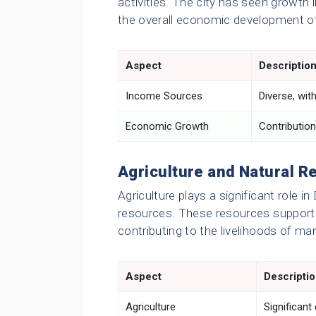
activities. The city has seen growth i
the overall economic development of
Aspect
Descriptio
Income Sources
Diverse, wit
Economic Growth
Contribution
Agriculture and Natural R
Agriculture plays a significant role i
resources. These resources support ag
contributing to the livelihoods of ma
Aspect
Descripti
Agriculture
Significant