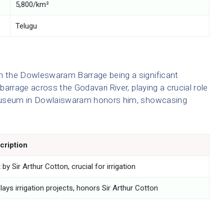
5,800/km²
Telugu
th the Dowleswaram Barrage being a significant
 barrage across the Godavari River, playing a crucial role
n Museum in Dowlaiswaram honors him, showcasing
cription
t by Sir Arthur Cotton, crucial for irrigation
lays irrigation projects, honors Sir Arthur Cotton