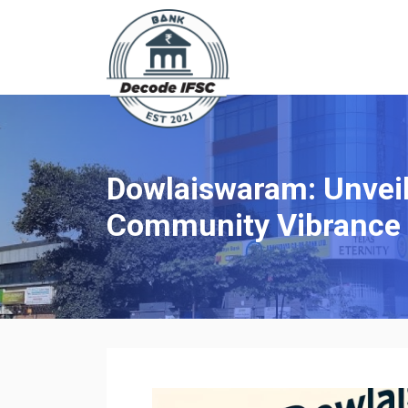
Dowlaiswaram: Unveili
Community Vibrance