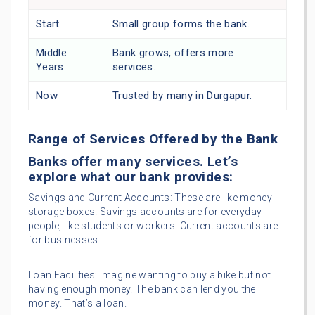
Start
Small group forms the bank.
Middle
Bank grows, offers more
Years
services.
Now
Trusted by many in Durgapur.
Range of Services Offered by the Bank
Banks offer many services. Let’s
explore what our bank provides:
Savings and Current Accounts: These are like money
storage boxes. Savings accounts are for everyday
people, like students or workers. Current accounts are
for businesses.
Loan Facilities: Imagine wanting to buy a bike but not
having enough money. The bank can lend you the
money. That’s a loan.