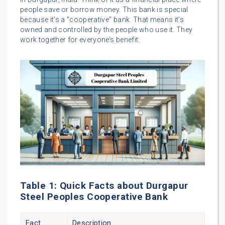
people save or borrow money. This bank is special
because it’s a “cooperative” bank. That means it’s
owned and controlled by the people who use it. They
work together for everyone’s benefit.
Table 1: Quick Facts about Durgapur
Steel Peoples Cooperative Bank
Fact
Description