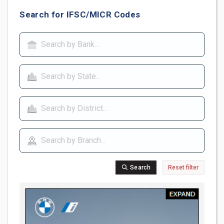
Search for IFSC/MICR Codes
Search
Reset filter