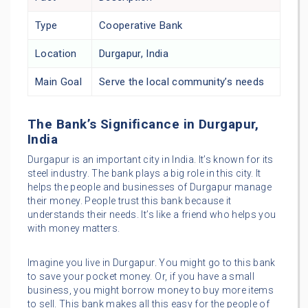
Type
Cooperative Bank
Location
Durgapur, India
Main Goal
Serve the local community’s needs
The Bank’s Significance in Durgapur,
India
Durgapur is an important city in India. It’s known for its
steel industry. The bank plays a big role in this city. It
helps the people and businesses of Durgapur manage
their money. People trust this bank because it
understands their needs. It’s like a friend who helps you
with money matters.
Imagine you live in Durgapur. You might go to this bank
to save your pocket money. Or, if you have a small
business, you might borrow money to buy more items
to sell. This bank makes all this easy for the people of