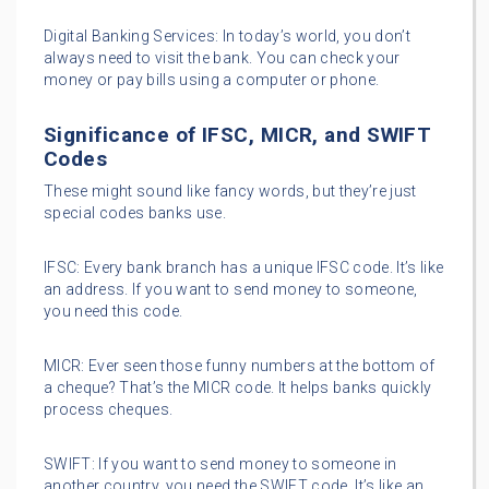
Digital Banking Services: In today’s world, you don’t
always need to visit the bank. You can check your
money or pay bills using a computer or phone.
Significance of IFSC, MICR, and SWIFT
Codes
These might sound like fancy words, but they’re just
special codes banks use.
IFSC: Every bank branch has a unique IFSC code. It’s like
an address. If you want to send money to someone,
you need this code.
MICR: Ever seen those funny numbers at the bottom of
a cheque? That’s the MICR code. It helps banks quickly
process cheques.
SWIFT: If you want to send money to someone in
another country, you need the SWIFT code. It’s like an