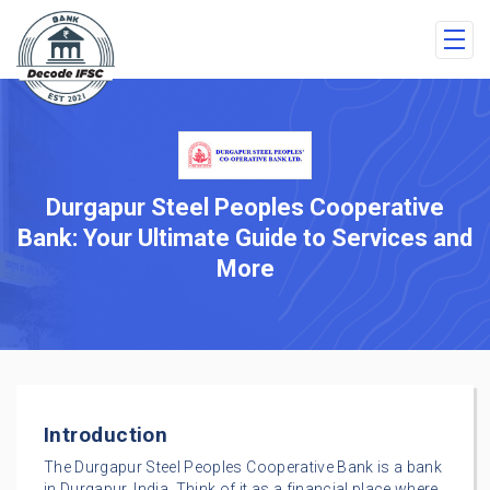
Durgapur Steel Peoples Cooperative
Bank: Your Ultimate Guide to Services and
More
Introduction
The Durgapur Steel Peoples Cooperative Bank is a bank
in Durgapur, India. Think of it as a financial place where