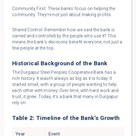
Community First: These banks focus on helping the
community. They’re not just about making profits.
Shared Control: Remember how we said the bank is
owned and controlled by the people who use it? This
means the bank’s decisions benefit everyone, not just a
few people at the top.
Historical Background of the Bank
The Durgapur Steel Peoples Cooperative Bank has a
rich history. It wasn’t always as big as it is today. It
started small, with a group of people wanting to help
each other with money. Over time, with hard work and
trust, it grew. Today, it’s a bank that many in Durgapur
rely on.
Table 2: Timeline of the Bank’s Growth
Year
Event