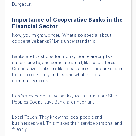
Durgapur.
Importance of Cooperative Banks in the
Financial Sector
Now, you might wonder, “What’s so special about
cooperative banks?” Let’s understand this.
Banks are like shops for money. Some are big, like
supermarkets, and some are small, like local stores.
Cooperative banks are like local stores. They are closer
to the people. They understand what the local
community needs.
Here’s why cooperative banks, like the Durgapur Steel
Peoples Cooperative Bank, are important:
Local Touch: They know the local people and
businesses well. This makes their service personal and
friendly.