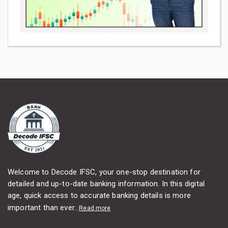
Welcome to Decode IFSC, your one-stop destination for
detailed and up-to-date banking information. In this digital
age, quick access to accurate banking details is more
important than ever...
Read more