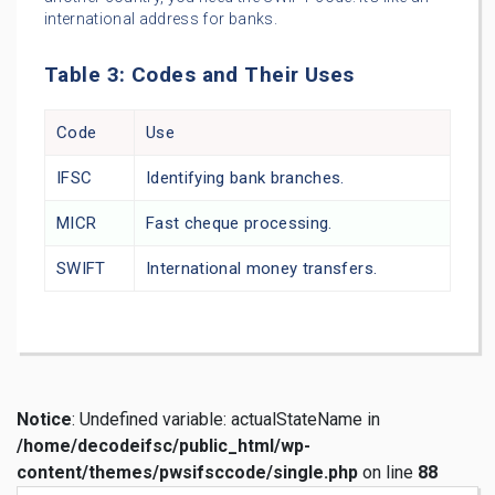
international address for banks.
Table 3: Codes and Their Uses
Code
Use
IFSC
Identifying bank branches.
MICR
Fast cheque processing.
SWIFT
International money transfers.
Notice
: Undefined variable: actualStateName in
/home/decodeifsc/public_html/wp-
content/themes/pwsifsccode/single.php
on line
88