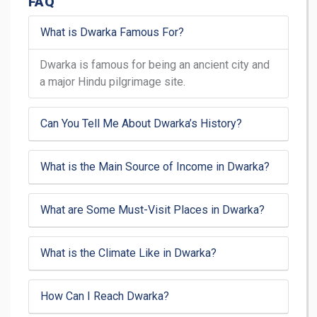
FAQ
What is Dwarka Famous For?
Dwarka is famous for being an ancient city and
a major Hindu pilgrimage site.
Can You Tell Me About Dwarka’s History?
What is the Main Source of Income in Dwarka?
What are Some Must-Visit Places in Dwarka?
What is the Climate Like in Dwarka?
How Can I Reach Dwarka?