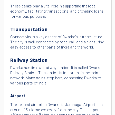
These banks play a vital role in supporting the local
economy, facilitating transactions, and providing loans
for various purposes.
Transportation
Connectivity is a key aspect of Dwarka’s infrastructure.
The city is well-connected by road, rail, and air, ensuring
easy access to other parts of India and the world.
Railway Station
Dwarka has its own railway station. It is called Dwarka
Railway Station. This station is important in the train
network. Many trains stop here, connecting Dwarka to
various parts of India.
Airport
The nearest airport to Dwarka is Jamnagar Airport. It is
around 45 kilometers away from the city. This airport