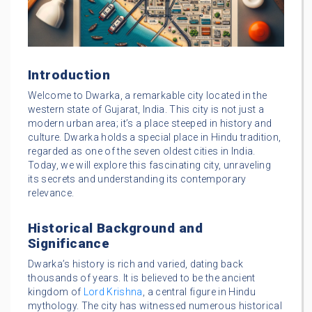
Introduction
Welcome to Dwarka, a remarkable city located in the
western state of Gujarat, India. This city is not just a
modern urban area; it’s a place steeped in history and
culture. Dwarka holds a special place in Hindu tradition,
regarded as one of the seven oldest cities in India.
Today, we will explore this fascinating city, unraveling
its secrets and understanding its contemporary
relevance.
Historical Background and
Significance
Dwarka’s history is rich and varied, dating back
thousands of years. It is believed to be the ancient
kingdom of
Lord Krishna
, a central figure in Hindu
mythology. The city has witnessed numerous historical