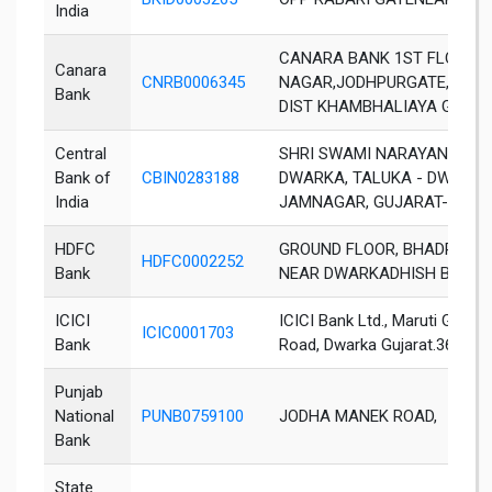
India
CANARA BANK 1ST FLOOR,
Canara
CNRB0006345
NAGAR,JODHPURGATE,KHA
Bank
DIST KHAMBHALIAYA GUJAR
Central
SHRI SWAMI NARAYAN TEMPL
Bank of
CBIN0283188
DWARKA, TALUKA - DWARKA,
India
JAMNAGAR, GUJARAT-36133
HDFC
GROUND FLOOR, BHADRAKAL
HDFC0002252
Bank
NEAR DWARKADHISH BHOJA
ICICI
ICICI Bank Ltd., Maruti Guest
ICIC0001703
Bank
Road, Dwarka Gujarat.361335
Punjab
National
PUNB0759100
JODHA MANEK ROAD,
Bank
State