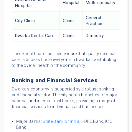
Hospital
Multi-specialty
Hospital
General
City Clinic
Clinic
Practice
Dwarka Dental Care
Clinic
Dentistry
These healthcare facilities ensure that quality medical
care is accessible to everyone in Dwarka, contributing
to the overall health of the community.
Banking and Financial Services
Dwarka’s economy is supported by a robust banking
and financial sector. The city hosts branches of major
national and international banks, providing a range of
financial services to individuals and businesses.
Major Banks:
State Bank of India
, HDFC Bank, ICICI
Bank