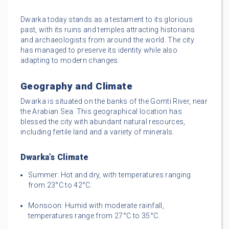
Dwarka today stands as a testament to its glorious
past, with its ruins and temples attracting historians
and archaeologists from around the world. The city
has managed to preserve its identity while also
adapting to modern changes.
Geography and Climate
Dwarka is situated on the banks of the Gomti River, near
the Arabian Sea. This geographical location has
blessed the city with abundant natural resources,
including fertile land and a variety of minerals.
Dwarka’s Climate
Summer: Hot and dry, with temperatures ranging
from 23°C to 42°C.
Monsoon: Humid with moderate rainfall,
temperatures range from 27°C to 35°C.