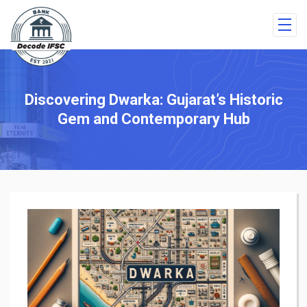
Discovering Dwarka: Gujarat’s Historic
Gem and Contemporary Hub