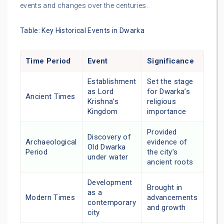
events and changes over the centuries.
Table: Key Historical Events in Dwarka
Time Period
Event
Significance
Establishment
Set the stage
as Lord
for Dwarka’s
Ancient Times
Krishna’s
religious
Kingdom
importance
Provided
Discovery of
Archaeological
evidence of
Old Dwarka
Period
the city’s
under water
ancient roots
Development
Brought in
as a
Modern Times
advancements
contemporary
and growth
city