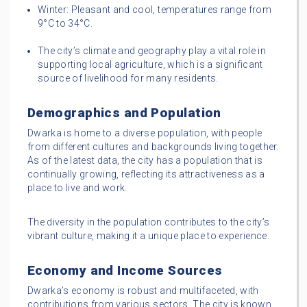
Winter: Pleasant and cool, temperatures range from
9°C to 34°C.
The city’s climate and geography play a vital role in
supporting local agriculture, which is a significant
source of livelihood for many residents.
Demographics and Population
Dwarka is home to a diverse population, with people
from different cultures and backgrounds living together.
As of the latest data, the city has a population that is
continually growing, reflecting its attractiveness as a
place to live and work.
The diversity in the population contributes to the city’s
vibrant culture, making it a unique place to experience.
Economy and Income Sources
Dwarka’s economy is robust and multifaceted, with
contributions from various sectors. The city is known