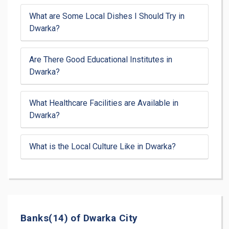
What are Some Local Dishes I Should Try in
Dwarka?
Are There Good Educational Institutes in
Dwarka?
What Healthcare Facilities are Available in
Dwarka?
What is the Local Culture Like in Dwarka?
Banks(14) of Dwarka City