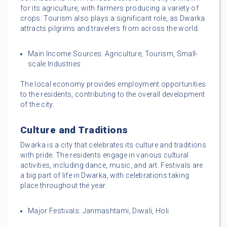
for its agriculture, with farmers producing a variety of
crops. Tourism also plays a significant role, as Dwarka
attracts pilgrims and travelers from across the world.
Main Income Sources: Agriculture, Tourism, Small-
scale Industries
The local economy provides employment opportunities
to the residents, contributing to the overall development
of the city.
Culture and Traditions
Dwarka is a city that celebrates its culture and traditions
with pride. The residents engage in various cultural
activities, including dance, music, and art. Festivals are
a big part of life in Dwarka, with celebrations taking
place throughout the year.
Major Festivals: Janmashtami, Diwali, Holi