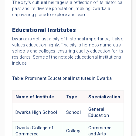
The city’s cultural heritage is a reflection of its historical
past and its diverse population, making Dwarka a
captivating place to explore and learn.
Educational Institutes
Dwarka is not just a city of historical importance; it also
values education highly. The city is home to numerous
schools and colleges, ensuring quality education for its
residents. Some of the notable educational institutions
include:
Table: Prominent Educational Institutes in Dwarka
Name of Institute
Type
Specialization
General
Dwarka High School
School
Education
Dwarka College of
Commerce
College
Commerce
and Arts