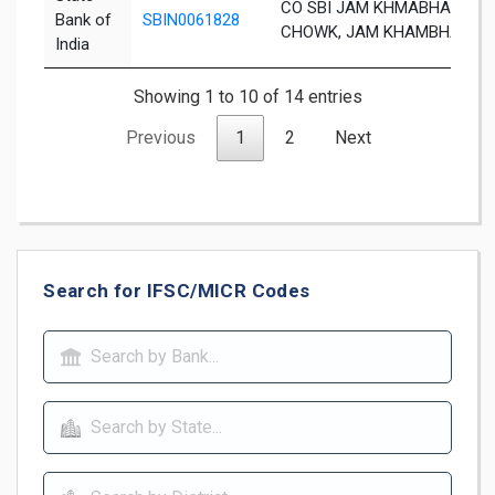
CO SBI JAM KHMABHALIA B
Bank of
SBIN0061828
CHOWK, JAM KHAMBHALIA PI
India
Showing 1 to 10 of 14 entries
Previous
1
2
Next
Search for IFSC/MICR Codes