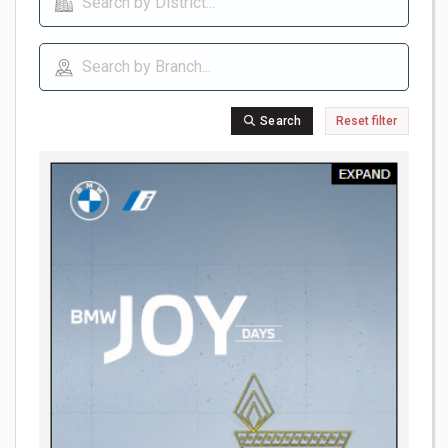
Search
Reset filter