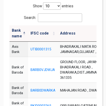
Show
entries
Search:
Bank
IFSC code
Address
name
Axis
BHADRAKALI MATA ROAD,DWA
UTIB0001315
Bank
JAMNAGAR,GUJARAT , PIN 3
GROUND FLOOR, JAYANTHI H
Bank of
BHADRAKALI ROAD ,
BARB0VJDWJA
Baroda
DWARAKA,DIST.JAMNAGAR ,
361335
Bank of
BARB0DWARKA
MAHAJAN ROAD , DWARKA 
Baroda
Bank of
BKID0003265
OPP RABARI GATENEAR S T