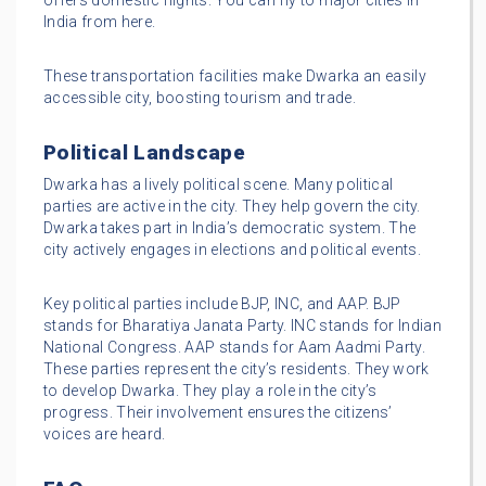
offers domestic flights. You can fly to major cities in
India from here.
These transportation facilities make Dwarka an easily
accessible city, boosting tourism and trade.
Political Landscape
Dwarka has a lively political scene. Many political
parties are active in the city. They help govern the city.
Dwarka takes part in India’s democratic system. The
city actively engages in elections and political events.
Key political parties include BJP, INC, and AAP. BJP
stands for Bharatiya Janata Party. INC stands for Indian
National Congress. AAP stands for Aam Aadmi Party.
These parties represent the city’s residents. They work
to develop Dwarka. They play a role in the city’s
progress. Their involvement ensures the citizens’
voices are heard.