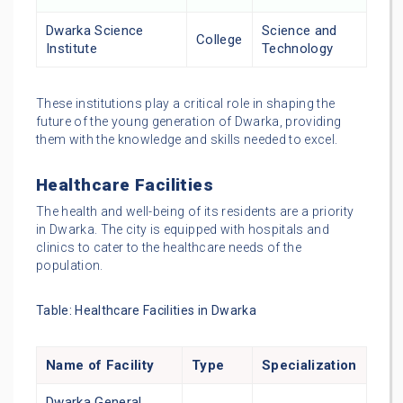
Dwarka Science
Science and
College
Institute
Technology
These institutions play a critical role in shaping the
future of the young generation of Dwarka, providing
them with the knowledge and skills needed to excel.
Healthcare Facilities
The health and well-being of its residents are a priority
in Dwarka. The city is equipped with hospitals and
clinics to cater to the healthcare needs of the
population.
Table: Healthcare Facilities in Dwarka
Name of Facility
Type
Specialization
Dwarka General