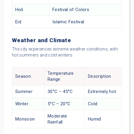
Holi
Festival of Colors
Eid
Islamic Festival
Weather and Climate
The city experiences extreme weather conditions, with
hot summers and cold winters.
Temperature
Season
Description
Range
Summer
30°C – 45°C
Extremely hot
Winter
5°C – 20°C
Cold
Moderate
Monsoon
Humid
Rainfall