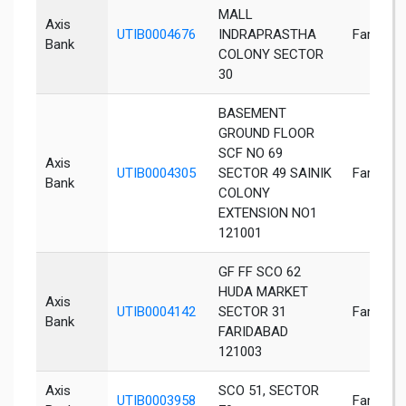
MALL
Axis
UTIB0004676
INDRAPRASTHA
Faridaba
Bank
COLONY SECTOR
30
BASEMENT
GROUND FLOOR
SCF NO 69
Axis
UTIB0004305
SECTOR 49 SAINIK
Faridaba
Bank
COLONY
EXTENSION NO1
121001
GF FF SCO 62
HUDA MARKET
Axis
UTIB0004142
SECTOR 31
Faridaba
Bank
FARIDABAD
121003
Axis
SCO 51, SECTOR
UTIB0003958
Faridaba