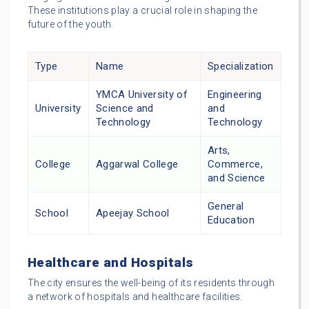
These institutions play a crucial role in shaping the
future of the youth.
Type
Name
Specialization
YMCA University of
Engineering
University
Science and
and
Technology
Technology
Arts,
College
Aggarwal College
Commerce,
and Science
General
School
Apeejay School
Education
Healthcare and Hospitals
The city ensures the well-being of its residents through
a network of hospitals and healthcare facilities.