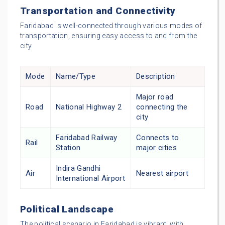
Transportation and Connectivity
Faridabad is well-connected through various modes of
transportation, ensuring easy access to and from the
city.
Mode
Name/Type
Description
Major road
Road
National Highway 2
connecting the
city
Faridabad Railway
Connects to
Rail
Station
major cities
Indira Gandhi
Air
Nearest airport
International Airport
Political Landscape
The political scenario in Faridabad is vibrant, with