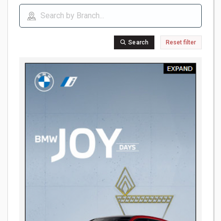
Search
Reset filter