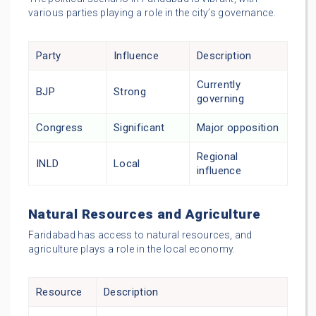
various parties playing a role in the city’s governance.
Party
Influence
Description
Currently
BJP
Strong
governing
Congress
Significant
Major opposition
Regional
INLD
Local
influence
Natural Resources and Agriculture
Faridabad has access to natural resources, and
agriculture plays a role in the local economy.
Resource
Description