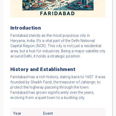
Introduction
Faridabad stands as the most populous city in
Haryana, India. It’s a vital part of the Delhi National
Capital Region (NCR). This city is not just a residential
area, but a hub for industries. Being a major satellite city
around Delhi, it holds a strategic position.
History and Establishment
Faridabad has a rich history, dating back to 1607. It was
founded by Shaikh Farid, the treasurer of Jahangir, to
protect the highway passing through the town.
Faridabad has grown significantly over the years,
evolving from a quiet town to a bustling city.
Year
Event