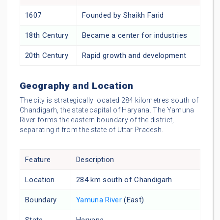
1607
Founded by Shaikh Farid
18th Century
Became a center for industries
20th Century
Rapid growth and development
Geography and Location
The city is strategically located 284 kilometres south of
Chandigarh, the state capital of Haryana. The Yamuna
River forms the eastern boundary of the district,
separating it from the state of Uttar Pradesh.
Feature
Description
Location
284 km south of Chandigarh
Boundary
Yamuna River
(East)