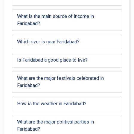
What is the main source of income in
Faridabad?
Which river is near Faridabad?
Is Faridabad a good place to live?
What are the major festivals celebrated in
Faridabad?
How is the weather in Faridabad?
What are the major political parties in
Faridabad?