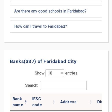
Are there any good schools in Faridabad?
How can I travel to Faridabad?
Banks(337) of Faridabad City
Show
entries
Search:
Bank
IFSC
Address
District
name
code