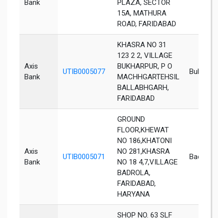
Bank
PLAZA, SECTOR
15A, MATHURA
ROAD, FARIDABAD
KHASRA NO 31
123 2 2, VILLAGE
Axis
BUKHARPUR, P O
UTIB0005077
Bukharpu
Bank
MACHHGARTEHSIL
BALLABHGARH,
FARIDABAD
GROUND
FLOOR,KHEWAT
NO 186,KHATONI
Axis
NO 281,KHASRA
UTIB0005071
Badrola
Bank
NO 18 4,7,VILLAGE
BADROLA,
FARIDABAD,
HARYANA
SHOP NO. 63 SLF