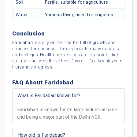
Soil
Fertile, suitable for agriculture
Water
Yamuna River, used for irrigation
Conclusion
Faridabad is a city on the rise. It’s full of growth and
chances for success. The city boasts many schools
and colleges. Healthcare services are top-notch. Rich
cultural traditions thrive here. Overall, it’s a key player in
Haryana’s progress.
FAQ About Faridabad
What is Faridabad known for?
Faridabad is known for its large industrial base
and being a major part of the Delhi NCR.
How old is Faridabad?