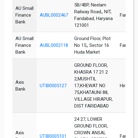
5B/4BP, Neelam
AU Small
Railway Road,, NIT,
Finance
AUBL0002467
Faridaba
Faridabad, Haryana
Bank
121001
AU Small
Ground Floor, Plot
Finance
AUBL0002118
No 15,, Sector 16
Faridaba
Bank
Huda Market
GROUND FLOOR,
KHASRA 17 21 2
2,MUSHTIL
Axis
UTIB0005127
17,KHEWAT NO
Hirapur
Bank
75,KHATAUNI 88,
VILLAGE HIRAPUR,
DIST FARIDABAD
24 27, LOWER
GROUND FLOOR,
Axis
CROWN ANSAL
UTIB0005101
Faridaba