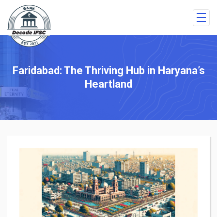
Faridabad: The Thriving Hub in Haryana’s
Heartland