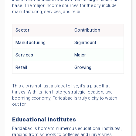
base. The major income sources for the city include
manufacturing, services, and retail.
Sector
Contribution
Manufacturing
Significant
Services
Major
Retail
Growing
This city is not just a place to live; it’s a place that
thrives. With its rich history, strategic location, and
booming economy, Faridabad is truly a city to watch
out for.
Educational Institutes
Faridabad is home to numerous educational institutes,
ranging from schools to colleges and universities.