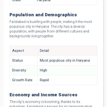
State
Haryana
Population and Demographics
Faridabad is bustling with people, making it the most
populous city in Haryana. The city has a diverse
population, with people from different cultures and
backgrounds living together.
Aspect
Detail
Status
Most populous city in Haryana
Diversity
High
Growth Rate
Rapid
Economy and Income Sources
The city’s economy is booming, thanks to its
industries. Faridabad is known for its large industrial