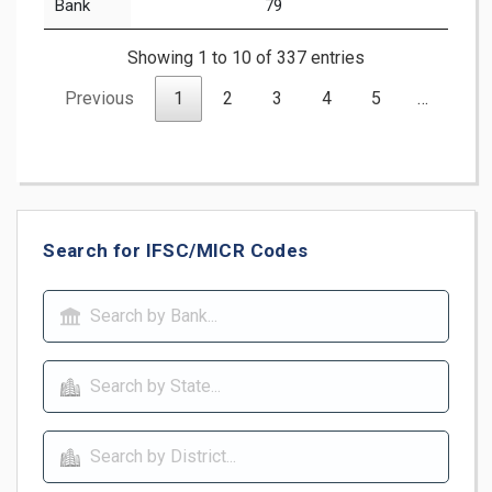
Bank
79
Showing 1 to 10 of 337 entries
Previous
1
2
3
4
5
…
34
Search for IFSC/MICR Codes