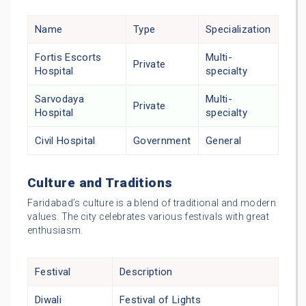
Name
Type
Specialization
Fortis Escorts
Multi-
Private
Hospital
specialty
Sarvodaya
Multi-
Private
Hospital
specialty
Civil Hospital
Government
General
Culture and Traditions
Faridabad’s culture is a blend of traditional and modern
values. The city celebrates various festivals with great
enthusiasm.
Festival
Description
Diwali
Festival of Lights