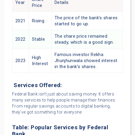
Year
Details
Price
The price of the bank’s shares
2021
Rising
started to go up.
The share price remained
2022
Stable
steady, which is a good sign.
Famous investor Rekha
High
2023
Jhunjhunwala showed interest
Interest
in the bank’s shares.
Services Offered:
Federal Bank isn’t just about saving money. It offers
many services to help people manage their finances.
From regular savings accounts to digital banking,
they’ve got something for everyone.
Table: Popular Services by Federal
Bank