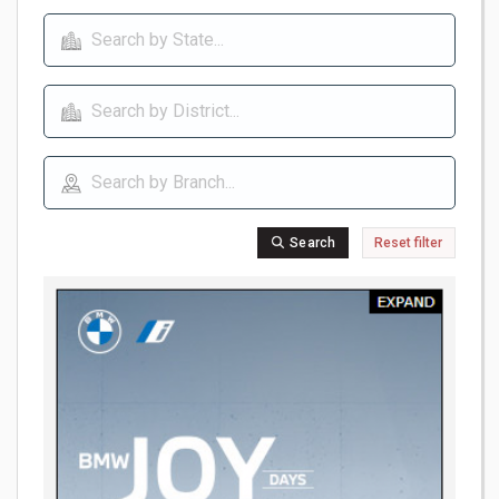
Search
Reset filter