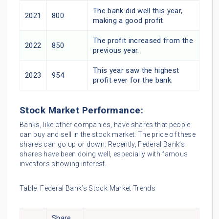
The bank did well this year,
2021
800
making a good profit.
The profit increased from the
2022
850
previous year.
This year saw the highest
2023
954
profit ever for the bank.
Stock Market Performance:
Banks, like other companies, have shares that people
can buy and sell in the stock market. The price of these
shares can go up or down. Recently, Federal Bank’s
shares have been doing well, especially with famous
investors showing interest.
Table: Federal Bank’s Stock Market Trends
Share