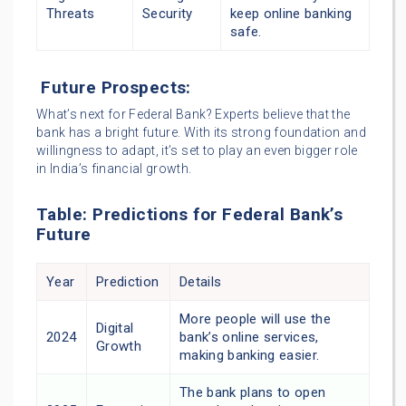
Threats
Security
keep online banking
safe.
Future Prospects:
What’s next for Federal Bank? Experts believe that the
bank has a bright future. With its strong foundation and
willingness to adapt, it’s set to play an even bigger role
in India’s financial growth.
Table: Predictions for Federal Bank’s
Future
Year
Prediction
Details
More people will use the
Digital
2024
bank’s online services,
Growth
making banking easier.
The bank plans to open