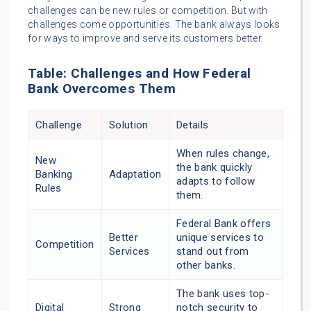
challenges can be new rules or competition. But with
challenges come opportunities. The bank always looks
for ways to improve and serve its customers better.
Table: Challenges and How Federal
Bank Overcomes Them
Challenge
Solution
Details
When rules change,
New
the bank quickly
Banking
Adaptation
adapts to follow
Rules
them.
Federal Bank offers
Better
unique services to
Competition
Services
stand out from
other banks.
The bank uses top-
Digital
Strong
notch security to