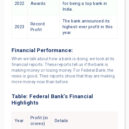
2022
Awards
for being a top bank in
India.
The bank announced its
Record
2023
highest-ever profit in this
Profit
year.
Financial Performance:
When we talk about how a bank is doing, we look at its
financial reports. These reports tell us if the bank is
making money or losing money. For Federal Bank, the
news is good. Their reports show that they are making
more money now than before.
Table: Federal Bank’s Financial
Highlights
Profit (in
Year
Details
crores)