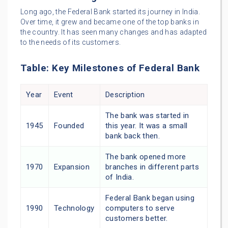
Long ago, the Federal Bank started its journey in India.
Over time, it grew and became one of the top banks in
the country. It has seen many changes and has adapted
to the needs of its customers.
Table: Key Milestones of Federal Bank
Year
Event
Description
The bank was started in
1945
Founded
this year. It was a small
bank back then.
The bank opened more
1970
Expansion
branches in different parts
of India.
Federal Bank began using
1990
Technology
computers to serve
customers better.