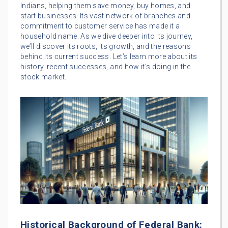
Indians, helping them save money, buy homes, and
start businesses. Its vast network of branches and
commitment to customer service has made it a
household name. As we dive deeper into its journey,
we’ll discover its roots, its growth, and the reasons
behind its current success. Let’s learn more about its
history, recent successes, and how it’s doing in the
stock market.
Historical Background of Federal Bank: