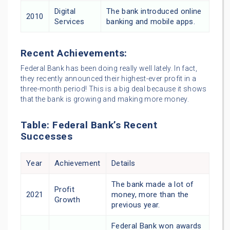
Digital
The bank introduced online
2010
Services
banking and mobile apps.
Recent Achievements:
Federal Bank has been doing really well lately. In fact,
they recently announced their highest-ever profit in a
three-month period! This is a big deal because it shows
that the bank is growing and making more money.
Table: Federal Bank’s Recent
Successes
Year
Achievement
Details
The bank made a lot of
Profit
2021
money, more than the
Growth
previous year.
Federal Bank won awards