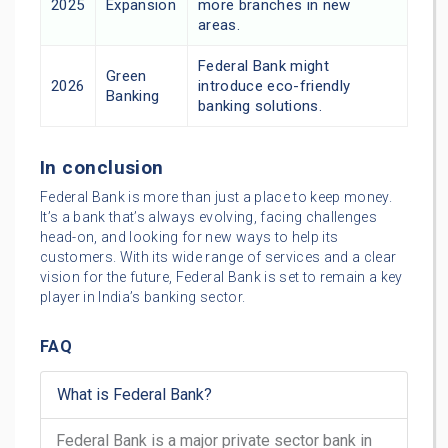
2025
Expansion
more branches in new
areas.
Federal Bank might
Green
2026
introduce eco-friendly
Banking
banking solutions.
In conclusion
Federal Bank is more than just a place to keep money.
It’s a bank that’s always evolving, facing challenges
head-on, and looking for new ways to help its
customers. With its wide range of services and a clear
vision for the future, Federal Bank is set to remain a key
player in India’s banking sector.
FAQ
What is Federal Bank?
Federal Bank is a major private sector bank in