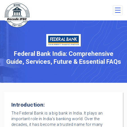
Federal Bank India: Comprehensive
Guide, Services, Future & Essential FAQs
Introduction:
The Federal Bank is a big bank in India. It plays an
important role in India’s banking world. Over the
decades, it has become a trusted name for many