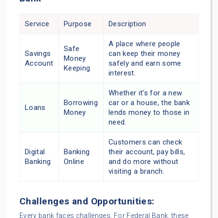
Service
Purpose
Description
A place where people
Safe
Savings
can keep their money
Money
Account
safely and earn some
Keeping
interest.
Whether it’s for a new
Borrowing
car or a house, the bank
Loans
Money
lends money to those in
need.
Customers can check
Digital
Banking
their account, pay bills,
Banking
Online
and do more without
visiting a branch.
Challenges and Opportunities:
Every bank faces challenges. For Federal Bank, these