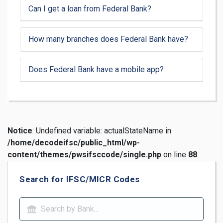
Can I get a loan from Federal Bank?
How many branches does Federal Bank have?
Does Federal Bank have a mobile app?
Notice
: Undefined variable: actualStateName in
/home/decodeifsc/public_html/wp-
content/themes/pwsifsccode/single.php
on line
88
Search for IFSC/MICR Codes