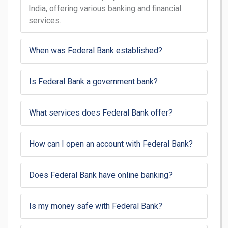
India, offering various banking and financial
services.
When was Federal Bank established?
Is Federal Bank a government bank?
What services does Federal Bank offer?
How can I open an account with Federal Bank?
Does Federal Bank have online banking?
Is my money safe with Federal Bank?