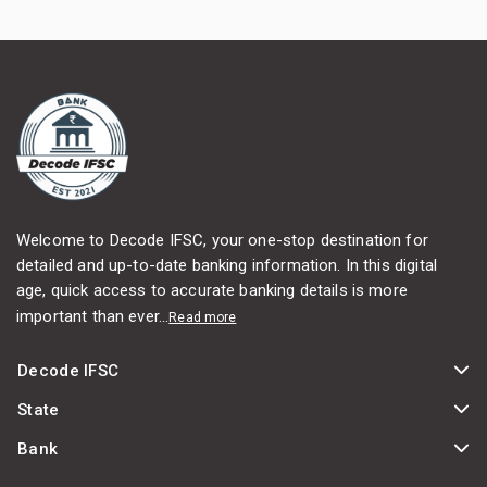
Welcome to Decode IFSC, your one-stop destination for
detailed and up-to-date banking information. In this digital
age, quick access to accurate banking details is more
important than ever...
Read more
Decode IFSC
State
Bank