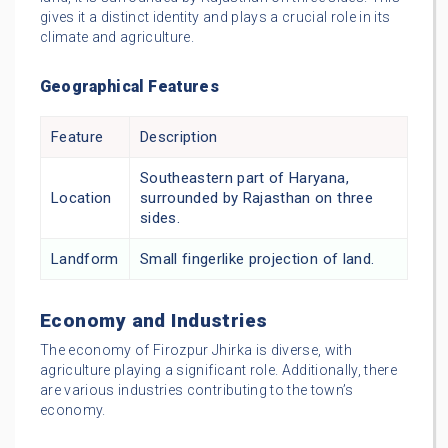
gives it a distinct identity and plays a crucial role in its
climate and agriculture.
Geographical Features
Feature
Description
Southeastern part of Haryana,
Location
surrounded by Rajasthan on three
sides.
Landform
Small fingerlike projection of land.
Economy and Industries
The economy of Firozpur Jhirka is diverse, with
agriculture playing a significant role. Additionally, there
are various industries contributing to the town’s
economy.