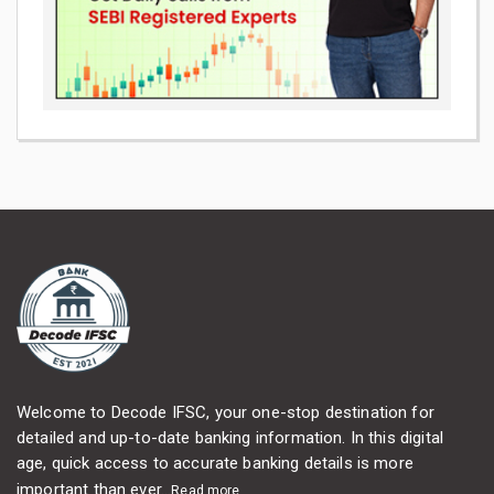
Welcome to Decode IFSC, your one-stop destination for
detailed and up-to-date banking information. In this digital
age, quick access to accurate banking details is more
important than ever...
Read more