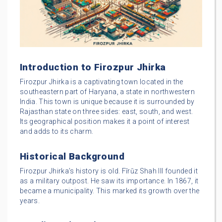
Introduction to Firozpur Jhirka
Firozpur Jhirka is a captivating town located in the
southeastern part of Haryana, a state in northwestern
India. This town is unique because it is surrounded by
Rajasthan state on three sides: east, south, and west.
Its geographical position makes it a point of interest
and adds to its charm.
Historical Background
Firozpur Jhirka’s history is old. Fīrūz Shah III founded it
as a military outpost. He saw its importance. In 1867, it
became a municipality. This marked its growth over the
years.