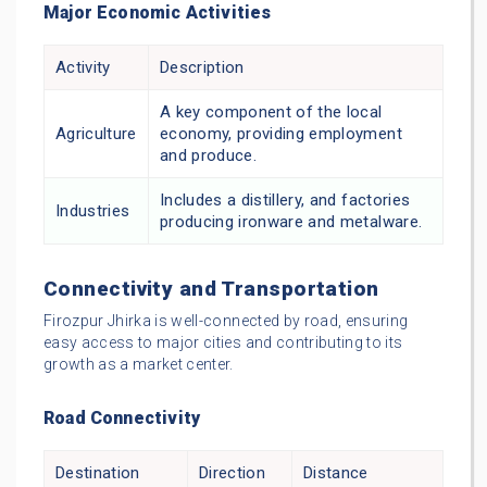
Major Economic Activities
Activity
Description
A key component of the local
Agriculture
economy, providing employment
and produce.
Includes a distillery, and factories
Industries
producing ironware and metalware.
Connectivity and Transportation
Firozpur Jhirka is well-connected by road, ensuring
easy access to major cities and contributing to its
growth as a market center.
Road Connectivity
Destination
Direction
Distance