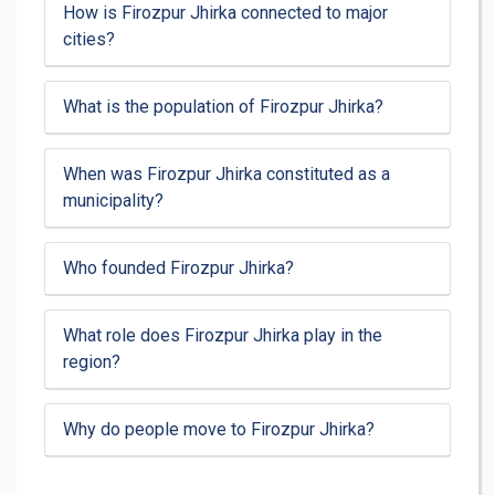
How is Firozpur Jhirka connected to major
cities?
What is the population of Firozpur Jhirka?
When was Firozpur Jhirka constituted as a
municipality?
Who founded Firozpur Jhirka?
What role does Firozpur Jhirka play in the
region?
Why do people move to Firozpur Jhirka?