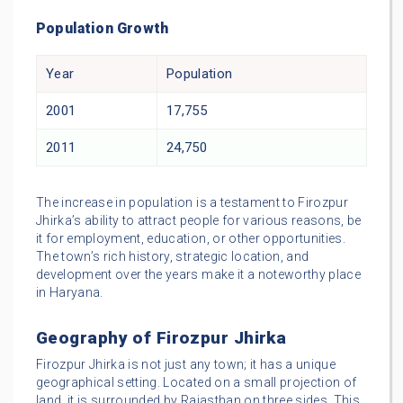
Population Growth
Year
Population
2001
17,755
2011
24,750
The increase in population is a testament to Firozpur
Jhirka’s ability to attract people for various reasons, be
it for employment, education, or other opportunities.
The town’s rich history, strategic location, and
development over the years make it a noteworthy place
in Haryana.
Geography of Firozpur Jhirka
Firozpur Jhirka is not just any town; it has a unique
geographical setting. Located on a small projection of
land, it is surrounded by Rajasthan on three sides. This