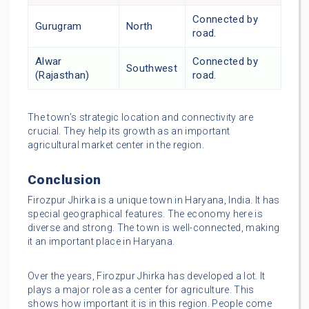
Connected by
Gurugram
North
road.
Alwar
Connected by
Southwest
(Rajasthan)
road.
The town’s strategic location and connectivity are
crucial. They help its growth as an important
agricultural market center in the region.
Conclusion
Firozpur Jhirka is a unique town in Haryana, India. It has
special geographical features. The economy here is
diverse and strong. The town is well-connected, making
it an important place in Haryana.
Over the years, Firozpur Jhirka has developed a lot. It
plays a major role as a center for agriculture. This
shows how important it is in this region. People come