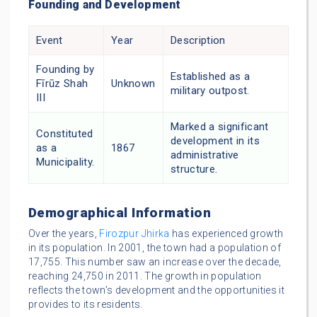
Founding and Development
Event
Year
Description
Founding by
Established as a
Fīrūz Shah
Unknown
military outpost.
III
Marked a significant
Constituted
development in its
as a
1867
administrative
Municipality.
structure.
Demographical Information
Over the years,
Firozpur Jhirka
has experienced growth
in its population. In 2001, the town had a population of
17,755. This number saw an increase over the decade,
reaching 24,750 in 2011. The growth in population
reflects the town’s development and the opportunities it
provides to its residents.