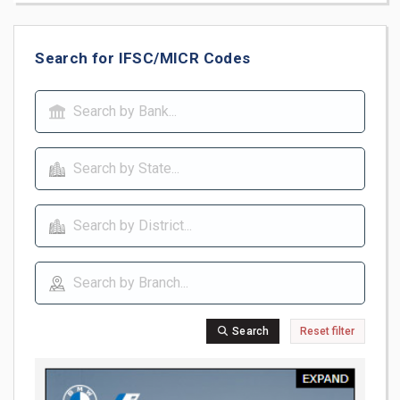
Search for IFSC/MICR Codes
Search
Reset filter