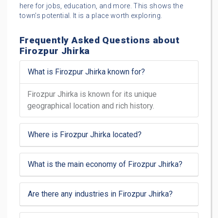
here for jobs, education, and more. This shows the
town’s potential. It is a place worth exploring.
Frequently Asked Questions about
Firozpur Jhirka
What is Firozpur Jhirka known for?
Firozpur Jhirka is known for its unique
geographical location and rich history.
Where is Firozpur Jhirka located?
What is the main economy of Firozpur Jhirka?
Are there any industries in Firozpur Jhirka?