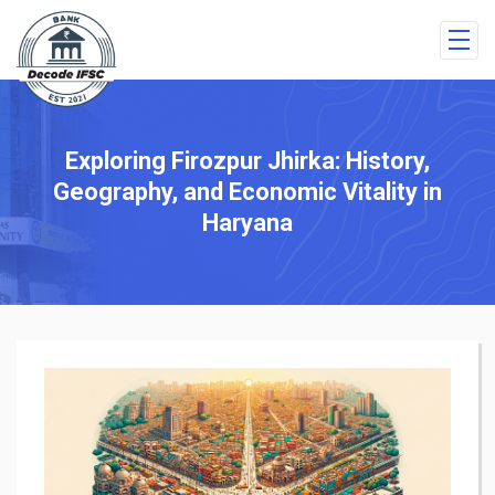
Exploring Firozpur Jhirka: History,
Geography, and Economic Vitality in
Haryana