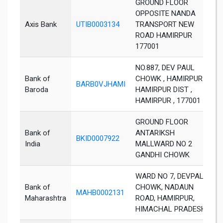
GROUND FLOOR
OPPOSITE NANDA
Axis Bank
UTIB0003134
TRANSPORT NEW
H
ROAD HAMIRPUR
177001
NO.887, DEV PAUL
Bank of
CHOWK , HAMIRPUR ,
BARB0VJHAMI
H
Baroda
HAMIRPUR DIST ,
HAMIRPUR , 177001
GROUND FLOOR
Bank of
ANTARIKSH
BKID0007922
H
India
MALLWARD NO 2
GANDHI CHOWK
WARD NO 7, DEVPAL
Bank of
CHOWK, NADAUN
MAHB0002131
H
Maharashtra
ROAD, HAMIRPUR,
HIMACHAL PRADESH