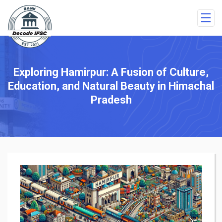
Exploring Hamirpur: A Fusion of Culture,
Education, and Natural Beauty in Himachal
Pradesh