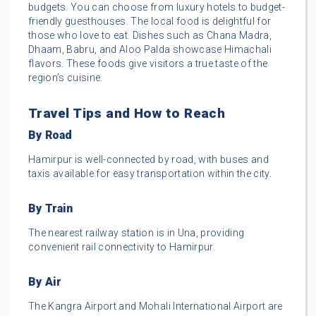
budgets. You can choose from luxury hotels to budget-
friendly guesthouses. The local food is delightful for
those who love to eat. Dishes such as Chana Madra,
Dhaam, Babru, and Aloo Palda showcase Himachali
flavors. These foods give visitors a true taste of the
region’s cuisine.
Travel Tips and How to Reach
By Road
Hamirpur is well-connected by road, with buses and
taxis available for easy transportation within the city.
By Train
The nearest railway station is in Una, providing
convenient rail connectivity to Hamirpur.
By Air
The Kangra Airport and Mohali International Airport are