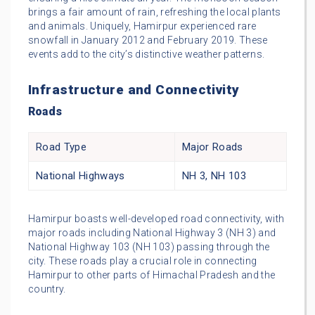
brings a fair amount of rain, refreshing the local plants
and animals. Uniquely, Hamirpur experienced rare
snowfall in January 2012 and February 2019. These
events add to the city’s distinctive weather patterns.
Infrastructure and Connectivity
Roads
Road Type
Major Roads
National Highways
NH 3, NH 103
Hamirpur boasts well-developed road connectivity, with
major roads including National Highway 3 (NH 3) and
National Highway 103 (NH 103) passing through the
city. These roads play a crucial role in connecting
Hamirpur to other parts of Himachal Pradesh and the
country.