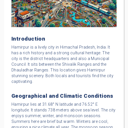
Introduction
Hamirpur is a lively city in Himachal Pradesh, India. It
has a rich history and a strong cultural heritage. The
city is the district headquarters and also a Municipal
Council. It sits between the Shivalik Ranges and the
Dhauladhar Ranges. This location gives Hamirpur
stunning scenery. Both locals and tourists find the city
captivating.
Geographical and Climatic Conditions
Hamirpur lies at 31.68° N latitude and 76.52° E
longitude. It stands 738 meters above sea level. The city
enjoys summer, winter, and monsoon seasons.
Summers here are brief but warm. Winters are cool,
ensuring a nice climate all year. The monsoon season