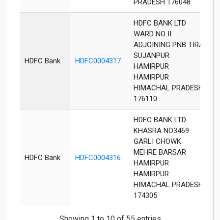
PRADESH 176048
HDFC BANK LTD
WARD NO II
ADJOINING PNB TIRA
SUJANPUR
S
HDFC Bank
HDFC0004317
HAMIRPUR
T
HAMIRPUR
HIMACHAL PRADESH
176110
HDFC BANK LTD
KHASRA NO3469
GARLI CHOWK
MEHRE BARSAR
HDFC Bank
HDFC0004316
B
HAMIRPUR
HAMIRPUR
HIMACHAL PRADESH
174305
Showing 1 to 10 of 55 entries