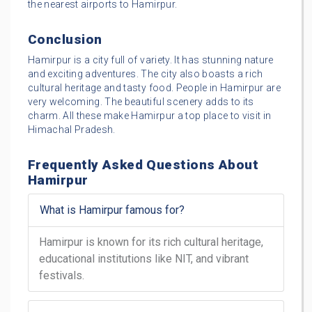
the nearest airports to Hamirpur.
Conclusion
Hamirpur is a city full of variety. It has stunning nature
and exciting adventures. The city also boasts a rich
cultural heritage and tasty food. People in Hamirpur are
very welcoming. The beautiful scenery adds to its
charm. All these make Hamirpur a top place to visit in
Himachal Pradesh.
Frequently Asked Questions About
Hamirpur
What is Hamirpur famous for?
Hamirpur is known for its rich cultural heritage,
educational institutions like NIT, and vibrant
festivals.