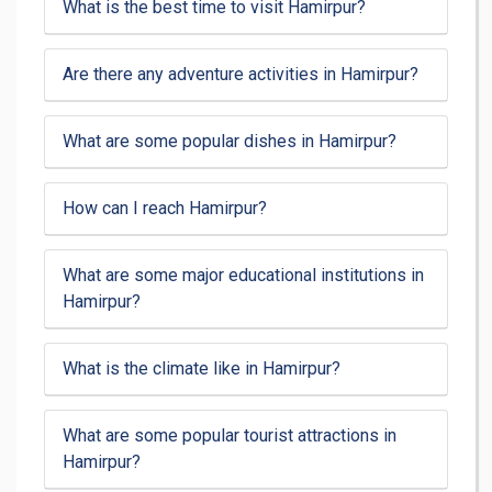
What is the best time to visit Hamirpur?
Are there any adventure activities in Hamirpur?
What are some popular dishes in Hamirpur?
How can I reach Hamirpur?
What are some major educational institutions in
Hamirpur?
What is the climate like in Hamirpur?
What are some popular tourist attractions in
Hamirpur?