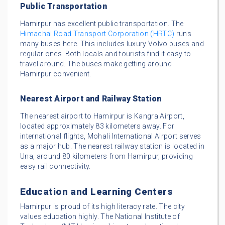
Public Transportation
Hamirpur has excellent public transportation. The
Himachal Road Transport Corporation (HRTC)
runs
many buses here. This includes luxury Volvo buses and
regular ones. Both locals and tourists find it easy to
travel around. The buses make getting around
Hamirpur convenient.
Nearest Airport and Railway Station
The nearest airport to Hamirpur is Kangra Airport,
located approximately 83 kilometers away. For
international flights, Mohali International Airport serves
as a major hub. The nearest railway station is located in
Una, around 80 kilometers from Hamirpur, providing
easy rail connectivity.
Education and Learning Centers
Hamirpur is proud of its high literacy rate. The city
values education highly. The National Institute of