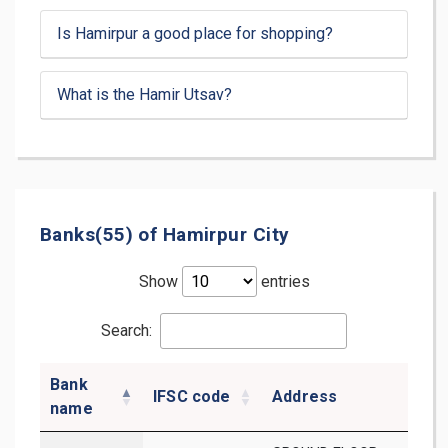
Is Hamirpur a good place for shopping?
What is the Hamir Utsav?
Banks(55) of Hamirpur City
Show
entries
Search:
Bank
IFSC code
Address
D
name