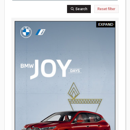
Search
Reset filter