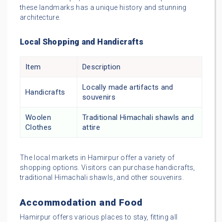
these landmarks has a unique history and stunning
architecture.
Local Shopping and Handicrafts
Item
Description
Locally made artifacts and
Handicrafts
souvenirs
Woolen
Traditional Himachali shawls and
Clothes
attire
The local markets in Hamirpur offer a variety of
shopping options. Visitors can purchase handicrafts,
traditional Himachali shawls, and other souvenirs.
Accommodation and Food
Hamirpur offers various places to stay, fitting all