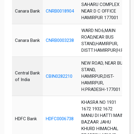
SAHARU COMPLEX
Canara Bank
CNRB0018904
NEAR D C OFFICE
H
HAMIRPUR 177001
WARD NO.6,MAIN
ROAD,NEAR BUS
Canara Bank
CNRB0003238
H
STAND,HAMIRPUR,
DISTT:HAMIRPUR(H.P)
NEW ROAD, NEAR BUS
STAND,
Central Bank
CBIN0282210
HAMIRPUR,DIST-
H
of India
HAMIRPUR,
H.PRADESH-177001
KHASRA NO 1931
1672 1932 1672
MANU DI HATTI MAIN
HDFC Bank
HDFC0006738
J
BAZAAR JAHU
KHURD HIMACHAL