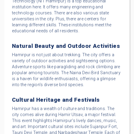
Technology (NIT Hamirpur) is a top educational
institution here. It offers many engineering and
technology courses. There are also various state
universities in the city. Plus, there are centers for
learning different skills. These institutions meet the
educational needs of all residents.
Natural Beauty and Outdoor Activities
Hamirpur is not just about trekking. The city offers a
variety of outdoor activities and sightseeing options.
Adventure sports like paragliding and rock climbing are
popular among tourists. The Naina Devi Bird Sanctuary
is a haven for wildlife enthusiasts, offering a glimpse
into the region’s diverse bird species.
Cultural Heritage and Festivals
Hamirpur has a wealth of culture and traditions. The
city comes alive during Hamir Utsav, a major festival.
This event highlights Hamirpur’s lively dances, music,
and art. Important cultural sites include Sujanpur Fort,
Tauni Devi Temple, and Narbadeshwar Temple. Each of