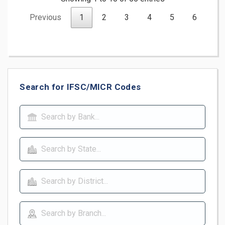
Previous
1
2
3
4
5
6
Ne
Search for IFSC/MICR Codes