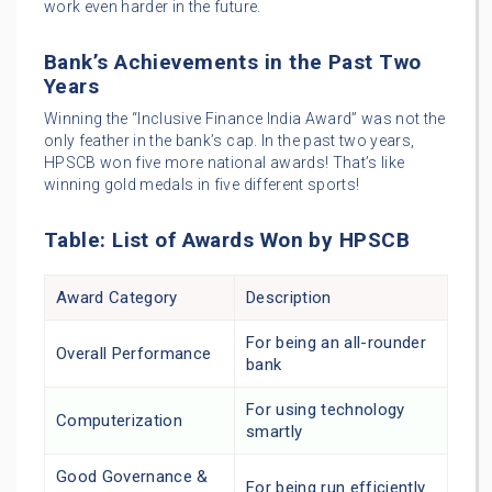
work even harder in the future.
Bank’s Achievements in the Past Two
Years
Winning the “Inclusive Finance India Award” was not the
only feather in the bank’s cap. In the past two years,
HPSCB won five more national awards! That’s like
winning gold medals in five different sports!
Table: List of Awards Won by HPSCB
Award Category
Description
For being an all-rounder
Overall Performance
bank
For using technology
Computerization
smartly
Good Governance &
For being run efficiently