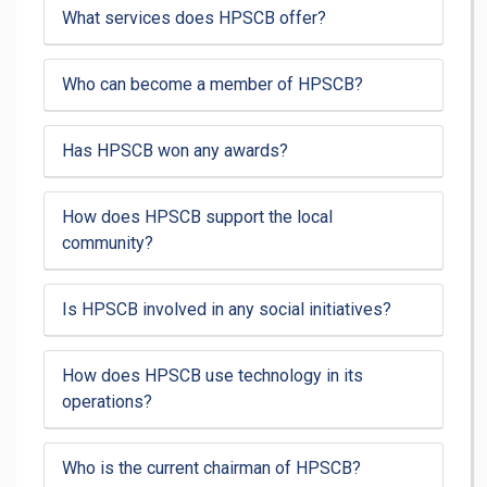
What services does HPSCB offer?
Who can become a member of HPSCB?
Has HPSCB won any awards?
How does HPSCB support the local
community?
Is HPSCB involved in any social initiatives?
How does HPSCB use technology in its
operations?
Who is the current chairman of HPSCB?