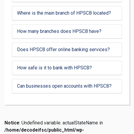
Where is the main branch of HPSCB located?
How many branches does HPSCB have?
Does HPSCB offer online banking services?
How safe is it to bank with HPSCB?
Can businesses open accounts with HPSCB?
Notice
: Undefined variable: actualStateName in
/home/decodeifsc/public_html/wp-