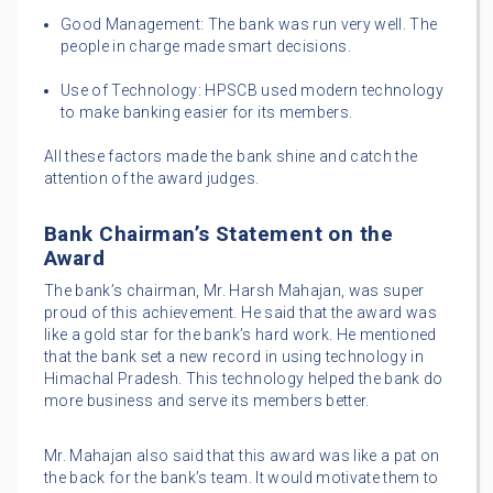
Good Management: The bank was run very well. The
people in charge made smart decisions.
Use of Technology: HPSCB used modern technology
to make banking easier for its members.
All these factors made the bank shine and catch the
attention of the award judges.
Bank Chairman’s Statement on the
Award
The bank’s chairman, Mr. Harsh Mahajan, was super
proud of this achievement. He said that the award was
like a gold star for the bank’s hard work. He mentioned
that the bank set a new record in using technology in
Himachal Pradesh. This technology helped the bank do
more business and serve its members better.
Mr. Mahajan also said that this award was like a pat on
the back for the bank’s team. It would motivate them to