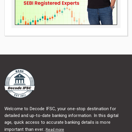
Welcome to Decode IFSC, your one-stop destination for
detailed and up-to-date banking information. In this digital
age, quick access to accurate banking details is more
important than ever...
Read more