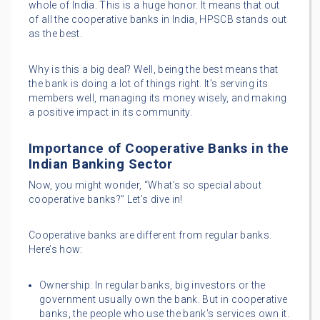
whole of India. This is a huge honor. It means that out
of all the cooperative banks in India, HPSCB stands out
as the best.
Why is this a big deal? Well, being the best means that
the bank is doing a lot of things right. It’s serving its
members well, managing its money wisely, and making
a positive impact in its community.
Importance of Cooperative Banks in the
Indian Banking Sector
Now, you might wonder, “What’s so special about
cooperative banks?” Let’s dive in!
Cooperative banks are different from regular banks.
Here’s how:
Ownership: In regular banks, big investors or the
government usually own the bank. But in cooperative
banks, the people who use the bank’s services own it.