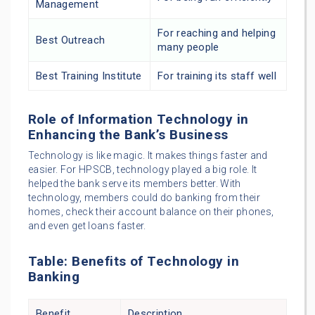
Management
For reaching and helping
Best Outreach
many people
Best Training Institute
For training its staff well
Role of Information Technology in
Enhancing the Bank’s Business
Technology is like magic. It makes things faster and
easier. For HPSCB, technology played a big role. It
helped the bank serve its members better. With
technology, members could do banking from their
homes, check their account balance on their phones,
and even get loans faster.
Table: Benefits of Technology in
Banking
Benefit
Description