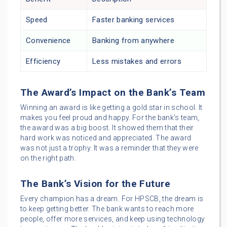
Speed
Faster banking services
Convenience
Banking from anywhere
Efficiency
Less mistakes and errors
The Award’s Impact on the Bank’s Team
Winning an award is like getting a gold star in school. It
makes you feel proud and happy. For the bank’s team,
the award was a big boost. It showed them that their
hard work was noticed and appreciated. The award
was not just a trophy. It was a reminder that they were
on the right path.
The Bank’s Vision for the Future
Every champion has a dream. For HPSCB, the dream is
to keep getting better. The bank wants to reach more
people, offer more services, and keep using technology