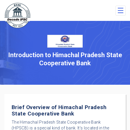
Introduction to Himachal Pradesh State
Cooperative Bank
Brief Overview of Himachal Pradesh
State Cooperative Bank
The Himachal Pradesh State Cooperative Bank
(HPSCB) is a special kind of bank. It’s located in the