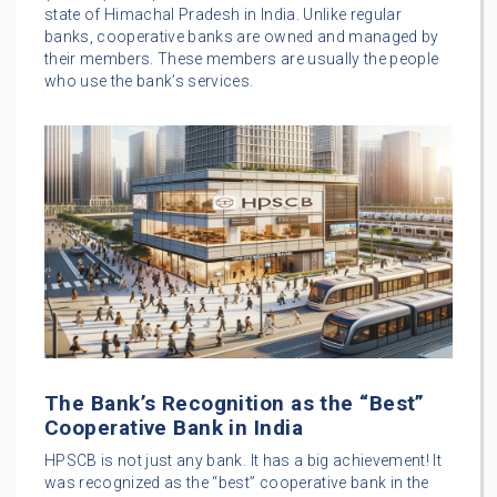
state of Himachal Pradesh in India. Unlike regular
banks, cooperative banks are owned and managed by
their members. These members are usually the people
who use the bank’s services.
The Bank’s Recognition as the “Best”
Cooperative Bank in India
HPSCB is not just any bank. It has a big achievement! It
was recognized as the “best” cooperative bank in the