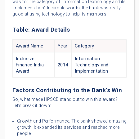
was for the category of ‘information technology and its
implementation’. In simple words, the bank was really
good at using technology to help its members.
Table: Award Details
Award Name
Year
Category
Inclusive
Information
Finance India
2014
Technology and
Award
Implementation
Factors Contributing to the Bank’s Win
So, what made HPSCB stand out to win this award?
Let’s break it down:
Growth and Performance: The bank showed amazing
growth. It expanded its services and reached more
people.