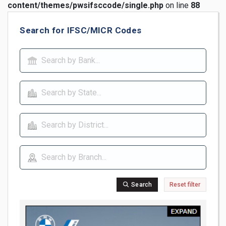
content/themes/pwsifsccode/single.php
on line
88
Search for IFSC/MICR Codes
Search
Reset filter