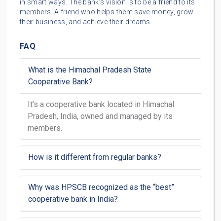
in smart ways. The bank’s vision is to be a friend to its
members. A friend who helps them save money, grow
their business, and achieve their dreams.
FAQ
What is the Himachal Pradesh State
Cooperative Bank?
It’s a cooperative bank located in Himachal
Pradesh, India, owned and managed by its
members.
How is it different from regular banks?
Why was HPSCB recognized as the “best”
cooperative bank in India?