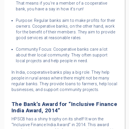
That means if you’re a member of a cooperative
bank, you have a say in how it’s run!
Purpose: Regular banks aim to make profits for their
owners. Cooperative banks, on the other hand, work
for the benefit of their members. They aim to provide
good services at reasonable rates.
Community Focus: Cooperative banks care a lot
about their local community. They often support
local projects and help people in need.
In India, cooperative banks play a big role. They help
people in rural areas where there might not be many
regular banks. They provide loans to farmers, help local
businesses, and support community projects.
The Bank’s Award for “Inclusive Finance
India Award, 2014”
HPSCB has a shiny trophy on its shelf! It won the
“Inclusive Finance India Award” in 2014. This award