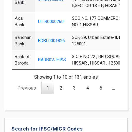
Bank
P,SECTOR 13 - P, HISAR 1250
Axis
SCO NO. 177 COMMERCIAL UR
UTIB0000260
Bank
NO. 1 HISSAR
Bandhan
SCF, 39, Urban Estate-II, Hisar,
BDBL0001826
Bank
125001
Bank of
S C F NO 22 , RED SQUARE MA
BARB0VJHISS
Baroda
HISSAR , HISSAR , 125001
Showing 1 to 10 of 131 entries
Previous
1
2
3
4
5
…
14
Search for IFSC/MICR Codes