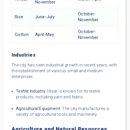
November
October-
Rice
June-July
November
October-
Cotton
April-May
November
Industries
The city has seen industrial growth in recent years, with
the establishment of various small and medium
enterprises.
Textile Industry
: Hisar is known for its textile
products, including yarn and fabric.
Agricultural Equipment
: The city manufactures a
variety of agricultural tools and machinery.
Agriculture and Natural Resources