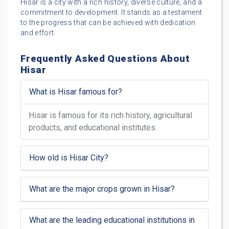
Hisar is a city with a rich history, diverse culture, and a
commitment to development. It stands as a testament
to the progress that can be achieved with dedication
and effort.
Frequently Asked Questions About
Hisar
What is Hisar famous for?
Hisar is famous for its rich history, agricultural
products, and educational institutes.
How old is Hisar City?
What are the major crops grown in Hisar?
What are the leading educational institutions in