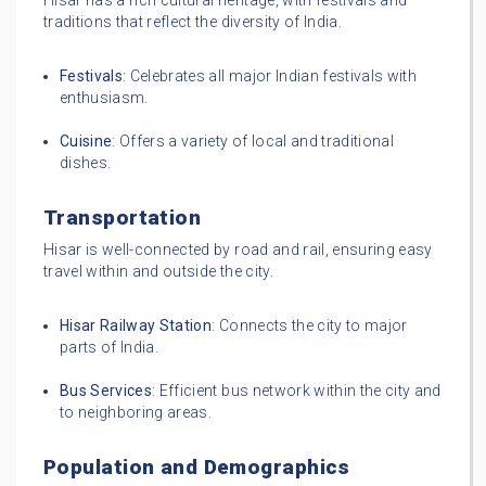
Hisar has a rich cultural heritage, with festivals and
traditions that reflect the diversity of India.
Festivals
: Celebrates all major Indian festivals with
enthusiasm.
Cuisine
: Offers a variety of local and traditional
dishes.
Transportation
Hisar is well-connected by road and rail, ensuring easy
travel within and outside the city.
Hisar Railway Station
: Connects the city to major
parts of India.
Bus Services
: Efficient bus network within the city and
to neighboring areas.
Population and Demographics