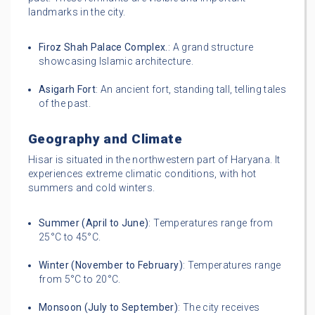
landmarks in the city.
Firoz Shah Palace Complex.
: A grand structure
showcasing Islamic architecture.
Asigarh Fort
: An ancient fort, standing tall, telling tales
of the past.
Geography and Climate
Hisar is situated in the northwestern part of Haryana. It
experiences extreme climatic conditions, with hot
summers and cold winters.
Summer (April to June)
: Temperatures range from
25°C to 45°C.
Winter (November to February)
: Temperatures range
from 5°C to 20°C.
Monsoon (July to September)
: The city receives