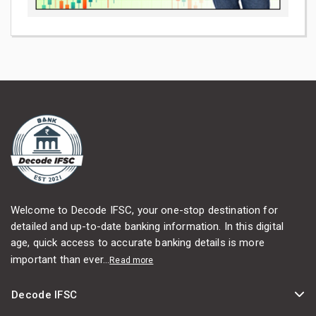
Welcome to Decode IFSC, your one-stop destination for
detailed and up-to-date banking information. In this digital
age, quick access to accurate banking details is more
important than ever...
Read more
Decode IFSC