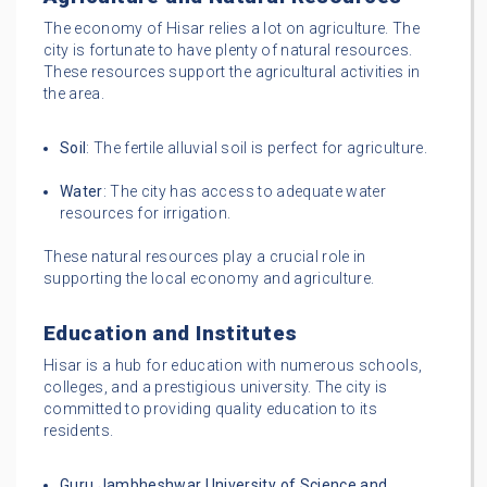
The economy of Hisar relies a lot on agriculture. The
city is fortunate to have plenty of natural resources.
These resources support the agricultural activities in
the area.
Soil
: The fertile alluvial soil is perfect for agriculture.
Water
: The city has access to adequate water
resources for irrigation.
These natural resources play a crucial role in
supporting the local economy and agriculture.
Education and Institutes
Hisar is a hub for education with numerous schools,
colleges, and a prestigious university. The city is
committed to providing quality education to its
residents.
Guru Jambheshwar University of Science and