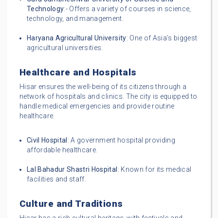
Technology
:- Offers a variety of courses in science,
technology, and management.
Haryana Agricultural University
: One of Asia’s biggest
agricultural universities.
Healthcare and Hospitals
Hisar ensures the well-being of its citizens through a
network of hospitals and clinics. The city is equipped to
handle medical emergencies and provide routine
healthcare.
Civil Hospital
: A government hospital providing
affordable healthcare.
Lal Bahadur Shastri Hospital
: Known for its medical
facilities and staff.
Culture and Traditions