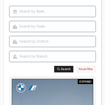
Search
Reset filter