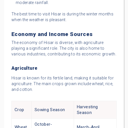
moderate rainfall.
The best time to visit Hisar is during the winter months
when the weather is pleasant.
Economy and Income Sources
The economy of Hisar is diverse, with agriculture
playing a significant role. The city is also home to
various industries, contributing to its economic growth.
Agriculture
Hisar is known for its fertile land, making it suitable for
agriculture. The main crops grown include wheat, rice,
and cotton.
Harvesting
Crop
Sowing Season
Season
October-
Wheat
March-April