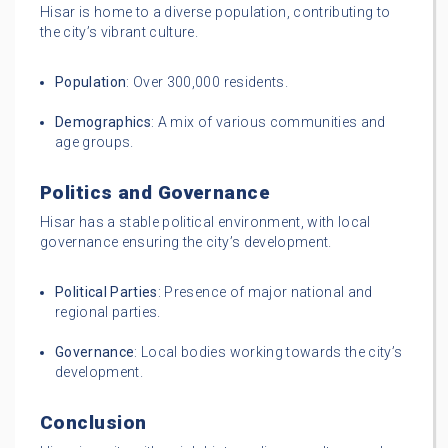
Hisar is home to a diverse population, contributing to
the city’s vibrant culture.
Population
: Over 300,000 residents.
Demographics
: A mix of various communities and
age groups.
Politics and Governance
Hisar has a stable political environment, with local
governance ensuring the city’s development.
Political Parties
: Presence of major national and
regional parties.
Governance
: Local bodies working towards the city’s
development.
Conclusion