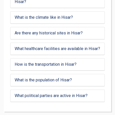
Hisar?
What is the climate like in Hisar?
Are there any historical sites in Hisar?
What healthcare facilities are available in Hisar?
How is the transportation in Hisar?
What is the population of Hisar?
What political parties are active in Hisar?