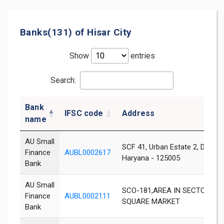
Banks(131) of Hisar City
Show
entries
Search:
Bank
IFSC code
Address
name
AU Small
SCF 41, Urban Estate 2, DHS Ro
Finance
AUBL0002617
Haryana - 125005
Bank
AU Small
SCO-181,AREA IN SECTOR C.U.E
Finance
AUBL0002111
SQUARE MARKET
Bank