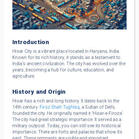
Introduction
Hisar City is a vibrant place located in Haryana, India.
Known for its rich history, it stands as a testament to
India’s ancient civilization. The city has evolved over the
years, becoming a hub for culture, education, and
agriculture.
History and Origin
Hisar has a rich and long history. It dates back to the
14th century.
Firoz Shah Tughlaq
, a Sultan of Delhi,
founded the city. He originally named it ‘Hisar-e-Firoza’.
The city had great strategic importance. It served as a
military outpost. Today, you can still see its historical
importance. There are forts and palaces that show its
past. These remnants are visible and important