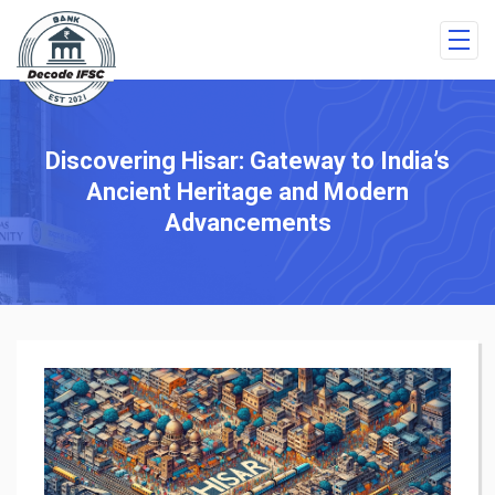
Discovering Hisar: Gateway to India’s
Ancient Heritage and Modern
Advancements