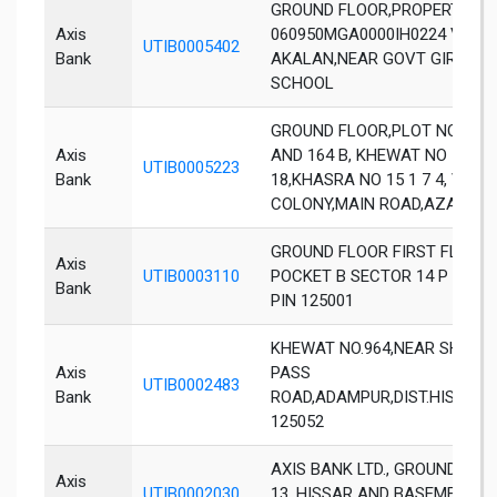
GROUND FLOOR,PROPERTY ID
Axis
060950MGA0000IH0224 VILL
UTIB0005402
Bank
AKALAN,NEAR GOVT GIRLS S
SCHOOL
GROUND FLOOR,PLOT NOS 166
Axis
AND 164 B, KHEWAT NO 1356,
UTIB0005223
Bank
18,KHASRA NO 15 1 7 4, VAK
COLONY,MAIN ROAD,AZAD NA
GROUND FLOOR FIRST FLOOR 
Axis
UTIB0003110
POCKET B SECTOR 14 P HIS
Bank
PIN 125001
KHEWAT NO.964,NEAR SHIV C
Axis
PASS
UTIB0002483
Bank
ROAD,ADAMPUR,DIST.HISSAR,
125052
AXIS BANK LTD., GROUND FLO
Axis
UTIB0002030
13, HISSAR AND BASEMENT, SC