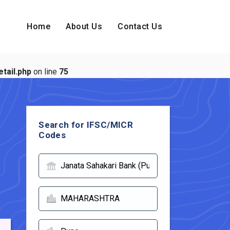
Home
About Us
Contact Us
tail.php
on line
75
Search for IFSC/MICR
Codes