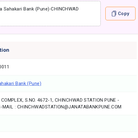
a Sahakari Bank (Pune)
-
CHINCHWAD
Copy
tion
0011
ahakari Bank (Pune)
 COMPLEX, S.NO. 4672-1, CHINCHWAD STATION PUNE -
,E-MAIL : CHINCHWADSTATION@JANATABANKPUNE.COM