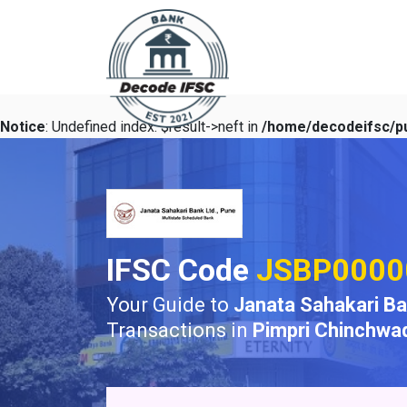
Notice
: Undefined index: $result->neft in
/home/decodeifsc/pu
IFSC Code
JSBP0000
Your Guide to
Janata Sahakari B
Transactions in
Pimpri Chinchwa