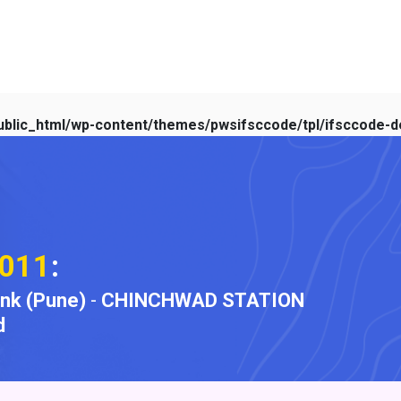
blic_html/wp-content/themes/pwsifsccode/tpl/ifsccode-de
011
:
ank (Pune)
-
CHINCHWAD STATION
d