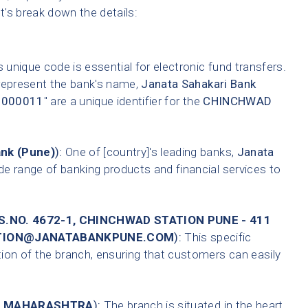
et's break down the details:
 unique code is essential for electronic fund transfers.
 represent the bank's name,
Janata Sahakari Bank
0000011
" are a unique identifier for the
CHINCHWAD
ank (Pune)
):
One of [country]'s leading banks,
Janata
de range of banking products and financial services to
.NO. 4672-1, CHINCHWAD STATION PUNE - 411
TATION@JANATABANKPUNE.COM
):
This specific
tion of the branch, ensuring that customers can easily
,
MAHARASHTRA
):
The branch is situated in the heart