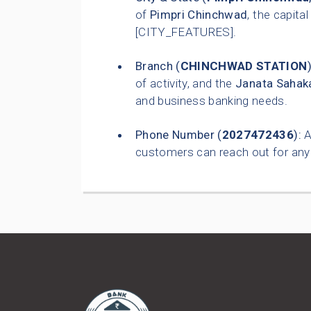
of
Pimpri Chinchwad
, the capital
[CITY_FEATURES].
Branch (
CHINCHWAD STATION
)
of activity, and the
Janata Sahaka
and business banking needs.
Phone Number (
2027472436
):
A
customers can reach out for any 