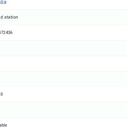
tra
d station
472436
10
able