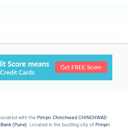
sociated with the
Pimpri Chinchwad
CHINCHWAD
 Bank (Pune)
. Located in the bustling city of
Pimpri