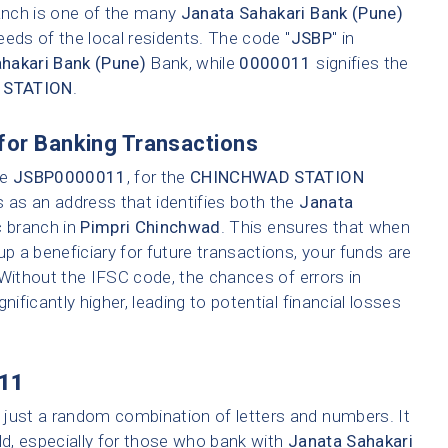
ranch is one of the many
Janata Sahakari Bank (Pune)
eeds of the local residents. The code "
JSBP
" in
hakari Bank (Pune)
Bank, while
0000011
signifies the
 STATION
.
for Banking Transactions
ke
JSBP0000011
, for the
CHINCHWAD STATION
s as an address that identifies both the
Janata
c branch in
Pimpri Chinchwad
. This ensures that when
up a beneficiary for future transactions, your funds are
 Without the IFSC code, the chances of errors in
nificantly higher, leading to potential financial losses
11
 just a random combination of letters and numbers. It
ld, especially for those who bank with
Janata Sahakari