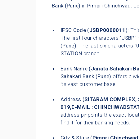
Bank (Pune)
in
Pimpri Chinchwad
. L
IFSC Code (
JSBP0000011
):
This
The first four characters "
JSBP
"
(Pune)
. The last six characters "
STATION
branch.
Bank Name (
Janata Sahakari B
Sahakari Bank (Pune)
offers a wi
its vast customer base.
Address (
SITARAM COMPLEX, S
019,E-MAIL : CHINCHWADS
address pinpoints the exact loca
find it for their banking needs.
City & State (
Pimpri Chinchwad