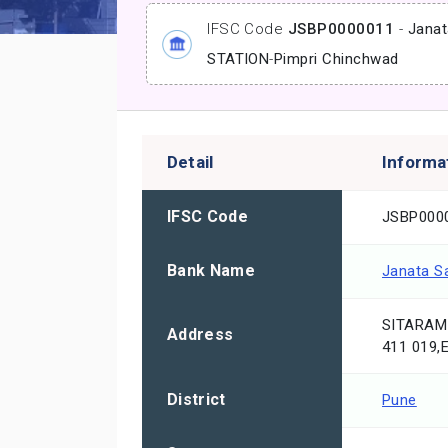
IFSC Code
JSBP0000011
-
Janat
STATION
-
Pimpri Chinchwad
Detail
Informa
IFSC Code
JSBP000
Bank Name
Janata S
SITARAM
Address
411 019
District
Pune