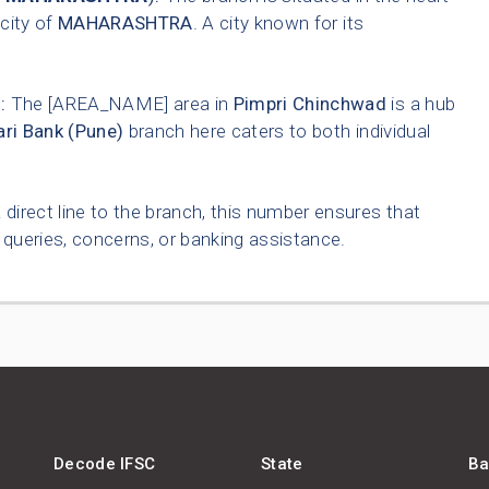
 city of
MAHARASHTRA
. A city known for its
:
The [AREA_NAME] area in
Pimpri Chinchwad
is a hub
ri Bank (Pune)
branch here caters to both individual
 direct line to the branch, this number ensures that
queries, concerns, or banking assistance.
Decode IFSC
State
Ba