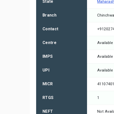
State
Maharash
Branch
Chinchwa
Contact
+912027
Centre
Available
IMPS
Available
UPI
Available
MICR
4110740
RTGS
1
NEFT
Not Avail