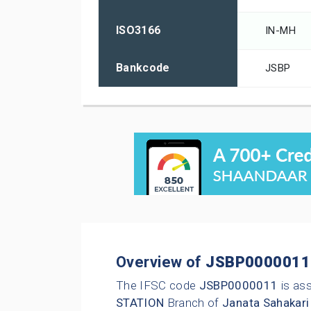
ISO3166
IN-MH
Bankcode
JSBP
Overview of
JSBP0000011
The IFSC code
JSBP0000011
is as
STATION
Branch of
Janata Sahakari