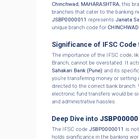
Chinchwad
,
MAHARASHTRA
, this b
branches that cater to the banking n
JSBP0000011
represents
Janata Sa
unique branch code for
CHINCHWAD
Significance of IFSC Code 
The importance of the IFSC code, li
Branch, cannot be overstated. It act
Sahakari Bank (Pune)
and its specifi
you're transferring money or setting 
directed to the correct bank branch.
electronic fund transfers would be sig
and administrative hassles.
Deep Dive into
JSBP00000
The IFSC code
JSBP0000011
is not
holds significance in the banking wor