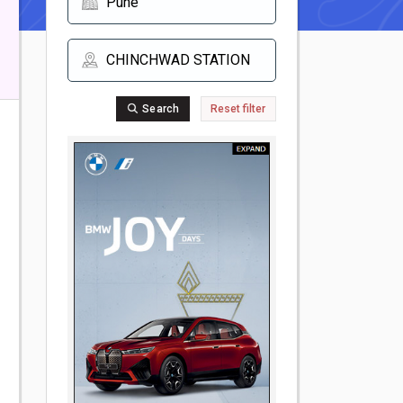
Search
Reset filter