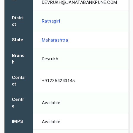
DEVRUKH@JANATABANKPUNE.COM
Distri
Ratnagiri
ct
State
Maharashtra
Branc
Devrukh
h
Conta
+912354240145
ct
Centr
Available
e
IMPS
Available