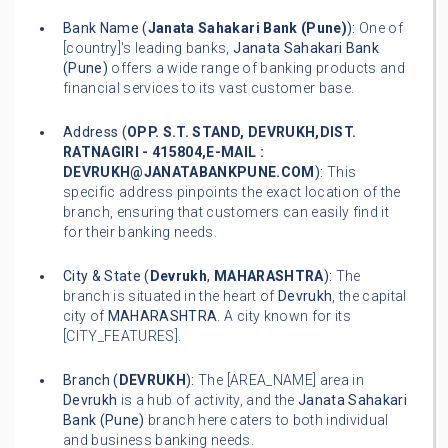
Bank Name (
Janata Sahakari Bank (Pune)
):
One of
[country]'s leading banks,
Janata Sahakari Bank
(Pune)
offers a wide range of banking products and
financial services to its vast customer base.
Address (
OPP. S.T. STAND, DEVRUKH,DIST.
RATNAGIRI - 415804,E-MAIL :
DEVRUKH@JANATABANKPUNE.COM
):
This
specific address pinpoints the exact location of the
branch, ensuring that customers can easily find it
for their banking needs.
City & State (
Devrukh
,
MAHARASHTRA
):
The
branch is situated in the heart of
Devrukh
, the capital
city of
MAHARASHTRA
. A city known for its
[CITY_FEATURES].
Branch (
DEVRUKH
):
The [AREA_NAME] area in
Devrukh
is a hub of activity, and the
Janata Sahakari
Bank (Pune)
branch here caters to both individual
and business banking needs.