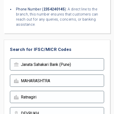
Phone Number (
2354240145
):
A direct line to the
branch, this number ensures that customers can
reach out for any queries, concerns, or banking
assistance.
Search for IFSC/MICR Codes