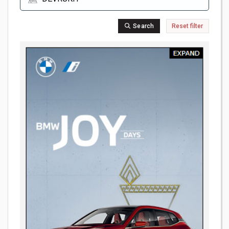
Search
Reset filter