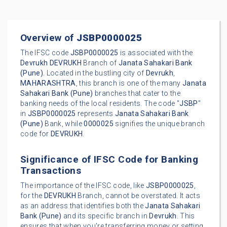
Overview of
JSBP0000025
The IFSC code
JSBP0000025
is associated with the
Devrukh
DEVRUKH
Branch of
Janata Sahakari Bank
(Pune)
. Located in the bustling city of
Devrukh
,
MAHARASHTRA
, this branch is one of the many
Janata
Sahakari Bank (Pune)
branches that cater to the
banking needs of the local residents. The code "
JSBP
"
in
JSBP0000025
represents
Janata Sahakari Bank
(Pune)
Bank, while
0000025
signifies the unique branch
code for
DEVRUKH
.
Significance of IFSC Code for Banking
Transactions
The importance of the IFSC code, like
JSBP0000025
,
for the
DEVRUKH
Branch, cannot be overstated. It acts
as an address that identifies both the
Janata Sahakari
Bank (Pune)
and its specific branch in
Devrukh
. This
ensures that when you're transferring money or setting