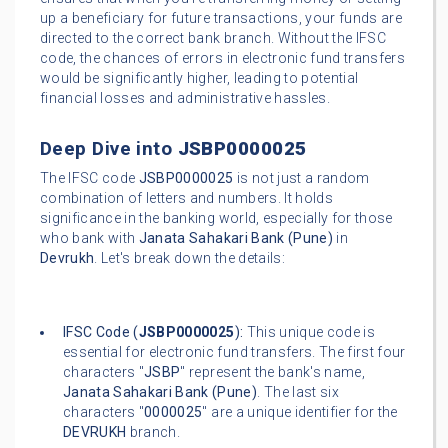
up a beneficiary for future transactions, your funds are
directed to the correct bank branch. Without the IFSC
code, the chances of errors in electronic fund transfers
would be significantly higher, leading to potential
financial losses and administrative hassles.
Deep Dive into
JSBP0000025
The IFSC code
JSBP0000025
is not just a random
combination of letters and numbers. It holds
significance in the banking world, especially for those
who bank with
Janata Sahakari Bank (Pune)
in
Devrukh
. Let's break down the details:
IFSC Code (
JSBP0000025
):
This unique code is
essential for electronic fund transfers. The first four
characters "
JSBP
" represent the bank's name,
Janata Sahakari Bank (Pune)
. The last six
characters "
0000025
" are a unique identifier for the
DEVRUKH
branch.