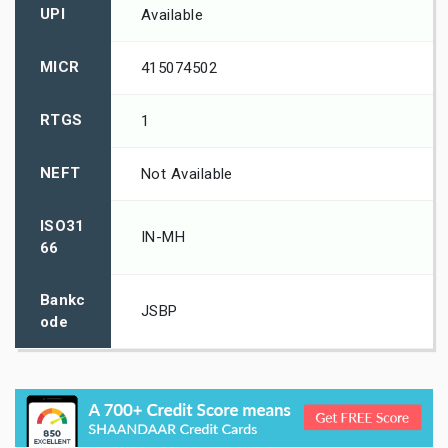
UPI
Available
MICR
415074502
RTGS
1
NEFT
Not Available
ISO31
IN-MH
66
Bankc
JSBP
ode