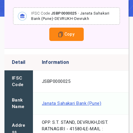
IFSC Code
JSBP0000025
-
Janata Sahakari
Bank (Pune)
-
DEVRUKH
-
Devrukh
Copy
Detail
Information
IFSC
JSBP0000025
Code
Bank
Janata Sahakari Bank (Pune)
Name
OPP. S.T. STAND, DEVRUKH,DIST.
Addre
RATNAGIRI - 415804,E-MAIL :
ss