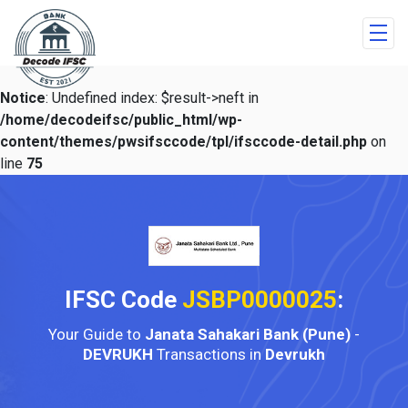
Notice
: Undefined index: $result->neft in
/home/decodeifsc/public_html/wp-
content/themes/pwsifsccode/tpl/ifsccode-detail.php
on
line
75
IFSC Code
JSBP0000025
:
Your Guide to
Janata Sahakari Bank (Pune)
-
DEVRUKH
Transactions in
Devrukh