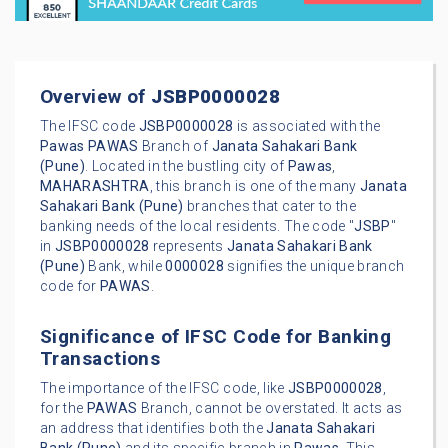
Overview of
JSBP0000028
The IFSC code
JSBP0000028
is associated with the
Pawas
PAWAS
Branch of
Janata Sahakari Bank
(Pune)
. Located in the bustling city of
Pawas
,
MAHARASHTRA
, this branch is one of the many
Janata
Sahakari Bank (Pune)
branches that cater to the
banking needs of the local residents. The code "
JSBP
"
in
JSBP0000028
represents
Janata Sahakari Bank
(Pune)
Bank, while
0000028
signifies the unique branch
code for
PAWAS
.
Significance of IFSC Code for Banking
Transactions
The importance of the IFSC code, like
JSBP0000028
,
for the
PAWAS
Branch, cannot be overstated. It acts as
an address that identifies both the
Janata Sahakari