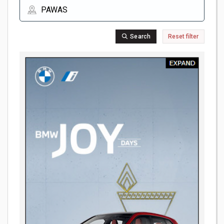
Search
Reset filter