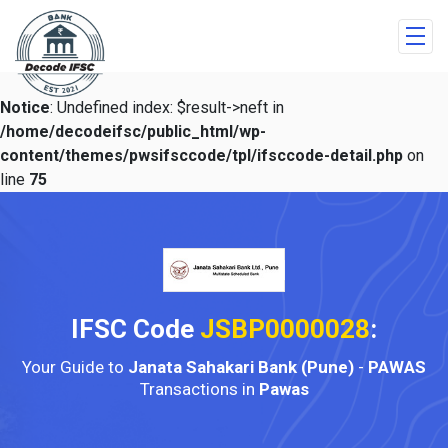
Notice
: Undefined index: $result->neft in
/home/decodeifsc/public_html/wp-
content/themes/pwsifsccode/tpl/ifsccode-detail.php
on
line
75
IFSC Code
JSBP0000028
:
Your Guide to
Janata Sahakari Bank (Pune)
-
PAWAS
Transactions in
Pawas