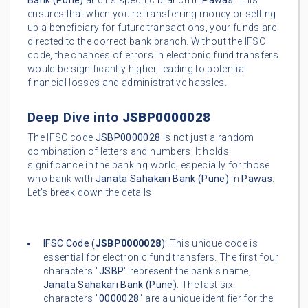
Bank (Pune)
and its specific branch in
Pawas
. This
ensures that when you're transferring money or setting
up a beneficiary for future transactions, your funds are
directed to the correct bank branch. Without the IFSC
code, the chances of errors in electronic fund transfers
would be significantly higher, leading to potential
financial losses and administrative hassles.
Deep Dive into
JSBP0000028
The IFSC code
JSBP0000028
is not just a random
combination of letters and numbers. It holds
significance in the banking world, especially for those
who bank with
Janata Sahakari Bank (Pune)
in
Pawas
.
Let's break down the details:
IFSC Code (
JSBP0000028
):
This unique code is
essential for electronic fund transfers. The first four
characters "
JSBP
" represent the bank's name,
Janata Sahakari Bank (Pune)
. The last six
characters "
0000028
" are a unique identifier for the