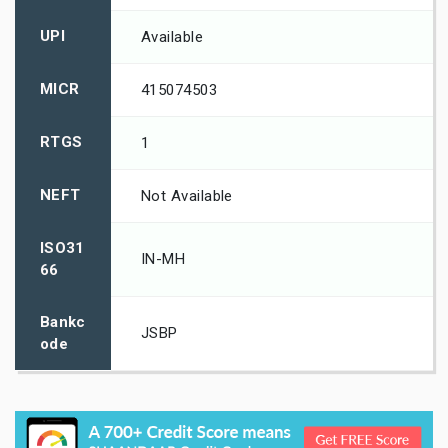
UPI
Available
MICR
415074503
RTGS
1
NEFT
Not Available
ISO31
IN-MH
66
Bankc
JSBP
ode