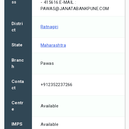
ss
- 415616.E-MAIL :
PAWAS@JANATABANKPUNE.COM
Distri
Ratnagiri
ct
State
Maharashtra
Branc
Pawas
h
Conta
+912352237266
ct
Centr
Available
e
IMPS
Available