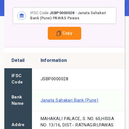
IFSC Code
JSBP0000028
-
Janata Sahakari
Bank (Pune)
-
PAWAS
-
Pawas
Copy
Detail
Information
IFSC
JSBP0000028
Code
Bank
Janata Sahakari Bank (Pune)
Name
MAHAKALI PALACE, S. NO. 60,HISSA
Addre
NO. 13/16, DIST.- RATNAGIRI,PAWAS