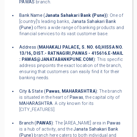
PAWAS
branch.
Bank Name (
Janata Sahakari Bank (Pune)
):
One of
[country]'s leading banks,
Janata Sahakari Bank
(Pune)
offers a wide range of banking products and
financial services to its vast customer base.
Address (
MAHAKALI PALACE, S. NO. 60,HISSA NO.
13/16, DIST.- RATNAGIRI,PAWAS - 415616.E-MAIL
: PAWAS@JANATABANKPUNE.COM
):
This specific
address pinpoints the exact location of the branch,
ensuring that customers can easily find it for their
banking needs.
City & State (
Pawas
,
MAHARASHTRA
):
The branch
is situated in the heart of
Pawas
, the capital city of
MAHARASHTRA
. A city known for its
[CITY_FEATURES].
Branch (
PAWAS
):
The [AREA_NAME] area in
Pawas
is a hub of activity, and the
Janata Sahakari Bank
(Pune)
branch here caters to both individual and