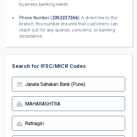
business banking needs.
Phone Number (
2352237266
):
A direct line to the
branch, this number ensures that customers can
reach out for any queries, concerns, or banking
assistance.
Search for IFSC/MICR Codes