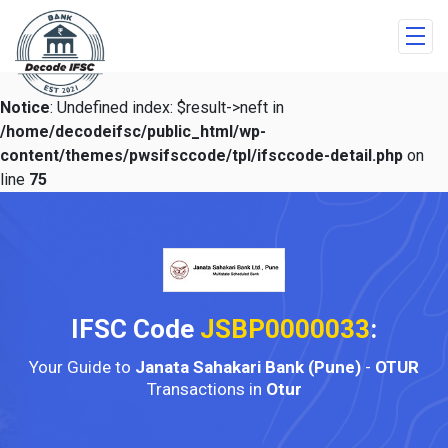
Notice
: Undefined index: $result->neft in
/home/decodeifsc/public_html/wp-
content/themes/pwsifsccode/tpl/ifsccode-detail.php
on
line
75
IFSC Code
JSBP0000033
:
Your Guide to
Janata Sahakari Bank (Pune)
-
OTUR
Transactions in
Otur