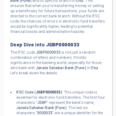
Bank (Pune)
and its specific branch in
Otur
. This
ensures that when you're transferring money or setting
up a beneficiary for future transactions, your funds are
directed to the correct bank branch. Without the IFSC
code, the chances of errors in electronic fund transfers
would be significantly higher, leading to potential
financial losses and administrative hassles.
Deep Dive into
JSBP0000033
The IFSC code
JSBP0000033
is not just a random
combination of letters and numbers. It holds
significance in the banking world, especially for those
who bank with
Janata Sahakari Bank (Pune)
in
Otur
.
Let's break down the details:
IFSC Code (
JSBP0000033
):
This unique code is
essential for electronic fund transfers. The first four
characters "
JSBP
" represent the bank's name,
Janata Sahakari Bank (Pune)
. The last six
characters "
0000033
" are a unique identifier for the