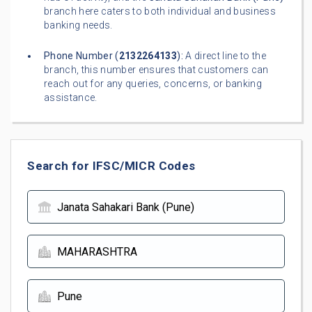
branch here caters to both individual and business
banking needs.
Phone Number (
2132264133
):
A direct line to the
branch, this number ensures that customers can
reach out for any queries, concerns, or banking
assistance.
Search for IFSC/MICR Codes