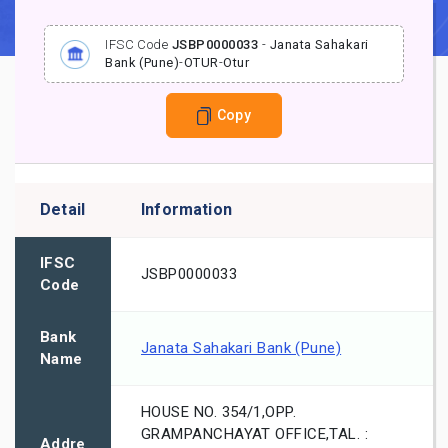
IFSC Code
JSBP0000033
-
Janata Sahakari
Bank (Pune)
-
OTUR
-
Otur
Copy
Detail
Information
IFSC
JSBP0000033
Code
Bank
Janata Sahakari Bank (Pune)
Name
HOUSE NO. 354/1,OPP.
GRAMPANCHAYAT OFFICE,TAL. :
Addre