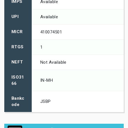
IMPS
Available
UPI
Available
MICR
410074501
RTGS
1
NEFT
Not Available
ISO31
IN-MH
66
Bankc
JSBP
ode