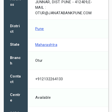
JUNNAR, DIST. PUNE - 412409,E-
ss
MAIL :
OTUR@JANATABANKPUNE.COM
Distri
Pune
ct
State
Maharashtra
Branc
Otur
h
Conta
+912132264133
ct
Centr
Available
e