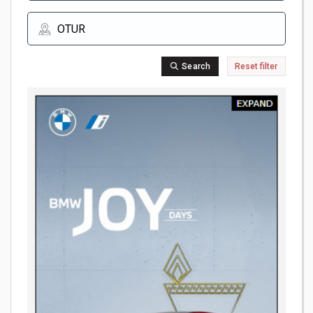
Search
Reset filter