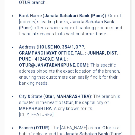
OTUR
branch.
Bank Name (
Janata Sahakari Bank (Pune)
):
One of
[country]'s leading banks,
Janata Sahakari Bank
(Pune)
offers a wide range of banking products and
financial services to its vast customer base.
Address (
HOUSE NO. 354/1,OPP.
GRAMPANCHAYAT OFFICE,TAL. : JUNNAR, DIST.
PUNE - 412409,E-MAIL :
OTUR@JANATABANKPUNE.COM
):
This specific
address pinpoints the exact location of the branch,
ensuring that customers can easily find it for their
banking needs.
City & State (
Otur
,
MAHARASHTRA
):
The branch is
situated in the heart of
Otur
, the capital city of
MAHARASHTRA
. A city known for its
[CITY_FEATURES].
Branch (
OTUR
):
The [AREA_NAME] area in
Otur
is a
hub of activity, and the
Janata Sahakari Bank (Pune)