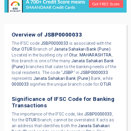
Overview of
JSBP0000033
The IFSC code
JSBP0000033
is associated with the
Otur
OTUR
Branch of
Janata Sahakari Bank (Pune)
.
Located in the bustling city of
Otur
,
MAHARASHTRA
,
this branch is one of the many
Janata Sahakari Bank
(Pune)
branches that cater to the banking needs of the
local residents. The code "
JSBP
" in
JSBP0000033
represents
Janata Sahakari Bank (Pune)
Bank, while
0000033
signifies the unique branch code for
OTUR
.
Significance of IFSC Code for Banking
Transactions
The importance of the IFSC code, like
JSBP0000033
,
for the
OTUR
Branch, cannot be overstated. It acts as
an address that identifies both the
Janata Sahakari