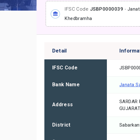
IFSC Code
JSBP0000039
-
Janat
Khedbramha
Detail
Informa
IFSC Code
JSBP000
Bank Name
Janata S
SARDAR 
Address
GUJARAT
District
Sabarkan