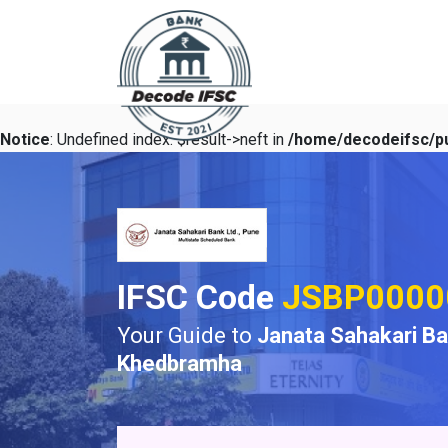
Notice
: Undefined index: $result->neft in
/home/decodeifsc/pu
IFSC Code
JSBP0000
Your Guide to
Janata Sahakari B
Khedbramha