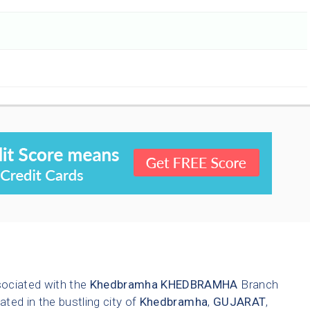
sociated with the
Khedbramha
KHEDBRAMHA
Branch
ated in the bustling city of
Khedbramha
,
GUJARAT
,