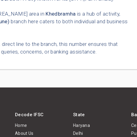
REA_NAME] area in
Khedbramha
is a hub of activity,
une)
branch here caters to both individual and business
 direct line to the branch, this number ensures that
queries, concerns, or banking assistance.
Decode IFSC
State
Ba
Home
Haryana
Ce
About Us
Delhi
Pu