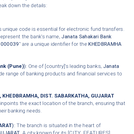
reak down the details:
 unique code is essential for electronic fund transfers.
 represent the bank's name,
Janata Sahakari Bank
0000039
" are a unique identifier for the
KHEDBRAMHA
ank (Pune)
):
One of [country]'s leading banks,
Janata
de range of banking products and financial services to
, KHEDBRAMHA, DIST. SABARKATHA, GUJARAT
inpoints the exact location of the branch, ensuring that
heir banking needs.
ARAT
):
The branch is situated in the heart of
GUJARAT
. A city known for its [CITY_FEATURES].