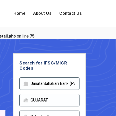
Home
About Us
Contact Us
tail.php
on line
75
Search for IFSC/MICR
Codes