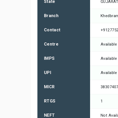
State
GUJARA
Branch
Khedbra
Contact
+912775
Centre
Available
IMPS
Available
UPI
Available
MICR
3830740
RTGS
1
NEFT
Not Avail