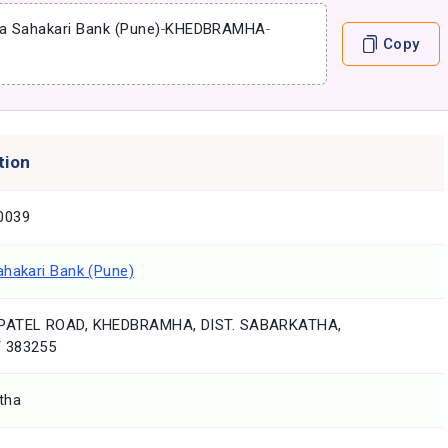
a Sahakari Bank (Pune)
-
KHEDBRAMHA
-
Copy
tion
0039
ahakari Bank (Pune)
PATEL ROAD, KHEDBRAMHA, DIST. SABARKATHA,
 383255
tha