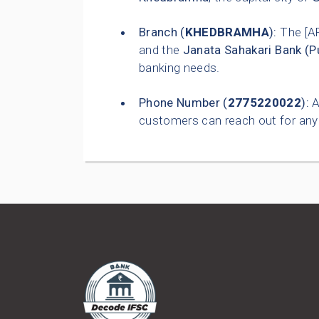
Branch (
KHEDBRAMHA
):
The [A
and the
Janata Sahakari Bank (P
banking needs.
Phone Number (
2775220022
):
A
customers can reach out for any 