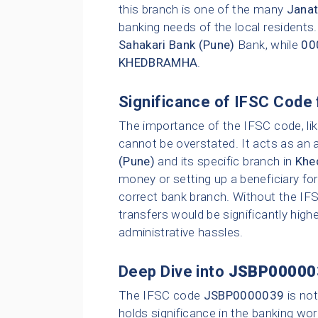
this branch is one of the many
Janat
banking needs of the local residents
Sahakari Bank (Pune)
Bank, while
00
KHEDBRAMHA
.
Significance of IFSC Code 
The importance of the IFSC code, li
cannot be overstated. It acts as an 
(Pune)
and its specific branch in
Khe
money or setting up a beneficiary for
correct bank branch. Without the IFS
transfers would be significantly highe
administrative hassles.
Deep Dive into
JSBP00000
The IFSC code
JSBP0000039
is not
holds significance in the banking wor