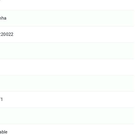
T
mha
220022
71
able