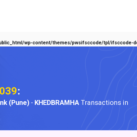
blic_html/wp-content/themes/pwsifsccode/tpl/ifsccode-de
039
:
ank (Pune)
-
KHEDBRAMHA
Transactions in