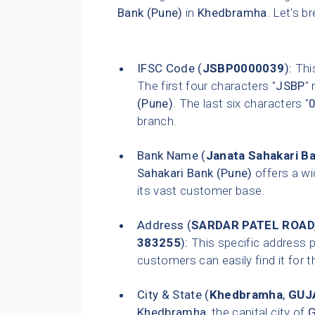
Bank (Pune)
in
Khedbramha
. Let's b
IFSC Code (
JSBP0000039
):
This
The first four characters "
JSBP
"
(Pune)
. The last six characters "
branch.
Bank Name (
Janata Sahakari B
Sahakari Bank (Pune)
offers a wi
its vast customer base.
Address (
SARDAR PATEL ROAD
383255
):
This specific address p
customers can easily find it for t
City & State (
Khedbramha
,
GUJ
Khedbramha
, the capital city of