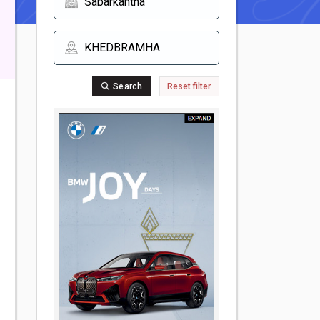
Search
Reset filter