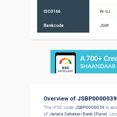
ISO3166
IN-GJ
Bankcode
JSBP
Overview of
JSBP0000039
The IFSC code
JSBP0000039
is as
of
Janata Sahakari Bank (Pune)
. Loc