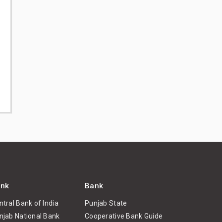
nk
Bank
ntral Bank of India
Punjab State
njab National Bank
Cooperative Bank Guide