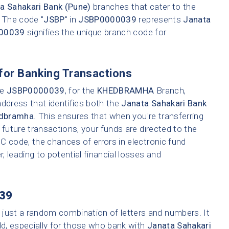
a Sahakari Bank (Pune)
branches that cater to the
. The code "
JSBP
" in
JSBP0000039
represents
Janata
00039
signifies the unique branch code for
for Banking Transactions
ke
JSBP0000039
, for the
KHEDBRAMHA
Branch,
address that identifies both the
Janata Sahakari Bank
dbramha
. This ensures that when you're transferring
 future transactions, your funds are directed to the
C code, the chances of errors in electronic fund
r, leading to potential financial losses and
39
 just a random combination of letters and numbers. It
ld, especially for those who bank with
Janata Sahakari