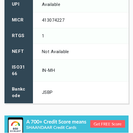
UPI
Available
MICR
413074227
RTGS
1
NEFT
Not Available
ISO31
IN-MH
66
Bankc
JSBP
ode