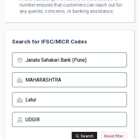
number ensures that customers can reach out for
any queries, concerns, or banking assistance.
Search for IFSC/MICR Codes
Search
Reset filter