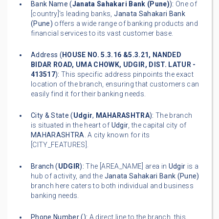
Bank Name (
Janata Sahakari Bank (Pune)
):
One of
[country]'s leading banks,
Janata Sahakari Bank
(Pune)
offers a wide range of banking products and
financial services to its vast customer base.
Address (
HOUSE NO. 5.3.16 &5.3.21, NANDED
BIDAR ROAD, UMA CHOWK, UDGIR, DIST. LATUR -
413517
):
This specific address pinpoints the exact
location of the branch, ensuring that customers can
easily find it for their banking needs.
City & State (
Udgir
,
MAHARASHTRA
):
The branch
is situated in the heart of
Udgir
, the capital city of
MAHARASHTRA
. A city known for its
[CITY_FEATURES].
Branch (
UDGIR
):
The [AREA_NAME] area in
Udgir
is a
hub of activity, and the
Janata Sahakari Bank (Pune)
branch here caters to both individual and business
banking needs.
Phone Number (
):
A direct line to the branch, this