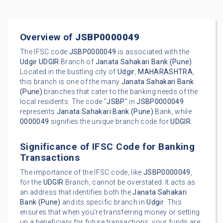
Overview of
JSBP0000049
The IFSC code
JSBP0000049
is associated with the
Udgir
UDGIR
Branch of
Janata Sahakari Bank (Pune)
.
Located in the bustling city of
Udgir
,
MAHARASHTRA
,
this branch is one of the many
Janata Sahakari Bank
(Pune)
branches that cater to the banking needs of the
local residents. The code "
JSBP
" in
JSBP0000049
represents
Janata Sahakari Bank (Pune)
Bank, while
0000049
signifies the unique branch code for
UDGIR
.
Significance of IFSC Code for Banking
Transactions
The importance of the IFSC code, like
JSBP0000049
,
for the
UDGIR
Branch, cannot be overstated. It acts as
an address that identifies both the
Janata Sahakari
Bank (Pune)
and its specific branch in
Udgir
. This
ensures that when you're transferring money or setting
up a beneficiary for future transactions, your funds are