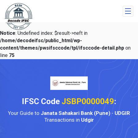
Notice
: Undefined index: $result->neft in
/home/decodeifsc/public_html/wp-
content/themes/pwsifsccode/tpl/ifsccode-detail.php
on
line
75
IFSC Code
JSBP0000049
:
Your Guide to
Janata Sahakari Bank (Pune)
-
UDGIR
Transactions in
Udgir