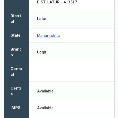
DIST. LATUR - 413517
Distri
Latur
ct
State
Maharashtra
Branc
Udgir
h
Conta
ct
Centr
Available
e
IMPS
Available