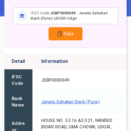
IFSC Code
JSBP0000049
-
Janata Sahakari
Bank (Pune)
-
UDGIR
-
Udgir
Copy
Detail
Information
IFSC
JSBP0000049
Code
Bank
Janata Sahakari Bank (Pune)
Name
HOUSE NO. 5.3.16 &5.3.21, NANDED
Addre
BIDAR ROAD, UMA CHOWK, UDGIR,
ss