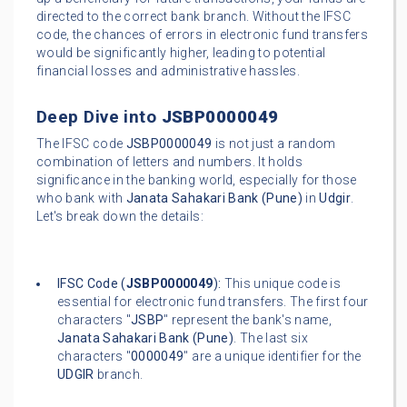
directed to the correct bank branch. Without the IFSC
code, the chances of errors in electronic fund transfers
would be significantly higher, leading to potential
financial losses and administrative hassles.
Deep Dive into
JSBP0000049
The IFSC code
JSBP0000049
is not just a random
combination of letters and numbers. It holds
significance in the banking world, especially for those
who bank with
Janata Sahakari Bank (Pune)
in
Udgir
.
Let's break down the details:
IFSC Code (
JSBP0000049
):
This unique code is
essential for electronic fund transfers. The first four
characters "
JSBP
" represent the bank's name,
Janata Sahakari Bank (Pune)
. The last six
characters "
0000049
" are a unique identifier for the
UDGIR
branch.