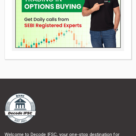
Welcome to Decode IFSC, your one-stop destination for