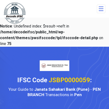
Notice
: Undefined index: $result->neft in
/home/decodeifsc/public_html/wp-
content/themes/pwsifsccode/tpl/ifsccode-detail.php
on
line
75
IFSC Code
JSBP0000059
:
Your Guide to
Janata Sahakari Bank (Pune)
-
PEN
BRANCH
Transactions in
Pen