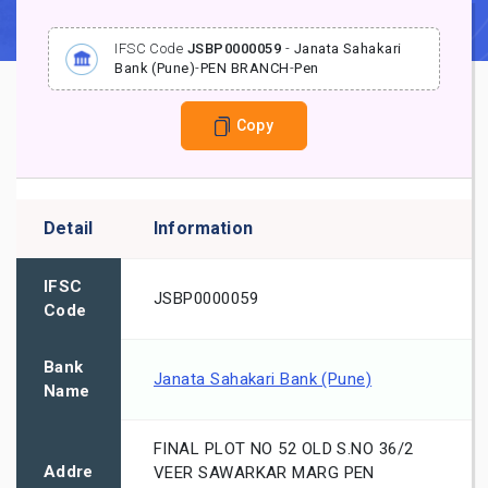
IFSC Code
JSBP0000059
-
Janata Sahakari
Bank (Pune)
-
PEN BRANCH
-
Pen
Copy
Detail
Information
IFSC
JSBP0000059
Code
Bank
Janata Sahakari Bank (Pune)
Name
FINAL PLOT NO 52 OLD S.NO 36/2
Addre
VEER SAWARKAR MARG PEN