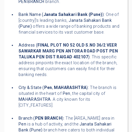
PEN BRANCH
branch.
Bank Name (
Janata Sahakari Bank (Pune)
):
One of
[country]'s leading banks,
Janata Sahakari Bank
(Pune)
offers a wide range of banking products and
financial services to its vast customer base.
Address (
FINAL PLOT NO 52 OLD S.NO 36/2 VEER
SAWARKAR MARG PEN ANTORA ROAD POST PEN
TALUKA PEN DIST RAIGAD 402107
):
This specific
address pinpoints the exact location of the branch,
ensuring that customers can easily find it for their
banking needs.
City & State (
Pen
,
MAHARASHTRA
):
The branch is
situated in the heart of
Pen
, the capital city of
MAHARASHTRA
. A city known for its
[CITY_FEATURES].
Branch (
PEN BRANCH
):
The [AREA_NAME] area in
Pen
is a hub of activity, and the
Janata Sahakari
Bank (Pune)
branch here caters to both individual