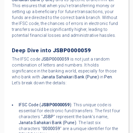
This ensures that when you're transferring money or
setting up a beneficiary for future transactions, your
funds are directed to the correct bank branch. Without
the IFSC code, the chances of errors in electronic fund
transfers would be significantly higher, leading to
potential financial losses and administrative hassles.
Deep Dive into
JSBP0000059
The IFSC code
JSBP0000059
is not just a random
combination of letters and numbers. It holds
significance in the banking world, especially for those
who bank with
Janata Sahakari Bank (Pune)
in
Pen
.
Let's break down the details:
IFSC Code (
JSBP0000059
):
This unique code is
essential for electronic fund transfers. The first four
characters "
JSBP
" represent the bank's name,
Janata Sahakari Bank (Pune)
. The last six
characters "
0000059
" are a unique identifier for the