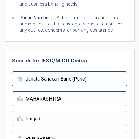
and business banking needs.
Phone Number (
):
A direct line to the branch, this
number ensures that customers can reach out for
any queries, concerns, or banking assistance.
Search for IFSC/MICR Codes