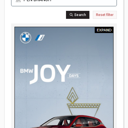
Search
Reset filter