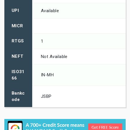
UPI
Available
MICR
RTGS
1
NEFT
Not Available
ISO31
IN-MH
66
Bankc
JSBP
ode