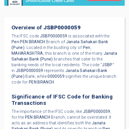
Overview of
JSBP0000059
The IFSC code
JSBP0000059
is associated with the
Pen
PEN BRANCH
Branch of
Janata Sahakari Bank
(Pune)
. Located in the bustling city of
Pen
,
MAHARASHTRA
, this branch is one of the many
Janata
Sahakari Bank (Pune)
branches that cater to the
banking needs of the local residents. The code "
JSBP
"
in
JSBP0000059
represents
Janata Sahakari Bank
(Pune)
Bank, while
0000059
signifies the unique branch
code for
PEN BRANCH
.
Significance of IFSC Code for Banking
Transactions
The importance of the IFSC code, like
JSBP0000059
,
for the
PEN BRANCH
Branch, cannot be overstated. It
acts as an address that identifies both the
Janata
Sahakari Bank (Pune)
and its specific branch in
Pen
.