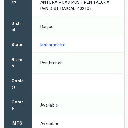
ss
ANTORA ROAD POST PEN TALUKA
PEN DIST RAIGAD 402107
Distri
Raigad
ct
State
Maharashtra
Branc
Pen branch
h
Conta
ct
Centr
Available
e
IMPS
Available