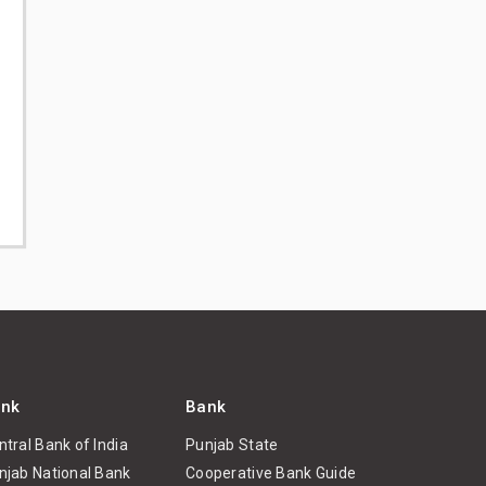
nk
Bank
ntral Bank of India
Punjab State
njab National Bank
Cooperative Bank Guide