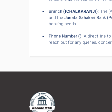
Branch (
ICHALKARANJI
):
The [
and the
Janata Sahakari Bank (P
banking needs.
Phone Number (
):
A direct line t
reach out for any queries, concer