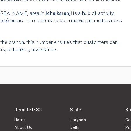
AREA_NAME] area in
Ichalkaranji
is a hub of activity,
une)
branch here caters to both individual and business
o the branch, this number ensures that customers can
ns, or banking assistance.
Decode IFSC
State
Ba
Home
Haryana
Ce
About Us
Delhi
Pu