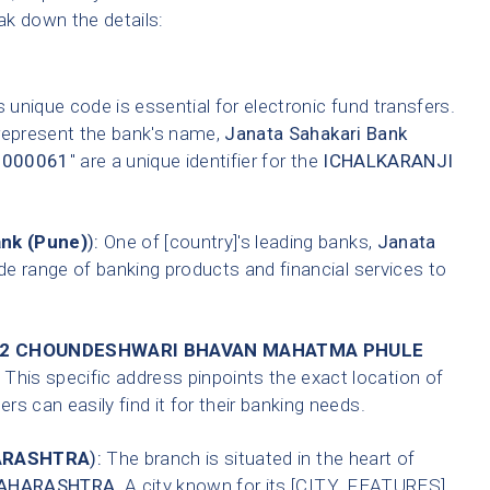
eak down the details:
 unique code is essential for electronic fund transfers.
 represent the bank's name,
Janata Sahakari Bank
0000061
" are a unique identifier for the
ICHALKARANJI
ank (Pune)
):
One of [country]'s leading banks,
Janata
de range of banking products and financial services to
.12 CHOUNDESHWARI BHAVAN MAHATMA PHULE
This specific address pinpoints the exact location of
s can easily find it for their banking needs.
RASHTRA
):
The branch is situated in the heart of
AHARASHTRA
. A city known for its [CITY_FEATURES].