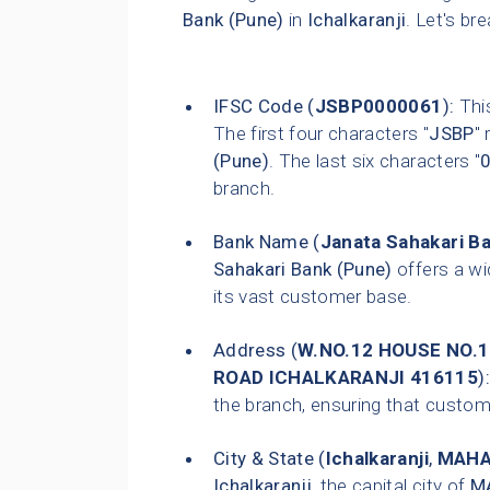
Bank (Pune)
in
Ichalkaranji
. Let's br
IFSC Code (
JSBP0000061
):
This
The first four characters "
JSBP
"
(Pune)
. The last six characters "
branch.
Bank Name (
Janata Sahakari B
Sahakari Bank (Pune)
offers a wi
its vast customer base.
Address (
W.NO.12 HOUSE NO
ROAD ICHALKARANJI 416115
):
the branch, ensuring that customer
City & State (
Ichalkaranji
,
MAHA
Ichalkaranji
, the capital city of
M