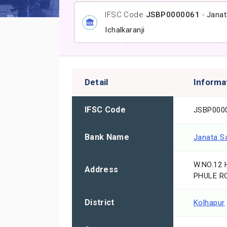
IFSC Code
JSBP0000061
-
Janat
Ichalkaranji
Detail
Informa
IFSC Code
JSBP000
Bank Name
Janata S
W.NO.12
Address
PHULE R
District
Kolhapur