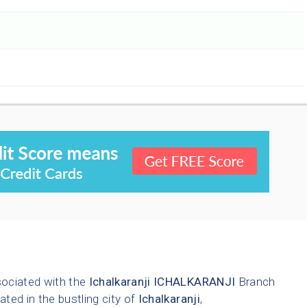
sociated with the
Ichalkaranji
ICHALKARANJI
Branch
ated in the bustling city of
Ichalkaranji
,