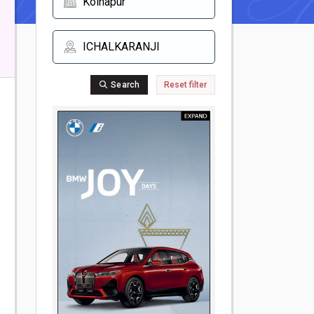
Search
Reset filter