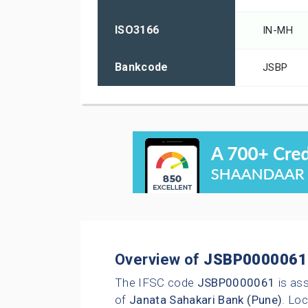
ISO3166
IN-MH
Bankcode
JSBP
Overview of
JSBP0000061
The IFSC code
JSBP0000061
is as
of
Janata Sahakari Bank (Pune)
. Loc