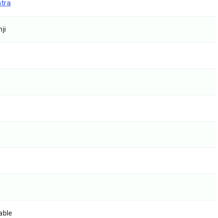
tra
ji
able