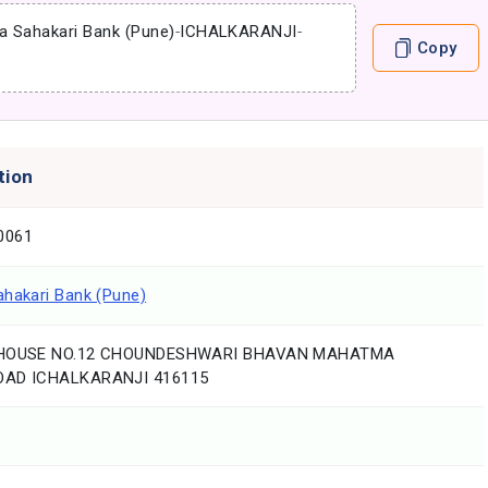
a Sahakari Bank (Pune)
-
ICHALKARANJI
-
Copy
tion
0061
ahakari Bank (Pune)
 HOUSE NO.12 CHOUNDESHWARI BHAVAN MAHATMA
OAD ICHALKARANJI 416115