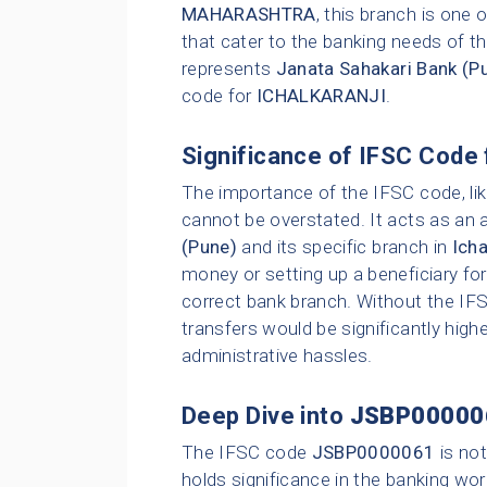
MAHARASHTRA
, this branch is one
that cater to the banking needs of th
represents
Janata Sahakari Bank (P
code for
ICHALKARANJI
.
Significance of IFSC Code 
The importance of the IFSC code, li
cannot be overstated. It acts as an 
(Pune)
and its specific branch in
Icha
money or setting up a beneficiary for
correct bank branch. Without the IFS
transfers would be significantly highe
administrative hassles.
Deep Dive into
JSBP00000
The IFSC code
JSBP0000061
is not
holds significance in the banking wor