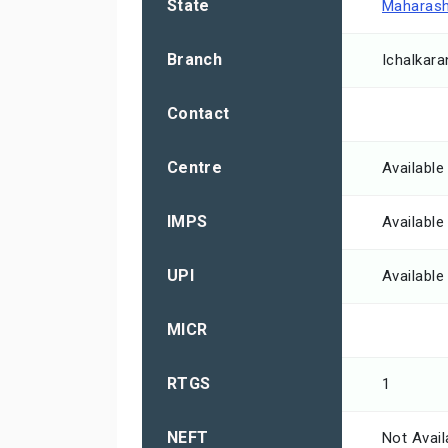
State
Maharash
Branch
Ichalkaran
Contact
Centre
Available
IMPS
Available
UPI
Available
MICR
RTGS
1
NEFT
Not Avail