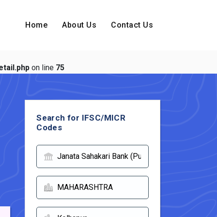
Home
About Us
Contact Us
tail.php
on line
75
Search for IFSC/MICR
Codes