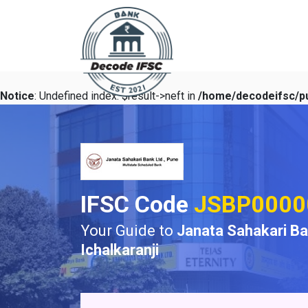
Notice
: Undefined index: $result->neft in
/home/decodeifsc/pu
IFSC Code
JSBP0000
Your Guide to
Janata Sahakari B
Ichalkaranji