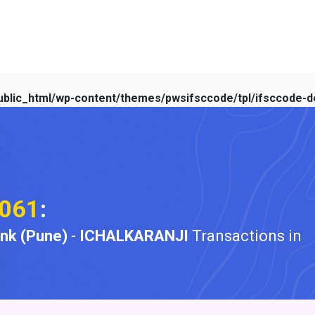
blic_html/wp-content/themes/pwsifsccode/tpl/ifsccode-de
061
:
ank (Pune)
-
ICHALKARANJI
Transactions in