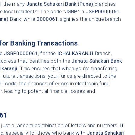
 of the many
Janata Sahakari Bank (Pune)
branches
e local residents. The code "
JSBP
" in
JSBP0000061
une)
Bank, while
0000061
signifies the unique branch
for Banking Transactions
ke
JSBP0000061
, for the
ICHALKARANJI
Branch,
address that identifies both the
Janata Sahakari Bank
lkaranji
. This ensures that when you're transferring
 future transactions, your funds are directed to the
C code, the chances of errors in electronic fund
r, leading to potential financial losses and
61
 just a random combination of letters and numbers. It
ld, especially for those who bank with
Janata Sahakari