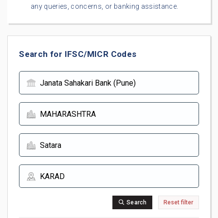
any queries, concerns, or banking assistance.
Search for IFSC/MICR Codes
Search
Reset filter