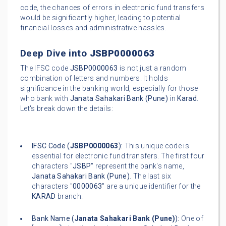
code, the chances of errors in electronic fund transfers
would be significantly higher, leading to potential
financial losses and administrative hassles.
Deep Dive into
JSBP0000063
The IFSC code
JSBP0000063
is not just a random
combination of letters and numbers. It holds
significance in the banking world, especially for those
who bank with
Janata Sahakari Bank (Pune)
in
Karad
.
Let's break down the details:
IFSC Code (
JSBP0000063
):
This unique code is
essential for electronic fund transfers. The first four
characters "
JSBP
" represent the bank's name,
Janata Sahakari Bank (Pune)
. The last six
characters "
0000063
" are a unique identifier for the
KARAD
branch.
Bank Name (
Janata Sahakari Bank (Pune)
):
One of