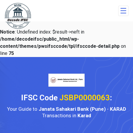
Notice
: Undefined index: $result->neft in
/home/decodeifsc/public_html/wp-
content/themes/pwsifsccode/tpl/ifsccode-detail.php
on
line
75
IFSC Code
JSBP0000063
:
Your Guide to
Janata Sahakari Bank (Pune)
-
KARAD
Transactions in
Karad