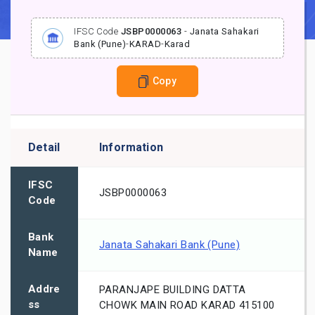
IFSC Code
JSBP0000063
-
Janata Sahakari
Bank (Pune)
-
KARAD
-
Karad
Copy
Detail
Information
IFSC
JSBP0000063
Code
Bank
Janata Sahakari Bank (Pune)
Name
Addre
PARANJAPE BUILDING DATTA
ss
CHOWK MAIN ROAD KARAD 415100