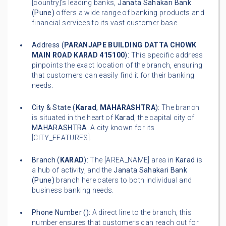
[country]'s leading banks,
Janata Sahakari Bank
(Pune)
offers a wide range of banking products and
financial services to its vast customer base.
Address (
PARANJAPE BUILDING DATTA CHOWK
MAIN ROAD KARAD 415100
):
This specific address
pinpoints the exact location of the branch, ensuring
that customers can easily find it for their banking
needs.
City & State (
Karad
,
MAHARASHTRA
):
The branch
is situated in the heart of
Karad
, the capital city of
MAHARASHTRA
. A city known for its
[CITY_FEATURES].
Branch (
KARAD
):
The [AREA_NAME] area in
Karad
is
a hub of activity, and the
Janata Sahakari Bank
(Pune)
branch here caters to both individual and
business banking needs.
Phone Number (
):
A direct line to the branch, this
number ensures that customers can reach out for