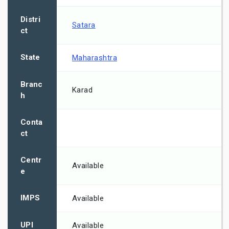
Distri
Satara
ct
State
Maharashtra
Branc
Karad
h
Conta
ct
Centr
Available
e
IMPS
Available
UPI
Available