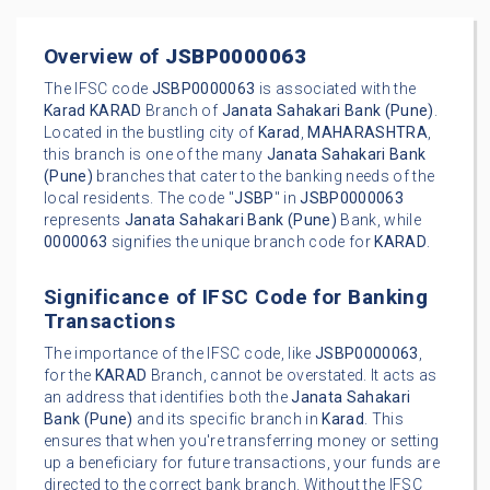
Overview of
JSBP0000063
The IFSC code
JSBP0000063
is associated with the
Karad
KARAD
Branch of
Janata Sahakari Bank (Pune)
.
Located in the bustling city of
Karad
,
MAHARASHTRA
,
this branch is one of the many
Janata Sahakari Bank
(Pune)
branches that cater to the banking needs of the
local residents. The code "
JSBP
" in
JSBP0000063
represents
Janata Sahakari Bank (Pune)
Bank, while
0000063
signifies the unique branch code for
KARAD
.
Significance of IFSC Code for Banking
Transactions
The importance of the IFSC code, like
JSBP0000063
,
for the
KARAD
Branch, cannot be overstated. It acts as
an address that identifies both the
Janata Sahakari
Bank (Pune)
and its specific branch in
Karad
. This
ensures that when you're transferring money or setting
up a beneficiary for future transactions, your funds are
directed to the correct bank branch. Without the IFSC