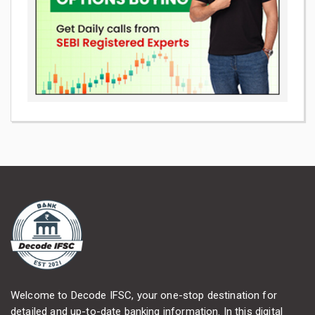
Welcome to Decode IFSC, your one-stop destination for
detailed and up-to-date banking information. In this digital