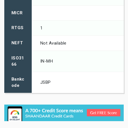
MICR
RTGS
1
NEFT
Not Available
ISO31
IN-MH
66
Bankc
JSBP
ode