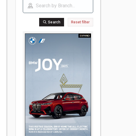
Search
Reset filter