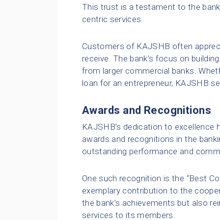
This trust is a testament to the ban
centric services.
Customers of KAJSHB often apprecia
receive. The bank’s focus on building
from larger commercial banks. Whethe
loan for an entrepreneur, KAJSHB se
Awards and Recognitions
KAJSHB’s dedication to excellence h
awards and recognitions in the bank
outstanding performance and commi
One such recognition is the “Best C
exemplary contribution to the cooper
the bank’s achievements but also rei
services to its members.