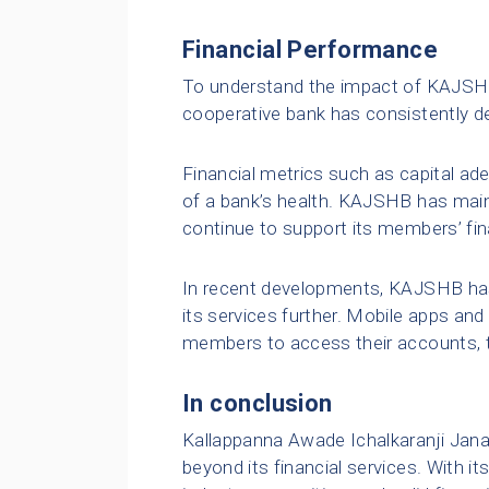
Financial Performance
To understand the impact of KAJSHB,
cooperative bank has consistently d
Financial metrics such as capital adeq
of a bank’s health. KAJSHB has maint
continue to support its members’ fin
In recent developments, KAJSHB has
its services further. Mobile apps an
members to access their accounts, 
In conclusion
Kallappanna Awade Ichalkaranji Janat
beyond its financial services. With i