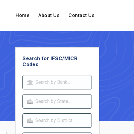
Home
About Us
Contact Us
Search for IFSC/MICR
Codes