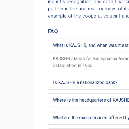
industry recognition, and solid fina
partner in the financial journeys of 
example of the cooperative spirit an
FAQ
What is KAJSHB, and when was it est
KAJSHB stands for Kallappanna Awade 
established in 1963.
Is KAJSHB a nationalized bank?
Where is the headquarters of KAJSHB
What are the main services offered 