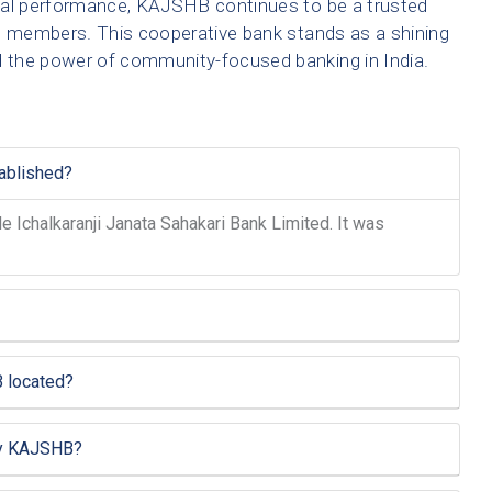
ncial performance, KAJSHB continues to be a trusted
its members. This cooperative bank stands as a shining
d the power of community-focused banking in India.
ablished?
Ichalkaranji Janata Sahakari Bank Limited. It was
 located?
by KAJSHB?