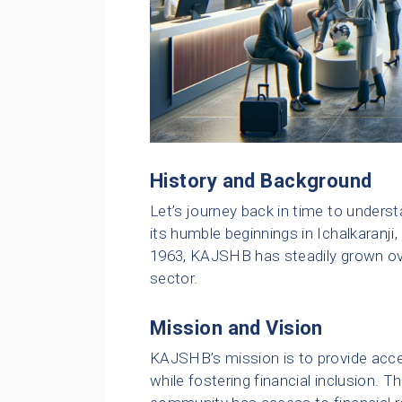
History and Background
Let’s journey back in time to under
its humble beginnings in Ichalkaranji,
1963, KAJSHB has steadily grown ov
sector.
Mission and Vision
KAJSHB’s mission is to provide acces
while fostering financial inclusion.