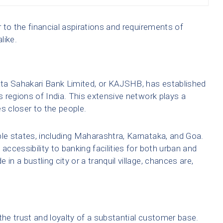
 to the financial aspirations and requirements of
like.
ta Sahakari Bank Limited, or KAJSHB, has established
 regions of India. This extensive network plays a
ces closer to the people.
e states, including Maharashtra, Karnataka, and Goa.
accessibility to banking facilities for both urban and
in a bustling city or a tranquil village, chances are,
he trust and loyalty of a substantial customer base.