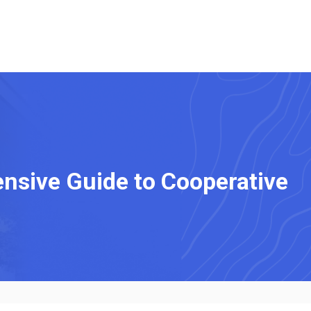
sive Guide to Cooperative