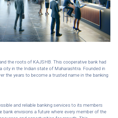
stand the roots of KAJSHB. This cooperative bank had
 a city in the Indian state of Maharashtra. Founded in
er the years to become a trusted name in the banking
sible and reliable banking services to its members
 The bank envisions a future where every member of the