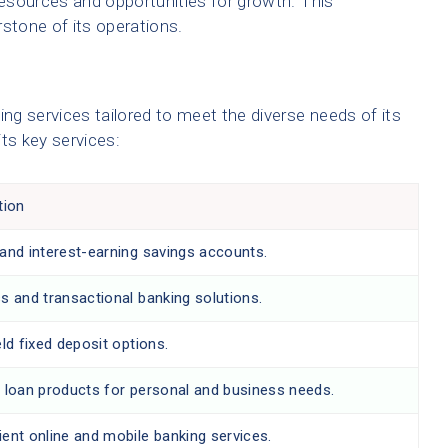
esources and opportunities for growth. This
rstone of its operations.
g services tailored to meet the diverse needs of its
ts key services:
tion
and interest-earning savings accounts.
s and transactional banking solutions.
eld fixed deposit options.
 loan products for personal and business needs.
ent online and mobile banking services.