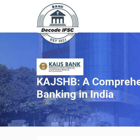
KAJSHB: A Comprehen
Banking in India