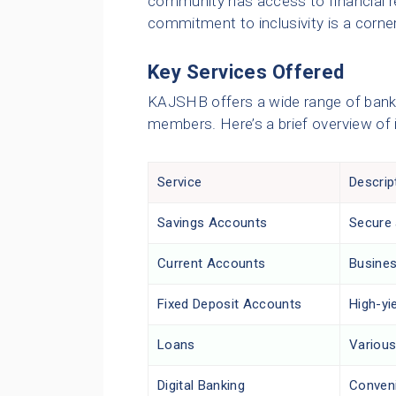
community has access to financial r
commitment to inclusivity is a corne
Key Services Offered
KAJSHB offers a wide range of bankin
members. Here’s a brief overview of i
Service
Descrip
Savings Accounts
Secure 
Current Accounts
Busines
Fixed Deposit Accounts
High-yi
Loans
Various
Digital Banking
Conveni