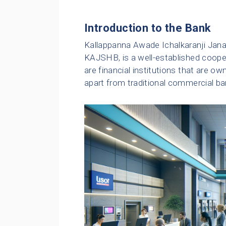
Introduction to the Bank
Kallappanna Awade Ichalkaranji Janat
KAJSHB, is a well-established coope
are financial institutions that are 
apart from traditional commercial ba