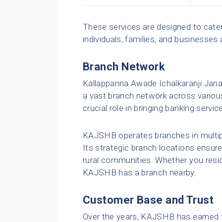
These services are designed to cater
individuals, families, and businesses a
Branch Network
Kallappanna Awade Ichalkaranji Jana
a vast branch network across various
crucial role in bringing banking servi
KAJSHB operates branches in multipl
Its strategic branch locations ensure 
rural communities. Whether you reside 
KAJSHB has a branch nearby.
Customer Base and Trust
Over the years, KAJSHB has earned t