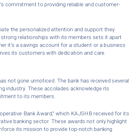
k’s commitment to providing reliable and customer-
te the personalized attention and support they
 strong relationships with its members sets it apart
r it’s a savings account for a student or a business
rves its customers with dedication and care.
as not gone unnoticed. The bank has received several
ing industry. These accolades acknowledge its
tment to its members.
ooperative Bank Award,” which KAJSHB received for its
ative banking sector. These awards not only highlight
nforce its mission to provide top-notch banking