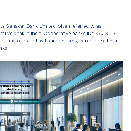
a Sahakari Bank Limited, often referred to as
rative bank in India. Cooperative banks like KAJSHB
owned and operated by their members, which sets them
nks.