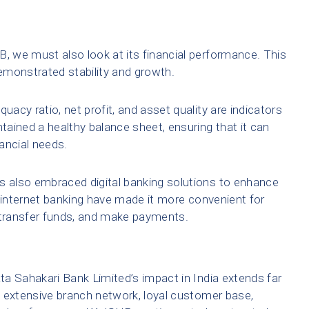
 we must also look at its financial performance. This
emonstrated stability and growth.
uacy ratio, net profit, and asset quality are indicators
ained a healthy balance sheet, ensuring that it can
ancial needs.
 also embraced digital banking solutions to enhance
d internet banking have made it more convenient for
transfer funds, and make payments.
a Sahakari Bank Limited’s impact in India extends far
ts extensive branch network, loyal customer base,