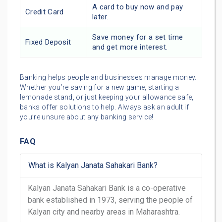
A card to buy now and pay
Credit Card
later.
Save money for a set time
Fixed Deposit
and get more interest.
Banking helps people and businesses manage money.
Whether you’re saving for a new game, starting a
lemonade stand, or just keeping your allowance safe,
banks offer solutions to help. Always ask an adult if
you’re unsure about any banking service!
FAQ
What is Kalyan Janata Sahakari Bank?
Kalyan Janata Sahakari Bank is a co-operative
bank established in 1973, serving the people of
Kalyan city and nearby areas in Maharashtra.