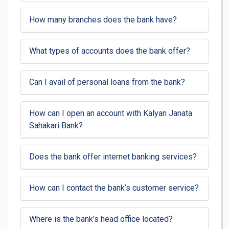
How many branches does the bank have?
What types of accounts does the bank offer?
Can I avail of personal loans from the bank?
How can I open an account with Kalyan Janata
Sahakari Bank?
Does the bank offer internet banking services?
How can I contact the bank’s customer service?
Where is the bank’s head office located?