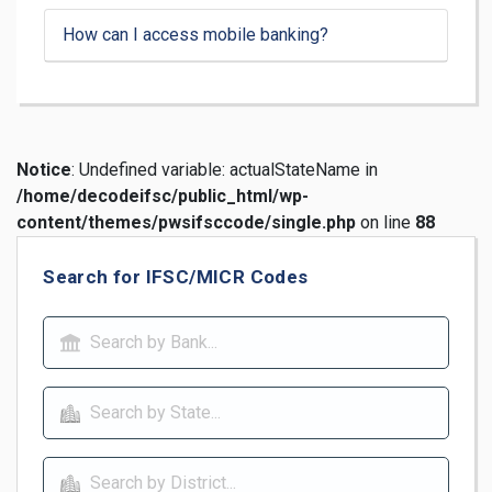
How can I access mobile banking?
Notice
: Undefined variable: actualStateName in
/home/decodeifsc/public_html/wp-
content/themes/pwsifsccode/single.php
on line
88
Search for IFSC/MICR Codes