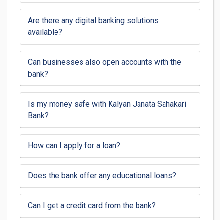
Are there any digital banking solutions
available?
Can businesses also open accounts with the
bank?
Is my money safe with Kalyan Janata Sahakari
Bank?
How can I apply for a loan?
Does the bank offer any educational loans?
Can I get a credit card from the bank?