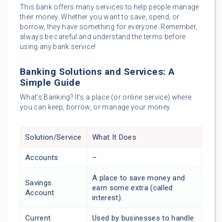
This bank offers many services to help people manage
their money. Whether you want to save, spend, or
borrow, they have something for everyone. Remember,
always be careful and understand the terms before
using any bank service!
Banking Solutions and Services: A
Simple Guide
What’s Banking? It’s a place (or online service) where
you can keep, borrow, or manage your money.
Solution/Service
What It Does
Accounts
–
A place to save money and
Savings
earn some extra (called
Account
interest).
Current
Used by businesses to handle