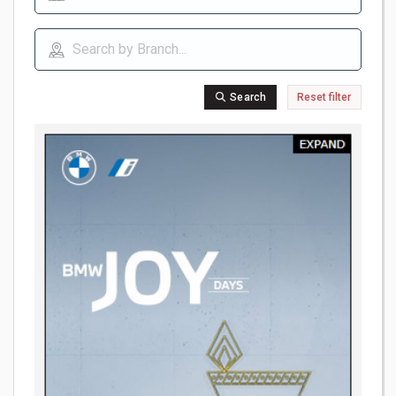
Search
Reset filter