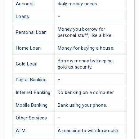
Account
daily money needs.
Loans
–
Money you borrow for
Personal Loan
personal stuff, like a bike.
Home Loan
Money for buying a house.
Borrow money by keeping
Gold Loan
gold as security.
Digital Banking
–
Internet Banking
Do banking on a computer.
Mobile Banking
Bank using your phone.
Other Services
–
ATM
A machine to withdraw cash.