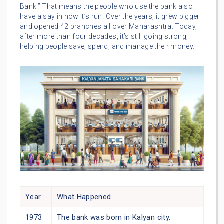
Bank.” That means the people who use the bank also
have a say in how it’s run. Over the years, it grew bigger
and opened 42 branches all over Maharashtra. Today,
after more than four decades, it’s still going strong,
helping people save, spend, and manage their money.
Year
What Happened
1973
The bank was born in Kalyan city.