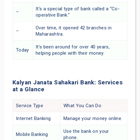
It’s a special type of bank called a “Co-
–
operative Bank.”
Over time, it opened 42 branches in
–
Maharashtra.
It’s been around for over 40 years,
Today
helping people with their money.
Kalyan Janata Sahakari Bank: Services
at a Glance
Service Type
What You Can Do
Internet Banking
Manage your money online.
Use the bank on your
Mobile Banking
phone.