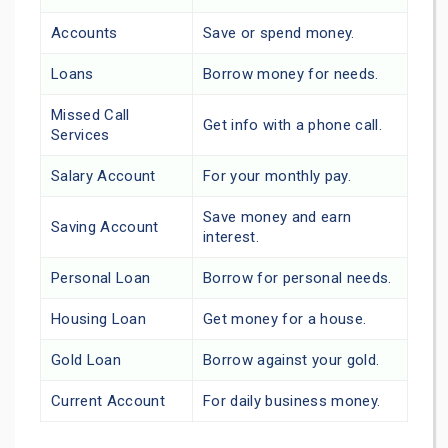
Accounts
Save or spend money.
Loans
Borrow money for needs.
Missed Call
Get info with a phone call.
Services
Salary Account
For your monthly pay.
Save money and earn
Saving Account
interest.
Personal Loan
Borrow for personal needs.
Housing Loan
Get money for a house.
Gold Loan
Borrow against your gold.
Current Account
For daily business money.