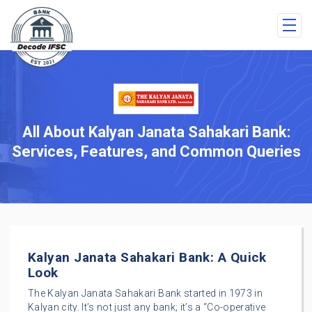
All About Kalyan Janata Sahakari Bank:
Services, Features, and Common Queries
Kalyan Janata Sahakari Bank: A Quick
Look
The Kalyan Janata Sahakari Bank started in 1973 in
Kalyan city. It’s not just any bank; it’s a “Co-operative