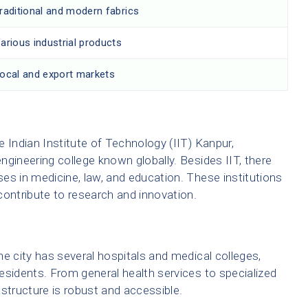
raditional and modern fabrics
arious industrial products
ocal and export markets
 Indian Institute of Technology (IIT) Kanpur,
engineering college known globally. Besides IIT, there
es in medicine, law, and education. These institutions
contribute to research and innovation.
e city has several hospitals and medical colleges,
 residents. From general health services to specialized
structure is robust and accessible.