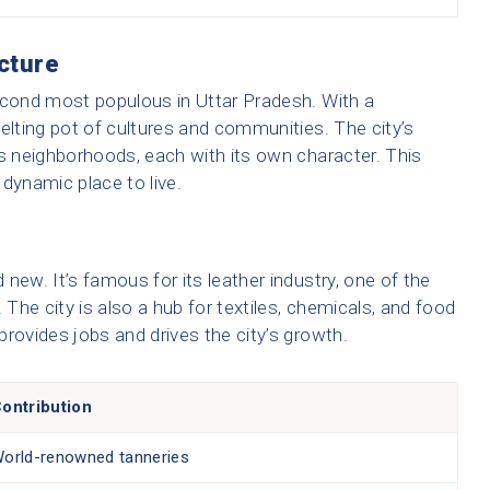
cture
 second most populous in Uttar Pradesh. With a
 melting pot of cultures and communities. The city’s
us neighborhoods, each with its own character. This
dynamic place to live.
new. It’s famous for its leather industry, one of the
l. The city is also a hub for textiles, chemicals, and food
rovides jobs and drives the city’s growth.
ontribution
orld-renowned tanneries