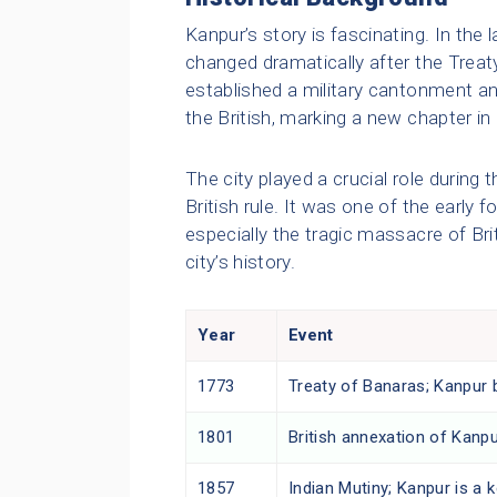
Kanpur’s story is fascinating. In the l
changed dramatically after the Treaty
established a military cantonment a
the British, marking a new chapter in i
The city played a crucial role during 
British rule. It was one of the early f
especially the tragic massacre of Brit
city’s history.
Year
Event
1773
Treaty of Banaras; Kanpur 
1801
British annexation of Kanp
1857
Indian Mutiny; Kanpur is a k