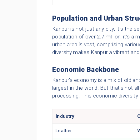
Population and Urban Stru
Kanpur is not just any city; it’s the
population of over 2.7 million, it’s a
urban area is vast, comprising vario
diversity makes Kanpur a vibrant and 
Economic Backbone
Kanpur’s economy is a mix of old and 
largest in the world. But that’s not al
processing. This economic diversity p
Industry
C
Leather
W