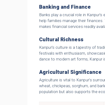
Banking and Finance
Banks play a crucial role in Kanpur’
help families manage their finances
makes financial services readily availa
Cultural Richness
Kanpur’s culture is a tapestry of tradi
festivals with enthusiasm, showcasing
dance to modern art forms, Kanpur is 
Agricultural Significance
Agriculture is vital to Kanpur’s surro
wheat, chickpeas, sorghum, and barley
population but also supports the ec