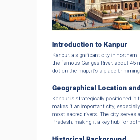
Introduction to Kanpur
Kanpur, a significant city in northern 
the famous Ganges River, about 45 mi
dot on the map; it’s a place brimming
Geographical Location and
Kanpur is strategically positioned 
makes it an important city, especiall
most sacred rivers. The city serves a
Pradesh, making it a key hub for both
Historical Background