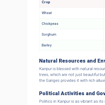
Crop
Wheat
Chickpeas
Sorghum
Barley
Natural Resources and En
Kanpur is blessed with natural reso
trees, which are not just beautiful bu
the Ganges provides it with rich alluvia
Political Activities and G
Politics in Kanpur is as vibrant as it