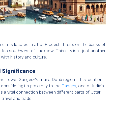
India, is located in Uttar Pradesh. It sits on the banks of
les southwest of Lucknow. This city isn’t just another
 with history and culture.
 Significance
in the Lower Ganges-Yamuna Doab region. This location
y considering its proximity to the
Ganges
, one of India’s
s a vital connection between different parts of Uttar
 travel and trade.