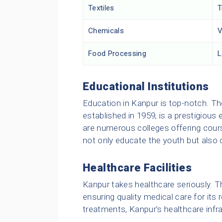
Textiles
T
Chemicals
V
Food Processing
L
Educational Institutions
Education in Kanpur is top-notch. The
established in 1959, is a prestigious 
are numerous colleges offering cours
not only educate the youth but also 
Healthcare Facilities
Kanpur takes healthcare seriously. Th
ensuring quality medical care for its
treatments, Kanpur’s healthcare infra