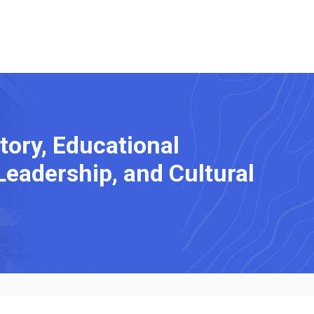
tory, Educational
Leadership, and Cultural