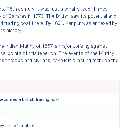
ate 18th century, it was just a small village. Things
 of Banaras in 1773. The British saw its potential and
nd trading post there. By 1801, Kanpur was annexed by
ts history.
the Indian Mutiny of 1857, a major uprising against
ocal points of this rebellion. The events of the Mutiny,
ish troops and civilians, have left a lasting mark on the
becomes a British trading post
ur
ey site of conflict