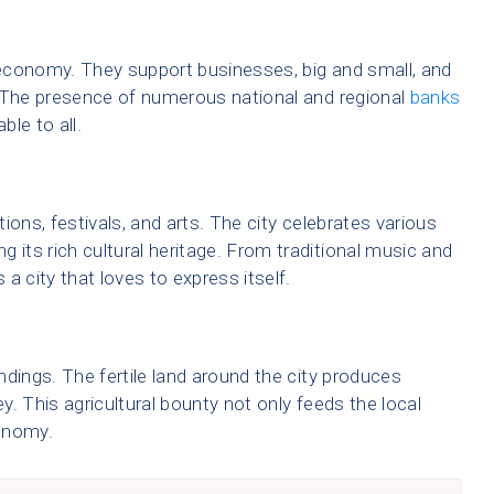
s economy. They support businesses, big and small, and
. The presence of numerous national and regional
banks
ble to all.
tions, festivals, and arts. The city celebrates various
 its rich cultural heritage. From traditional music and
a city that loves to express itself.
undings. The fertile land around the city produces
. This agricultural bounty not only feeds the local
onomy.