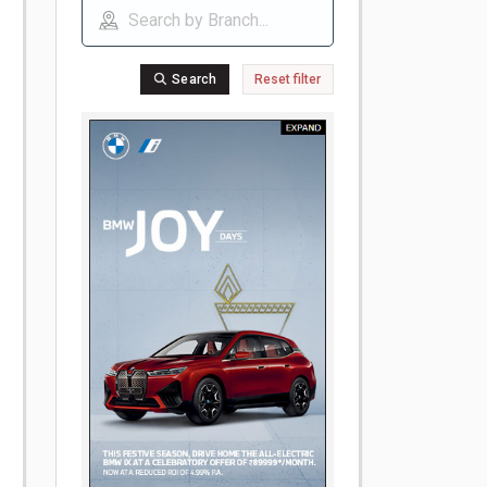
Search
Reset filter