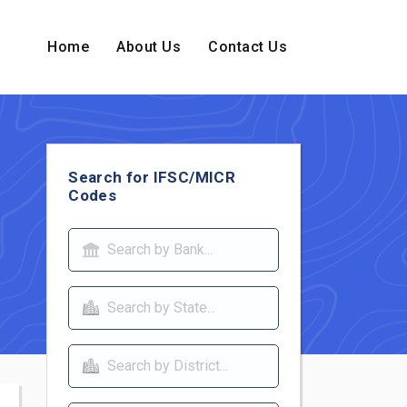
Home
About Us
Contact Us
Search for IFSC/MICR
Codes