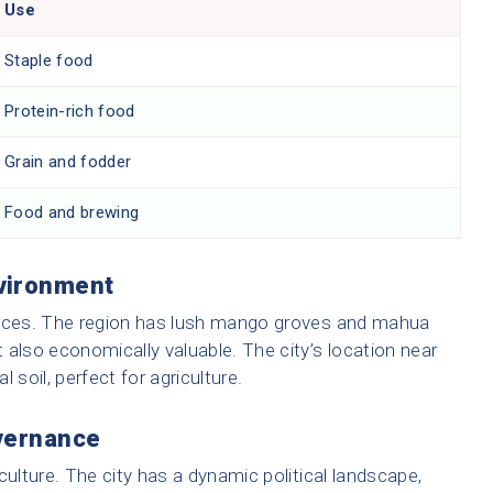
Use
Staple food
Protein-rich food
Grain and fodder
Food and brewing
vironment
urces. The region has lush mango groves and mahua
t also economically valuable. The city’s location near
l soil, perfect for agriculture.
overnance
s culture. The city has a dynamic political landscape,