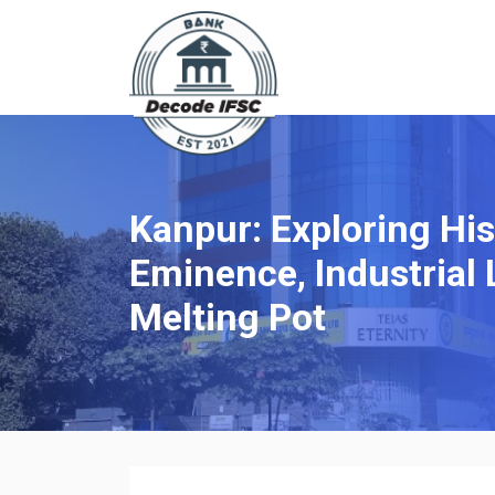
Kanpur: Exploring His
Eminence, Industrial 
Melting Pot