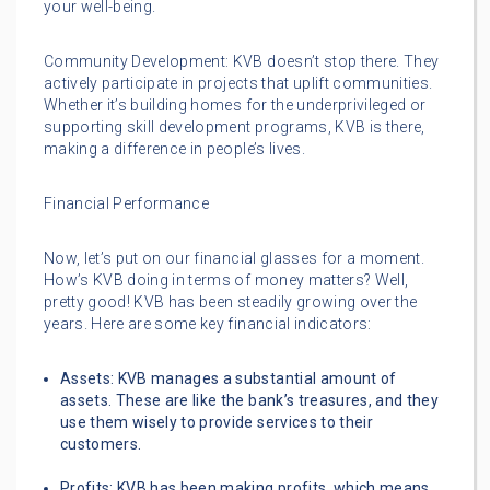
your well-being.
Community Development: KVB doesn’t stop there. They
actively participate in projects that uplift communities.
Whether it’s building homes for the underprivileged or
supporting skill development programs, KVB is there,
making a difference in people’s lives.
Financial Performance
Now, let’s put on our financial glasses for a moment.
How’s KVB doing in terms of money matters? Well,
pretty good! KVB has been steadily growing over the
years. Here are some key financial indicators:
Assets: KVB manages a substantial amount of
assets. These are like the bank’s treasures, and they
use them wisely to provide services to their
customers.
Profits: KVB has been making profits, which means