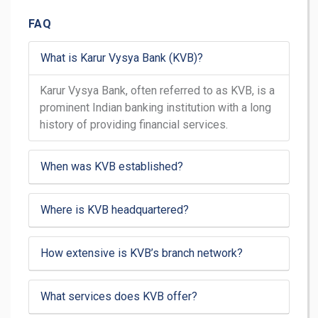
FAQ
What is Karur Vysya Bank (KVB)?
Karur Vysya Bank, often referred to as KVB, is a
prominent Indian banking institution with a long
history of providing financial services.
When was KVB established?
Where is KVB headquartered?
How extensive is KVB’s branch network?
What services does KVB offer?