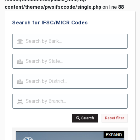
content/themes/pwsifsccode/single.php
on line
88
Search for IFSC/MICR Codes
Search
Reset filter