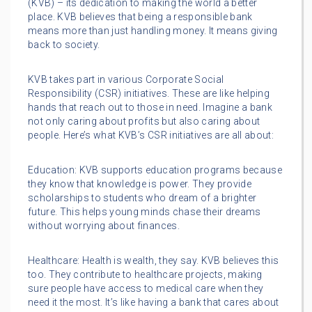
(KVB) – its dedication to making the world a better
place. KVB believes that being a responsible bank
means more than just handling money. It means giving
back to society.
KVB takes part in various Corporate Social
Responsibility (CSR) initiatives. These are like helping
hands that reach out to those in need. Imagine a bank
not only caring about profits but also caring about
people. Here’s what KVB’s CSR initiatives are all about:
Education: KVB supports education programs because
they know that knowledge is power. They provide
scholarships to students who dream of a brighter
future. This helps young minds chase their dreams
without worrying about finances.
Healthcare: Health is wealth, they say. KVB believes this
too. They contribute to healthcare projects, making
sure people have access to medical care when they
need it the most. It’s like having a bank that cares about