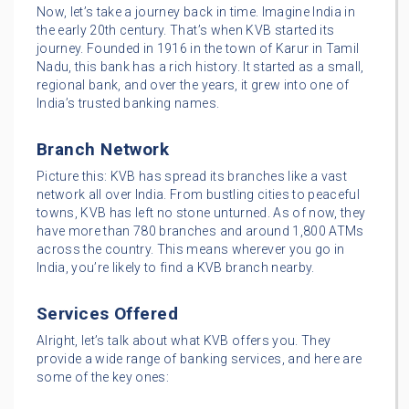
Now, let’s take a journey back in time. Imagine India in
the early 20th century. That’s when KVB started its
journey. Founded in 1916 in the town of Karur in Tamil
Nadu, this bank has a rich history. It started as a small,
regional bank, and over the years, it grew into one of
India’s trusted banking names.
Branch Network
Picture this: KVB has spread its branches like a vast
network all over India. From bustling cities to peaceful
towns, KVB has left no stone unturned. As of now, they
have more than 780 branches and around 1,800 ATMs
across the country. This means wherever you go in
India, you’re likely to find a KVB branch nearby.
Services Offered
Alright, let’s talk about what KVB offers you. They
provide a wide range of banking services, and here are
some of the key ones: