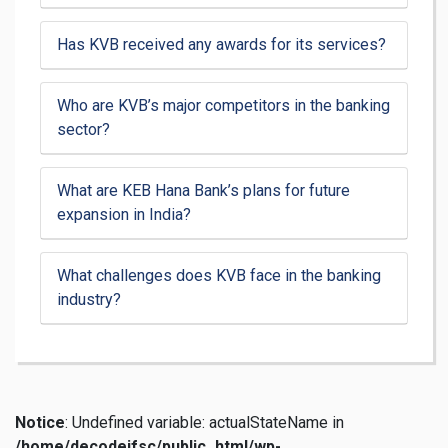
Has KVB received any awards for its services?
Who are KVB’s major competitors in the banking
sector?
What are KEB Hana Bank’s plans for future
expansion in India?
What challenges does KVB face in the banking
industry?
Notice
: Undefined variable: actualStateName in
/home/decodeifsc/public_html/wp-