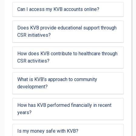
Can I access my KVB accounts online?
Does KVB provide educational support through
CSR initiatives?
How does KVB contribute to healthcare through
CSR activities?
What is KVB’s approach to community
development?
How has KVB performed financially in recent
years?
Is my money safe with KVB?