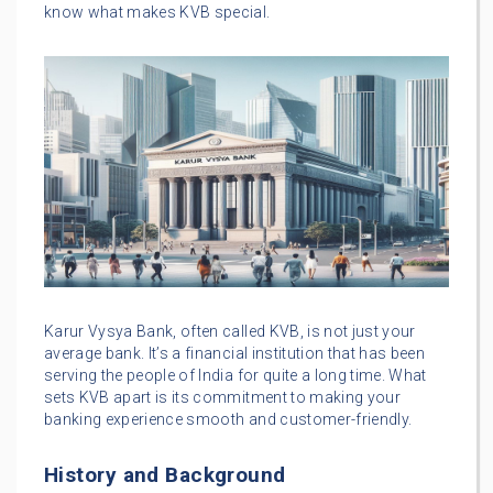
know what makes KVB special.
Karur Vysya Bank, often called KVB, is not just your
average bank. It’s a financial institution that has been
serving the people of India for quite a long time. What
sets KVB apart is its commitment to making your
banking experience smooth and customer-friendly.
History and Background