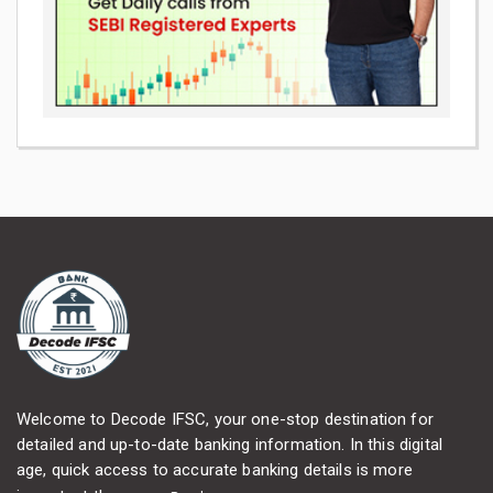
Welcome to Decode IFSC, your one-stop destination for
detailed and up-to-date banking information. In this digital
age, quick access to accurate banking details is more