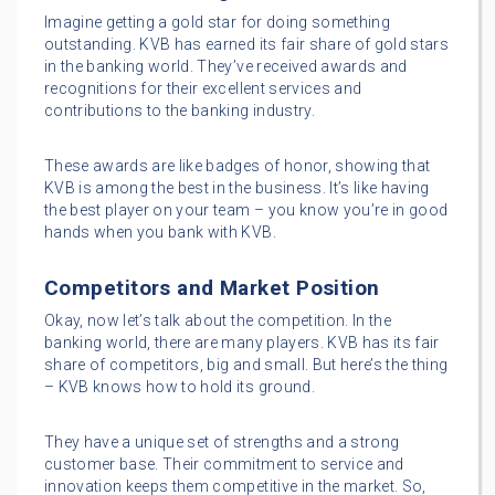
Imagine getting a gold star for doing something
outstanding. KVB has earned its fair share of gold stars
in the banking world. They’ve received awards and
recognitions for their excellent services and
contributions to the banking industry.
These awards are like badges of honor, showing that
KVB is among the best in the business. It’s like having
the best player on your team – you know you’re in good
hands when you bank with KVB.
Competitors and Market Position
Okay, now let’s talk about the competition. In the
banking world, there are many players. KVB has its fair
share of competitors, big and small. But here’s the thing
– KVB knows how to hold its ground.
They have a unique set of strengths and a strong
customer base. Their commitment to service and
innovation keeps them competitive in the market. So,