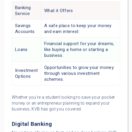
Banking
What it Offers
Service
Savings
A safe place to keep your money
Accounts
and earn interest.
Financial support for your dreams,
Loans
like buying a home or starting a
business.
Opportunities to grow your money
Investment
through various investment
Options
schemes.
Whether you’re a student looking to save your pocket
money or an entrepreneur planning to expand your
business, KVB has got you covered.
Digital Banking