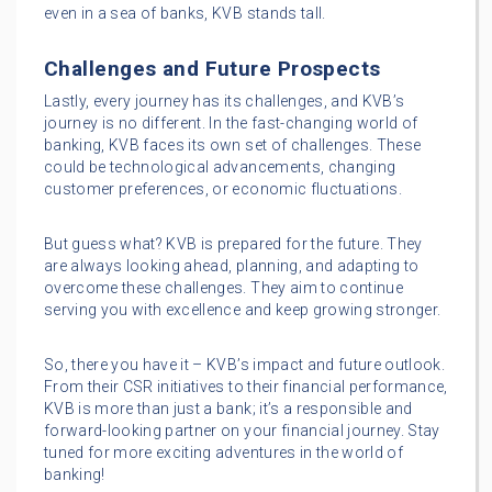
even in a sea of banks, KVB stands tall.
Challenges and Future Prospects
Lastly, every journey has its challenges, and KVB’s
journey is no different. In the fast-changing world of
banking, KVB faces its own set of challenges. These
could be technological advancements, changing
customer preferences, or economic fluctuations.
But guess what? KVB is prepared for the future. They
are always looking ahead, planning, and adapting to
overcome these challenges. They aim to continue
serving you with excellence and keep growing stronger.
So, there you have it – KVB’s impact and future outlook.
From their CSR initiatives to their financial performance,
KVB is more than just a bank; it’s a responsible and
forward-looking partner on your financial journey. Stay
tuned for more exciting adventures in the world of
banking!