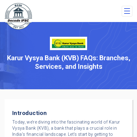
Karur Vysya Bank (KVB) FAQs: Branches,
Services, and Insights
Introduction
Today, we’re diving into the fascinating world of Karur
Vysya Bank (KVB), a bank that plays a crucial role in
India’s financial landscape. Let’s start by getting to