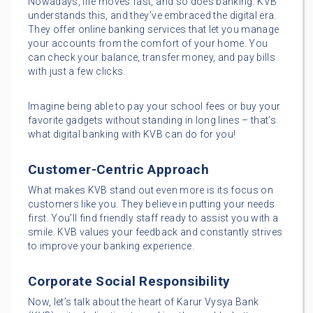
Nowadays, life moves fast, and so does banking. KVB
understands this, and they’ve embraced the digital era.
They offer online banking services that let you manage
your accounts from the comfort of your home. You
can check your balance, transfer money, and pay bills
with just a few clicks.
Imagine being able to pay your school fees or buy your
favorite gadgets without standing in long lines – that’s
what digital banking with KVB can do for you!
Customer-Centric Approach
What makes KVB stand out even more is its focus on
customers like you. They believe in putting your needs
first. You’ll find friendly staff ready to assist you with a
smile. KVB values your feedback and constantly strives
to improve your banking experience.
Corporate Social Responsibility
Now, let’s talk about the heart of Karur Vysya Bank