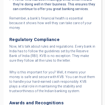
they’re doing well in their business. This ensures they
can continue to offer you great banking services.
Remember, a bank’s financial health is essential
because it shows how well they can take care of your
money.
Regulatory Compliance
Now, let’s talk about rules and regulations. Every bank in
India has to follow the guidelines set by the Reserve
Bank of India (RBI). KVB is no exception. They make
sure they follow all the rules to the letter.
Why is this important for you? Well, it means your
money is safe and secure with KVB. You can trust them
to handle your hard-earned cash responsibly. KVB
plays a vital role in maintaining the stability and
trustworthiness of the Indian banking system.
Awards and Recognitions