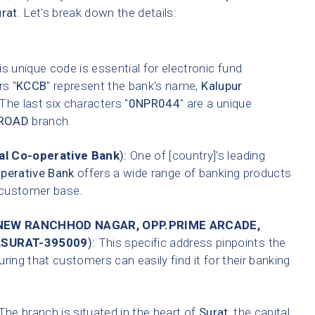
rat
. Let's break down the details:
s unique code is essential for electronic fund
rs "
KCCB
" represent the bank's name,
Kalupur
 The last six characters "
0NPR044
" are a unique
ROAD
branch.
l Co-operative Bank
):
One of [country]'s leading
perative Bank
offers a wide range of banking products
t customer base.
EW RANCHHOD NAGAR, OPP.PRIME ARCADE,
,SURAT-395009
):
This specific address pinpoints the
ring that customers can easily find it for their banking
he branch is situated in the heart of
Surat
, the capital