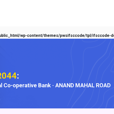
blic_html/wp-content/themes/pwsifsccode/tpl/ifsccode-de
R044
:
l Co-operative Bank
-
ANAND MAHAL ROAD