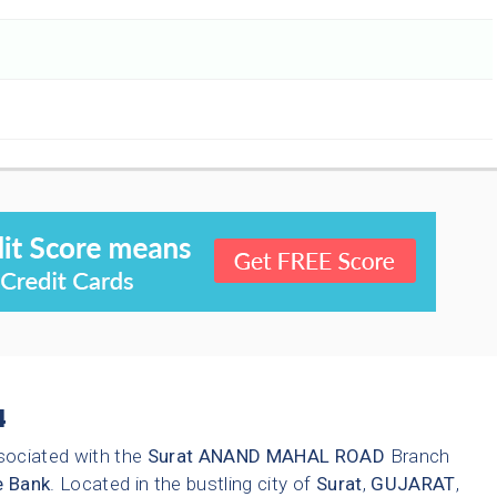
4
sociated with the
Surat
ANAND MAHAL ROAD
Branch
e Bank
. Located in the bustling city of
Surat
,
GUJARAT
,