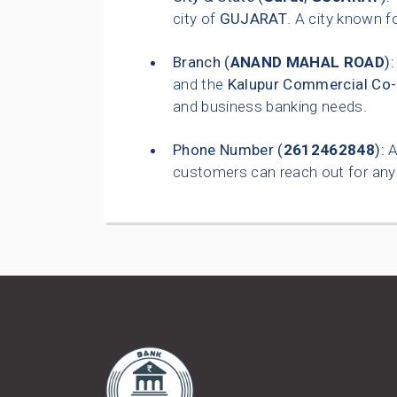
city of
GUJARAT
. A city known 
Branch (
ANAND MAHAL ROAD
):
and the
Kalupur Commercial Co-
and business banking needs.
Phone Number (
2612462848
):
A
customers can reach out for any 