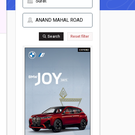
Search
Reset filter