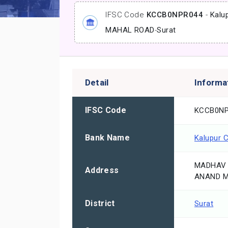
IFSC Code
KCCB0NPR044
-
Kalu
MAHAL ROAD
-
Surat
Detail
Informa
IFSC Code
KCCB0NP
Bank Name
Kalupur 
MADHAV 
Address
ANAND M
District
Surat