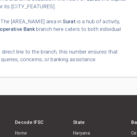
for its [CITY_FEATURES].
The [AREA_NAME] area in
Surat
is a hub of activity,
operative Bank
branch here caters to both individual
 direct line to the branch, this number ensures that
queries, concerns, or banking assistance.
Decode IFSC
State
Ba
Home
Haryana
Ce