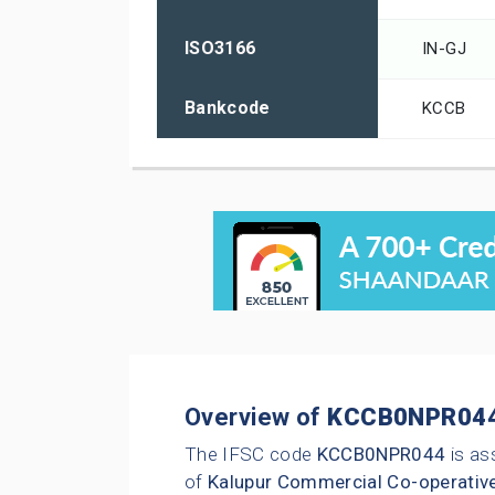
ISO3166
IN-GJ
Bankcode
KCCB
Overview of
KCCB0NPR04
The IFSC code
KCCB0NPR044
is as
of
Kalupur Commercial Co-operativ