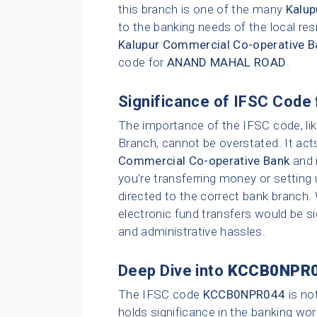
this branch is one of the many
Kalup
to the banking needs of the local res
Kalupur Commercial Co-operative B
code for
ANAND MAHAL ROAD
.
Significance of IFSC Code 
The importance of the IFSC code, li
Branch, cannot be overstated. It act
Commercial Co-operative Bank
and i
you're transferring money or setting 
directed to the correct bank branch.
electronic fund transfers would be sig
and administrative hassles.
Deep Dive into
KCCB0NPR
The IFSC code
KCCB0NPR044
is no
holds significance in the banking wor