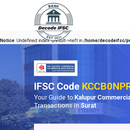
Notice
: Undefined index: $result->neft in
/home/decodeifsc/pu
IFSC Code
KCCB0NP
Your Guide to
Kalupur Commercia
Transactions in
Surat