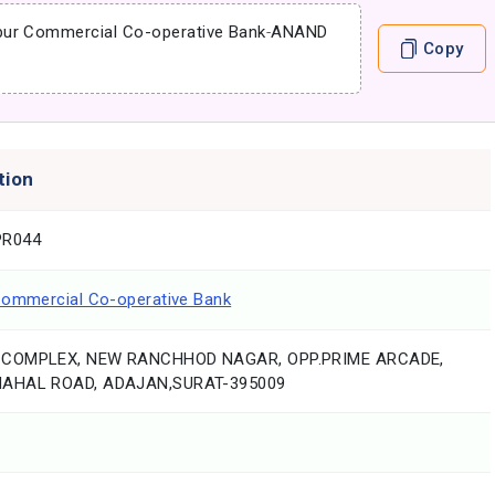
pur Commercial Co-operative Bank
-
ANAND
Copy
tion
R044
Commercial Co-operative Bank
COMPLEX, NEW RANCHHOD NAGAR, OPP.PRIME ARCADE,
AHAL ROAD, ADAJAN,SURAT-395009