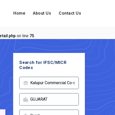
Home
About Us
Contact Us
tail.php
on line
75
Search for IFSC/MICR
Codes