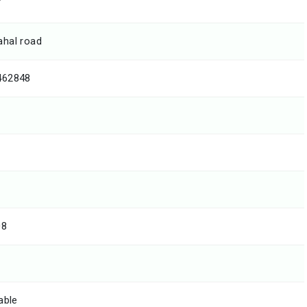
T
hal road
462848
08
able