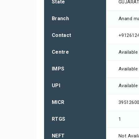
State
GUJARA
Branch
Anand ma
Contact
+912612
Centre
Available
IMPS
Available
UPI
Available
MICR
3951260
RTGS
1
NEFT
Not Avail