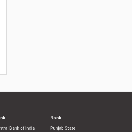
nk
Bank
ntral Bank of India
Punjab State