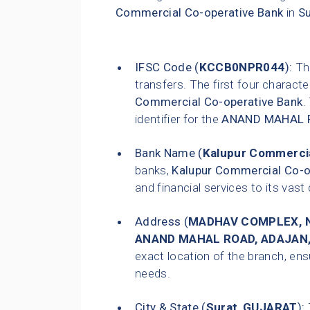
Commercial Co-operative Bank
in
Su
IFSC Code (
KCCB0NPR044
):
Thi
transfers. The first four characte
Commercial Co-operative Bank
.
identifier for the
ANAND MAHAL 
Bank Name (
Kalupur Commercia
banks,
Kalupur Commercial Co-o
and financial services to its vas
Address (
MADHAV COMPLEX, N
ANAND MAHAL ROAD, ADAJAN
exact location of the branch, ensu
needs.
City & State (
Surat
,
GUJARAT
):
T