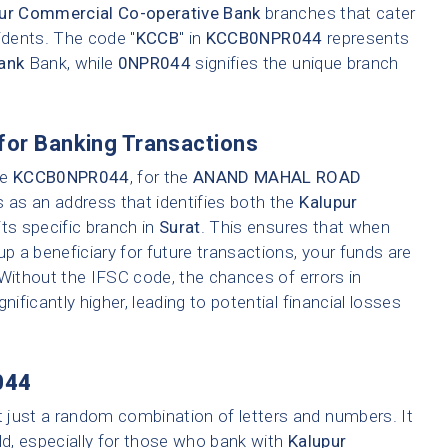
ur Commercial Co-operative Bank
branches that cater
idents. The code "
KCCB
" in
KCCB0NPR044
represents
ank
Bank, while
0NPR044
signifies the unique branch
for Banking Transactions
ke
KCCB0NPR044
, for the
ANAND MAHAL ROAD
s as an address that identifies both the
Kalupur
ts specific branch in
Surat
. This ensures that when
up a beneficiary for future transactions, your funds are
 Without the IFSC code, the chances of errors in
nificantly higher, leading to potential financial losses
044
t just a random combination of letters and numbers. It
ld, especially for those who bank with
Kalupur