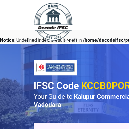
Notice
: Undefined index: $result->neft in
/home/decodeifsc/pu
IFSC Code
KCCB0PO
Your Guide to
Kalupur Commercia
Vadodara