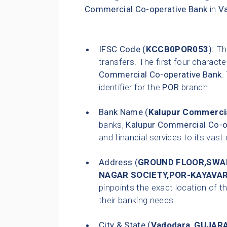
Commercial Co-operative Bank
in
V
IFSC Code (
KCCB0POR053
):
Thi
transfers. The first four characte
Commercial Co-operative Bank
.
identifier for the
POR
branch.
Bank Name (
Kalupur Commercia
banks,
Kalupur Commercial Co-o
and financial services to its vas
Address (
GROUND FLOOR,SWA
NAGAR SOCIETY,POR-KAYAVA
pinpoints the exact location of th
their banking needs.
City & State (
Vadodara
,
GUJAR