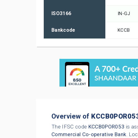
ISO3166
IN-GJ
Bankcode
KCCB
Overview of
KCCB0POR05
The IFSC code
KCCB0POR053
is as
Commercial Co-operative Bank
. Loc