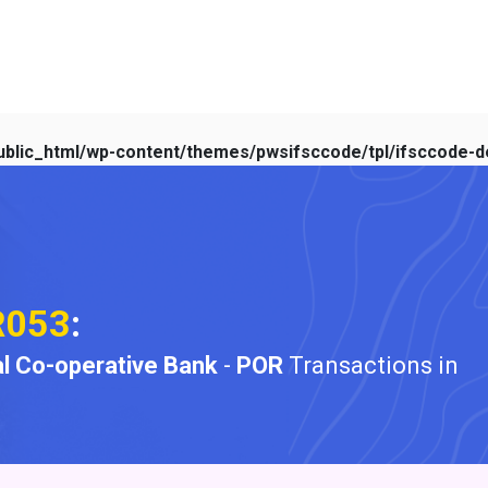
blic_html/wp-content/themes/pwsifsccode/tpl/ifsccode-de
R053
:
l Co-operative Bank
-
POR
Transactions in