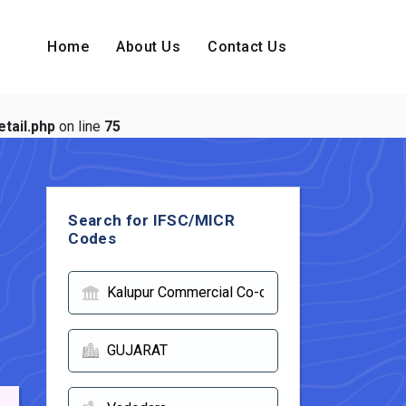
Home
About Us
Contact Us
tail.php
on line
75
Search for IFSC/MICR
Codes