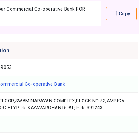
pur Commercial Co-operative Bank
-
POR
-
Copy
tion
R053
Commercial Co-operative Bank
FLOOR,SWAMINARAYAN COMPLEX,BLOCK NO 83,AMBICA
OCIETY,POR-KAYAVAROHAN ROAD,POR-391243
a