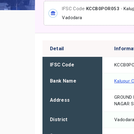
IFSC Code
KCCB0POR053
-
Kalu
Vadodara
Detail
Informa
IFSC Code
KCCB0PO
Bank Name
Kalupur 
GROUND 
Address
NAGAR S
District
Vadodar