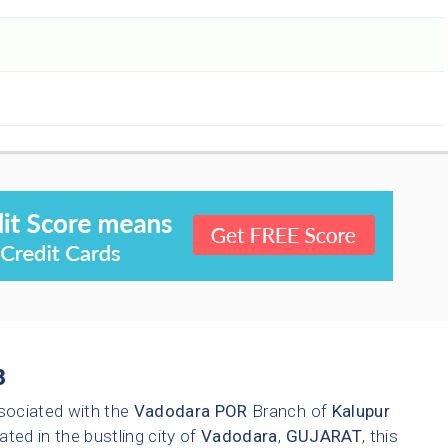
3
sociated with the
Vadodara
POR
Branch of
Kalupur
ated in the bustling city of
Vadodara
,
GUJARAT
, this