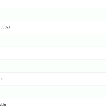
T
830321
04
able