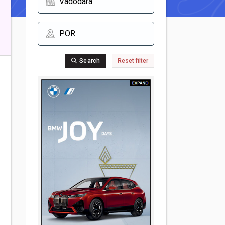
Search
Reset filter