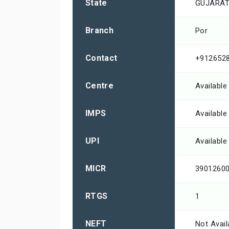
State
GUJARA
Branch
Por
Contact
+912652
Centre
Available
IMPS
Available
UPI
Available
MICR
3901260
RTGS
1
NEFT
Not Avail