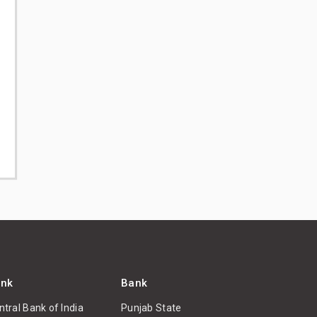
nk
Bank
ntral Bank of India
Punjab State