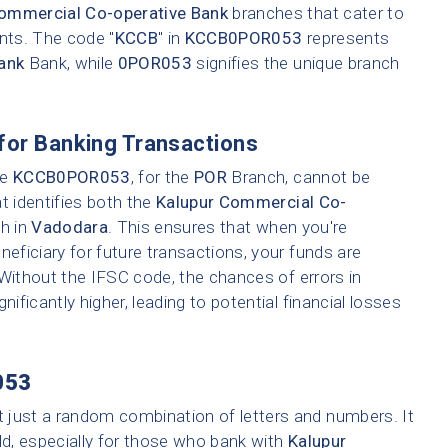
ommercial Co-operative Bank
branches that cater to
ents. The code "
KCCB
" in
KCCB0POR053
represents
ank
Bank, while
0POR053
signifies the unique branch
for Banking Transactions
ke
KCCB0POR053
, for the
POR
Branch, cannot be
t identifies both the
Kalupur Commercial Co-
ch in
Vadodara
. This ensures that when you're
neficiary for future transactions, your funds are
 Without the IFSC code, the chances of errors in
nificantly higher, leading to potential financial losses
053
t just a random combination of letters and numbers. It
ld, especially for those who bank with
Kalupur