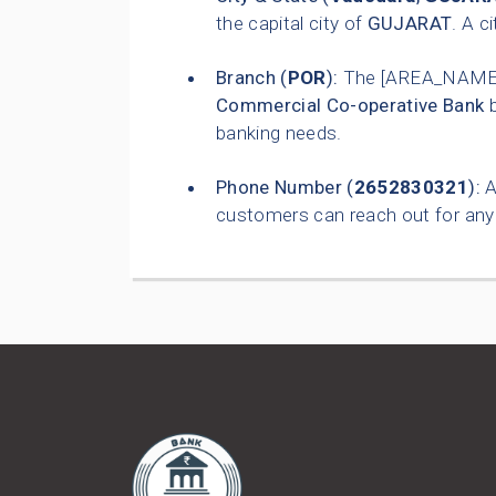
the capital city of
GUJARAT
. A c
Branch (
POR
):
The [AREA_NAME]
Commercial Co-operative Bank
b
banking needs.
Phone Number (
2652830321
):
A
customers can reach out for any 