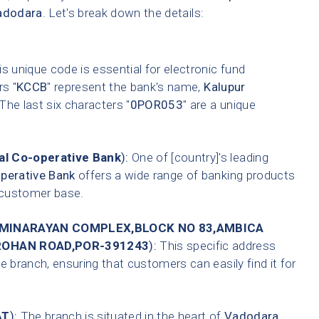
adodara
. Let's break down the details:
s unique code is essential for electronic fund
rs "
KCCB
" represent the bank's name,
Kalupur
 The last six characters "
0POR053
" are a unique
l Co-operative Bank
):
One of [country]'s leading
perative Bank
offers a wide range of banking products
t customer base.
MINARAYAN COMPLEX,BLOCK NO 83,AMBICA
ROHAN ROAD,POR-391243
):
This specific address
e branch, ensuring that customers can easily find it for
AT
):
The branch is situated in the heart of
Vadodara
,