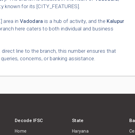
ity known for its [CITY_FEATURES].
 area in
Vadodara
is a hub of activity, and the
Kalupur
ranch here caters to both individual and business
 direct line to the branch, this number ensures that
queries, concerns, or banking assistance.
Decode IFSC
State
Ba
Home
Haryana
Ce