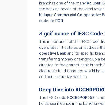
branch is one of the many
Kalupur C
the banking needs of the local resid
Kalupur Commercial Co-operative B
code for
POR
.
Significance of IFSC Code 
The importance of the IFSC code, li
overstated. It acts as an address tha
operative Bank
and its specific bran
transferring money or setting up a be
directed to the correct bank branch.
electronic fund transfers would be sig
and administrative hassles.
Deep Dive into
KCCB0POR
The IFSC code
KCCB0POR053
is no
holds significance in the banking wor