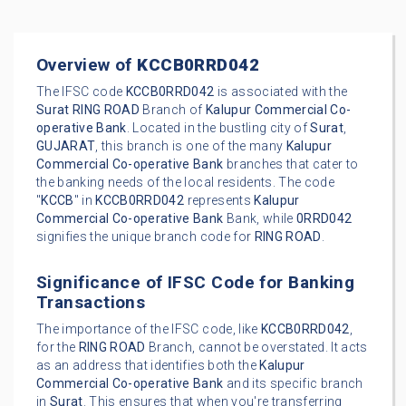
Overview of
KCCB0RRD042
The IFSC code
KCCB0RRD042
is associated with the
Surat
RING ROAD
Branch of
Kalupur Commercial Co-
operative Bank
. Located in the bustling city of
Surat
,
GUJARAT
, this branch is one of the many
Kalupur
Commercial Co-operative Bank
branches that cater to
the banking needs of the local residents. The code
"
KCCB
" in
KCCB0RRD042
represents
Kalupur
Commercial Co-operative Bank
Bank, while
0RRD042
signifies the unique branch code for
RING ROAD
.
Significance of IFSC Code for Banking
Transactions
The importance of the IFSC code, like
KCCB0RRD042
,
for the
RING ROAD
Branch, cannot be overstated. It acts
as an address that identifies both the
Kalupur
Commercial Co-operative Bank
and its specific branch
in
Surat
. This ensures that when you're transferring