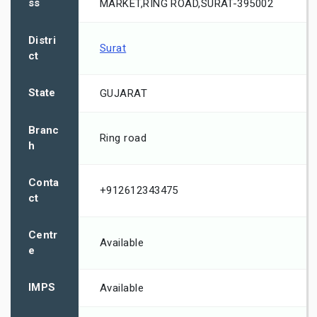
ss
MARKET,RING ROAD,SURAT-395002
Distri
Surat
ct
State
GUJARAT
Branc
Ring road
h
Conta
+912612343475
ct
Centr
Available
e
IMPS
Available