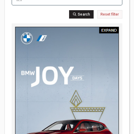
Search
Reset filter