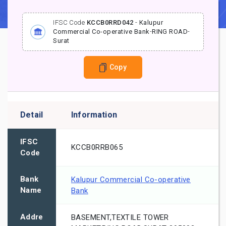
IFSC Code
KCCB0RRD042
-
Kalupur
Commercial Co-operative Bank
-
RING ROAD
-
Surat
Copy
Detail
Information
IFSC
KCCB0RRB065
Code
Bank
Kalupur Commercial Co-operative
Name
Bank
Addre
BASEMENT,TEXTILE TOWER