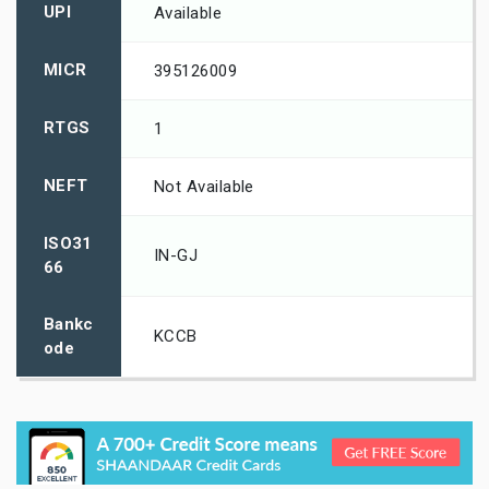
UPI
Available
MICR
395126009
RTGS
1
NEFT
Not Available
ISO31
IN-GJ
66
Bankc
KCCB
ode