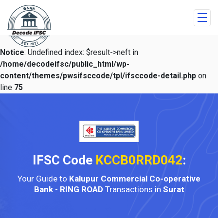
Notice
: Undefined index: $result->neft in
/home/decodeifsc/public_html/wp-
content/themes/pwsifsccode/tpl/ifsccode-detail.php
on
line
75
IFSC Code
KCCB0RRD042
:
Your Guide to
Kalupur Commercial Co-operative
Bank
-
RING ROAD
Transactions in
Surat