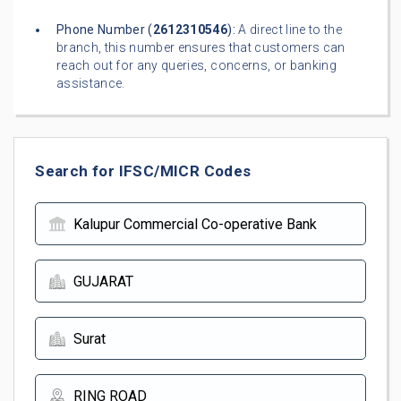
Phone Number (
2612310546
):
A direct line to the
branch, this number ensures that customers can
reach out for any queries, concerns, or banking
assistance.
Search for IFSC/MICR Codes