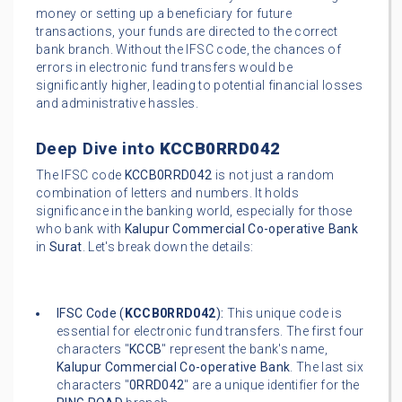
money or setting up a beneficiary for future
transactions, your funds are directed to the correct
bank branch. Without the IFSC code, the chances of
errors in electronic fund transfers would be
significantly higher, leading to potential financial losses
and administrative hassles.
Deep Dive into
KCCB0RRD042
The IFSC code
KCCB0RRD042
is not just a random
combination of letters and numbers. It holds
significance in the banking world, especially for those
who bank with
Kalupur Commercial Co-operative Bank
in
Surat
. Let's break down the details:
IFSC Code (
KCCB0RRD042
):
This unique code is
essential for electronic fund transfers. The first four
characters "
KCCB
" represent the bank's name,
Kalupur Commercial Co-operative Bank
. The last six
characters "
0RRD042
" are a unique identifier for the