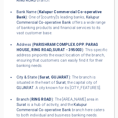
RING ROAD
branch.
Bank Name (
Kalupur Commercial Co-operative
Bank
):
One of [country]'s leading banks,
Kalupur
Commercial Co-operative Bank
offers a wide range
of banking products and financial services to its
vast customer base.
Address (
PARISHRAM COMPLEX.OPP. PARAG
HOUSE, RING ROAD,SURAT - 395003
):
This specific
address pinpoints the exact location of the branch,
ensuring that customers can easily find it for their
banking needs.
City & State (
Surat
,
GUJARAT
):
The branch is
situated in the heart of
Surat
, the capital city of
GUJARAT
. A city known for its [CITY_FEATURES].
Branch (
RING ROAD
):
The [AREA_NAME] area in
Surat
is a hub of activity, and the
Kalupur
Commercial Co-operative Bank
branch here caters
to both individual and business banking needs.