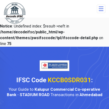
Notice
: Undefined index: $result->neft in
/home/decodeifsc/public_html/wp-
content/themes/pwsifsccode/tpl/ifsccode-detail.php
on
line
75
IFSC Code
KCCB0SDR031
:
Your Guide to
Kalupur Commercial Co-operative
Bank
-
STADIUM ROAD
Transactions in
Ahmedabad