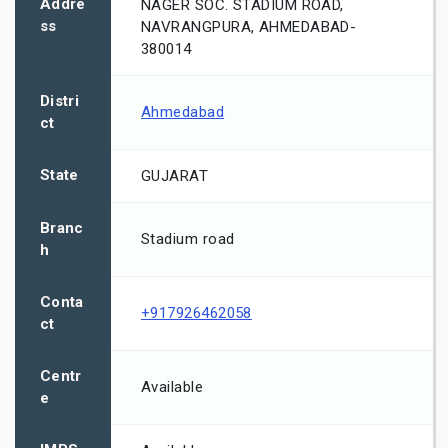
Addre
NAGER SOC. STADIUM ROAD,
ss
NAVRANGPURA, AHMEDABAD-
380014
Distri
Ahmedabad
ct
State
GUJARAT
Branc
Stadium road
h
Conta
+917926462058
ct
Centr
Available
e