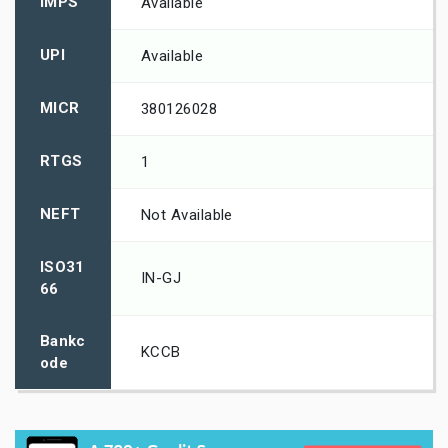
IMPS
Available
UPI
Available
MICR
380126028
RTGS
1
NEFT
Not Available
ISO31
IN-GJ
66
Bankc
KCCB
ode