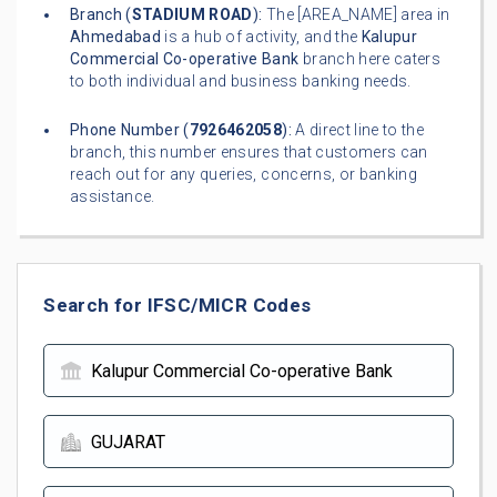
Branch (
STADIUM ROAD
):
The [AREA_NAME] area in
Ahmedabad
is a hub of activity, and the
Kalupur
Commercial Co-operative Bank
branch here caters
to both individual and business banking needs.
Phone Number (
7926462058
):
A direct line to the
branch, this number ensures that customers can
reach out for any queries, concerns, or banking
assistance.
Search for IFSC/MICR Codes