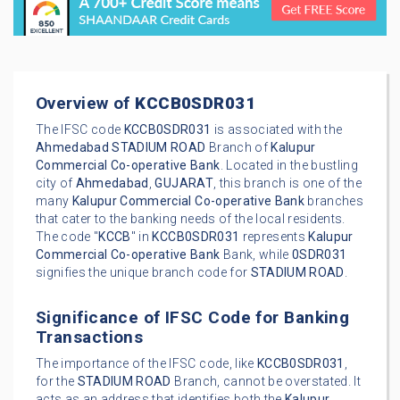
Overview of
KCCB0SDR031
The IFSC code
KCCB0SDR031
is associated with the
Ahmedabad
STADIUM ROAD
Branch of
Kalupur
Commercial Co-operative Bank
. Located in the bustling
city of
Ahmedabad
,
GUJARAT
, this branch is one of the
many
Kalupur Commercial Co-operative Bank
branches
that cater to the banking needs of the local residents.
The code "
KCCB
" in
KCCB0SDR031
represents
Kalupur
Commercial Co-operative Bank
Bank, while
0SDR031
signifies the unique branch code for
STADIUM ROAD
.
Significance of IFSC Code for Banking
Transactions
The importance of the IFSC code, like
KCCB0SDR031
,
for the
STADIUM ROAD
Branch, cannot be overstated. It
acts as an address that identifies both the
Kalupur