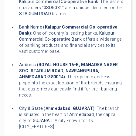
Kalupur Commercial Co-operative Bank
. The last six
characters "
0SDR031
" are a unique identifier for the
STADIUM ROAD
branch.
Bank Name (
Kalupur Commercial Co-operative
Bank
):
One of [country]'s leading banks,
Kalupur
Commercial Co-operative Bank
offers a wide range
of banking products and financial services to its
vast customer base.
Address (
ROYAL HOUSE 16-B, MAHADEV NAGER
SOC. STADIUM ROAD, NAVRANGPURA,
AHMEDABAD-380014
):
This specific address
pinpoints the exact location of the branch, ensuring
that customers can easily find it for their banking
needs.
City & State (
Ahmedabad
,
GUJARAT
):
The branch
is situated in the heart of
Ahmedabad
, the capital
city of
GUJARAT
. A city known for its
[CITY_FEATURES].