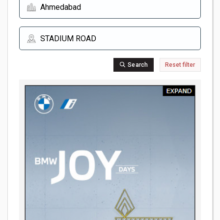
Search
Reset filter