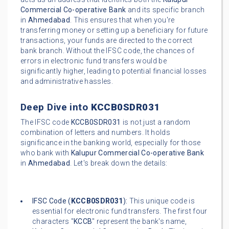
Commercial Co-operative Bank
and its specific branch
in
Ahmedabad
. This ensures that when you're
transferring money or setting up a beneficiary for future
transactions, your funds are directed to the correct
bank branch. Without the IFSC code, the chances of
errors in electronic fund transfers would be
significantly higher, leading to potential financial losses
and administrative hassles.
Deep Dive into
KCCB0SDR031
The IFSC code
KCCB0SDR031
is not just a random
combination of letters and numbers. It holds
significance in the banking world, especially for those
who bank with
Kalupur Commercial Co-operative Bank
in
Ahmedabad
. Let's break down the details:
IFSC Code (
KCCB0SDR031
):
This unique code is
essential for electronic fund transfers. The first four
characters "
KCCB
" represent the bank's name,