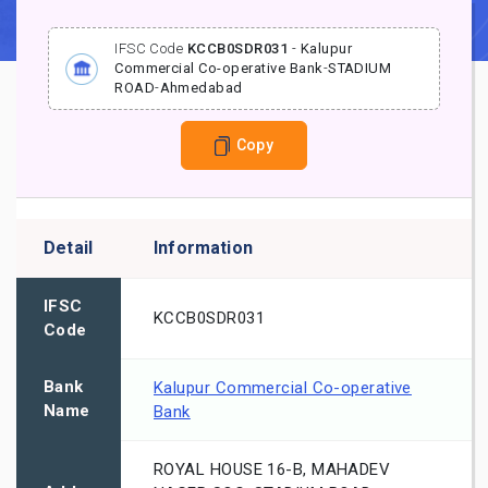
IFSC Code
KCCB0SDR031
-
Kalupur
Commercial Co-operative Bank
-
STADIUM
ROAD
-
Ahmedabad
Copy
Detail
Information
IFSC
KCCB0SDR031
Code
Bank
Kalupur Commercial Co-operative
Name
Bank
ROYAL HOUSE 16-B, MAHADEV