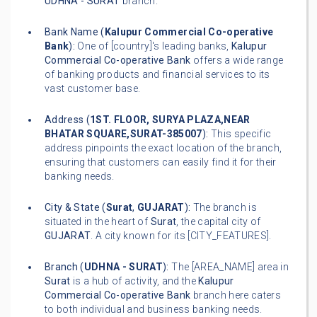
UDHNA - SURAT
branch.
Bank Name (
Kalupur Commercial Co-operative
Bank
):
One of [country]'s leading banks,
Kalupur
Commercial Co-operative Bank
offers a wide range
of banking products and financial services to its
vast customer base.
Address (
1ST. FLOOR, SURYA PLAZA,NEAR
BHATAR SQUARE,SURAT-385007
):
This specific
address pinpoints the exact location of the branch,
ensuring that customers can easily find it for their
banking needs.
City & State (
Surat
,
GUJARAT
):
The branch is
situated in the heart of
Surat
, the capital city of
GUJARAT
. A city known for its [CITY_FEATURES].
Branch (
UDHNA - SURAT
):
The [AREA_NAME] area in
Surat
is a hub of activity, and the
Kalupur
Commercial Co-operative Bank
branch here caters
to both individual and business banking needs.