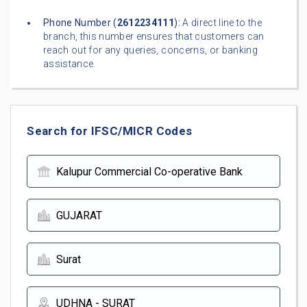
Phone Number (
2612234111
):
A direct line to the
branch, this number ensures that customers can
reach out for any queries, concerns, or banking
assistance.
Search for IFSC/MICR Codes