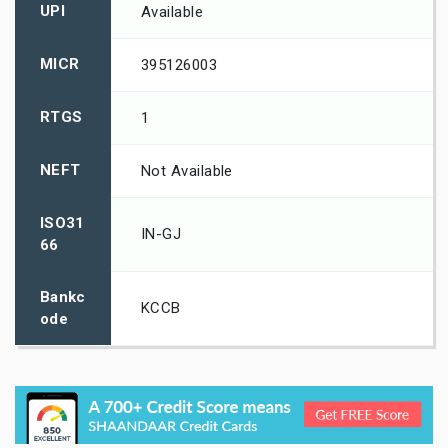
UPI
Available
MICR
395126003
RTGS
1
NEFT
Not Available
ISO31
IN-GJ
66
Bankc
KCCB
ode