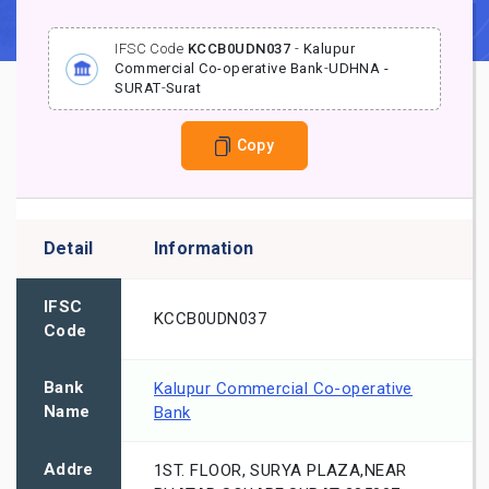
IFSC Code
KCCB0UDN037
-
Kalupur
Commercial Co-operative Bank
-
UDHNA -
SURAT
-
Surat
Copy
Detail
Information
IFSC
KCCB0UDN037
Code
Bank
Kalupur Commercial Co-operative
Name
Bank
Addre
1ST. FLOOR, SURYA PLAZA,NEAR