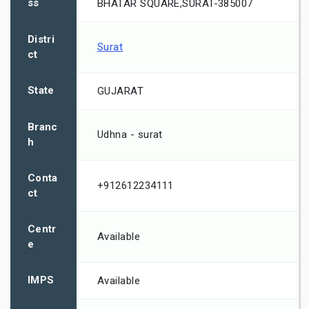
ss
BHATAR SQUARE,SURAT-385007
Distri
Surat
ct
State
GUJARAT
Branc
Udhna - surat
h
Conta
+912612234111
ct
Centr
Available
e
IMPS
Available