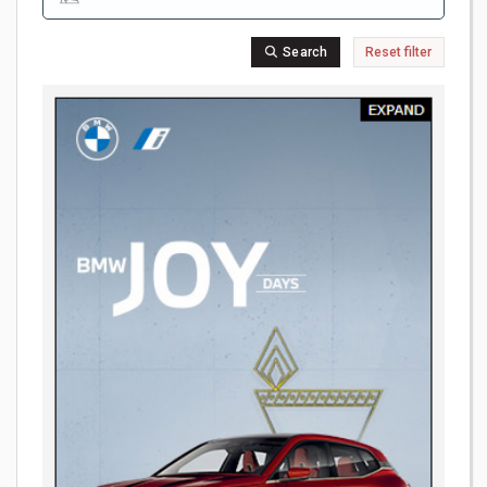
Search
Reset filter