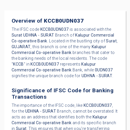
Overview of
KCCB0UDN037
The IFSC code
KCCB0UDN037
is associated with the
Surat
UDHNA - SURAT
Branch of
Kalupur Commercial
Co-operative Bank
. Located in the bustling city of
Surat
,
GUJARAT
, this branch is one of the many
Kalupur
Commercial Co-operative Bank
branches that cater to
the banking needs of the local residents. The code
"
KCCB
" in
KCCB0UDN037
represents
Kalupur
Commercial Co-operative Bank
Bank, while
0UDN037
signifies the unique branch code for
UDHNA - SURAT
.
Significance of IFSC Code for Banking
Transactions
The importance of the IFSC code, like
KCCB0UDN037
,
for the
UDHNA - SURAT
Branch, cannot be overstated. It
acts as an address that identifies both the
Kalupur
Commercial Co-operative Bank
and its specific branch
in
Surat
. This ensures that when you're transferring