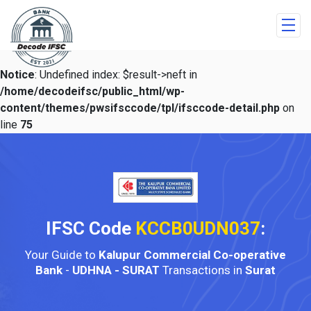
Notice
: Undefined index: $result->neft in
/home/decodeifsc/public_html/wp-
content/themes/pwsifsccode/tpl/ifsccode-detail.php
on
line
75
IFSC Code
KCCB0UDN037
:
Your Guide to
Kalupur Commercial Co-operative
Bank
-
UDHNA - SURAT
Transactions in
Surat