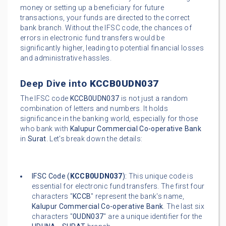
money or setting up a beneficiary for future
transactions, your funds are directed to the correct
bank branch. Without the IFSC code, the chances of
errors in electronic fund transfers would be
significantly higher, leading to potential financial losses
and administrative hassles.
Deep Dive into
KCCB0UDN037
The IFSC code
KCCB0UDN037
is not just a random
combination of letters and numbers. It holds
significance in the banking world, especially for those
who bank with
Kalupur Commercial Co-operative Bank
in
Surat
. Let's break down the details:
IFSC Code (
KCCB0UDN037
):
This unique code is
essential for electronic fund transfers. The first four
characters "
KCCB
" represent the bank's name,
Kalupur Commercial Co-operative Bank
. The last six
characters "
0UDN037
" are a unique identifier for the