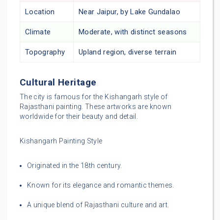
Location
Near Jaipur, by Lake Gundalao
Climate
Moderate, with distinct seasons
Topography
Upland region, diverse terrain
Cultural Heritage
The city is famous for the Kishangarh style of
Rajasthani painting. These artworks are known
worldwide for their beauty and detail.
Kishangarh Painting Style
Originated in the 18th century.
Known for its elegance and romantic themes.
A unique blend of Rajasthani culture and art.