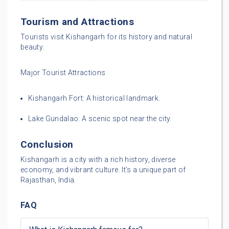
Tourism and Attractions
Tourists visit Kishangarh for its history and natural
beauty.
Major Tourist Attractions
Kishangarh Fort: A historical landmark.
Lake Gundalao: A scenic spot near the city.
Conclusion
Kishangarh is a city with a rich history, diverse
economy, and vibrant culture. It’s a unique part of
Rajasthan, India.
FAQ