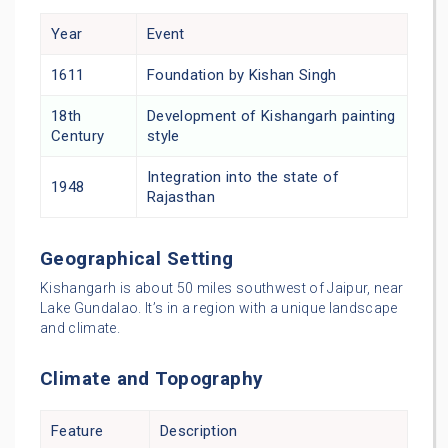
Year
Event
1611
Foundation by Kishan Singh
18th
Development of Kishangarh painting
Century
style
Integration into the state of
1948
Rajasthan
Geographical Setting
Kishangarh is about 50 miles southwest of Jaipur, near
Lake Gundalao. It’s in a region with a unique landscape
and climate.
Climate and Topography
Feature
Description