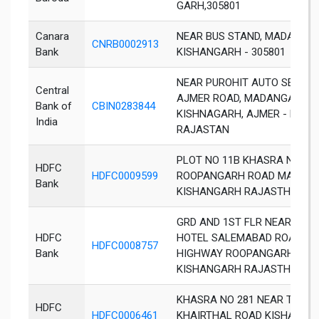
GARH,305801
Canara
NEAR BUS STAND, MADANGAN
CNRB0002913
Bank
KISHANGARH - 305801
NEAR PUROHIT AUTO SERVICE
Central
AJMER ROAD, MADANGANJ,
Bank of
CBIN0283844
KISHNAGARH, AJMER - DIST,
India
RAJASTAN
PLOT NO 11B KHASRA NO 30
HDFC
HDFC0009599
ROOPANGARH ROAD MADAN
Bank
KISHANGARH RAJASTHAN 30
GRD AND 1ST FLR NEAR RAJ
HDFC
HOTEL SALEMABAD ROAD M
HDFC0008757
Bank
HIGHWAY ROOPANGARH
KISHANGARH RAJASTHAN 30
KHASRA NO 281 NEAR TOP C
HDFC
HDFC0006461
KHAIRTHAL ROAD KISHANGA