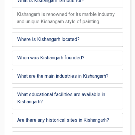
What is Kishangarh famous for?
Kishangarh is renowned for its marble industry
and unique Kishangarh style of painting.
Where is Kishangarh located?
When was Kishangarh founded?
What are the main industries in Kishangarh?
What educational facilities are available in
Kishangarh?
Are there any historical sites in Kishangarh?