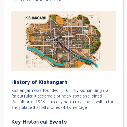
History of Kishangarh
Kishangarh was founded in 1611 by Kishan Singh, a
Rajput ruler. It became a princely state and joined
Rajasthan in 1948. This city has a royal past, with a fort
and palace that tell stories of its heritage.
Key Historical Events