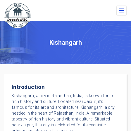
Kishangarh
Introduction
Kishangarh, a city in Rajasthan, India, is known for its
rich history and culture. Located near Jaipur, it’s
famous for its art and architecture. Kishangarh, a city
nestled in the heart of Rajasthan, India. A remarkable
tapestry of rich history and vibrant culture. Situated
near Jaipur, this city is celebrated for its exquisite
artistry and structural treasures.