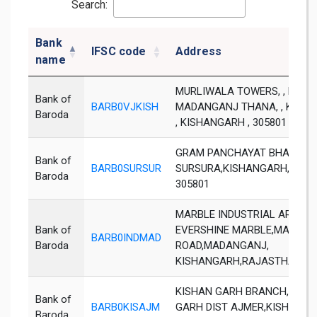
Search:
Bank
IFSC code
Address
name
MURLIWALA TOWERS, , NEAR
Bank of
BARB0VJKISH
MADANGANJ THANA, , KISH
Baroda
, KISHANGARH , 305801
GRAM PANCHAYAT BHAWAN,
Bank of
BARB0SURSUR
SURSURA,KISHANGARH,RAJA
Baroda
305801
MARBLE INDUSTRIAL AREA,OP
Bank of
EVERSHINE MARBLE,MAKRA
BARB0INDMAD
Baroda
ROAD,MADANGANJ,
KISHANGARH,RAJASTHAN - 3
KISHAN GARH BRANCH,KISH
Bank of
BARB0KISAJM
GARH DIST AJMER,KISHAN
Baroda