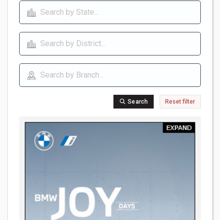
Search
Reset filter