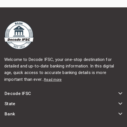
Welcome to Decode IFSC, your one-stop destination for
detailed and up-to-date banking information. In this digital
age, quick access to accurate banking details is more
important than ever...
Read more
Decode IFSC
State
Bank