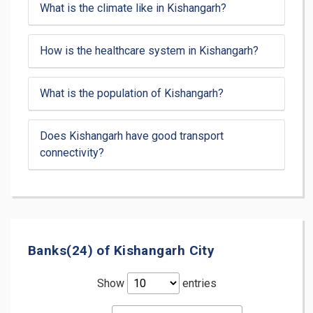
What is the climate like in Kishangarh?
How is the healthcare system in Kishangarh?
What is the population of Kishangarh?
Does Kishangarh have good transport
connectivity?
Banks(24) of Kishangarh City
Show
entries