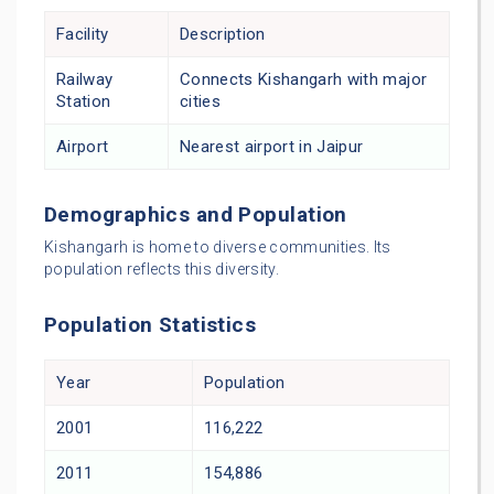
Facility
Description
Railway
Connects Kishangarh with major
Station
cities
Airport
Nearest airport in Jaipur
Demographics and Population
Kishangarh is home to diverse communities. Its
population reflects this diversity.
Population Statistics
Year
Population
2001
116,222
2011
154,886