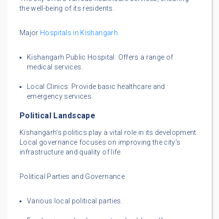
the well-being of its residents.
Major
Hospitals in Kishangarh
Kishangarh Public Hospital: Offers a range of
medical services.
Local Clinics: Provide basic healthcare and
emergency services.
Political Landscape
Kishangarh’s politics play a vital role in its development.
Local governance focuses on improving the city’s
infrastructure and quality of life.
Political Parties and Governance
Various local political parties.