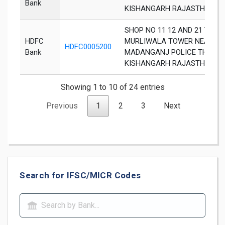
Bank
KISHANGARH RAJASTHAN 30
SHOP NO 11 12 AND 21 TO 26
HDFC
MURLIWALA TOWER NEAR
HDFC0005200
Bank
MADANGANJ POLICE THANA
KISHANGARH RAJASTHAN 30
Showing 1 to 10 of 24 entries
Previous
1
2
3
Next
Search for IFSC/MICR Codes