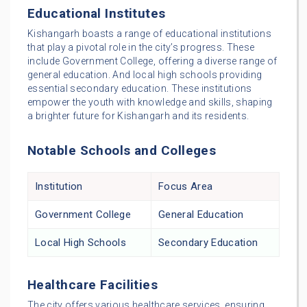
Educational Institutes
Kishangarh boasts a range of educational institutions
that play a pivotal role in the city’s progress. These
include Government College, offering a diverse range of
general education. And local high schools providing
essential secondary education. These institutions
empower the youth with knowledge and skills, shaping
a brighter future for Kishangarh and its residents.
Notable Schools and Colleges
Institution
Focus Area
Government College
General Education
Local High Schools
Secondary Education
Healthcare Facilities
The city offers various healthcare services, ensuring