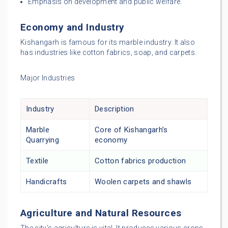
Emphasis on development and public welfare.
Economy and Industry
Kishangarh is famous for its marble industry. It also
has industries like cotton fabrics, soap, and carpets.
Major Industries
Industry
Description
Marble
Core of Kishangarh’s
Quarrying
economy
Textile
Cotton fabrics production
Handicrafts
Woolen carpets and shawls
Agriculture and Natural Resources