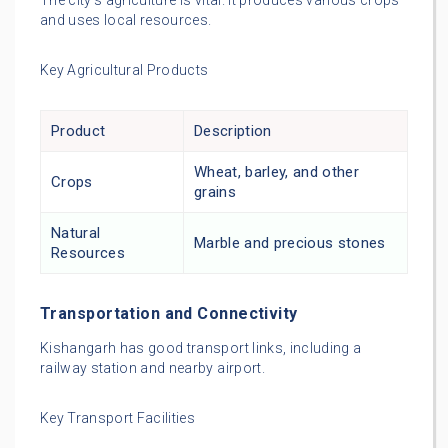
The city’s agriculture is vital. It produces various crops
and uses local resources.
Key Agricultural Products
Product
Description
Wheat, barley, and other
Crops
grains
Natural
Marble and precious stones
Resources
Transportation and Connectivity
Kishangarh has good transport links, including a
railway station and nearby airport.
Key Transport Facilities