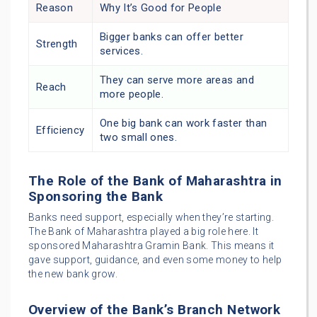
Reason
Why It’s Good for People
Bigger banks can offer better
Strength
services.
They can serve more areas and
Reach
more people.
One big bank can work faster than
Efficiency
two small ones.
The Role of the Bank of Maharashtra in
Sponsoring the Bank
Banks need support, especially when they’re starting.
The Bank of Maharashtra played a big role here. It
sponsored Maharashtra Gramin Bank. This means it
gave support, guidance, and even some money to help
the new bank grow.
Overview of the Bank’s Branch Network