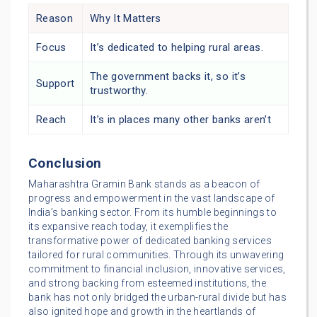
Reason
Why It Matters
Focus
It’s dedicated to helping rural areas.
The government backs it, so it’s
Support
trustworthy.
Reach
It’s in places many other banks aren’t
Conclusion
Maharashtra Gramin Bank stands as a beacon of
progress and empowerment in the vast landscape of
India’s banking sector. From its humble beginnings to
its expansive reach today, it exemplifies the
transformative power of dedicated banking services
tailored for rural communities. Through its unwavering
commitment to financial inclusion, innovative services,
and strong backing from esteemed institutions, the
bank has not only bridged the urban-rural divide but has
also ignited hope and growth in the heartlands of