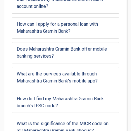
account online?
How can I apply for a personal loan with
Maharashtra Gramin Bank?
Does Maharashtra Gramin Bank offer mobile
banking services?
What are the services available through
Maharashtra Gramin Bank’s mobile app?
How do I find my Maharashtra Gramin Bank
branch’s IFSC code?
What is the significance of the MICR code on
my Maharashtra Gramin Bank cheque?