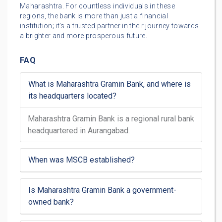
Maharashtra. For countless individuals in these
regions, the bank is more than just a financial
institution; it’s a trusted partner in their journey towards
a brighter and more prosperous future.
FAQ
What is Maharashtra Gramin Bank, and where is
its headquarters located?
Maharashtra Gramin Bank is a regional rural bank
headquartered in Aurangabad.
When was MSCB established?
Is Maharashtra Gramin Bank a government-
owned bank?