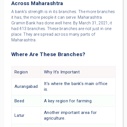
Across Maharashtra
A bank’s strength is in its branches. The more branches
it has, the more people it can serve. Maharashtra
Gramin Bank has done well here. By March 31, 2021, it
had 413 branches. These branches are not just in one
place. They are spread across many parts of
Maharashtra.
Where Are These Branches?
Region
Why It’s Important
It’s where the bank’s main office
Aurangabad
is.
Beed
A key region for farming.
Another important area for
Latur
agriculture.