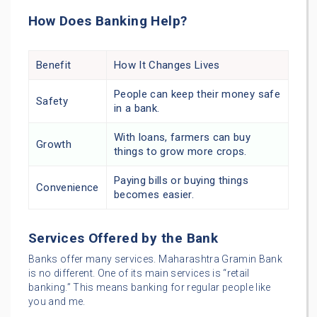
How Does Banking Help?
Benefit
How It Changes Lives
People can keep their money safe
Safety
in a bank.
With loans, farmers can buy
Growth
things to grow more crops.
Paying bills or buying things
Convenience
becomes easier.
Services Offered by the Bank
Banks offer many services. Maharashtra Gramin Bank
is no different. One of its main services is “retail
banking.” This means banking for regular people like
you and me.