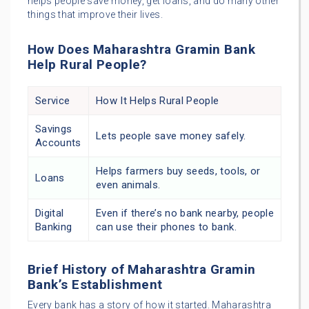
helps people save money, get loans, and do many other
things that improve their lives.
How Does Maharashtra Gramin Bank
Help Rural People?
Service
How It Helps Rural People
Savings
Lets people save money safely.
Accounts
Helps farmers buy seeds, tools, or
Loans
even animals.
Digital
Even if there’s no bank nearby, people
Banking
can use their phones to bank.
Brief History of Maharashtra Gramin
Bank’s Establishment
Every bank has a story of how it started. Maharashtra