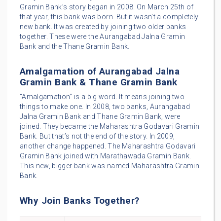
Gramin Bank’s story began in 2008. On March 25th of
that year, this bank was born. But it wasn’t a completely
new bank. It was created by joining two older banks
together. These were the Aurangabad Jalna Gramin
Bank and the Thane Gramin Bank.
Amalgamation of Aurangabad Jalna
Gramin Bank & Thane Gramin Bank
“Amalgamation” is a big word. It means joining two
things to make one. In 2008, two banks, Aurangabad
Jalna Gramin Bank and Thane Gramin Bank, were
joined. They became the Maharashtra Godavari Gramin
Bank. But that’s not the end of the story. In 2009,
another change happened. The Maharashtra Godavari
Gramin Bank joined with Marathawada Gramin Bank.
This new, bigger bank was named Maharashtra Gramin
Bank.
Why Join Banks Together?