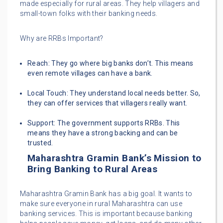
made especially for rural areas. They help villagers and
small-town folks with their banking needs.
Why are RRBs Important?
Reach: They go where big banks don’t. This means
even remote villages can have a bank.
Local Touch: They understand local needs better. So,
they can offer services that villagers really want.
Support: The government supports RRBs. This
means they have a strong backing and can be
trusted.
Maharashtra Gramin Bank’s Mission to
Bring Banking to Rural Areas
Maharashtra Gramin Bank has a big goal. It wants to
make sure everyone in rural Maharashtra can use
banking services. This is important because banking