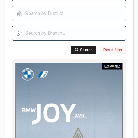
Search
Reset filter