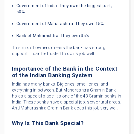
Government of India: They own the biggest part,
50%.
Government of Maharashtra: They own 15%.
Bank of Maharashtra: They own 35%.
This mix of owners means the bank has strong
support. It can be trusted to do its job well.
Importance of the Bank in the Context
of the Indian Banking System
India has many banks. Big ones, small ones, and
everything in between. But Maharashtra Gramin Bank
holds a special place. It’s one of the 43 Gramin banks in
India. These banks have a special job: serve rural areas.
And Maharashtra Gramin Bank does this job very well.
Why Is This Bank Special?