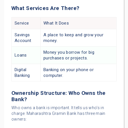
What Services Are There?
Service
What It Does
Savings
A place to keep and grow your
Account
money.
Money you borrow for big
Loans
purchases or projects.
Digital
Banking on your phone or
Banking
computer.
Ownership Structure: Who Owns the
Bank?
Who owns a bank is important. It tells us who’s in
charge. Maharashtra Gramin Bank has three main
owners: