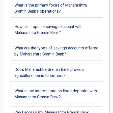
What is the primary focus of Maharashtra
Gramin Bank’s operations?
How can I open a savings account with
Maharashtra Gramin Bank?
What are the types of savings accounts offered
by Maharashtra Gramin Bank?
Does Maharashtra Gramin Bank provide
agricultural loans to farmers?
What is the interest rate on fixed deposits with
Maharashtra Gramin Bank?
Can I access my Maharashtra Gramin Bank