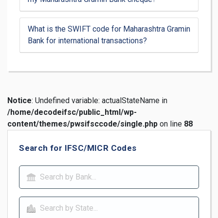
What is the SWIFT code for Maharashtra Gramin
Bank for international transactions?
Notice
: Undefined variable: actualStateName in
/home/decodeifsc/public_html/wp-
content/themes/pwsifsccode/single.php
on line
88
Search for IFSC/MICR Codes