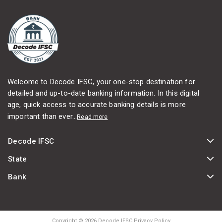
Welcome to Decode IFSC, your one-stop destination for
detailed and up-to-date banking information. In this digital
age, quick access to accurate banking details is more
important than ever...
Read more
Decode IFSC
State
Bank
Copyright © 2026 Decode IFSC Privacy Policy