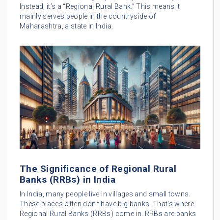
Instead, it’s a “Regional Rural Bank.” This means it
mainly serves people in the countryside of
Maharashtra, a state in India.
The Significance of Regional Rural
Banks (RRBs) in India
In India, many people live in villages and small towns.
These places often don’t have big banks. That’s where
Regional Rural Banks (RRBs) come in. RRBs are banks