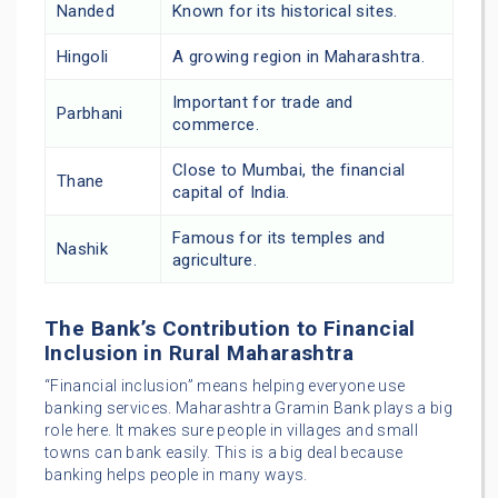
Nanded
Known for its historical sites.
Hingoli
A growing region in Maharashtra.
Important for trade and
Parbhani
commerce.
Close to Mumbai, the financial
Thane
capital of India.
Famous for its temples and
Nashik
agriculture.
The Bank’s Contribution to Financial
Inclusion in Rural Maharashtra
“Financial inclusion” means helping everyone use
banking services. Maharashtra Gramin Bank plays a big
role here. It makes sure people in villages and small
towns can bank easily. This is a big deal because
banking helps people in many ways.