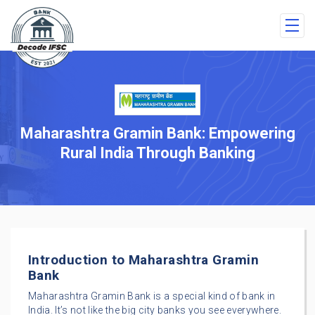
Maharashtra Gramin Bank: Empowering
Rural India Through Banking
Introduction to Maharashtra Gramin
Bank
Maharashtra Gramin Bank is a special kind of bank in
India. It’s not like the big city banks you see everywhere.