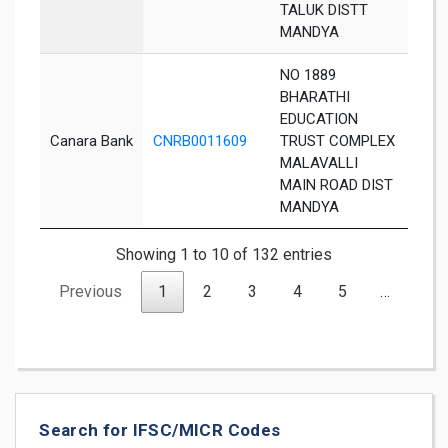
TALUK DISTT
MANDYA
NO 1889
BHARATHI
EDUCATION
Canara Bank
CNRB0011609
TRUST COMPLEX
Man
MALAVALLI
MAIN ROAD DIST
MANDYA
Showing 1 to 10 of 132 entries
Previous
1
2
3
4
5
…
14
Search for IFSC/MICR Codes