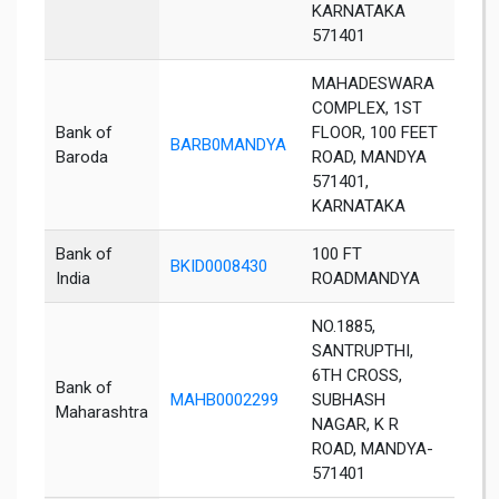
KARNATAKA
571401
MAHADESWARA
COMPLEX, 1ST
Bank of
FLOOR, 100 FEET
BARB0MANDYA
Man
Baroda
ROAD, MANDYA
571401,
KARNATAKA
Bank of
100 FT
BKID0008430
Man
India
ROADMANDYA
NO.1885,
SANTRUPTHI,
6TH CROSS,
Bank of
MAHB0002299
SUBHASH
Man
Maharashtra
NAGAR, K R
ROAD, MANDYA-
571401