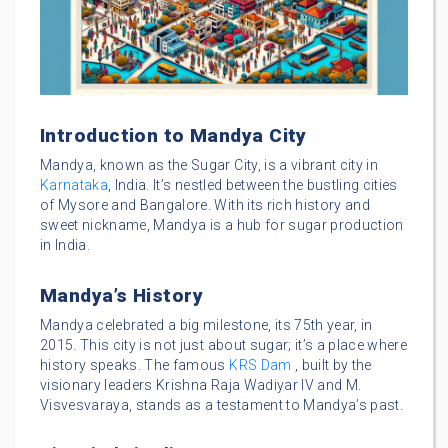
Introduction to Mandya City
Mandya, known as the Sugar City, is a vibrant city in
Karnataka
, India. It’s nestled between the bustling cities
of Mysore and Bangalore. With its rich history and
sweet nickname, Mandya is a hub for sugar production
in India.
Mandya’s History
Mandya celebrated a big milestone, its 75th year, in
2015. This city is not just about sugar; it’s a place where
history speaks. The famous
KRS Dam
, built by the
visionary leaders Krishna Raja Wadiyar IV and M.
Visvesvaraya, stands as a testament to Mandya’s past.