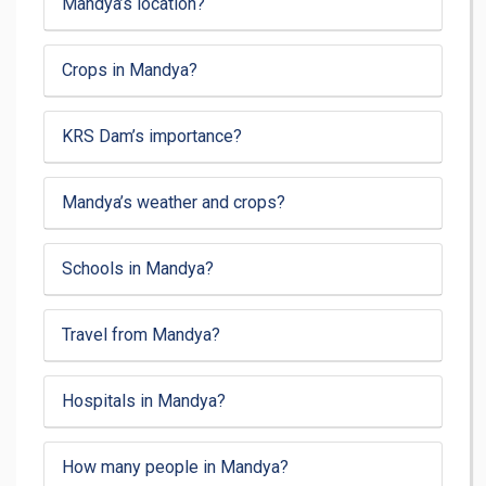
Mandya’s location?
Crops in Mandya?
KRS Dam’s importance?
Mandya’s weather and crops?
Schools in Mandya?
Travel from Mandya?
Hospitals in Mandya?
How many people in Mandya?