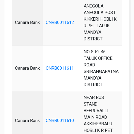
ANEGOLA
ANEGOLA POST
KIKKERI HOBLI K
Canara Bank
CNRB0011612
Aneg
R PET TALUK
MANDYA
DISTRICT
NO S 52 46
TALUK OFFICE
ROAD
Canara Bank
CNRB0011611
Man
SRIRANGAPATNA
MANDYA
DISTRICT
NEAR BUS
STAND
BEERUVALLI
MAIN ROAD
Canara Bank
CNRB0011610
K R 
AKKIHEBBALU
HOBLI K R PET