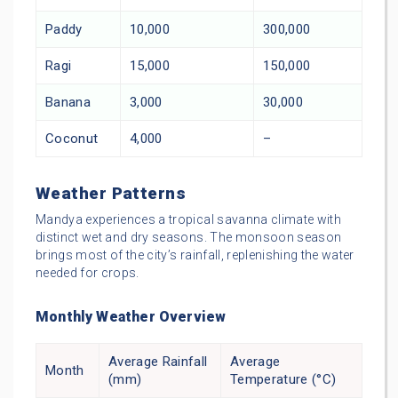
Paddy
10,000
300,000
Ragi
15,000
150,000
Banana
3,000
30,000
Coconut
4,000
–
Weather Patterns
Mandya experiences a tropical savanna climate with
distinct wet and dry seasons. The monsoon season
brings most of the city’s rainfall, replenishing the water
needed for crops.
Monthly Weather Overview
Average Rainfall
Average
Month
(mm)
Temperature (°C)