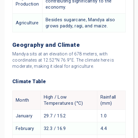
contributing significantly to the
Production
economy.
Besides sugarcane, Mandya also
Agriculture
grows paddy, ragi, and maize.
Geography and Climate
Mandya sits at an elevation of 678 meters, with
coordinates at 12.52°N 76.9°E. The climate here is
moderate, making it ideal for agriculture.
Climate Table
High / Low
Rainfall
Month
Temperatures (°C)
(mm)
January
29.7 / 15.2
1.0
February
32.3 / 16.9
4.4