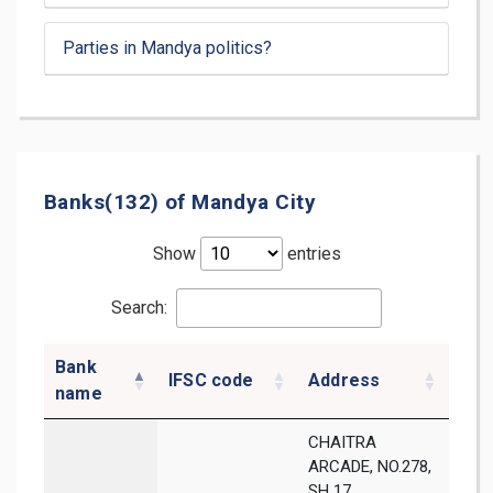
Parties in Mandya politics?
Banks(132) of Mandya City
Show
entries
Search:
Bank
IFSC code
Address
Dist
name
CHAITRA
ARCADE, NO.278,
SH 17