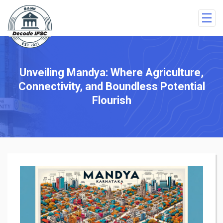
Unveiling Mandya: Where Agriculture,
Connectivity, and Boundless Potential
Flourish