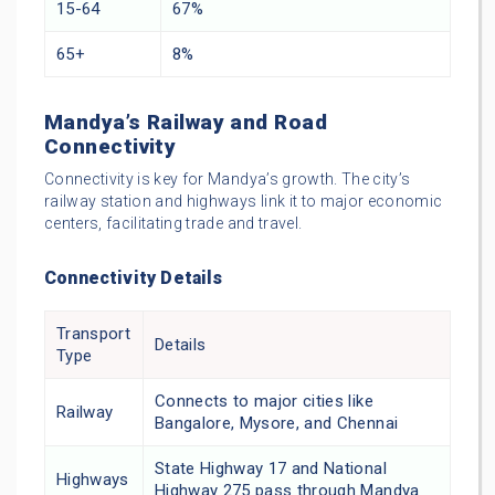
15-64
67%
65+
8%
Mandya’s Railway and Road
Connectivity
Connectivity is key for Mandya’s growth. The city’s
railway station and highways link it to major economic
centers, facilitating trade and travel.
Connectivity Details
Transport
Details
Type
Connects to major cities like
Railway
Bangalore, Mysore, and Chennai
State Highway 17 and National
Highways
Highway 275 pass through Mandya