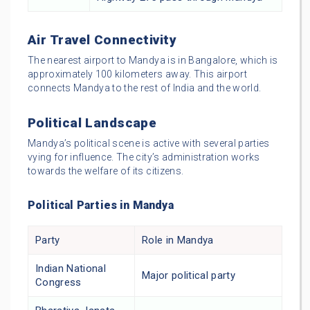
Air Travel Connectivity
The nearest airport to Mandya is in Bangalore, which is
approximately 100 kilometers away. This airport
connects Mandya to the rest of India and the world.
Political Landscape
Mandya’s political scene is active with several parties
vying for influence. The city’s administration works
towards the welfare of its citizens.
Political Parties in Mandya
Party
Role in Mandya
Indian National
Major political party
Congress