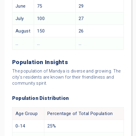
June
75
29
July
100
27
August
150
26
…
…
…
Population Insights
The population of Mandya is diverse and growing. The
city’s residents are known for their friendliness and
community spirit.
Population Distribution
Age Group
Percentage of Total Population
0-14
25%