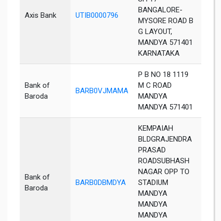
BANGALORE-
Axis Bank
UTIB0000796
Man
MYSORE ROAD B
G LAYOUT,
MANDYA 571401
KARNATAKA
P B NO 18 1119
Bank of
M C ROAD
BARB0VJMAMA
Man
Baroda
MANDYA
MANDYA 571401
KEMPAIAH
BLDGRAJENDRA
PRASAD
ROADSUBHASH
NAGAR OPP TO
Bank of
BARB0DBMDYA
STADIUM
Man
Baroda
MANDYA
MANDYA
MANDYA