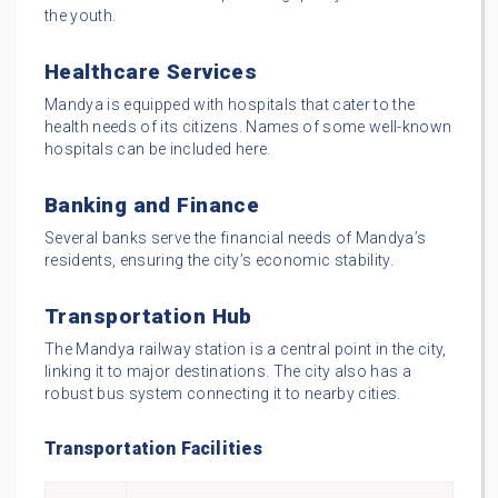
the youth.
Healthcare Services
Mandya is equipped with hospitals that cater to the
health needs of its citizens. Names of some well-known
hospitals can be included here.
Banking and Finance
Several banks serve the financial needs of Mandya’s
residents, ensuring the city’s economic stability.
Transportation Hub
The Mandya railway station is a central point in the city,
linking it to major destinations. The city also has a
robust bus system connecting it to nearby cities.
Transportation Facilities