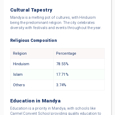
Cultural Tapestry
Mandya is a melting pot of cultures, with Hinduism
being the predominant religion. The city celebrates
diversity with festivals and events throughout the year.
Religious Composition
Religion
Percentage
Hinduism
78.55%
Islam
17.71%
Others
3.74%
Education in Mandya
Education is a priority in Mandya, with schools like
Carmel Convent School providing quality education to