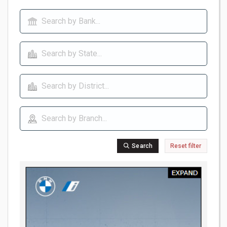
Search
Reset filter