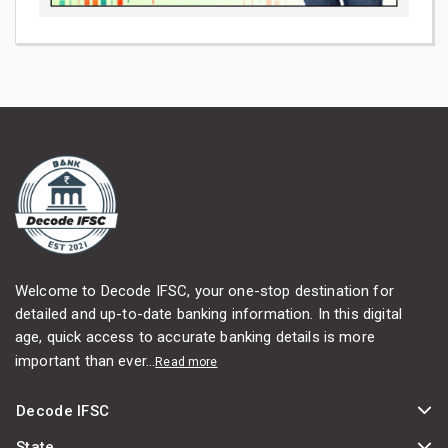
Welcome to Decode IFSC, your one-stop destination for
detailed and up-to-date banking information. In this digital
age, quick access to accurate banking details is more
important than ever...
Read more
Decode IFSC
State