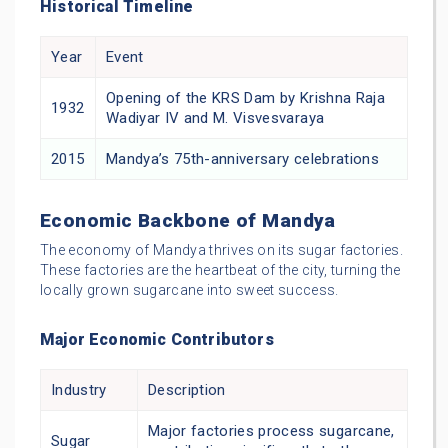
Historical Timeline
Year
Event
Opening of the KRS Dam by Krishna Raja
1932
Wadiyar IV and M. Visvesvaraya
2015
Mandya’s 75th-anniversary celebrations
Economic Backbone of Mandya
The economy of Mandya thrives on its sugar factories.
These factories are the heartbeat of the city, turning the
locally grown sugarcane into sweet success.
Major Economic Contributors
Industry
Description
Major factories process sugarcane,
Sugar