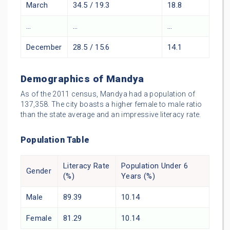
March
34.5 / 19.3
18.8
…
…
…
December
28.5 / 15.6
14.1
Demographics of Mandya
As of the 2011 census, Mandya had a population of
137,358. The city boasts a higher female to male ratio
than the state average and an impressive literacy rate.
Population Table
Literacy Rate
Population Under 6
Gender
(%)
Years (%)
Male
89.39
10.14
Female
81.29
10.14