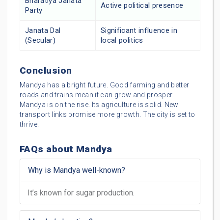
Bharatiya Janata
Active political presence
Party
Janata Dal
Significant influence in
(Secular)
local politics
Conclusion
Mandya has a bright future. Good farming and better
roads and trains mean it can grow and prosper.
Mandya is on the rise. Its agriculture is solid. New
transport links promise more growth. The city is set to
thrive.
FAQs about Mandya
Why is Mandya well-known?
It’s known for sugar production.