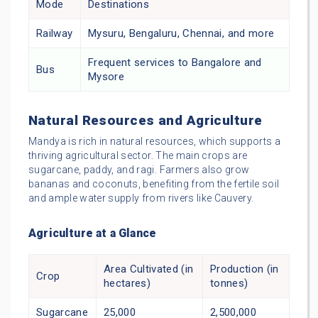
Mode
Destinations
Railway
Mysuru, Bengaluru, Chennai, and more
Frequent services to Bangalore and
Bus
Mysore
Natural Resources and Agriculture
Mandya is rich in natural resources, which supports a
thriving agricultural sector. The main crops are
sugarcane, paddy, and ragi. Farmers also grow
bananas and coconuts, benefiting from the fertile soil
and ample water supply from rivers like Cauvery.
Agriculture at a Glance
Area Cultivated (in
Production (in
Crop
hectares)
tonnes)
Sugarcane
25,000
2,500,000