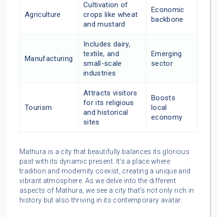
Cultivation of
Economic
Agriculture
crops like wheat
backbone
and mustard
Includes dairy,
textile, and
Emerging
Manufacturing
small-scale
sector
industries
Attracts visitors
Boosts
for its religious
Tourism
local
and historical
economy
sites
Mathura is a city that beautifully balances its glorious
past with its dynamic present. It’s a place where
tradition and modernity coexist, creating a unique and
vibrant atmosphere. As we delve into the different
aspects of Mathura, we see a city that’s not only rich in
history but also thriving in its contemporary avatar.