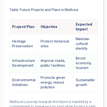
Table: Future Projects and Plans in Mathura
Expected
Project/Plan
Objective
Impact
Maintain
Heritage
Protect historical
cultural
Preservation
sites
identity
Boost
Infrastructure
Improve roads,
economy,
Development
public facilities
tourism
Promote green
Environmental
Sustainable
energy, reduce
Initiatives
growth
pollution
Mathura’s journey towards the future is marked by a
commitment to preserving its past while forging a path