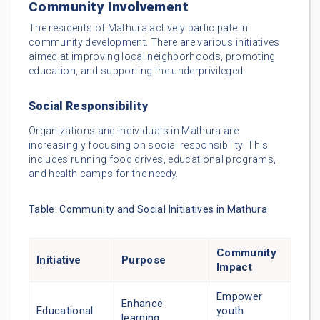
Community Involvement
The residents of Mathura actively participate in
community development. There are various initiatives
aimed at improving local neighborhoods, promoting
education, and supporting the underprivileged.
Social Responsibility
Organizations and individuals in Mathura are
increasingly focusing on social responsibility. This
includes running food drives, educational programs,
and health camps for the needy.
Table: Community and Social Initiatives in Mathura
Community
Initiative
Purpose
Impact
Empower
Enhance
Educational
youth
learning