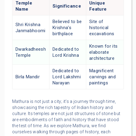
Temple
Unique
Significance
Name
Feature
Believed to be
Site of
Shri Krishna
Krishna’s
historical
Janmabhoomi
birthplace
excavations
Known for its
Dwarkadheesh
Dedicated to
elaborate
Temple
Lord Krishna
architecture
Dedicated to
Magnificent
Birla Mandir
Lord Lakshmi
carvings and
Narayan
paintings
Mathura is not just a city; it’s a journey through time,
showcasing the rich tapestry of Indian history and
culture. Its temples are not just structures of stone but
are embodiments of faith and history that have stood
the test of time. As we explore Mathura, we find
ourselves walking through pages of history, each