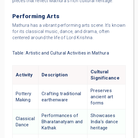
pieces that reflect Mathura’s rich cultural heritage.
Performing Arts
Mathura has a vibrant performing arts scene. It’s known
for its classical music, dance, and drama, often
centered around the life of Lord Krishna.
Table: Artistic and Cultural Activities in Mathura
Cultural
Activity
Description
Significance
Preserves
Pottery
Crafting traditional
ancient art
Making
earthenware
forms
Performances of
Showcases
Classical
Bharatanatyam and
India’s dance
Dance
Kathak
heritage