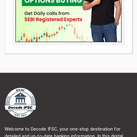
Welcome to Decode IFSC, your one-stop destination for
detailed and up-to-date banking information. In this digital