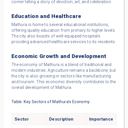
corner telling a story of devotion, art, and celebration.
Education and Healthcare
Mathura is home to several educational institutions,
offering quality education from primary to higher levels.
The city also boasts of well-equipped hospitals
providing advanced healthcare services to its residents.
Economic Growth and Development
The economy of Mathura is a blend of traditional and
modern industries. Agriculture remains a backbone, but
the city is also growing in sectors like manufacturing
and tourism. This economic diversity contributes to the
overall development of Mathura.
Table: Key Sectors of Mathura’s Economy
Sector
Description
Importance