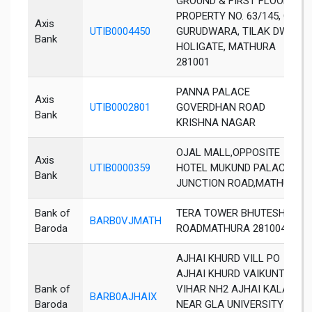
GROUND & FIRST FLOOR,
PROPERTY NO. 63/145, OPP.
Axis
UTIB0004450
GURUDWARA, TILAK DWAR,
Bank
HOLIGATE, MATHURA
281001
PANNA PALACE
Axis
UTIB0002801
GOVERDHAN ROAD
Bank
KRISHNA NAGAR
OJAL MALL,OPPOSITE
Axis
UTIB0000359
HOTEL MUKUND PALACE
Bank
JUNCTION ROAD,MATHURA
Bank of
TERA TOWER BHUTESHWAR
BARB0VJMATH
Baroda
ROADMATHURA 281004
AJHAI KHURD VILL PO
AJHAI KHURD VAIKUNTH
Bank of
VIHAR NH2 AJHAI KALAN
BARB0AJHAIX
Baroda
NEAR GLA UNIVERSITY DIST