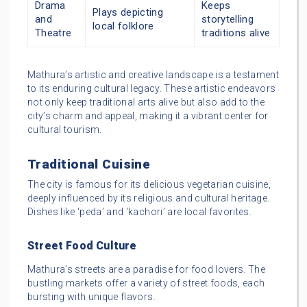
Drama
Keeps
Plays depicting
and
storytelling
local folklore
Theatre
traditions alive
Mathura’s artistic and creative landscape is a testament
to its enduring cultural legacy. These artistic endeavors
not only keep traditional arts alive but also add to the
city’s charm and appeal, making it a vibrant center for
cultural tourism.
Traditional Cuisine
The city is famous for its delicious vegetarian cuisine,
deeply influenced by its religious and cultural heritage.
Dishes like ‘peda’ and ‘kachori’ are local favorites.
Street Food Culture
Mathura’s streets are a paradise for food lovers. The
bustling markets offer a variety of street foods, each
bursting with unique flavors.