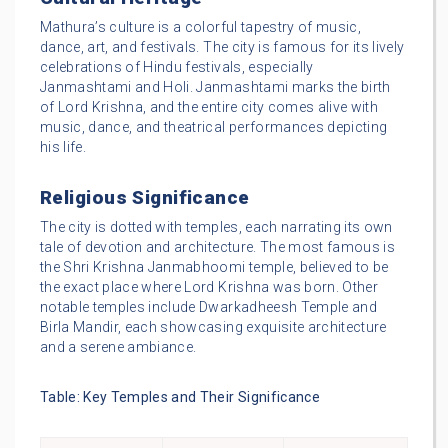
Mathura’s culture is a colorful tapestry of music,
dance, art, and festivals. The city is famous for its lively
celebrations of Hindu festivals, especially
Janmashtami and Holi. Janmashtami marks the birth
of Lord Krishna, and the entire city comes alive with
music, dance, and theatrical performances depicting
his life.
Religious Significance
The city is dotted with temples, each narrating its own
tale of devotion and architecture. The most famous is
the Shri Krishna Janmabhoomi temple, believed to be
the exact place where Lord Krishna was born. Other
notable temples include Dwarkadheesh Temple and
Birla Mandir, each showcasing exquisite architecture
and a serene ambiance.
Table: Key Temples and Their Significance