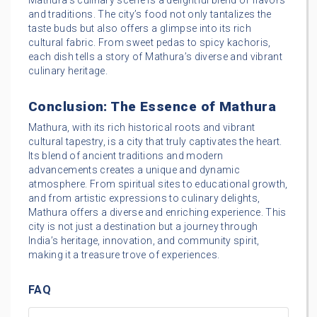
Mathura’s culinary scene is a delightful blend of flavors
and traditions. The city’s food not only tantalizes the
taste buds but also offers a glimpse into its rich
cultural fabric. From sweet pedas to spicy kachoris,
each dish tells a story of Mathura’s diverse and vibrant
culinary heritage.
Conclusion: The Essence of Mathura
Mathura, with its rich historical roots and vibrant
cultural tapestry, is a city that truly captivates the heart.
Its blend of ancient traditions and modern
advancements creates a unique and dynamic
atmosphere. From spiritual sites to educational growth,
and from artistic expressions to culinary delights,
Mathura offers a diverse and enriching experience. This
city is not just a destination but a journey through
India’s heritage, innovation, and community spirit,
making it a treasure trove of experiences.
FAQ