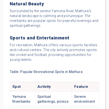
Natural Beauty
Surrounded by the serene Yamuna River, Mathura’s
natural landscape is calming and picturesque. The
riverbanks are popular spots for peaceful evenings and
spiritual gatherings.
Sports and Entertainment
For recreation, Mathura offers various sports facilities
and cultural centers. The city actively promotes sports
like cricket and football, providing opportunities for
young talents.
Table: Popular Recreational Spots in Mathura
Spot
Activity
Feature
Yamuna
Spiritual
Serene
Riverbanks
gatherings, picnics
environment