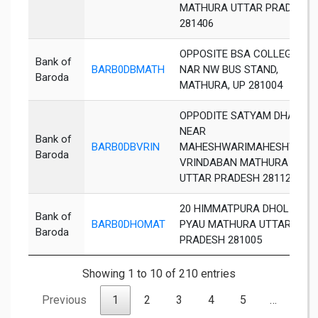
MATHURA UTTAR PRADESH
281406
OPPOSITE BSA COLLEGEE,
Bank of
BARB0DBMATH
NAR NW BUS STAND,
Baroda
MATHURA, UP 281004
OPPODITE SATYAM DHAM
NEAR
Bank of
BARB0DBVRIN
MAHESHWARIMAHESHWARI
Baroda
VRINDABAN MATHURA
UTTAR PRADESH 281121
20 HIMMATPURA DHOLI
Bank of
BARB0DHOMAT
PYAU MATHURA UTTAR
Baroda
PRADESH 281005
Showing 1 to 10 of 210 entries
Previous
1
2
3
4
5
…
21