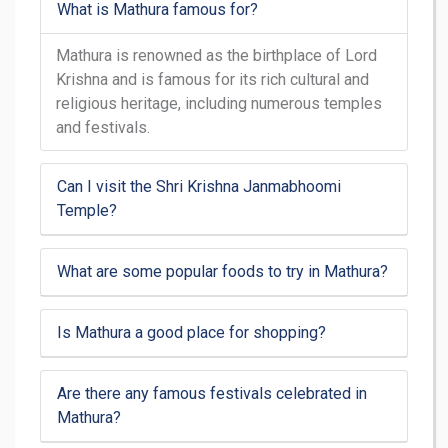
What is Mathura famous for?
Mathura is renowned as the birthplace of Lord
Krishna and is famous for its rich cultural and
religious heritage, including numerous temples
and festivals.
Can I visit the Shri Krishna Janmabhoomi
Temple?
What are some popular foods to try in Mathura?
Is Mathura a good place for shopping?
Are there any famous festivals celebrated in
Mathura?