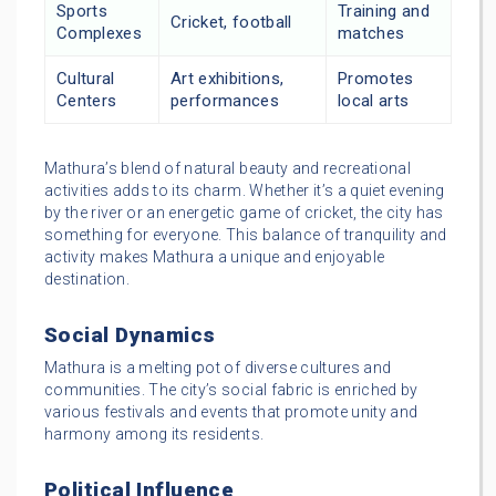
Sports
Training and
Cricket, football
Complexes
matches
Cultural
Art exhibitions,
Promotes
Centers
performances
local arts
Mathura’s blend of natural beauty and recreational
activities adds to its charm. Whether it’s a quiet evening
by the river or an energetic game of cricket, the city has
something for everyone. This balance of tranquility and
activity makes Mathura a unique and enjoyable
destination.
Social Dynamics
Mathura is a melting pot of diverse cultures and
communities. The city’s social fabric is enriched by
various festivals and events that promote unity and
harmony among its residents.
Political Influence