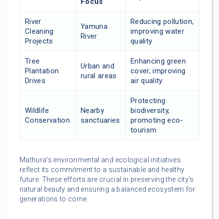
Focus
River
Reducing pollution,
Yamuna
Cleaning
improving water
River
Projects
quality
Tree
Enhancing green
Urban and
Plantation
cover, improving
rural areas
Drives
air quality
Protecting
Wildlife
Nearby
biodiversity,
Conservation
sanctuaries
promoting eco-
tourism
Mathura’s environmental and ecological initiatives
reflect its commitment to a sustainable and healthy
future. These efforts are crucial in preserving the city’s
natural beauty and ensuring a balanced ecosystem for
generations to come.