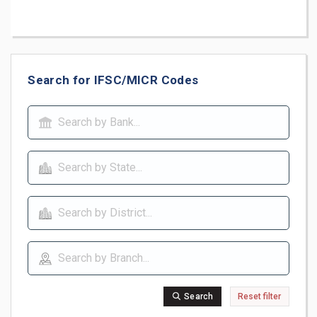
Search for IFSC/MICR Codes
Search
Reset filter