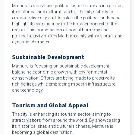
Mathura’s social and political aspects are as integral as
its historical and cultural facets. The city’s ability to
embrace diversity and its role in the political landscape
highlight its significance in the broader context of the
region. This combination of social harmony and
political activity makes Mathura a city with a vibrant and
dynamic character.
Sustainable Development
Mathura is focusing on sustainable development,
balancing economic growth with environmental
conservation. Efforts are being made to preserve its
rich heritage while embracing modern infrastructure
and technology.
Tourism and Global Appeal
The city is enhancing its tourism sector, aiming to
attract visitors from around the world. By showcasing
its historical sites and cultural richness, Mathura is
becoming a global destination.