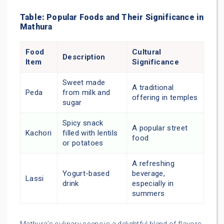
Table: Popular Foods and Their Significance in
Mathura
Food
Cultural
Description
Item
Significance
Sweet made
A traditional
Peda
from milk and
offering in temples
sugar
Spicy snack
A popular street
Kachori
filled with lentils
food
or potatoes
A refreshing
Yogurt-based
beverage,
Lassi
drink
especially in
summers