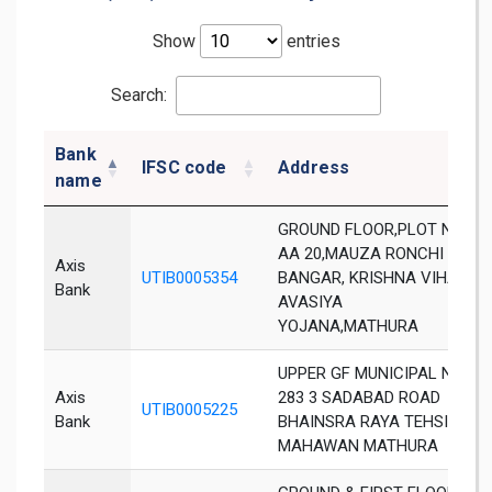
Show
entries
Search:
Bank
IFSC code
Address
name
GROUND FLOOR,PLOT NO
AA 20,MAUZA RONCHI
Axis
UTIB0005354
BANGAR, KRISHNA VIHAR
Bank
AVASIYA
YOJANA,MATHURA
UPPER GF MUNICIPAL NO
Axis
283 3 SADABAD ROAD
UTIB0005225
Bank
BHAINSRA RAYA TEHSIL
MAHAWAN MATHURA