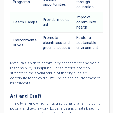
Programs
through
opportunities
education
Improve
Provide medical
Health Camps
community
aid
health
Promote
Foster a
Environmental
cleanliness and
sustainable
Drives
green practices
environment
Mathura’s spirit of community engagement and social
responsibility is inspiring. These efforts not only
strengthen the social fabric of the city but also
contribute to the overall well-being and development of
its residents.
Art and Craft
The city is renowned for its traditional crafts, including
pottery and textile work. Local artisans create beautiful