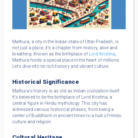
Mathura, a city in the Indian state of Uttar Pradesh, is
not just a place; it’s a chapter from history, alive and
breathing. Known as the birthplace of
Lord Krishna
,
Mathura holds a special place in the heart of millions.
Let’s dive into its rich history and vibrant culture.
Historical Significance
Mathura’s history is as old as Indian civilization itself.
It’s believed to be the birthplace of Lord Krishna, a
central figure in Hindu mythology. This city has
witnessed various historical phases, from being a
center of Buddhism in ancient times to a hub of Hindu
culture and religion.
Cultural Heritage