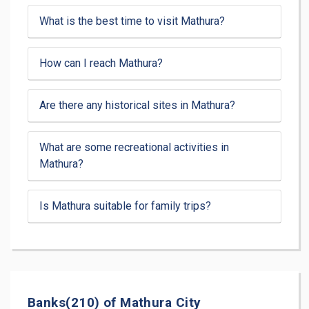
What is the best time to visit Mathura?
How can I reach Mathura?
Are there any historical sites in Mathura?
What are some recreational activities in
Mathura?
Is Mathura suitable for family trips?
Banks(210) of Mathura City