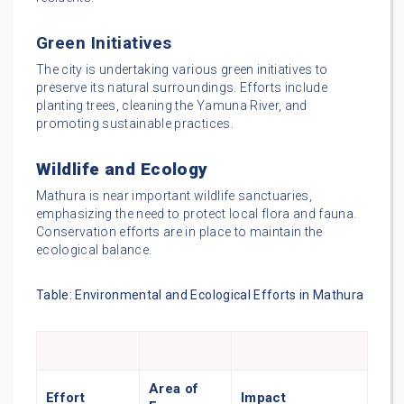
Green Initiatives
The city is undertaking various green initiatives to
preserve its natural surroundings. Efforts include
planting trees, cleaning the Yamuna River, and
promoting sustainable practices.
Wildlife and Ecology
Mathura is near important wildlife sanctuaries,
emphasizing the need to protect local flora and fauna.
Conservation efforts are in place to maintain the
ecological balance.
Table: Environmental and Ecological Efforts in Mathura
Area of
Effort
Impact