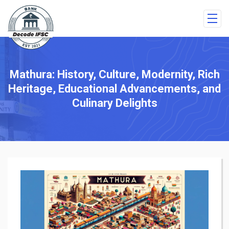
Mathura: History, Culture, Modernity, Rich
Heritage, Educational Advancements, and
Culinary Delights