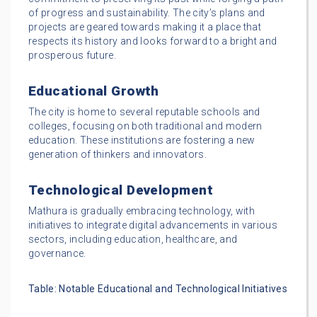
of progress and sustainability. The city’s plans and
projects are geared towards making it a place that
respects its history and looks forward to a bright and
prosperous future.
Educational Growth
The city is home to several reputable schools and
colleges, focusing on both traditional and modern
education. These institutions are fostering a new
generation of thinkers and innovators.
Technological Development
Mathura is gradually embracing technology, with
initiatives to integrate digital advancements in various
sectors, including education, healthcare, and
governance.
Table: Notable Educational and Technological Initiatives