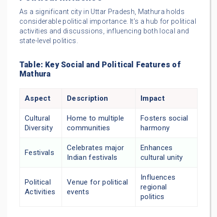
As a significant city in Uttar Pradesh, Mathura holds
considerable political importance. It’s a hub for political
activities and discussions, influencing both local and
state-level politics.
Table: Key Social and Political Features of
Mathura
Aspect
Description
Impact
Cultural
Home to multiple
Fosters social
Diversity
communities
harmony
Celebrates major
Enhances
Festivals
Indian festivals
cultural unity
Influences
Political
Venue for political
regional
Activities
events
politics