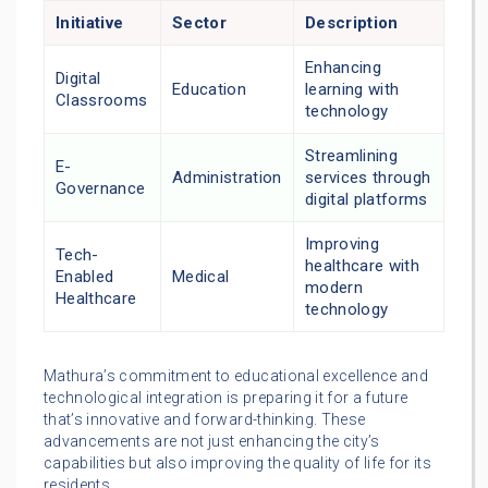
Initiative
Sector
Description
Enhancing
Digital
Education
learning with
Classrooms
technology
Streamlining
E-
Administration
services through
Governance
digital platforms
Improving
Tech-
healthcare with
Enabled
Medical
modern
Healthcare
technology
Mathura’s commitment to educational excellence and
technological integration is preparing it for a future
that’s innovative and forward-thinking. These
advancements are not just enhancing the city’s
capabilities but also improving the quality of life for its
residents.