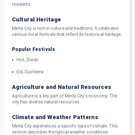
residents.
Cultural Heritage
Merta City is rich in culture and traditions. It celebrates
various local festivals that reflect its historical heritage.
Popular Festivals
Holi, Diwali
Eid, Dusheera
Agriculture and Natural Resources
Agriculture is a key part of Merta City’s economy. The
city has diverse natural resources.
Climate and Weather Patterns
Merta City experiences a specific type of climate. This
section describes the typical weather conditions.