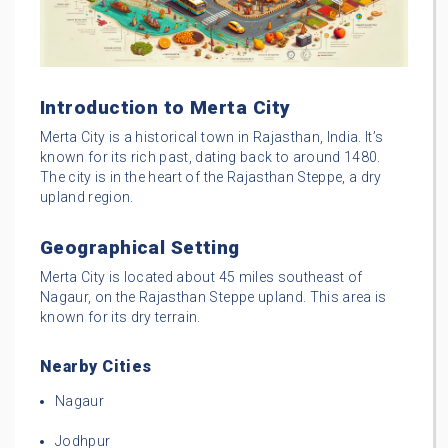
Introduction to Merta City
Merta City is a historical town in Rajasthan, India. It’s
known for its rich past, dating back to around 1480.
The city is in the heart of the Rajasthan Steppe, a dry
upland region.
Geographical Setting
Merta City is located about 45 miles southeast of
Nagaur, on the Rajasthan Steppe upland. This area is
known for its dry terrain.
Nearby Cities
Nagaur
Jodhpur