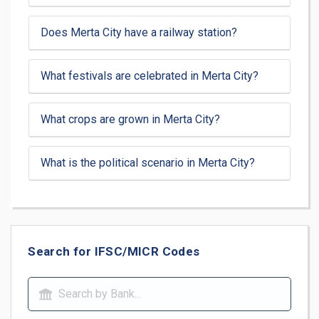
Does Merta City have a railway station?
What festivals are celebrated in Merta City?
What crops are grown in Merta City?
What is the political scenario in Merta City?
Search for IFSC/MICR Codes