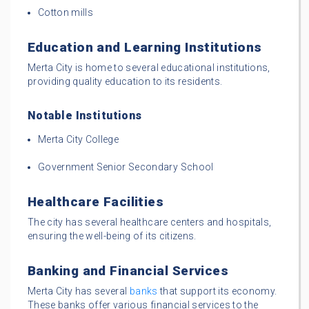
Cotton mills
Education and Learning Institutions
Merta City is home to several educational institutions,
providing quality education to its residents.
Notable Institutions
Merta City College
Government Senior Secondary School
Healthcare Facilities
The city has several healthcare centers and hospitals,
ensuring the well-being of its citizens.
Banking and Financial Services
Merta City has several
banks
that support its economy.
These banks offer various financial services to the