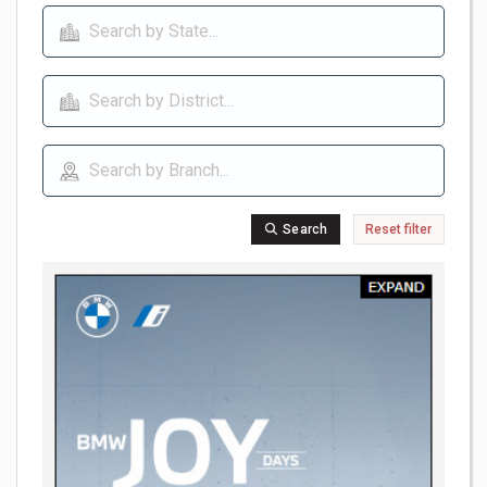
Search
Reset filter