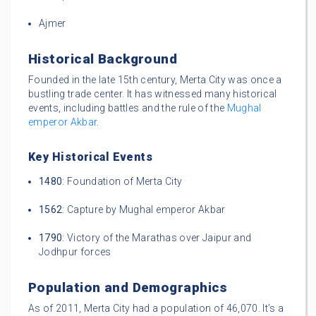
Ajmer
Historical Background
Founded in the late 15th century, Merta City was once a
bustling trade center. It has witnessed many historical
events, including battles and the rule of the
Mughal
emperor Akbar
.
Key Historical Events
1480
: Foundation of Merta City
1562
: Capture by Mughal emperor Akbar
1790
: Victory of the Marathas over Jaipur and
Jodhpur forces
Population and Demographics
As of 2011, Merta City had a population of 46,070. It’s a