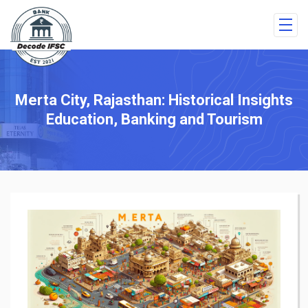
Merta City, Rajasthan: Historical Insights
Education, Banking and Tourism