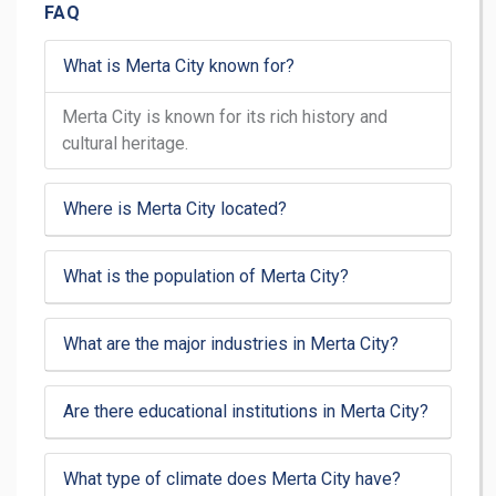
FAQ
What is Merta City known for?
Merta City is known for its rich history and
cultural heritage.
Where is Merta City located?
What is the population of Merta City?
What are the major industries in Merta City?
Are there educational institutions in Merta City?
What type of climate does Merta City have?