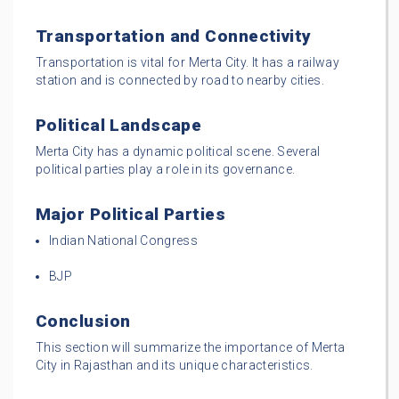
Transportation and Connectivity
Transportation is vital for Merta City. It has a railway
station and is connected by road to nearby cities.
Political Landscape
Merta City has a dynamic political scene. Several
political parties play a role in its governance.
Major Political Parties
Indian National Congress
BJP
Conclusion
This section will summarize the importance of Merta
City in Rajasthan and its unique characteristics.