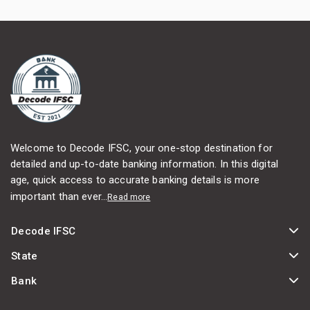
Welcome to Decode IFSC, your one-stop destination for
detailed and up-to-date banking information. In this digital
age, quick access to accurate banking details is more
important than ever...
Read more
Decode IFSC
State
Bank