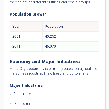
melting pot of different cultures and ethnic groups.
Population Growth
Year
Population
2001
40,252
2011
46,070
Economy and Major Industries
Merta City’s economy is primarily based on agriculture.
It also has industries like oilseed and cotton mills.
Major Industries
Agriculture
Oilseed mills