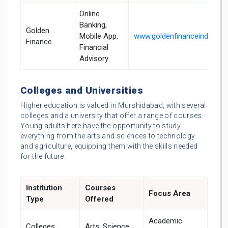
Online
Banking,
Golden
Mobile App,
www.goldenfinanceindia.in
Finance
Financial
Advisory
Colleges and Universities
Higher education is valued in Murshidabad, with several
colleges and a university that offer a range of courses.
Young adults here have the opportunity to study
everything from the arts and sciences to technology
and agriculture, equipping them with the skills needed
for the future.
Institution
Courses
Focus Area
Type
Offered
Academic
Colleges
Arts, Science