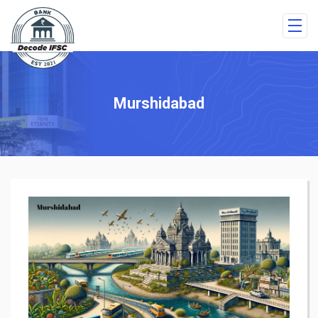
Murshidabad