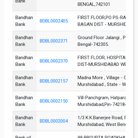
Bank
BENGAL,742101
Bandhan
FIRST FLOOR,PO PS-RAGHU
BDBL0002405
Bank
BAGAN DIST - MURSHIDABAD
Bandhan
Ground Floor Jalangi , PO; Joy
BDBL0002371
Bank
Bengal-742305.
Bandhan
FIRST FLOOR, HOSPITAL MO
BDBL0002370
Bank
DIST-MURSHIDABAD WEST BE
Bandhan
Madna More , Village - Gotha , 
BDBL0002157
Bank
Murshidabad , State - West Be
Bandhan
Vill-Panchgram, Hatpara, Pos
BDBL0002150
Bank
Murshidabad,Pin-742184,Stat
Bandhan
1/3 K.K.Banerjee Road, P.O: 
BDBL0002004
Bank
Murshidabad, West Bengal, Pi
Bank of
99 BBGUPTA ROADKHAGRA 