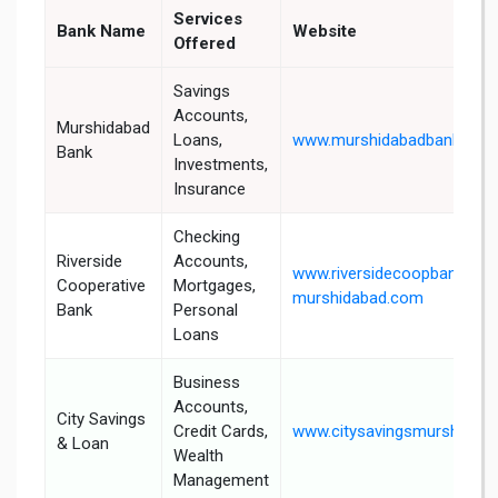
Services
Bank Name
Website
Offered
Savings
Accounts,
Murshidabad
Loans,
www.murshidabadbank.in
Bank
Investments,
Insurance
Checking
Riverside
Accounts,
www.riversidecoopbank-
Cooperative
Mortgages,
murshidabad.com
Bank
Personal
Loans
Business
Accounts,
City Savings
Credit Cards,
www.citysavingsmurshidab
& Loan
Wealth
Management