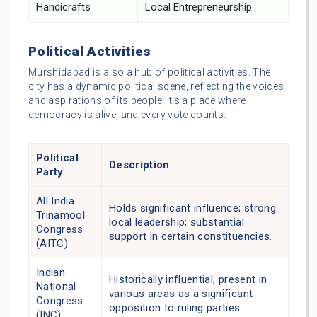
Handicrafts
Local Entrepreneurship
Political Activities
Murshidabad is also a hub of political activities. The
city has a dynamic political scene, reflecting the voices
and aspirations of its people. It’s a place where
democracy is alive, and every vote counts.
Political
Description
Party
All India
Holds significant influence; strong
Trinamool
local leadership; substantial
Congress
support in certain constituencies.
(AITC)
Indian
Historically influential; present in
National
various areas as a significant
Congress
opposition to ruling parties.
(INC)