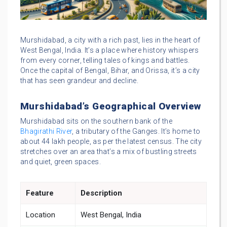
Murshidabad, a city with a rich past, lies in the heart of
West Bengal, India. It’s a place where history whispers
from every corner, telling tales of kings and battles.
Once the capital of Bengal, Bihar, and Orissa, it’s a city
that has seen grandeur and decline.
Murshidabad’s Geographical Overview
Murshidabad sits on the southern bank of the
Bhagirathi River
, a tributary of the Ganges. It’s home to
about 44 lakh people, as per the latest census. The city
stretches over an area that’s a mix of bustling streets
and quiet, green spaces.
Feature
Description
Location
West Bengal, India