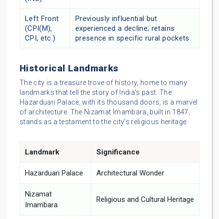
Left Front
Previously influential but
(CPI(M),
experienced a decline; retains
CPI, etc.)
presence in specific rural pockets.
Historical Landmarks
The city is a treasure trove of history, home to many
landmarks that tell the story of India’s past. The
Hazarduari Palace, with its thousand doors, is a marvel
of architecture. The Nizamat Imambara, built in 1847,
stands as a testament to the city’s religious heritage.
Landmark
Significance
Hazarduari Palace
Architectural Wonder
Nizamat
Religious and Cultural Heritage
Imambara