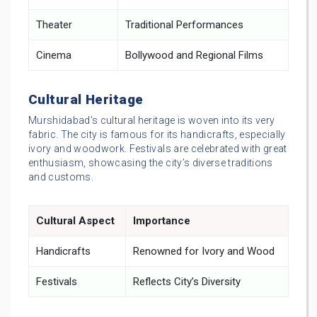
Theater
Traditional Performances
Cinema
Bollywood and Regional Films
Cultural Heritage
Murshidabad’s cultural heritage is woven into its very
fabric. The city is famous for its handicrafts, especially
ivory and woodwork. Festivals are celebrated with great
enthusiasm, showcasing the city’s diverse traditions
and customs.
Cultural Aspect
Importance
Handicrafts
Renowned for Ivory and Wood
Festivals
Reflects City’s Diversity