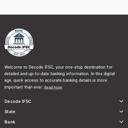
Welcome to Decode IFSC, your one-stop destination for
detailed and up-to-date banking information. In this digital
age, quick access to accurate banking details is more
important than ever...
Read more
Decode IFSC
State
Bank