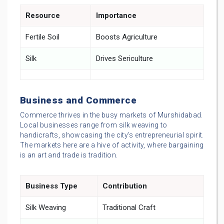
Resource
Importance
Fertile Soil
Boosts Agriculture
Silk
Drives Sericulture
Business and Commerce
Commerce thrives in the busy markets of Murshidabad.
Local businesses range from silk weaving to
handicrafts, showcasing the city’s entrepreneurial spirit.
The markets here are a hive of activity, where bargaining
is an art and trade is tradition.
Business Type
Contribution
Silk Weaving
Traditional Craft