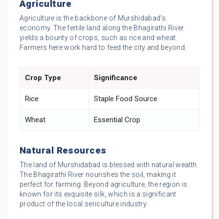
Agriculture
Agriculture is the backbone of Murshidabad’s
economy. The fertile land along the Bhagirathi River
yields a bounty of crops, such as rice and wheat.
Farmers here work hard to feed the city and beyond.
Crop Type
Significance
Rice
Staple Food Source
Wheat
Essential Crop
Natural Resources
The land of Murshidabad is blessed with natural wealth.
The Bhagirathi River nourishes the soil, making it
perfect for farming. Beyond agriculture, the region is
known for its exquisite silk, which is a significant
product of the local sericulture industry.