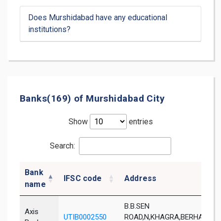
Does Murshidabad have any educational
institutions?
Banks(169) of Murshidabad City
Show
entries
Search:
Bank
IFSC code
Address
name
B.B.SEN
Axis
UTIB0002550
ROAD,N,KHAGRA,BERHAMPOR