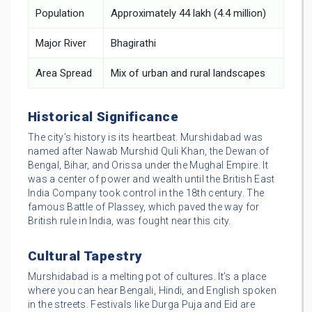
Population
Approximately 44 lakh (4.4 million)
Major River
Bhagirathi
Area Spread
Mix of urban and rural landscapes
Historical Significance
The city’s history is its heartbeat. Murshidabad was
named after Nawab Murshid Quli Khan, the Dewan of
Bengal, Bihar, and Orissa under the Mughal Empire. It
was a center of power and wealth until the British East
India Company took control in the 18th century. The
famous Battle of Plassey, which paved the way for
British rule in India, was fought near this city.
Cultural Tapestry
Murshidabad is a melting pot of cultures. It’s a place
where you can hear Bengali, Hindi, and English spoken
in the streets. Festivals like Durga Puja and Eid are