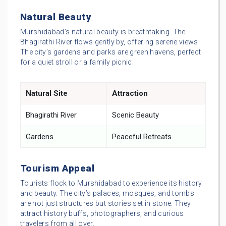
Natural Beauty
Murshidabad’s natural beauty is breathtaking. The
Bhagirathi River flows gently by, offering serene views.
The city’s gardens and parks are green havens, perfect
for a quiet stroll or a family picnic.
Natural Site
Attraction
Bhagirathi River
Scenic Beauty
Gardens
Peaceful Retreats
Tourism Appeal
Tourists flock to Murshidabad to experience its history
and beauty. The city’s palaces, mosques, and tombs
are not just structures but stories set in stone. They
attract history buffs, photographers, and curious
travelers from all over.