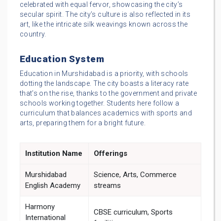
celebrated with equal fervor, showcasing the city’s
secular spirit. The city’s culture is also reflected in its
art, like the intricate silk weavings known across the
country.
Education System
Education in Murshidabad is a priority, with schools
dotting the landscape. The city boasts a literacy rate
that’s on the rise, thanks to the government and private
schools working together. Students here follow a
curriculum that balances academics with sports and
arts, preparing them for a bright future.
Institution Name
Offerings
Murshidabad
Science, Arts, Commerce
English Academy
streams
Harmony
CBSE curriculum, Sports
International