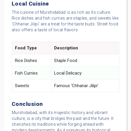
Local Cuisine
The cuisine of Murshidabad is as rich as its culture.
Rice dishes and fish curries are staples, and sweets like
‘Chhanar Jilipi’ are a treat for the taste buds. Street food
also offers a taste of local flavors.
Food Type
Description
Rice Dishes
Staple Food
Fish Curries
Local Delicacy
Sweets
Famous ‘Chhanar Jilipi’
Conclusion
Murshidabad, with its majestic history and vibrant
culture, is a city that bridges the past and the future. It
cherishes its traditions while forging ahead with
modern developments. As it preserves its historical