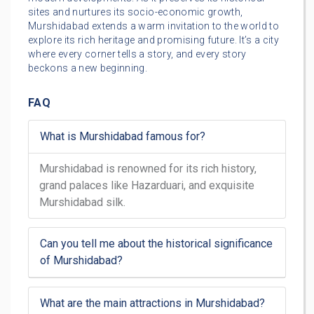
sites and nurtures its socio-economic growth,
Murshidabad extends a warm invitation to the world to
explore its rich heritage and promising future. It’s a city
where every corner tells a story, and every story
beckons a new beginning.
FAQ
What is Murshidabad famous for?
Murshidabad is renowned for its rich history,
grand palaces like Hazarduari, and exquisite
Murshidabad silk.
Can you tell me about the historical significance
of Murshidabad?
What are the main attractions in Murshidabad?