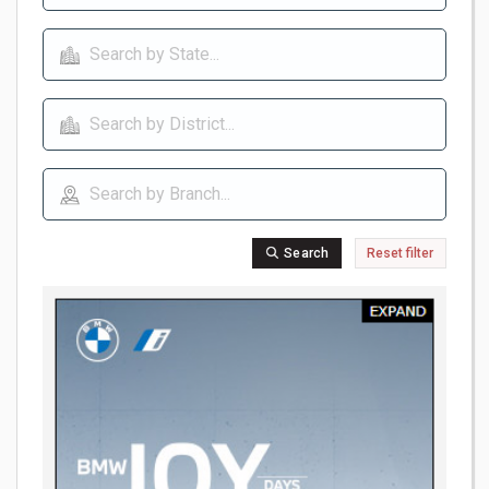
Search
Reset filter