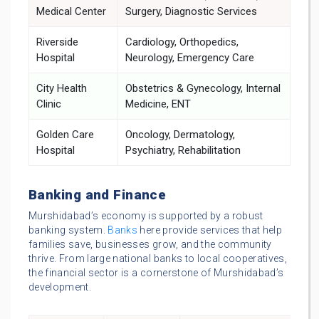
Medical Center
Surgery, Diagnostic Services
Riverside
Cardiology, Orthopedics,
Hospital
Neurology, Emergency Care
City Health
Obstetrics & Gynecology, Internal
Clinic
Medicine, ENT
Golden Care
Oncology, Dermatology,
Hospital
Psychiatry, Rehabilitation
Banking and Finance
Murshidabad’s economy is supported by a robust
banking system.
Banks
here provide services that help
families save, businesses grow, and the community
thrive. From large national banks to local cooperatives,
the financial sector is a cornerstone of Murshidabad’s
development.