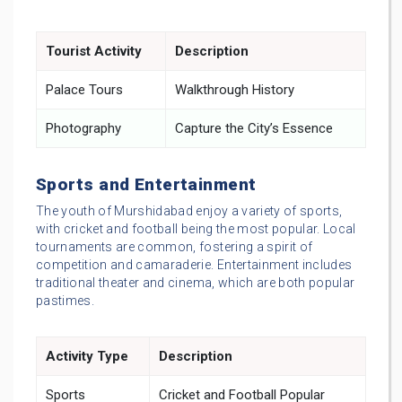
Tourist Activity
Description
Palace Tours
Walkthrough History
Photography
Capture the City’s Essence
Sports and Entertainment
The youth of Murshidabad enjoy a variety of sports,
with cricket and football being the most popular. Local
tournaments are common, fostering a spirit of
competition and camaraderie. Entertainment includes
traditional theater and cinema, which are both popular
pastimes.
Activity Type
Description
Sports
Cricket and Football Popular