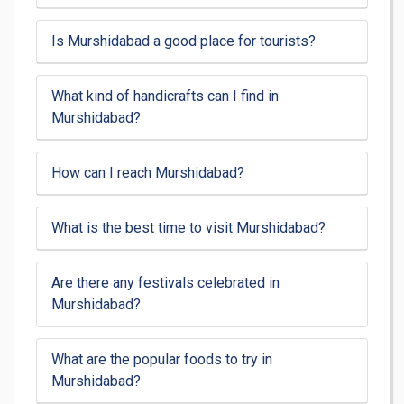
Is Murshidabad a good place for tourists?
What kind of handicrafts can I find in
Murshidabad?
How can I reach Murshidabad?
What is the best time to visit Murshidabad?
Are there any festivals celebrated in
Murshidabad?
What are the popular foods to try in
Murshidabad?