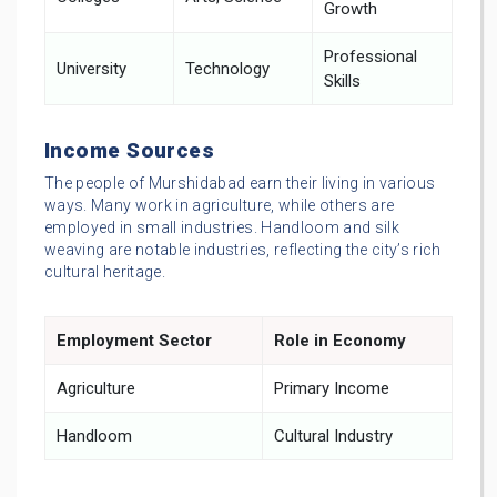
Growth
Professional
University
Technology
Skills
Income Sources
The people of Murshidabad earn their living in various
ways. Many work in agriculture, while others are
employed in small industries. Handloom and silk
weaving are notable industries, reflecting the city’s rich
cultural heritage.
Employment Sector
Role in Economy
Agriculture
Primary Income
Handloom
Cultural Industry