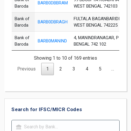
BARB0DBBRAM
Baroda
WEST BENGAL 742103
Bank of
FULTALA BAGANBARIDIST 
BARB0DBRAGH
Baroda
WEST BENGAL 742225
Bank of
4, MANINDRANAGAR, P O .C
BARB0MANIND
Baroda
BENGAL 742 102
Showing 1 to 10 of 169 entries
Previous
1
2
3
4
5
…
17
Search for IFSC/MICR Codes