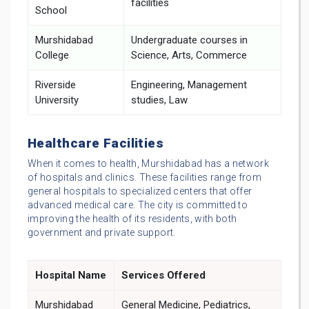
facilities
School
Murshidabad
Undergraduate courses in
College
Science, Arts, Commerce
Riverside
Engineering, Management
University
studies, Law
Healthcare Facilities
When it comes to health, Murshidabad has a network
of hospitals and clinics. These facilities range from
general hospitals to specialized centers that offer
advanced medical care. The city is committed to
improving the health of its residents, with both
government and private support.
Hospital Name
Services Offered
Murshidabad
General Medicine, Pediatrics,