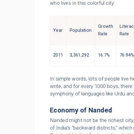
who lives in this colorful city:
Growth
Literac
Year
Population
Rate
Rate
2011
3,361,292
16.7%
76.94
In simple words, lots of people live
write, and for every 1000 boys, there 
symphony of languages like Urdu and
Economy of Nanded
Nanded might not be the richest city, 
of India’s “backward districts,” whi