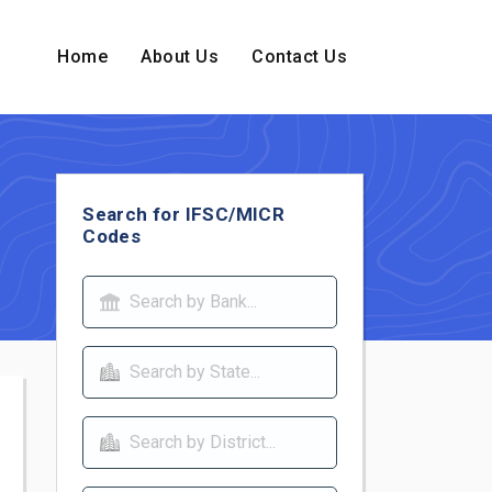
Home
About Us
Contact Us
Search for IFSC/MICR
Codes