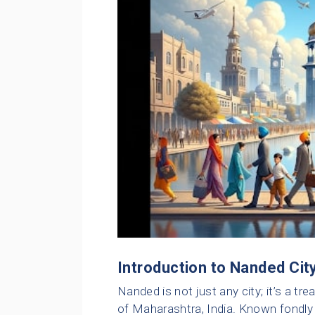
Introduction to Nanded Cit
Nanded is not just any city; it’s a tr
of Maharashtra, India. Known fondly a