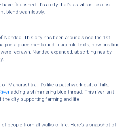
ave flourished. It’s a city that’s as vibrant as it is
ent blend seamlessly.
of Nanded. This city has been around since the 1st
magine a place mentioned in age-old texts, now bustling
tes were redrawn, Nanded expanded, absorbing nearby
y.
of Maharashtra. It’s like a patchwork quilt of hills,
River
adding a shimmering blue thread. This river isn’t
f the city, supporting farming and life.
x of people from all walks of life. Here’s a snapshot of