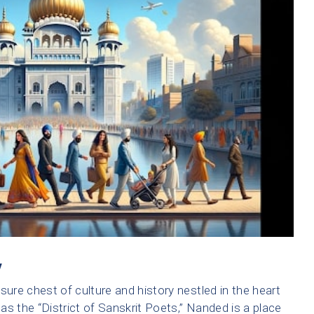
y
easure chest of culture and history nestled in the heart
s the “District of Sanskrit Poets,” Nanded is a place