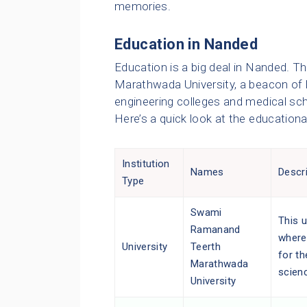
memories.
Education in Nanded
Education is a big deal in Nanded. 
Marathwada University, a beacon of l
engineering colleges and medical sch
Here’s a quick look at the educationa
Institution
Names
Descr
Type
Swami
This u
Ramanand
where
University
Teerth
for th
Marathwada
scien
University