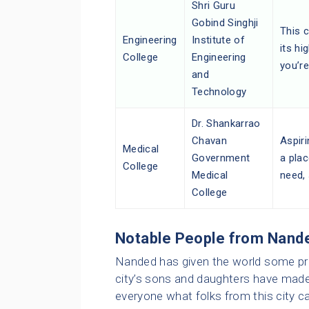
Shri Guru
Gobind Singhji
This c
Engineering
Institute of
its hi
College
Engineering
you’re
and
Technology
Dr. Shankarrao
Chavan
Aspiri
Medical
Government
a plac
College
Medical
need,
College
Notable People from Nand
Nanded has given the world some pret
city’s sons and daughters have made
everyone what folks from this city c