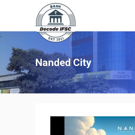
Nanded City