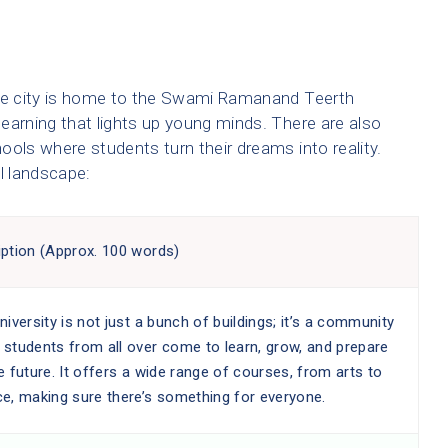
The city is home to the Swami Ramanand Teerth
earning that lights up young minds. There are also
ools where students turn their dreams into reality.
l landscape:
iption (Approx. 100 words)
niversity is not just a bunch of buildings; it’s a community
 students from all over come to learn, grow, and prepare
e future. It offers a wide range of courses, from arts to
ce, making sure there’s something for everyone.