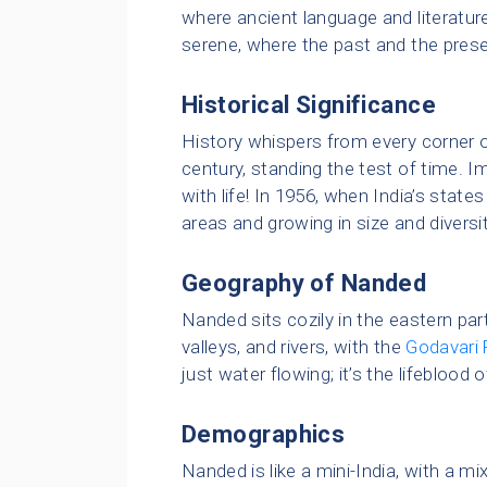
where ancient language and literature h
serene, where the past and the pres
Historical Significance
History whispers from every corner 
century, standing the test of time. I
with life! In 1956, when India’s sta
areas and growing in size and diversit
Geography of Nanded
Nanded sits cozily in the eastern part 
valleys, and rivers, with the
Godavari 
just water flowing; it’s the lifeblood o
Demographics
Nanded is like a mini-India, with a mi