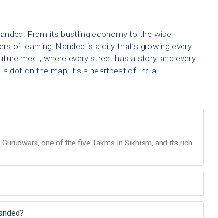
anded. From its bustling economy to the wise
ers of learning, Nanded is a city that’s growing every
future meet, where every street has a story, and every
a dot on the map; it’s a heartbeat of India.
urudwara, one of the five Takhts in Sikhism, and its rich
Nanded?