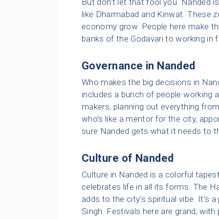
But don’t let that fool you. Nanded i
like Dharmabad and Kinwat. These z
economy grow. People here make their
banks of the Godavari to working in f
Governance in Nanded
Who makes the big decisions in Nand
includes a bunch of people working at 
makers, planning out everything from
who’s like a mentor for the city, app
sure Nanded gets what it needs to th
Culture of Nanded
Culture in Nanded is a colorful tapestr
celebrates life in all its forms. The
adds to the city’s spiritual vibe. It’s
Singh. Festivals here are grand, with