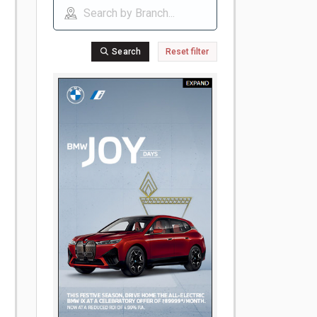
Search
Reset filter