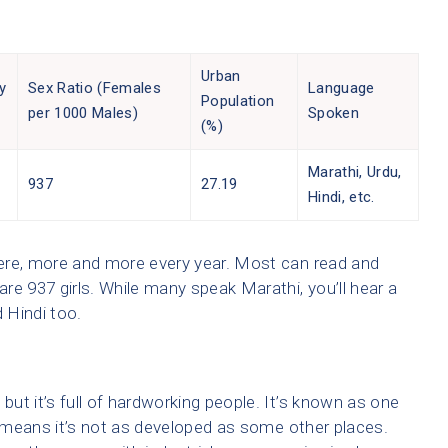
Urban
y
Sex Ratio (Females
Language
Population
per 1000 Males)
Spoken
(%)
Marathi, Urdu,
%
937
27.19
Hindi, etc.
 here, more and more every year. Most can read and
are 937 girls. While many speak Marathi, you’ll hear a
 Hindi too.
but it’s full of hardworking people. It’s known as one
ch means it’s not as developed as some other places.