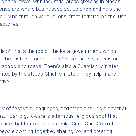
s on the move, with industrial areas growing in places
ones are where businesses set up shop and help the
 living through various jobs, from farming on the lush
actories.
ed? That’s the job of the local government, which
the District Council. They’re like the city’s decision-
 schools to roads. There’s also a Guardian Minister,
ointed by the state’s Chief Minister. They help make
rive.
y of festivals, languages, and traditions. It’s a city that
 Hazur Sahib gurdwara is a famous religious spot that
 a place that honors the last Sikh Guru, Guru Gobind
 people coming together, sharing joy, and creating