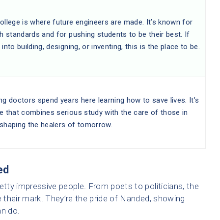
ollege is where future engineers are made. It’s known for
gh standards and for pushing students to be their best. If
 into building, designing, or inventing, this is the place to be.
ng doctors spend years here learning how to save lives. It’s
e that combines serious study with the care of those in
 shaping the healers of tomorrow.
ed
ty impressive people. From poets to politicians, the
 their mark. They’re the pride of Nanded, showing
an do.