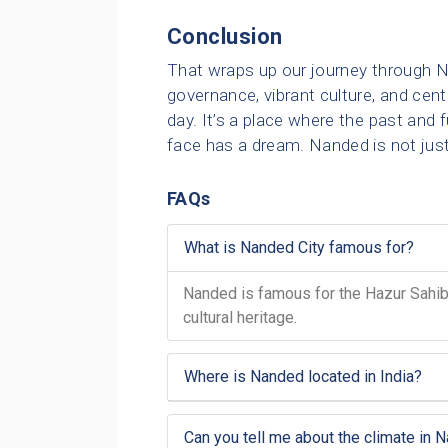
Conclusion
That wraps up our journey through N
governance, vibrant culture, and cent
day. It’s a place where the past and 
face has a dream. Nanded is not just 
FAQs
What is Nanded City famous for?
Nanded is famous for the Hazur Sahib G
cultural heritage.
Where is Nanded located in India?
Can you tell me about the climate in 