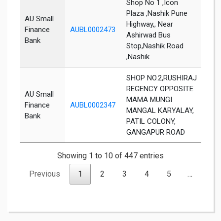
Shop No 1 ,Icon
Plaza ,Nashik Pune
AU Small
Highway,, Near
Finance
AUBL0002473
Nas
Ashirwad Bus
Bank
Stop,Nashik Road
,Nashik
SHOP NO.2,RUSHIRAJ
REGENCY OPPOSITE
AU Small
MAMA MUNGI
Finance
AUBL0002347
Nas
MANGAL KARYALAY,
Bank
PATIL COLONY,
GANGAPUR ROAD
Showing 1 to 10 of 447 entries
Previous
1
2
3
4
5
…
45