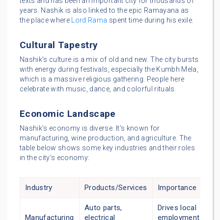
texts and has been an important city for thousands of
years. Nashik is also linked to the epic Ramayana as
the place where
Lord Rama
spent time during his exile.
Cultural Tapestry
Nashik’s culture is a mix of old and new. The city bursts
with energy during festivals, especially the Kumbh Mela,
which is a massive religious gathering. People here
celebrate with music, dance, and colorful rituals.
Economic Landscape
Nashik’s economy is diverse. It’s known for
manufacturing, wine production, and agriculture. The
table below shows some key industries and their roles
in the city’s economy:
Industry
Products/Services
Importance
Auto parts,
Drives local
Manufacturing
electrical
employment