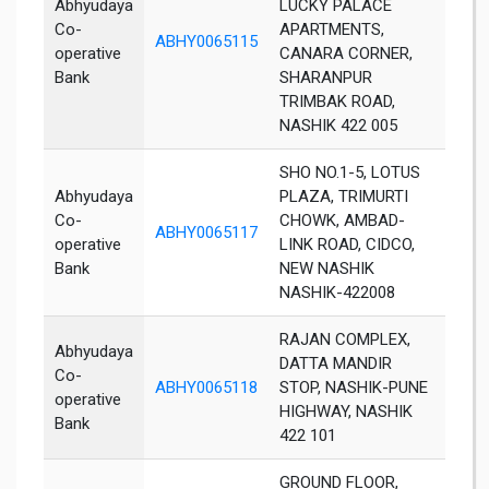
Abhyudaya
LUCKY PALACE
Co-
APARTMENTS,
ABHY0065115
Nas
operative
CANARA CORNER,
Bank
SHARANPUR
TRIMBAK ROAD,
NASHIK 422 005
SHO NO.1-5, LOTUS
Abhyudaya
PLAZA, TRIMURTI
Co-
CHOWK, AMBAD-
ABHY0065117
Nas
operative
LINK ROAD, CIDCO,
Bank
NEW NASHIK
NASHIK-422008
RAJAN COMPLEX,
Abhyudaya
DATTA MANDIR
Co-
ABHY0065118
STOP, NASHIK-PUNE
Nas
operative
HIGHWAY, NASHIK
Bank
422 101
GROUND FLOOR,