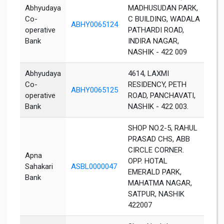
Abhyudaya
MADHUSUDAN PARK,
Co-
C BUILDING, WADALA
ABHY0065124
Nas
operative
PATHARDI ROAD,
Bank
INDIRA NAGAR,
NASHIK - 422 009
Abhyudaya
4614, LAXMI
Co-
RESIDENCY, PETH
ABHY0065125
Nas
operative
ROAD, PANCHAVATI,
Bank
NASHIK - 422 003.
SHOP NO.2-5, RAHUL
PRASAD CHS, ABB
CIRCLE CORNER.
Apna
OPP. HOTAL
Sahakari
ASBL0000047
Nas
EMERALD PARK,
Bank
MAHATMA NAGAR,
SATPUR, NASHIK
422007