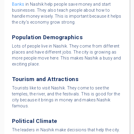
Banks
in Nashik help people save money and start
businesses. They also teach people about how to
handle money wisely. This is important because it helps
the city’s economy grow strong.
Population Demographics
Lots of people live in Nashik. They come from different
places and have different jobs. The city is growing as
more people move here. This makes Nashik a busy and
exciting place.
Tourism and Attractions
Tourists like to visit Nashik. They come to see the
temples, the river, and the festivals. This is good for the
city because it brings in money and makes Nashik
famous.
Political Climate
The leaders in Nashik make decisions that help the city.