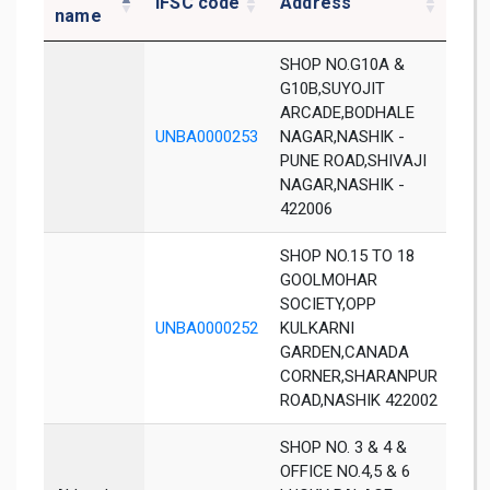
IFSC code
Address
Dis
name
SHOP NO.G10A &
G10B,SUYOJIT
ARCADE,BODHALE
UNBA0000253
NAGAR,NASHIK -
Nas
PUNE ROAD,SHIVAJI
NAGAR,NASHIK -
422006
SHOP NO.15 TO 18
GOOLMOHAR
SOCIETY,OPP
UNBA0000252
KULKARNI
Nas
GARDEN,CANADA
CORNER,SHARANPUR
ROAD,NASHIK 422002
SHOP NO. 3 & 4 &
OFFICE NO.4,5 & 6