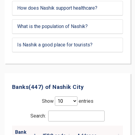
How does Nashik support healthcare?
What is the population of Nashik?
Is Nashik a good place for tourists?
Banks(447) of Nashik City
Show
entries
Search:
Bank