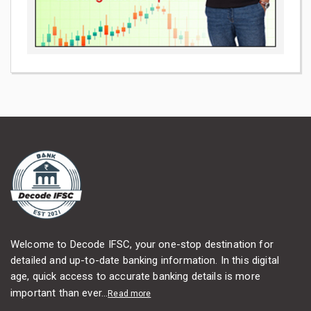
Welcome to Decode IFSC, your one-stop destination for
detailed and up-to-date banking information. In this digital
age, quick access to accurate banking details is more
important than ever...
Read more