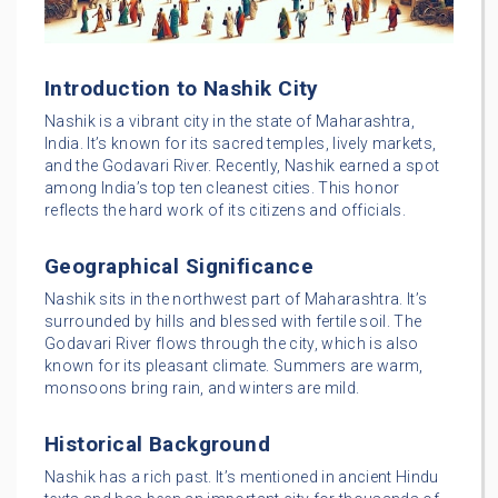
Introduction to Nashik City
Nashik is a vibrant city in the state of Maharashtra,
India. It’s known for its sacred temples, lively markets,
and the Godavari River. Recently, Nashik earned a spot
among India’s top ten cleanest cities. This honor
reflects the hard work of its citizens and officials.
Geographical Significance
Nashik sits in the northwest part of Maharashtra. It’s
surrounded by hills and blessed with fertile soil. The
Godavari River flows through the city, which is also
known for its pleasant climate. Summers are warm,
monsoons bring rain, and winters are mild.
Historical Background
Nashik has a rich past. It’s mentioned in ancient Hindu