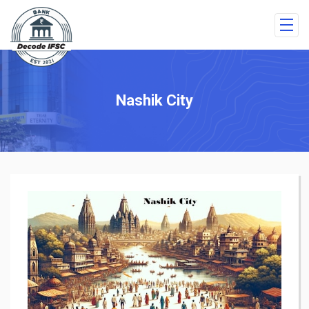
Nashik City