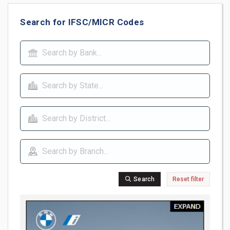
Search for IFSC/MICR Codes
Search
Reset filter