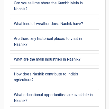
Can you tell me about the Kumbh Mela in
Nashik?
What kind of weather does Nashik have?
Are there any historical places to visit in
Nashik?
What are the main industries in Nashik?
How does Nashik contribute to India’s
agriculture?
What educational opportunities are available in
Nashik?