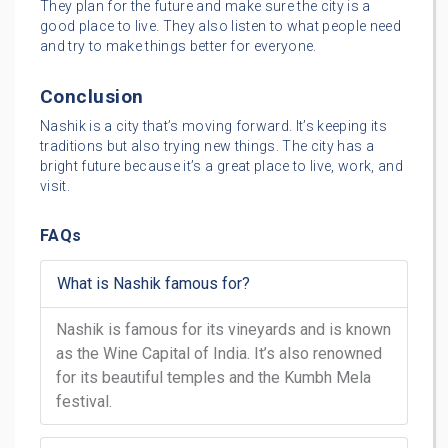
They plan for the future and make sure the city is a
good place to live. They also listen to what people need
and try to make things better for everyone.
Conclusion
Nashik is a city that’s moving forward. It’s keeping its
traditions but also trying new things. The city has a
bright future because it’s a great place to live, work, and
visit.
FAQs
What is Nashik famous for?
Nashik is famous for its vineyards and is known
as the Wine Capital of India. It’s also renowned
for its beautiful temples and the Kumbh Mela
festival.