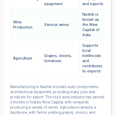
equipment
and exports
Nashik is
known as
Wine
Various wines
the Wine
Production
Capital of
India
Supports
local
Grapes, onions,
livelihoods
Agriculture
tomatoes
and
contributes
to exports
Manufacturing in Nashik includes auto components
and electrical equipment, providing many jobs and
products for export. The city’s wine industry has earned
it the title of India’s Wine Capital, with vineyards
producing a variety of wines. Agriculture remains a
backbone, with farms yielding grapes, onions, and