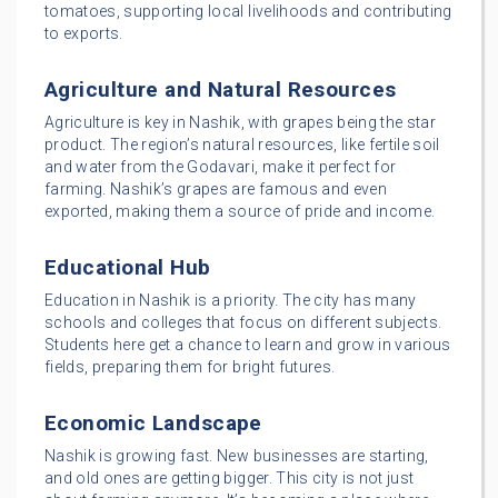
tomatoes, supporting local livelihoods and contributing
to exports.
Agriculture and Natural Resources
Agriculture is key in Nashik, with grapes being the star
product. The region’s natural resources, like fertile soil
and water from the Godavari, make it perfect for
farming. Nashik’s grapes are famous and even
exported, making them a source of pride and income.
Educational Hub
Education in Nashik is a priority. The city has many
schools and colleges that focus on different subjects.
Students here get a chance to learn and grow in various
fields, preparing them for bright futures.
Economic Landscape
Nashik is growing fast. New businesses are starting,
and old ones are getting bigger. This city is not just