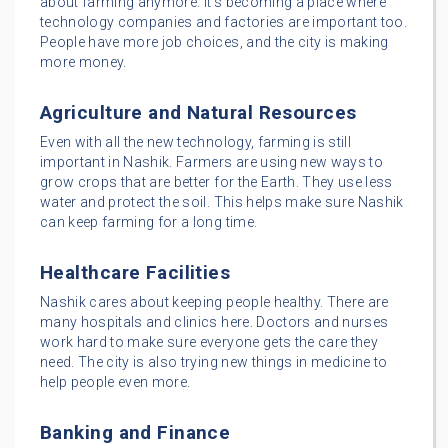
about farming anymore. It’s becoming a place where
technology companies and factories are important too.
People have more job choices, and the city is making
more money.
Agriculture and Natural Resources
Even with all the new technology, farming is still
important in Nashik. Farmers are using new ways to
grow crops that are better for the Earth. They use less
water and protect the soil. This helps make sure Nashik
can keep farming for a long time.
Healthcare Facilities
Nashik cares about keeping people healthy. There are
many hospitals and clinics here. Doctors and nurses
work hard to make sure everyone gets the care they
need. The city is also trying new things in medicine to
help people even more.
Banking and Finance