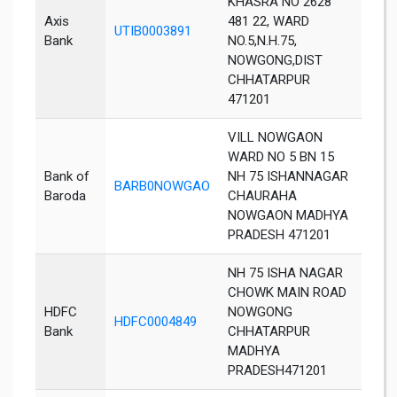
KHASRA NO 2628
Axis
481 22, WARD
UTIB0003891
Chha
Bank
NO.5,N.H.75,
NOWGONG,DIST
CHHATARPUR
471201
VILL NOWGAON
WARD NO 5 BN 15
Bank of
NH 75 ISHANNAGAR
BARB0NOWGAO
Chha
Baroda
CHAURAHA
NOWGAON MADHYA
PRADESH 471201
NH 75 ISHA NAGAR
CHOWK MAIN ROAD
HDFC
NOWGONG
HDFC0004849
Chha
Bank
CHHATARPUR
MADHYA
PRADESH471201