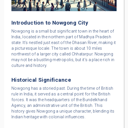
Introduction to Nowgong City
Nowgong is a small but significant town in the heart of
India, located in the northern part of Madhya Pradesh
state. It’s nestled just east of the Dhasan River, making it
a picturesque locale. The town is about 10 miles
northwest of a larger city called Chhatarpur. Nowgong
may not be a bustling metropolis, but it’s a place rich in
culture and history.
Historical Significance
Nowgong has a storied past. During the time of British
rule in India, it served as a central point for the British
forces. It was the headquarters of the Bundelkhand
Agency, an administrative unit of the British. This
history gives Nowgong a unique character, blending its
Indian heritage with colonial influences.