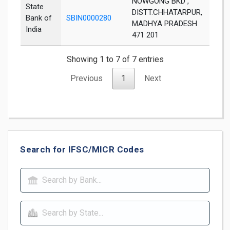
NOWGONG BKD ,
State
DISTT.CHHATARPUR,
Bank of
SBIN0000280
Chha
MADHYA PRADESH
India
471 201
Showing 1 to 7 of 7 entries
Previous
1
Next
Search for IFSC/MICR Codes