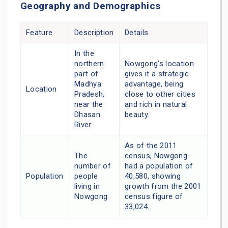
Geography and Demographics
Feature
Description
Details
In the
northern
Nowgong’s location
part of
gives it a strategic
Madhya
advantage, being
Location
Pradesh,
close to other cities
near the
and rich in natural
Dhasan
beauty.
River.
As of the 2011
The
census, Nowgong
number of
had a population of
Population
people
40,580, showing
living in
growth from the 2001
Nowgong.
census figure of
33,024.