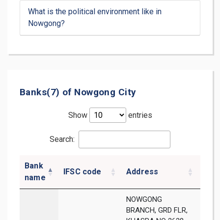
What is the political environment like in
Nowgong?
Banks(7) of Nowgong City
Show
entries
Search:
Bank
IFSC code
Address
Dist
name
NOWGONG
BRANCH, GRD FLR,