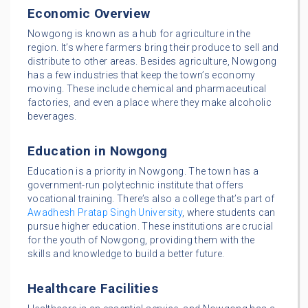
Economic Overview
Nowgong is known as a hub for agriculture in the
region. It’s where farmers bring their produce to sell and
distribute to other areas. Besides agriculture, Nowgong
has a few industries that keep the town’s economy
moving. These include chemical and pharmaceutical
factories, and even a place where they make alcoholic
beverages.
Education in Nowgong
Education is a priority in Nowgong. The town has a
government-run polytechnic institute that offers
vocational training. There’s also a college that’s part of
Awadhesh Pratap Singh University
, where students can
pursue higher education. These institutions are crucial
for the youth of Nowgong, providing them with the
skills and knowledge to build a better future.
Healthcare Facilities