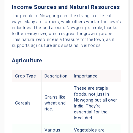
Income Sources and Natural Resources
The people of Nowgong earn their living in different
ways. Many are farmers, while others work in the town’s
industries. The land around Nowgong is fertile, thanks
to the nearby river, which is great for growing crops.
This natural resource is a treasure for the town, as it
supports agriculture and sustains livelihoods.
Agriculture
Crop Type
Description
Importance
These are staple
foods, not just in
Grains like
Nowgong but all over
Cereals
wheat and
India. They’re
rice.
essential for the
local diet.
Various
Vegetables are