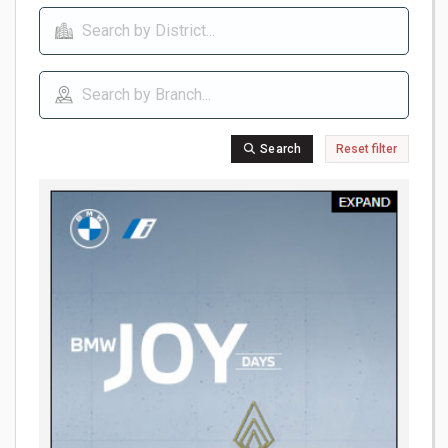
Search
Reset filter