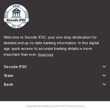
Welcome to Decode IFSC, your one-stop destination for
detailed and up-to-date banking information. In this digital
age, quick access to accurate banking details is more
important than ever...
Read more
Decode IFSC
State
Bank
Copyright © 2026 Decode IFSC Privacy Policy