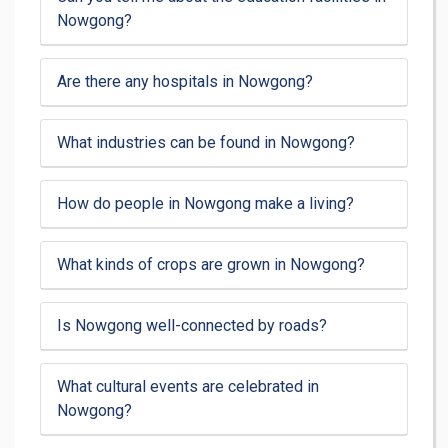
Nowgong?
Are there any hospitals in Nowgong?
What industries can be found in Nowgong?
How do people in Nowgong make a living?
What kinds of crops are grown in Nowgong?
Is Nowgong well-connected by roads?
What cultural events are celebrated in
Nowgong?