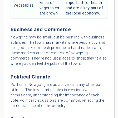
kinds of
important for health
Vegetables
vegetables
and are a key part of
are grown.
the local economy.
Business and Commerce
Nowgong may be small, but it’s bustling with business
activities. The town has markets where people buy and
sell goods. From fresh produce to handmade crafts,
these markets are the heartbeat of Nowgong’s
commerce. They’re not just places to shop; they’re also
where you can feel the pulse of the town.
Political Climate
Politics in Nowgong are as active as in any other part
of India. The town participates in elections with
enthusiasm, understanding the importance of each
vote. Political discussions are common, reflecting the
democratic spirit of the country.