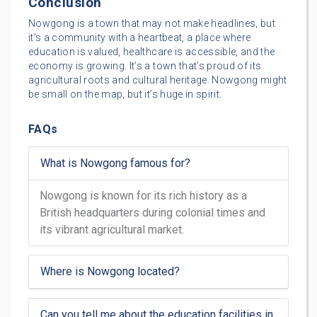
Conclusion
Nowgong is a town that may not make headlines, but
it’s a community with a heartbeat, a place where
education is valued, healthcare is accessible, and the
economy is growing. It’s a town that’s proud of its
agricultural roots and cultural heritage. Nowgong might
be small on the map, but it’s huge in spirit.
FAQs
What is Nowgong famous for?
Nowgong is known for its rich history as a
British headquarters during colonial times and
its vibrant agricultural market.
Where is Nowgong located?
Can you tell me about the education facilities in