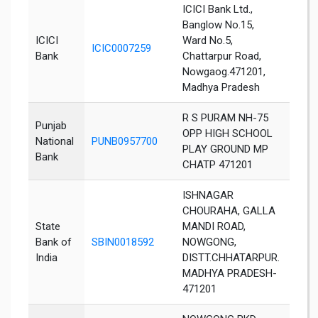
ICICI Bank Ltd.,
Banglow No.15,
ICICI
Ward No.5,
ICIC0007259
Chha
Bank
Chattarpur Road,
Nowgaog.471201,
Madhya Pradesh
R S PURAM NH-75
Punjab
OPP HIGH SCHOOL
National
PUNB0957700
Chha
PLAY GROUND MP
Bank
CHATP 471201
ISHNAGAR
CHOURAHA, GALLA
State
MANDI ROAD,
Bank of
SBIN0018592
NOWGONG,
Chha
India
DISTT.CHHATARPUR.
MADHYA PRADESH-
471201