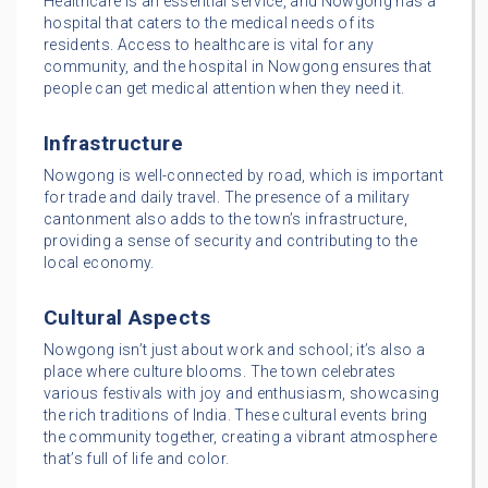
Healthcare is an essential service, and Nowgong has a
hospital that caters to the medical needs of its
residents. Access to healthcare is vital for any
community, and the hospital in Nowgong ensures that
people can get medical attention when they need it.
Infrastructure
Nowgong is well-connected by road, which is important
for trade and daily travel. The presence of a military
cantonment also adds to the town’s infrastructure,
providing a sense of security and contributing to the
local economy.
Cultural Aspects
Nowgong isn’t just about work and school; it’s also a
place where culture blooms. The town celebrates
various festivals with joy and enthusiasm, showcasing
the rich traditions of India. These cultural events bring
the community together, creating a vibrant atmosphere
that’s full of life and color.