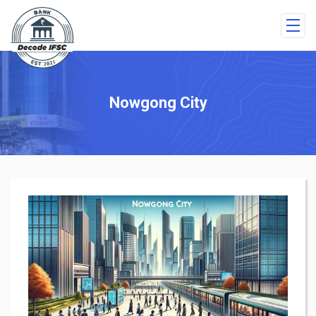
Nowgong City