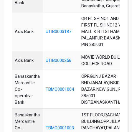
Bank
Banaskntha, Gujarat - 38
GR FL SH NO1 AND 2 AND
FIRST FL SH NO12 VASU
Axis Bank
UTIB0003187
MALL KIRTI STHAMBH
PALANPUR BANASKANT
PIN 385001
MOVIE WORLD BUILDING
Axis Bank
UTIB0000256
COLLEGE ROAD,
Banaskantha
OPP.GUNJ BAZAR
Mercantile
BHOJANALAY,INSIDE GUN
Co-
TBMC0001004
BAZAR,NEW GUNJ,PALAN
operative
385001
Bank
DIST,BANASKANTHA,GUJ
Banaskantha
1ST FLOOR,RACHANA
Mercantile
BUILDING,OPP.JILLA
Co-
TBMC0001003
PANCHAYAT,PALANPUR-