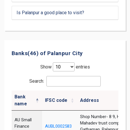
Is Palanpur a good place to visit?
Banks(46) of Palanpur City
Show
entries
Search:
Bank
IFSC code
Address
name
Shop Number- 8 9, Hares
AU Small
Mahadev trust complex,
Finance
AUBL0002583
Gathaman, Palanpur,