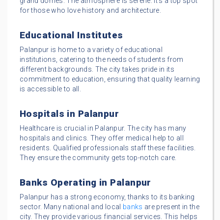
grand domes. The atmosphere is serene. It’s a top spot
for those who love history and architecture.
Educational Institutes
Palanpur is home to a variety of educational
institutions, catering to the needs of students from
different backgrounds. The city takes pride in its
commitment to education, ensuring that quality learning
is accessible to all.
Hospitals in Palanpur
Healthcare is crucial in Palanpur. The city has many
hospitals and clinics. They offer medical help to all
residents. Qualified professionals staff these facilities.
They ensure the community gets top-notch care.
Banks Operating in Palanpur
Palanpur has a strong economy, thanks to its banking
sector. Many national and local
banks
are present in the
city. They provide various financial services. This helps