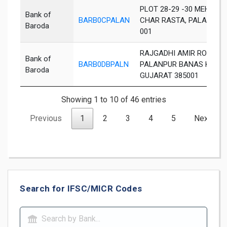
PLOT 28-29 -30 MEHUL P
Bank of
BARB0CPALAN
CHAR RASTA, PALANPUR
Baroda
001
RAJGADHI AMIR ROAD
Bank of
BARB0DBPALN
PALANPUR BANAS KANT
Baroda
GUJARAT 385001
Showing 1 to 10 of 46 entries
Previous
1
2
3
4
5
Next
Search for IFSC/MICR Codes