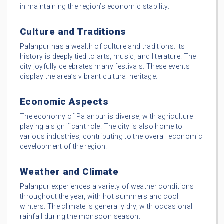
in maintaining the region’s economic stability.
Culture and Traditions
Palanpur has a wealth of culture and traditions. Its
history is deeply tied to arts, music, and literature. The
city joyfully celebrates many festivals. These events
display the area’s vibrant cultural heritage.
Economic Aspects
The economy of Palanpur is diverse, with agriculture
playing a significant role. The city is also home to
various industries, contributing to the overall economic
development of the region.
Weather and Climate
Palanpur experiences a variety of weather conditions
throughout the year, with hot summers and cool
winters. The climate is generally dry, with occasional
rainfall during the monsoon season.