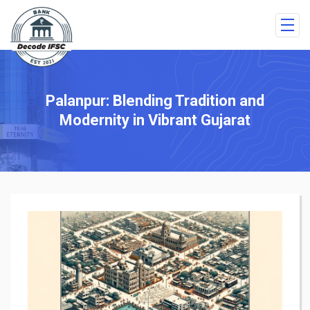
Palanpur: Blending Tradition and
Modernity in Vibrant Gujarat