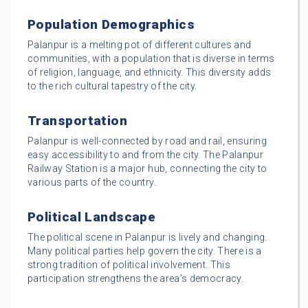
Population Demographics
Palanpur is a melting pot of different cultures and
communities, with a population that is diverse in terms
of religion, language, and ethnicity. This diversity adds
to the rich cultural tapestry of the city.
Transportation
Palanpur is well-connected by road and rail, ensuring
easy accessibility to and from the city. The Palanpur
Railway Station is a major hub, connecting the city to
various parts of the country.
Political Landscape
The political scene in Palanpur is lively and changing.
Many political parties help govern the city. There is a
strong tradition of political involvement. This
participation strengthens the area’s democracy.