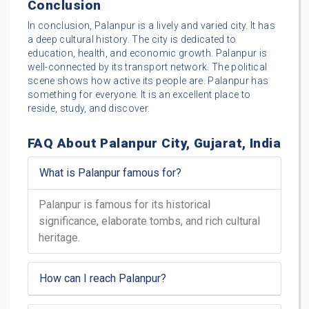
Conclusion
In conclusion, Palanpur is a lively and varied city. It has
a deep cultural history. The city is dedicated to
education, health, and economic growth. Palanpur is
well-connected by its transport network. The political
scene shows how active its people are. Palanpur has
something for everyone. It is an excellent place to
reside, study, and discover.
FAQ About Palanpur City, Gujarat, India
What is Palanpur famous for?
Palanpur is famous for its historical
significance, elaborate tombs, and rich cultural
heritage.
How can I reach Palanpur?