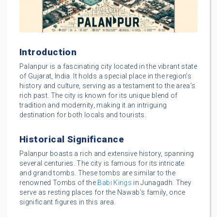
Introduction
Palanpur is a fascinating city located in the vibrant state
of Gujarat, India. It holds a special place in the region’s
history and culture, serving as a testament to the area’s
rich past. The city is known for its unique blend of
tradition and modernity, making it an intriguing
destination for both locals and tourists.
Historical Significance
Palanpur boasts a rich and extensive history, spanning
several centuries. The city is famous for its intricate
and grand tombs. These tombs are similar to the
renowned Tombs of the
Babi Kings
in Junagadh. They
serve as resting places for the Nawab’s family, once
significant figures in this area.