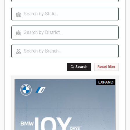
Search
Reset filter