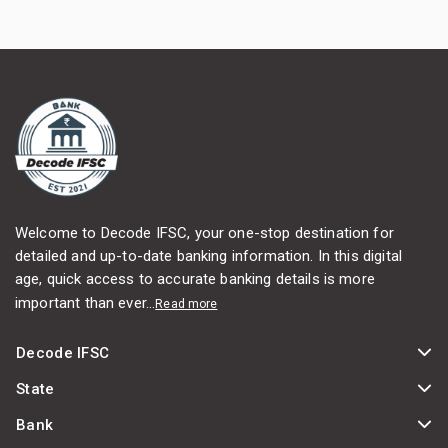
Welcome to Decode IFSC, your one-stop destination for
detailed and up-to-date banking information. In this digital
age, quick access to accurate banking details is more
important than ever...
Read more
Decode IFSC
State
Bank