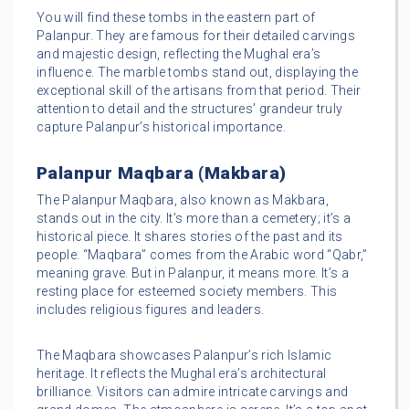
You will find these tombs in the eastern part of
Palanpur. They are famous for their detailed carvings
and majestic design, reflecting the Mughal era’s
influence. The marble tombs stand out, displaying the
exceptional skill of the artisans from that period. Their
attention to detail and the structures’ grandeur truly
capture Palanpur’s historical importance.
Palanpur Maqbara (Makbara)
The Palanpur Maqbara, also known as Makbara,
stands out in the city. It’s more than a cemetery; it’s a
historical piece. It shares stories of the past and its
people. “Maqbara” comes from the Arabic word “Qabr,”
meaning grave. But in Palanpur, it means more. It’s a
resting place for esteemed society members. This
includes religious figures and leaders.
The Maqbara showcases Palanpur’s rich Islamic
heritage. It reflects the Mughal era’s architectural
brilliance. Visitors can admire intricate carvings and