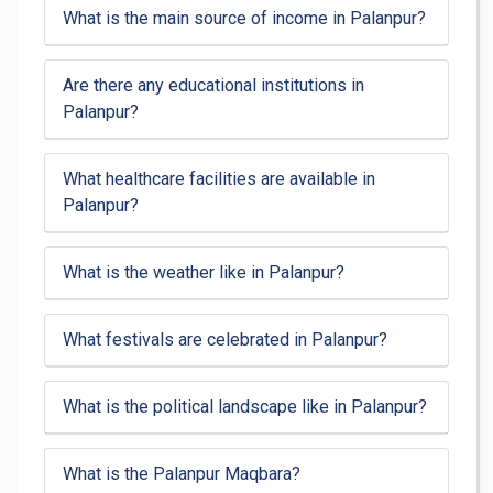
What is the main source of income in Palanpur?
Are there any educational institutions in
Palanpur?
What healthcare facilities are available in
Palanpur?
What is the weather like in Palanpur?
What festivals are celebrated in Palanpur?
What is the political landscape like in Palanpur?
What is the Palanpur Maqbara?