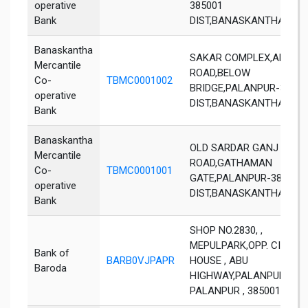
operative
385001
Bank
DIST,BANASKANTHA,GUJ
Banaskantha
SAKAR COMPLEX,AKESH
Mercantile
ROAD,BELOW
Co-
TBMC0001002
BRIDGE,PALANPUR-38500
operative
DIST,BANASKANTHA,GUJ
Bank
Banaskantha
OLD SARDAR GANJ
Mercantile
ROAD,GATHAMAN
Co-
TBMC0001001
GATE,PALANPUR-385001
operative
DIST,BANASKANTHA,GUJ
Bank
SHOP NO.2830, ,
MEPULPARK,OPP. CIRCUI
Bank of
BARB0VJPAPR
HOUSE , ABU
Baroda
HIGHWAY,PALANPUR ,
PALANPUR , 385001