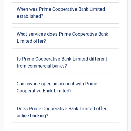
When was Prime Cooperative Bank Limited
established?
What services does Prime Cooperative Bank
Limited offer?
Is Prime Cooperative Bank Limited different
from commercial banks?
Can anyone open an account with Prime
Cooperative Bank Limited?
Does Prime Cooperative Bank Limited offer
online banking?