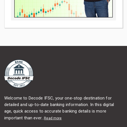
Welcome to Decode IFSC, your one-stop destination for
detailed and up-to-date banking information. In this digital
age, quick access to accurate banking details is more
important than ever...
Read more