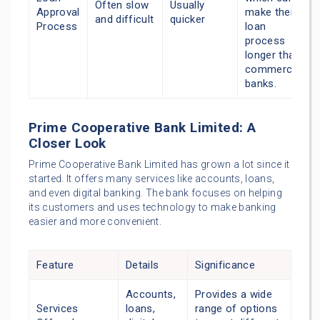
Often slow
Usually
Approval
make their
and difficult
quicker
Process
loan
process
longer than
commercial
banks.
Prime Cooperative Bank Limited: A
Closer Look
Prime Cooperative Bank Limited has grown a lot since it
started. It offers many services like accounts, loans,
and even digital banking. The bank focuses on helping
its customers and uses technology to make banking
easier and more convenient.
Feature
Details
Significance
Accounts,
Provides a wide
Services
loans,
range of options