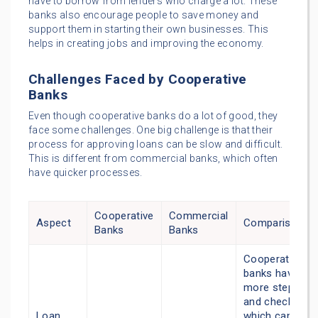
have to borrow from lenders who charge a lot. These
banks also encourage people to save money and
support them in starting their own businesses. This
helps in creating jobs and improving the economy.
Challenges Faced by Cooperative
Banks
Even though cooperative banks do a lot of good, they
face some challenges. One big challenge is that their
process for approving loans can be slow and difficult.
This is different from commercial banks, which often
have quicker processes.
Cooperative
Commercial
Aspect
Comparison
Banks
Banks
Cooperative
banks have
more steps
and checks,
Loan
which can