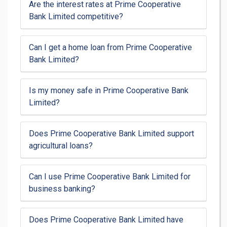
Are the interest rates at Prime Cooperative
Bank Limited competitive?
Can I get a home loan from Prime Cooperative
Bank Limited?
Is my money safe in Prime Cooperative Bank
Limited?
Does Prime Cooperative Bank Limited support
agricultural loans?
Can I use Prime Cooperative Bank Limited for
business banking?
Does Prime Cooperative Bank Limited have