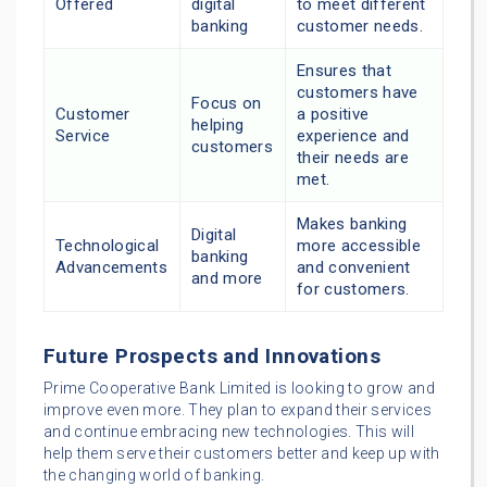
Offered
digital
to meet different
banking
customer needs.
Ensures that
customers have
Focus on
Customer
a positive
helping
Service
experience and
customers
their needs are
met.
Makes banking
Digital
Technological
more accessible
banking
Advancements
and convenient
and more
for customers.
Future Prospects and Innovations
Prime Cooperative Bank Limited is looking to grow and
improve even more. They plan to expand their services
and continue embracing new technologies. This will
help them serve their customers better and keep up with
the changing world of banking.