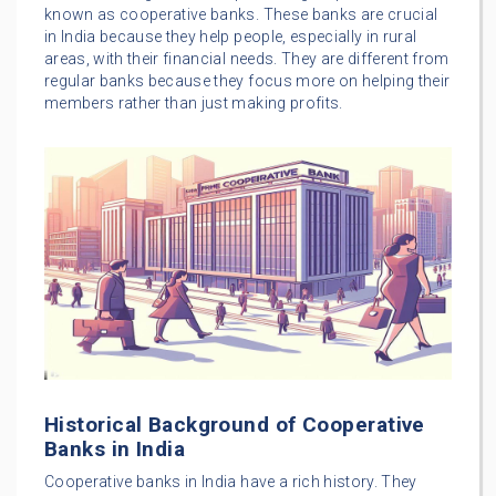
known as cooperative banks. These banks are crucial
in India because they help people, especially in rural
areas, with their financial needs. They are different from
regular banks because they focus more on helping their
members rather than just making profits.
Historical Background of Cooperative
Banks in India
Cooperative banks in India have a rich history. They