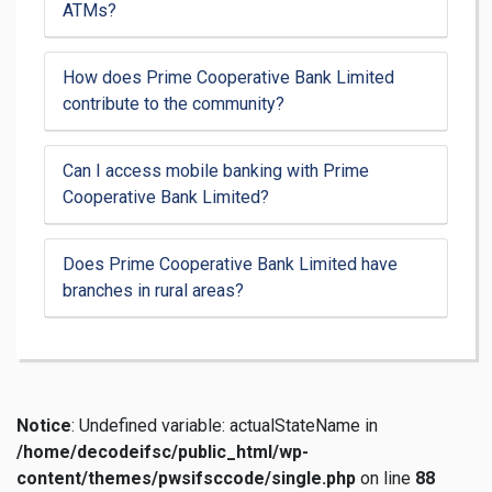
ATMs?
How does Prime Cooperative Bank Limited
contribute to the community?
Can I access mobile banking with Prime
Cooperative Bank Limited?
Does Prime Cooperative Bank Limited have
branches in rural areas?
Notice
: Undefined variable: actualStateName in
/home/decodeifsc/public_html/wp-
content/themes/pwsifsccode/single.php
on line
88