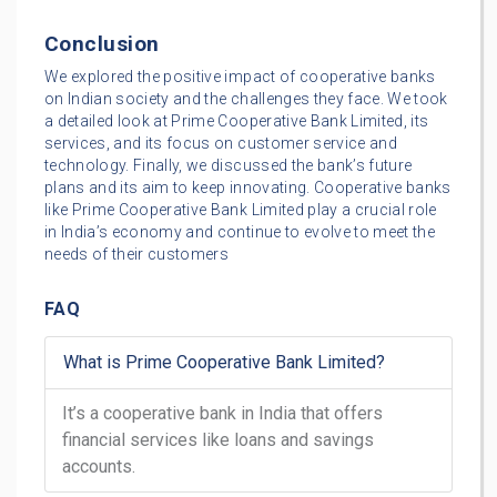
Conclusion
We explored the positive impact of cooperative banks
on Indian society and the challenges they face. We took
a detailed look at Prime Cooperative Bank Limited, its
services, and its focus on customer service and
technology. Finally, we discussed the bank’s future
plans and its aim to keep innovating. Cooperative banks
like Prime Cooperative Bank Limited play a crucial role
in India’s economy and continue to evolve to meet the
needs of their customers
FAQ
What is Prime Cooperative Bank Limited?
It’s a cooperative bank in India that offers
financial services like loans and savings
accounts.