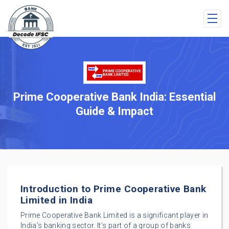
Prime Cooperative Bank India: Essential
Guide & Impact
Introduction to Prime Cooperative Bank
Limited in India
Prime Cooperative Bank Limited is a significant player in
India’s banking sector. It’s part of a group of banks