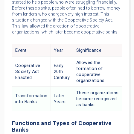
started to help people who were struggling financially.
Before these banks, people often had to borrow money
from lenders who charged very high interest. This
situation changed with the Cooperative Society Act.
This law allowed the creation of cooperative
organizations, which later became cooperative banks.
Event
Year
Significance
Allowed the
Cooperative
Early
formation of
Society Act
20th
cooperative
Enacted
Century
organizations.
These organizations
Transformation
Later
became recognized
into Banks
Years
as banks.
Functions and Types of Cooperative
Banks