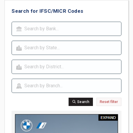
Search for IFSC/MICR Codes
Search
Reset filter