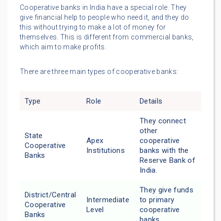
Cooperative banks in India have a special role. They
give financial help to people who need it, and they do
this without trying to make a lot of money for
themselves. This is different from commercial banks,
which aim to make profits.
There are three main types of cooperative banks:
Type
Role
Details
They connect
other
State
Apex
cooperative
Cooperative
Institutions
banks with the
Banks
Reserve Bank of
India.
They give funds
District/Central
Intermediate
to primary
Cooperative
Level
cooperative
Banks
banks.