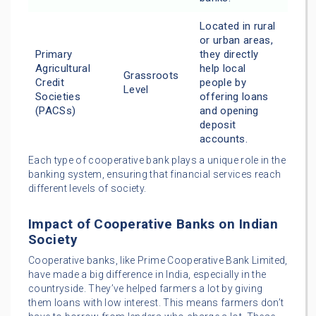
Located in rural
or urban areas,
Primary
they directly
Agricultural
help local
Grassroots
Credit
people by
Level
Societies
offering loans
(PACSs)
and opening
deposit
accounts.
Each type of cooperative bank plays a unique role in the
banking system, ensuring that financial services reach
different levels of society.
Impact of Cooperative Banks on Indian
Society
Cooperative banks, like Prime Cooperative Bank Limited,
have made a big difference in India, especially in the
countryside. They’ve helped farmers a lot by giving
them loans with low interest. This means farmers don’t