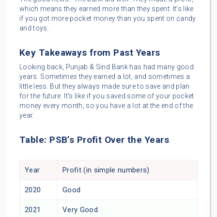
which means they earned more than they spent. It’s like
if you got more pocket money than you spent on candy
and toys.
Key Takeaways from Past Years
Looking back, Punjab & Sind Bank has had many good
years. Sometimes they earned a lot, and sometimes a
little less. But they always made sure to save and plan
for the future. It’s like if you saved some of your pocket
money every month, so you have a lot at the end of the
year.
Table: PSB’s Profit Over the Years
Year
Profit (in simple numbers)
2020
Good
2021
Very Good