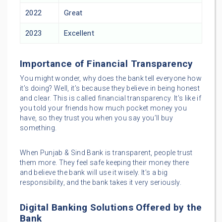
2022
Great
2023
Excellent
Importance of Financial Transparency
You might wonder, why does the bank tell everyone how
it’s doing? Well, it’s because they believe in being honest
and clear. This is called financial transparency. It’s like if
you told your friends how much pocket money you
have, so they trust you when you say you’ll buy
something.
When Punjab & Sind Bank is transparent, people trust
them more. They feel safe keeping their money there
and believe the bank will use it wisely. It’s a big
responsibility, and the bank takes it very seriously.
Digital Banking Solutions Offered by the
Bank