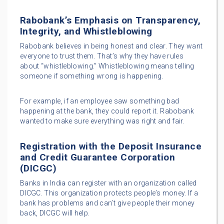
Rabobank’s Emphasis on Transparency,
Integrity, and Whistleblowing
Rabobank believes in being honest and clear. They want
everyone to trust them. That’s why they have rules
about “whistleblowing.” Whistleblowing means telling
someone if something wrong is happening.
For example, if an employee saw something bad
happening at the bank, they could report it. Rabobank
wanted to make sure everything was right and fair.
Registration with the Deposit Insurance
and Credit Guarantee Corporation
(DICGC)
Banks in India can register with an organization called
DICGC. This organization protects people’s money. If a
bank has problems and can’t give people their money
back, DICGC will help.