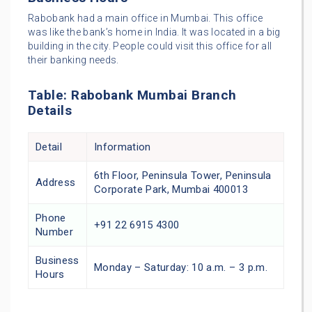
Rabobank had a main office in Mumbai. This office
was like the bank’s home in India. It was located in a big
building in the city. People could visit this office for all
their banking needs.
Table: Rabobank Mumbai Branch
Details
Detail
Information
6th Floor, Peninsula Tower, Peninsula
Address
Corporate Park, Mumbai 400013
Phone
+91 22 6915 4300
Number
Business
Monday – Saturday: 10 a.m. – 3 p.m.
Hours