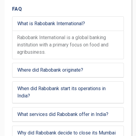
FAQ
What is Rabobank International?
Rabobank International is a global banking
institution with a primary focus on food and
agribusiness.
Where did Rabobank originate?
When did Rabobank start its operations in
India?
What services did Rabobank offer in India?
Why did Rabobank decide to close its Mumbai