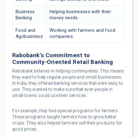
Business
Helping businesses with their
Banking
money needs.
Food and
Working with farmers and food
Agribusiness
companies.
Rabobank’s Commitment to
Community-Oriented Retail Banking
Rabobank believes in helping communities. This means
they want to help regular people and small businesses.
In India, they offered banking services that were easy to
use. They wanted to make sure that even people in
small towns could use their services.
For example, they had special programs for farmers.
These programs taught farmers how to grow better
crops. They also helped farmers sell their products for
good prices.