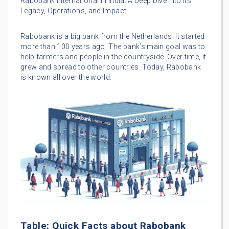
Rabobank International in India: A Deep Dive into its
Legacy, Operations, and Impact
Rabobank is a big bank from the Netherlands. It started
more than 100 years ago. The bank’s main goal was to
help farmers and people in the countryside. Over time, it
grew and spread to other countries. Today, Rabobank
is known all over the world.
Table: Quick Facts about Rabobank