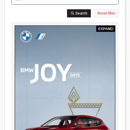
Search
Reset filter