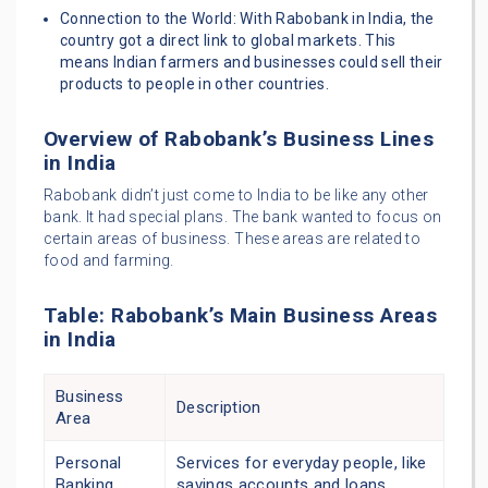
Connection to the World: With Rabobank in India, the
country got a direct link to global markets. This
means Indian farmers and businesses could sell their
products to people in other countries.
Overview of Rabobank’s Business Lines
in India
Rabobank didn’t just come to India to be like any other
bank. It had special plans. The bank wanted to focus on
certain areas of business. These areas are related to
food and farming.
Table: Rabobank’s Main Business Areas
in India
Business
Description
Area
Personal
Services for everyday people, like
Banking
savings accounts and loans.