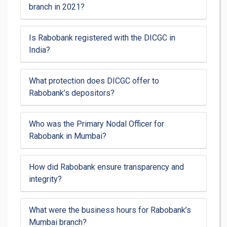
branch in 2021?
Is Rabobank registered with the DICGC in
India?
What protection does DICGC offer to
Rabobank’s depositors?
Who was the Primary Nodal Officer for
Rabobank in Mumbai?
How did Rabobank ensure transparency and
integrity?
What were the business hours for Rabobank’s
Mumbai branch?