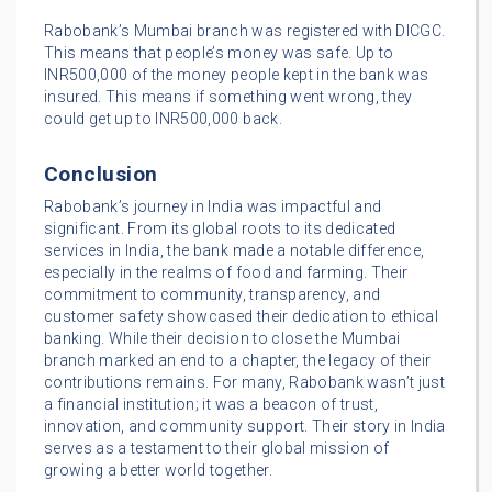
Rabobank’s Mumbai branch was registered with DICGC.
This means that people’s money was safe. Up to
INR500,000 of the money people kept in the bank was
insured. This means if something went wrong, they
could get up to INR500,000 back.
Conclusion
Rabobank’s journey in India was impactful and
significant. From its global roots to its dedicated
services in India, the bank made a notable difference,
especially in the realms of food and farming. Their
commitment to community, transparency, and
customer safety showcased their dedication to ethical
banking. While their decision to close the Mumbai
branch marked an end to a chapter, the legacy of their
contributions remains. For many, Rabobank wasn’t just
a financial institution; it was a beacon of trust,
innovation, and community support. Their story in India
serves as a testament to their global mission of
growing a better world together.