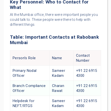
Key Personnel: Who to Contact for
What
At the Mumbai office, there were important people you
could talk to. These people were there to help with
different things.
Table: Important Contacts at Rabobank
Mumbai
Contact
Person’s Role
Name
Number
Primary Nodal
Sameer
+91 22 6915
Officer
Kadam
4300
Branch Compliance
Charan
+91 22 6915
Officer
Rawat
4300
Helpdesk for
Sameer
+91 22 6915
NEFT/RTGS
Kadam
4300