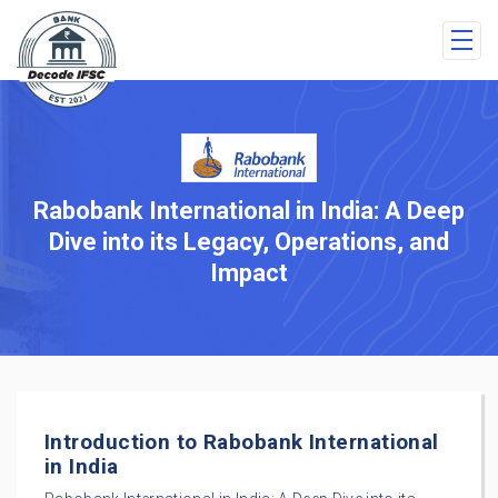
Rabobank International in India: A Deep
Dive into its Legacy, Operations, and
Impact
Introduction to Rabobank International
in India