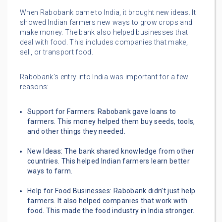
When Rabobank came to India, it brought new ideas. It
showed Indian farmers new ways to grow crops and
make money. The bank also helped businesses that
deal with food. This includes companies that make,
sell, or transport food.
Rabobank’s entry into India was important for a few
reasons:
Support for Farmers: Rabobank gave loans to
farmers. This money helped them buy seeds, tools,
and other things they needed.
New Ideas: The bank shared knowledge from other
countries. This helped Indian farmers learn better
ways to farm.
Help for Food Businesses: Rabobank didn’t just help
farmers. It also helped companies that work with
food. This made the food industry in India stronger.