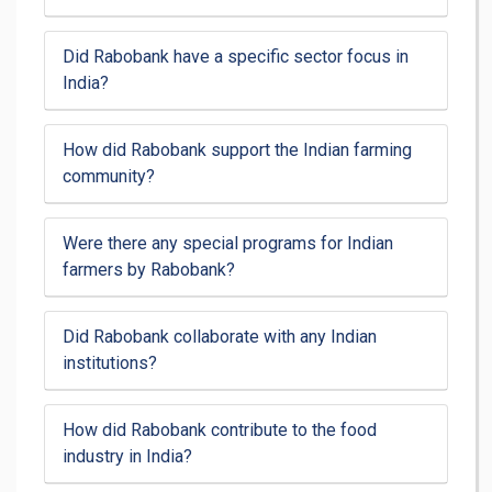
Did Rabobank have a specific sector focus in
India?
How did Rabobank support the Indian farming
community?
Were there any special programs for Indian
farmers by Rabobank?
Did Rabobank collaborate with any Indian
institutions?
How did Rabobank contribute to the food
industry in India?