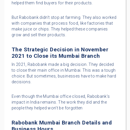
helped them find buyers for their products.
But Rabobank didn’t stop at farming. They also worked
with companies that process food, like factories that
make juice or chips. They helped these companies
grow and sell their products.
The Strategic Decision in November
2021 to Close its Mumbai Branch
In 2021, Rabobank made a big decision. They decided
to close their main office in Mumbai. This was a tough
choice. But sometimes, businesses have to make hard
decisions.
Even though the Mumbai office closed, Rabobank’s
impact in India remains. The work they did and the
people they helped won’t be forgotten
Rabobank Mumbai Branch Details and
Business Hours