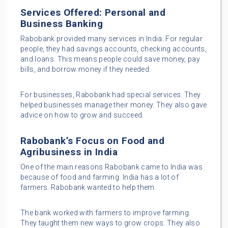
Services Offered: Personal and
Business Banking
Rabobank provided many services in India. For regular
people, they had savings accounts, checking accounts,
and loans. This means people could save money, pay
bills, and borrow money if they needed.
For businesses, Rabobank had special services. They
helped businesses manage their money. They also gave
advice on how to grow and succeed.
Rabobank’s Focus on Food and
Agribusiness in India
One of the main reasons Rabobank came to India was
because of food and farming. India has a lot of
farmers. Rabobank wanted to help them.
The bank worked with farmers to improve farming.
They taught them new ways to grow crops. They also