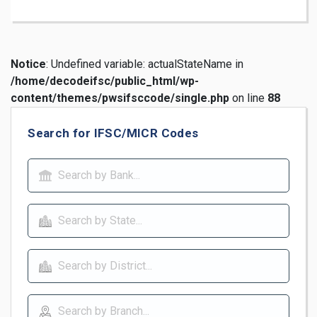
Notice
: Undefined variable: actualStateName in
/home/decodeifsc/public_html/wp-
content/themes/pwsifsccode/single.php
on line
88
Search for IFSC/MICR Codes