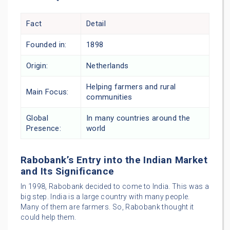
Fact
Detail
Founded in:
1898
Origin:
Netherlands
Helping farmers and rural
Main Focus:
communities
Global
In many countries around the
Presence:
world
Rabobank’s Entry into the Indian Market
and Its Significance
In 1998, Rabobank decided to come to India. This was a
big step. India is a large country with many people.
Many of them are farmers. So, Rabobank thought it
could help them.