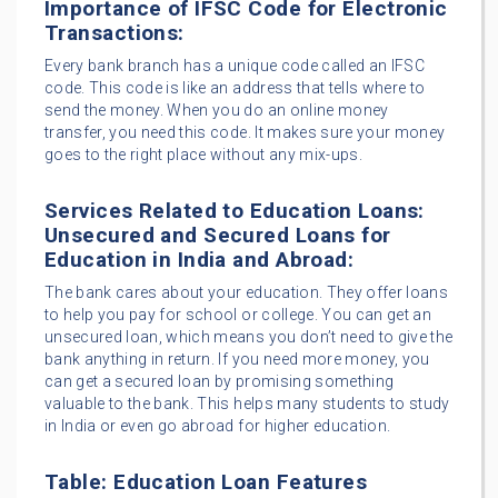
Importance of IFSC Code for Electronic
Transactions:
Every bank branch has a unique code called an IFSC
code. This code is like an address that tells where to
send the money. When you do an online money
transfer, you need this code. It makes sure your money
goes to the right place without any mix-ups.
Services Related to Education Loans:
Unsecured and Secured Loans for
Education in India and Abroad:
The bank cares about your education. They offer loans
to help you pay for school or college. You can get an
unsecured loan, which means you don’t need to give the
bank anything in return. If you need more money, you
can get a secured loan by promising something
valuable to the bank. This helps many students to study
in India or even go abroad for higher education.
Table: Education Loan Features