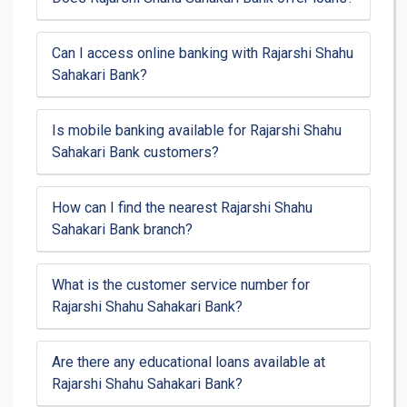
Can I access online banking with Rajarshi Shahu
Sahakari Bank?
Is mobile banking available for Rajarshi Shahu
Sahakari Bank customers?
How can I find the nearest Rajarshi Shahu
Sahakari Bank branch?
What is the customer service number for
Rajarshi Shahu Sahakari Bank?
Are there any educational loans available at
Rajarshi Shahu Sahakari Bank?