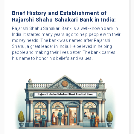
Brief History and Establishment of
Rajarshi Shahu Sahakari Bank in India:
Rajarshi Shahu Sahakari Bank is a well-known bank in
India. It started many years ago to help people with their
money needs. The bank was named after Rajarshi
Shahu, a great leader in India. He believed in helping
people and making their lives better. The bank carries
his name to honor his beliefs and values.