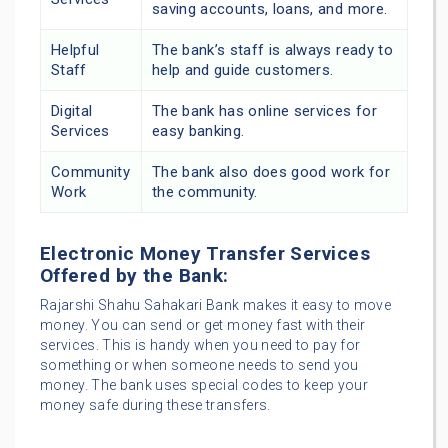
saving accounts, loans, and more.
Helpful
The bank’s staff is always ready to
Staff
help and guide customers.
Digital
The bank has online services for
Services
easy banking.
Community
The bank also does good work for
Work
the community.
Electronic Money Transfer Services
Offered by the Bank:
Rajarshi Shahu Sahakari Bank makes it easy to move
money. You can send or get money fast with their
services. This is handy when you need to pay for
something or when someone needs to send you
money. The bank uses special codes to keep your
money safe during these transfers.