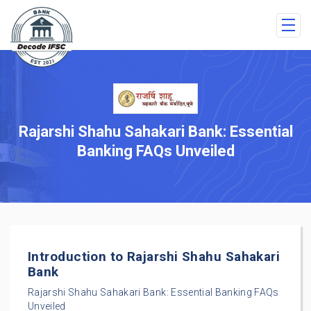
Rajarshi Shahu Sahakari Bank: Essential
Banking FAQs Unveiled
Introduction to Rajarshi Shahu Sahakari
Bank
Rajarshi Shahu Sahakari Bank: Essential Banking FAQs
Unveiled