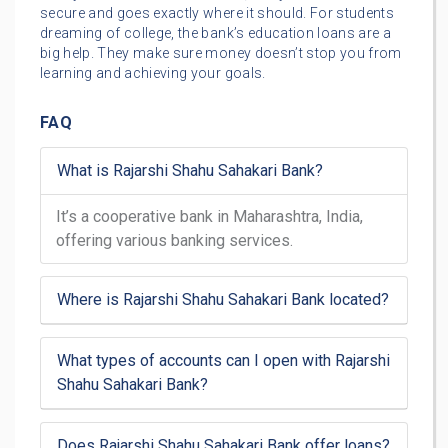
secure and goes exactly where it should. For students
dreaming of college, the bank’s education loans are a
big help. They make sure money doesn’t stop you from
learning and achieving your goals.
FAQ
What is Rajarshi Shahu Sahakari Bank?
It’s a cooperative bank in Maharashtra, India,
offering various banking services.
Where is Rajarshi Shahu Sahakari Bank located?
What types of accounts can I open with Rajarshi
Shahu Sahakari Bank?
Does Rajarshi Shahu Sahakari Bank offer loans?