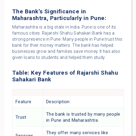
The Bank’s Significance in
Maharashtra, Particularly in Pune:
Maharashtra is a big state in India. Pune is one of its
famous cities. Rajarshi Shahu Sahakari Bank has a
strong presence in Pune. Many people in Pune trust this
bank for their money matters. The bank has helped
businesses grow and families save money. It has also
given loans to students and helped them study.
Table: Key Features of Rajarshi Shahu
Sahakari Bank
Feature
Description
The bank is trusted by many people
Trust
in Pune and Maharashtra.
They offer many services like
Services