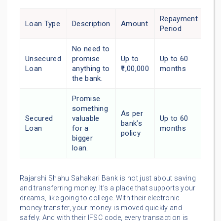
Repayment
Loan Type
Description
Amount
Period
No need to
Unsecured
promise
Up to
Up to 60
Loan
anything to
₹1,00,000
months
the bank.
Promise
something
As per
Secured
valuable
Up to 60
bank’s
Loan
for a
months
policy
bigger
loan.
Rajarshi Shahu Sahakari Bank is not just about saving
and transferring money. It’s a place that supports your
dreams, like going to college. With their electronic
money transfer, your money is moved quickly and
safely. And with their IFSC code, every transaction is