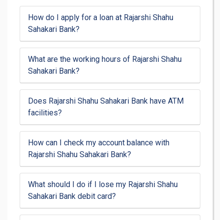
How do I apply for a loan at Rajarshi Shahu
Sahakari Bank?
What are the working hours of Rajarshi Shahu
Sahakari Bank?
Does Rajarshi Shahu Sahakari Bank have ATM
facilities?
How can I check my account balance with
Rajarshi Shahu Sahakari Bank?
What should I do if I lose my Rajarshi Shahu
Sahakari Bank debit card?