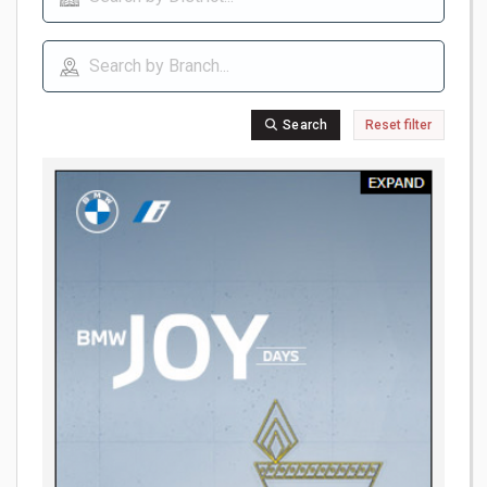
Search
Reset filter