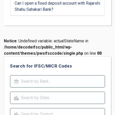
Can I open a fixed deposit account with Rajarshi
Shahu Sahakari Bank?
Notice
: Undefined variable: actualStateName in
/home/decodeifsc/public_html/wp-
content/themes/pwsifsccode/single.php
on line
88
Search for IFSC/MICR Codes