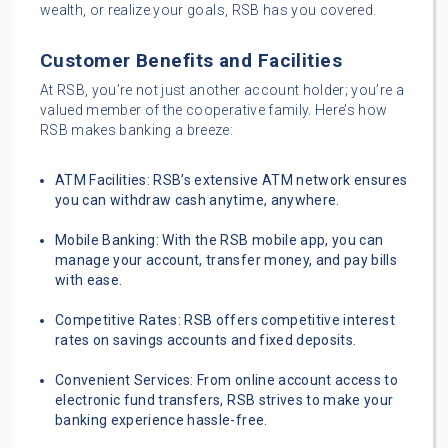
wealth, or realize your goals, RSB has you covered.
Customer Benefits and Facilities
At RSB, you’re not just another account holder; you’re a
valued member of the cooperative family. Here’s how
RSB makes banking a breeze:
ATM Facilities: RSB’s extensive ATM network ensures
you can withdraw cash anytime, anywhere.
Mobile Banking: With the RSB mobile app, you can
manage your account, transfer money, and pay bills
with ease.
Competitive Rates: RSB offers competitive interest
rates on savings accounts and fixed deposits.
Convenient Services: From online account access to
electronic fund transfers, RSB strives to make your
banking experience hassle-free.