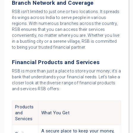
Branch Network and Coverage
RSB isn’t limited to just one or two locations. It spreads
its wings across India to serve people in various
regions. With numerous branches across the country,
RSB ensures that you can access their services
conveniently, no matter where you are. Whether you live
in a bustling city or a serene village, RSB is committed
to being your trusted financial partner.
Financial Products and Services
RSB is more than just a place to store your money; it’s a
bank that understands your financial needs. Let’s take a
closer look at the diverse range of financial products
and services RSB offers:
Products
and
What You Get
Services
A secure place to keep your money,