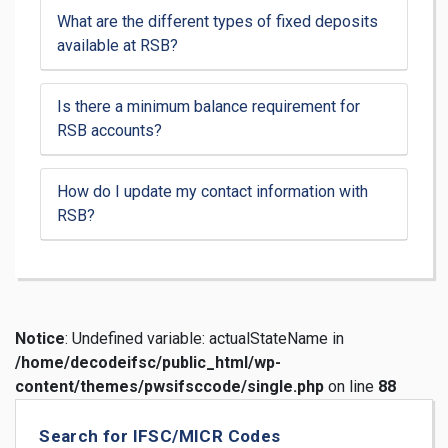
What are the different types of fixed deposits
available at RSB?
Is there a minimum balance requirement for
RSB accounts?
How do I update my contact information with
RSB?
Notice
: Undefined variable: actualStateName in
/home/decodeifsc/public_html/wp-
content/themes/pwsifsccode/single.php
on line
88
Search for IFSC/MICR Codes