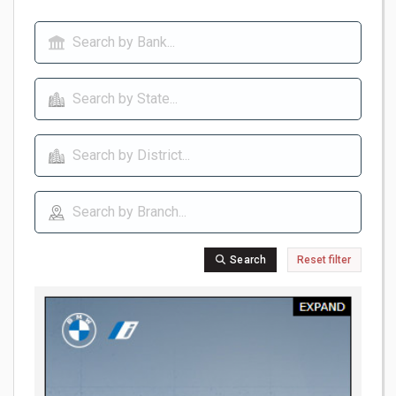
Search
Reset filter