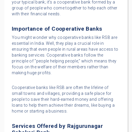
your typical bank; it’s a cooperative bank formed by a
group of people who come together to help each other
with their financial needs.
Importance of Cooperative Banks
You might wonder why cooperative banks like RSB are
essential in India. Well, they play a crucial role in
ensuring that even people in rural areas have access to
banking services. Cooperative banks follow the
principle of “people helping people,” which means they
focus on the welfare of their members rather than
making huge profits.
Cooperative banks like RSB are often the lifeline of
small towns and villages, providing a safe place for
people to save their hard-earned money and offering
loans to help them achieve their dreams, like buying a
home or starting a business.
Services Offered by Rajgurunagar