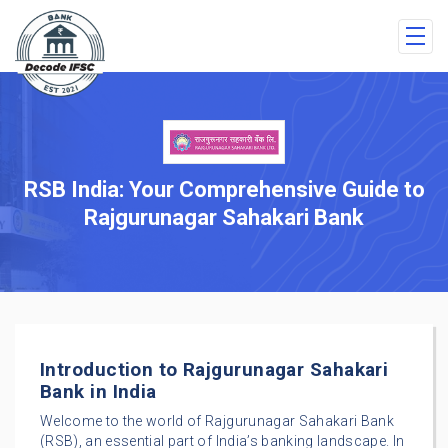
RSB India: Your Comprehensive Guide to
Rajgurunagar Sahakari Bank
Introduction to Rajgurunagar Sahakari
Bank in India
Welcome to the world of Rajgurunagar Sahakari Bank
(RSB), an essential part of India’s banking landscape. In