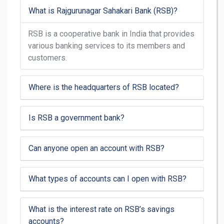
What is Rajgurunagar Sahakari Bank (RSB)?
RSB is a cooperative bank in India that provides
various banking services to its members and
customers.
Where is the headquarters of RSB located?
Is RSB a government bank?
Can anyone open an account with RSB?
What types of accounts can I open with RSB?
What is the interest rate on RSB’s savings
accounts?