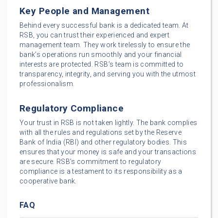
Key People and Management
Behind every successful bank is a dedicated team. At
RSB, you can trust their experienced and expert
management team. They work tirelessly to ensure the
bank’s operations run smoothly and your financial
interests are protected. RSB’s team is committed to
transparency, integrity, and serving you with the utmost
professionalism.
Regulatory Compliance
Your trust in RSB is not taken lightly. The bank complies
with all the rules and regulations set by the Reserve
Bank of India (RBI) and other regulatory bodies. This
ensures that your money is safe and your transactions
are secure. RSB’s commitment to regulatory
compliance is a testament to its responsibility as a
cooperative bank.
FAQ