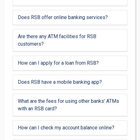
Does RSB offer online banking services?
Are there any ATM facilities for RSB
customers?
How can I apply for a loan from RSB?
Does RSB have a mobile banking app?
What are the fees for using other banks’ ATMs
with an RSB card?
How can I check my account balance online?