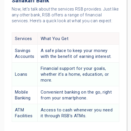
Sahakari Bank
Now, let’s talk about the services RSB provides. Just like
any other bank, RSB offers a range of financial
services. Here’s a quick look at what you can expect:
Services
What You Get
Savings
A safe place to keep your money
Accounts
with the benefit of earning interest.
Financial support for your goals,
Loans
whether it’s a home, education, or
more.
Mobile
Convenient banking on the go, right
Banking
from your smartphone.
ATM
Access to cash whenever you need
Facilities
it through RSB’s ATMs.