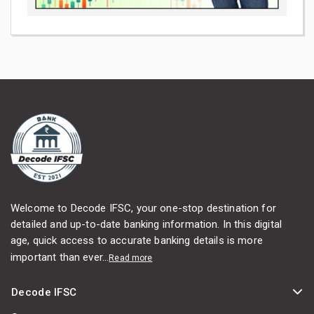
Welcome to Decode IFSC, your one-stop destination for
detailed and up-to-date banking information. In this digital
age, quick access to accurate banking details is more
important than ever...
Read more
Decode IFSC