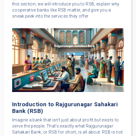
this section, we will introduce you to RSB, explain why
cooperative banks like RSB matter, and give you a
sneak peek into the services they offer.
Introduction to Rajgurunagar Sahakari
Bank (RSB)
Imagine a bank that isn’t just about profit but exists to
serve the people. That’s exactly what Rajgurunagar
Sahakari Bank, or RSB for short, is all about. RSB is not