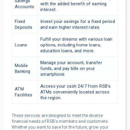
Savings
with the added benefit of earning
Accounts
interest.
Fixed
Invest your savings for a fixed period
Deposits
and earn higher interest rates.
Fulfill your dreams with various loan
Loans
options, including home loans,
education loans, and more.
Manage your account, transfer
Mobile
funds, and pay bills on your
Banking
smartphone.
Access your cash 24/7 from RSB’s
ATM
ATMs conveniently located across
Facilities
the region.
These services are designed to meet the diverse
financial needs of RSB’s members and customers.
Whether you want to save for the future, grow your