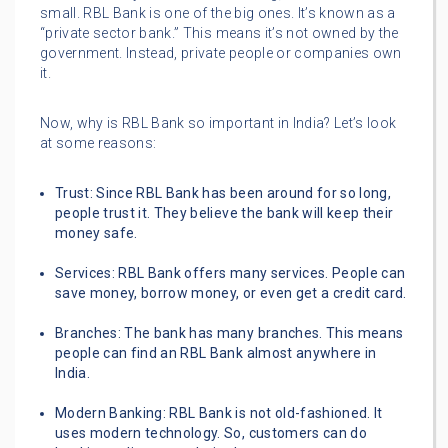
small. RBL Bank is one of the big ones. It’s known as a
“private sector bank.” This means it’s not owned by the
government. Instead, private people or companies own
it.
Now, why is RBL Bank so important in India? Let’s look
at some reasons:
Trust: Since RBL Bank has been around for so long,
people trust it. They believe the bank will keep their
money safe.
Services: RBL Bank offers many services. People can
save money, borrow money, or even get a credit card.
Branches: The bank has many branches. This means
people can find an RBL Bank almost anywhere in
India.
Modern Banking: RBL Bank is not old-fashioned. It
uses modern technology. So, customers can do