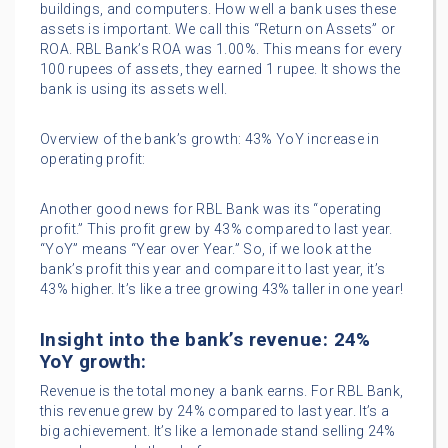
buildings, and computers. How well a bank uses these
assets is important. We call this “Return on Assets” or
ROA. RBL Bank’s ROA was 1.00%. This means for every
100 rupees of assets, they earned 1 rupee. It shows the
bank is using its assets well.
Overview of the bank’s growth: 43% YoY increase in
operating profit:
Another good news for RBL Bank was its “operating
profit.” This profit grew by 43% compared to last year.
“YoY” means “Year over Year.” So, if we look at the
bank’s profit this year and compare it to last year, it’s
43% higher. It’s like a tree growing 43% taller in one year!
Insight into the bank’s revenue: 24%
YoY growth:
Revenue is the total money a bank earns. For RBL Bank,
this revenue grew by 24% compared to last year. It’s a
big achievement. It’s like a lemonade stand selling 24%