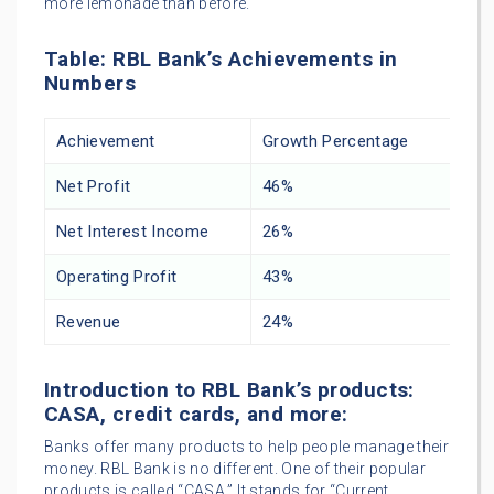
more lemonade than before.
Table: RBL Bank’s Achievements in
Numbers
Achievement
Growth Percentage
Net Profit
46%
Net Interest Income
26%
Operating Profit
43%
Revenue
24%
Introduction to RBL Bank’s products:
CASA, credit cards, and more:
Banks offer many products to help people manage their
money. RBL Bank is no different. One of their popular
products is called “CASA.” It stands for “Current