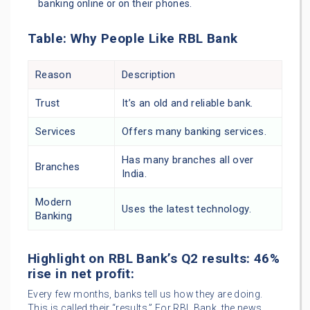
banking online or on their phones.
Table: Why People Like RBL Bank
Reason
Description
Trust
It’s an old and reliable bank.
Services
Offers many banking services.
Has many branches all over
Branches
India.
Modern
Uses the latest technology.
Banking
Highlight on RBL Bank’s Q2 results: 46%
rise in net profit:
Every few months, banks tell us how they are doing.
This is called their “results.” For RBL Bank, the news