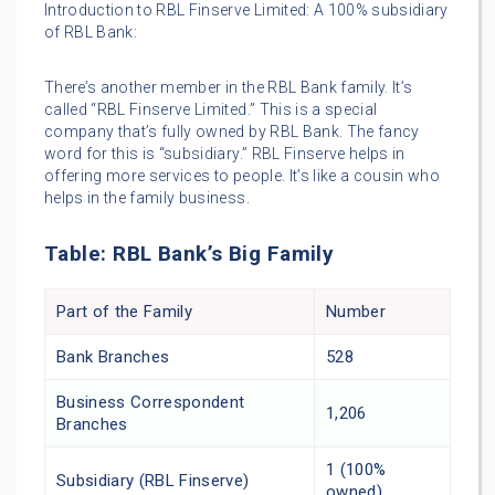
Introduction to RBL Finserve Limited: A 100% subsidiary
of RBL Bank:
There’s another member in the RBL Bank family. It’s
called “RBL Finserve Limited.” This is a special
company that’s fully owned by RBL Bank. The fancy
word for this is “subsidiary.” RBL Finserve helps in
offering more services to people. It’s like a cousin who
helps in the family business.
Table: RBL Bank’s Big Family
Part of the Family
Number
Bank Branches
528
Business Correspondent
1,206
Branches
1 (100%
Subsidiary (RBL Finserve)
owned)