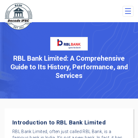
RBL Bank Limited: A Comprehensive
Guide to Its History, Performance, and
Services
Introduction to RBL Bank Limited
RBL Bank Limited, often just called RBL Bank, is a
famous bank in India. It’s not a new bank. In fact, it has