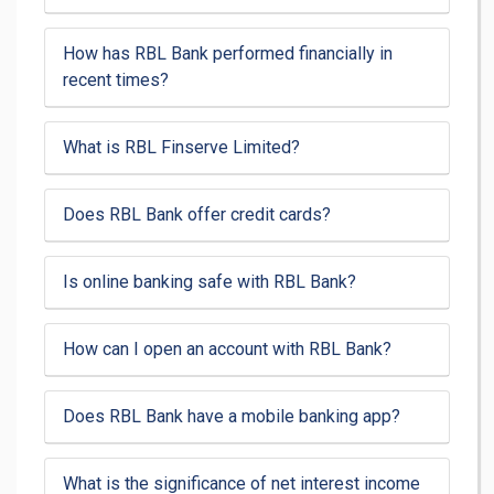
How has RBL Bank performed financially in
recent times?
What is RBL Finserve Limited?
Does RBL Bank offer credit cards?
Is online banking safe with RBL Bank?
How can I open an account with RBL Bank?
Does RBL Bank have a mobile banking app?
What is the significance of net interest income