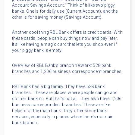
Account Savings Account.” Think of it like two piggy
banks. One is for daily use (Current Account), and the
other is for saving money (Savings Account).
Another cool thing RBL Bank offers is credit cards. With
these cards, people can buy things now and pay later.
It’s like having a magic card that lets you shop even if
your piggy bank is empty!
Overview of RBL Bank’s branch network: 528 bank
branches and 1,206 business correspondent branches:
RBL Bank has a big family. They have 528 bank
branches. These are places where people can go and
do their banking. But that’s not all. They also have 1,206
business correspondent branches. These are like
helpers of the main bank. They offer some bank
services, especially in places where there’s no main
bank branch.