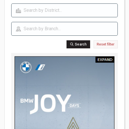
Search
Reset filter