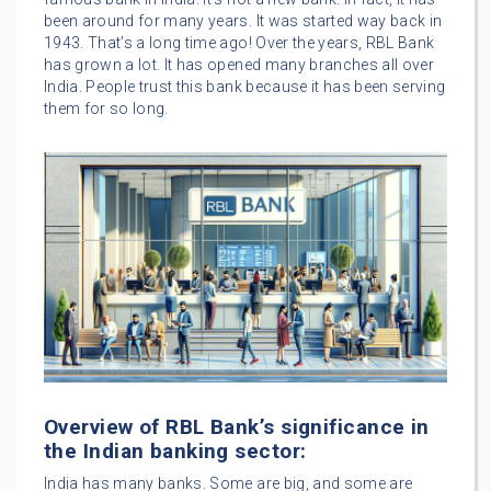
been around for many years. It was started way back in
1943. That’s a long time ago! Over the years, RBL Bank
has grown a lot. It has opened many branches all over
India. People trust this bank because it has been serving
them for so long.
Overview of RBL Bank’s significance in
the Indian banking sector:
India has many banks. Some are big, and some are