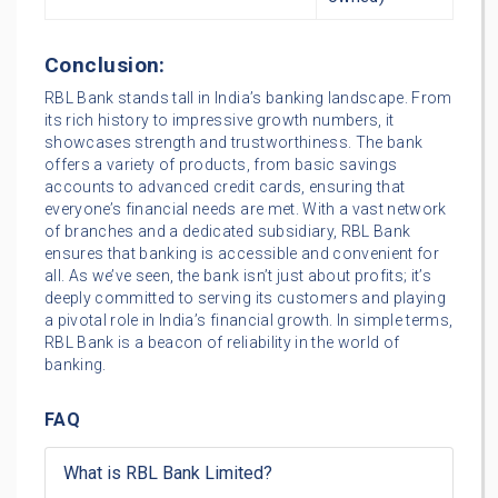
Conclusion:
RBL Bank stands tall in India’s banking landscape. From
its rich history to impressive growth numbers, it
showcases strength and trustworthiness. The bank
offers a variety of products, from basic savings
accounts to advanced credit cards, ensuring that
everyone’s financial needs are met. With a vast network
of branches and a dedicated subsidiary, RBL Bank
ensures that banking is accessible and convenient for
all. As we’ve seen, the bank isn’t just about profits; it’s
deeply committed to serving its customers and playing
a pivotal role in India’s financial growth. In simple terms,
RBL Bank is a beacon of reliability in the world of
banking.
FAQ
What is RBL Bank Limited?