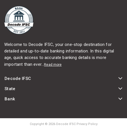
Welcome to Decode IFSC, your one-stop destination for
detailed and up-to-date banking information. In this digital
age, quick access to accurate banking details is more
important than ever...
Read more
Decode IFSC
State
Bank
Copyright © 2026 Decode IFSC Privacy Policy