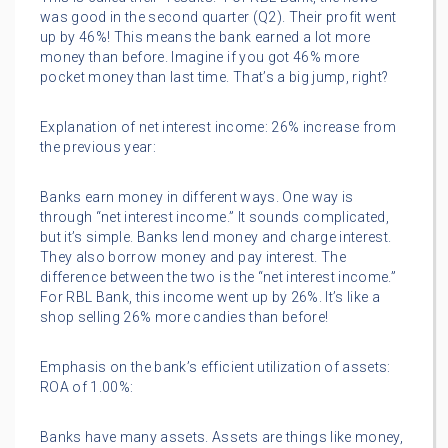
was good in the second quarter (Q2). Their profit went
up by 46%! This means the bank earned a lot more
money than before. Imagine if you got 46% more
pocket money than last time. That’s a big jump, right?
Explanation of net interest income: 26% increase from
the previous year:
Banks earn money in different ways. One way is
through “net interest income.” It sounds complicated,
but it’s simple. Banks lend money and charge interest.
They also borrow money and pay interest. The
difference between the two is the “net interest income.”
For RBL Bank, this income went up by 26%. It’s like a
shop selling 26% more candies than before!
Emphasis on the bank’s efficient utilization of assets:
ROA of 1.00%:
Banks have many assets. Assets are things like money,