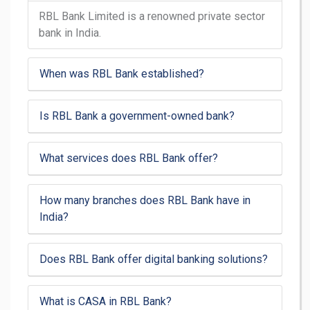
RBL Bank Limited is a renowned private sector
bank in India.
When was RBL Bank established?
Is RBL Bank a government-owned bank?
What services does RBL Bank offer?
How many branches does RBL Bank have in
India?
Does RBL Bank offer digital banking solutions?
What is CASA in RBL Bank?