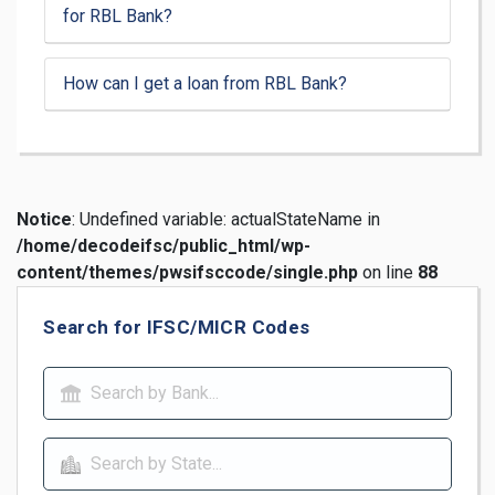
for RBL Bank?
How can I get a loan from RBL Bank?
Notice
: Undefined variable: actualStateName in
/home/decodeifsc/public_html/wp-
content/themes/pwsifsccode/single.php
on line
88
Search for IFSC/MICR Codes