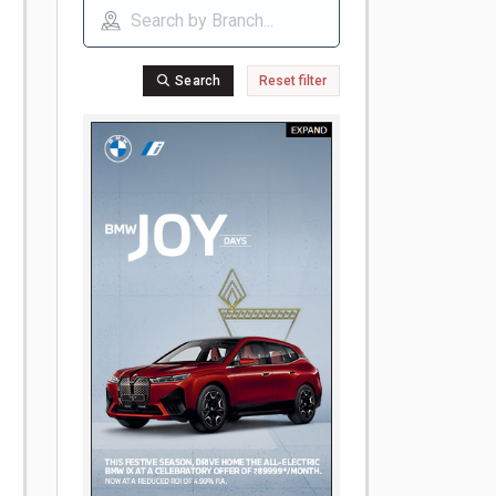
Search
Reset filter