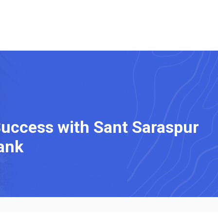
Success with Sant Saraspur
ank