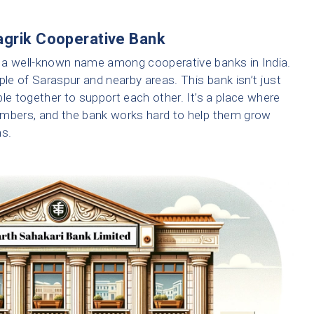
agrik Cooperative Bank
 a well-known name among cooperative banks in India.
eople of Saraspur and nearby areas. This bank isn’t just
le together to support each other. It’s a place where
embers, and the bank works hard to help them grow
ms.