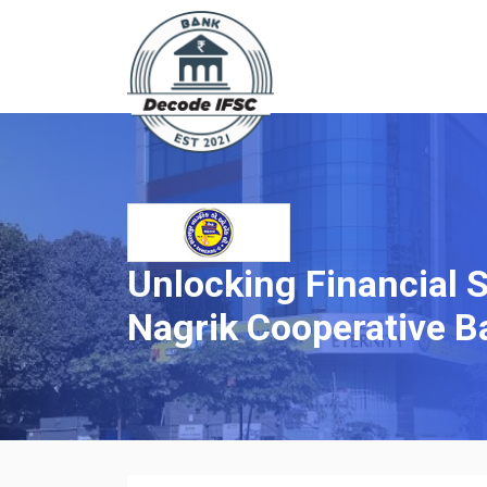
Unlocking Financial 
Nagrik Cooperative B