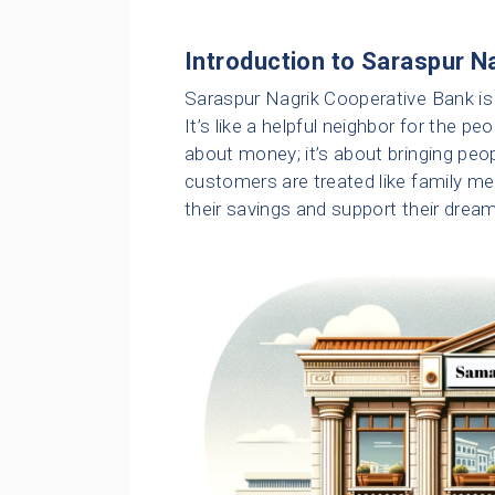
Introduction to Saraspur N
Saraspur Nagrik Cooperative Bank is
It’s like a helpful neighbor for the p
about money; it’s about bringing peop
customers are treated like family m
their savings and support their drea