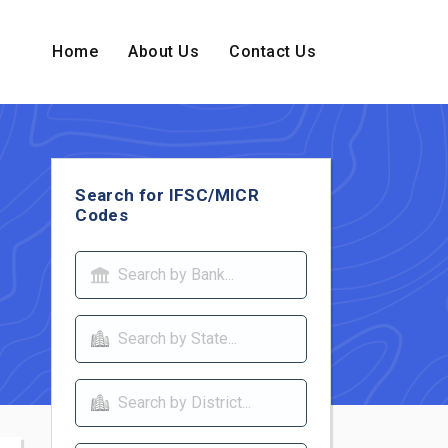
Home
About Us
Contact Us
Search for IFSC/MICR
Codes