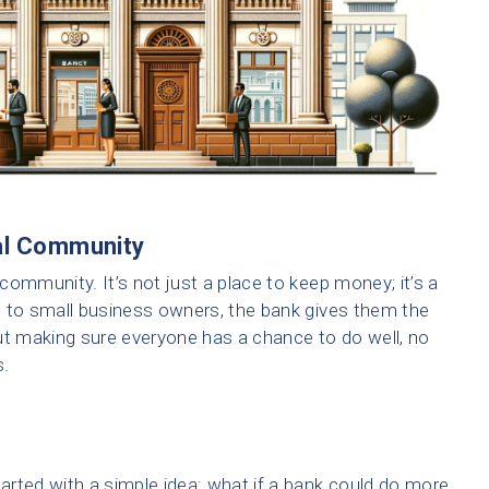
cal Community
 community. It’s not just a place to keep money; it’s a
s to small business owners, the bank gives them the
ut making sure everyone has a chance to do well, no
s.
rted with a simple idea: what if a bank could do more