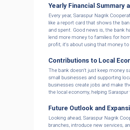
Yearly Financial Summary 
Every year, Saraspur Nagrik Cooperati
like a report card that shows the ba
and spent. Good news is, the bank h
lend more money to families for home
profit; it’s about using that money t
Contributions to Local Ec
The bank doesn’t just keep money saf
small businesses and supporting local
businesses create jobs and make the 
the local economy, helping Saraspur
Future Outlook and Expans
Looking ahead, Saraspur Nagrik Coop
branches, introduce new services, an