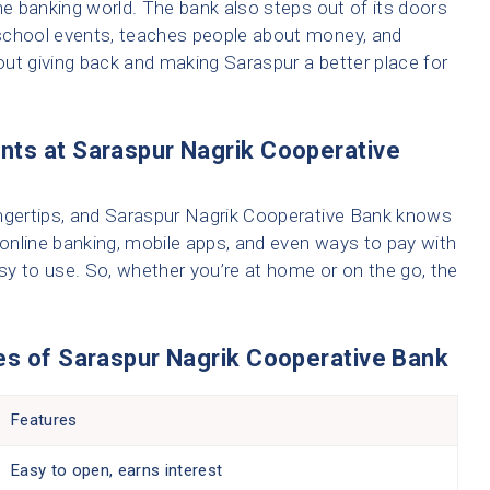
 the banking world. The bank also steps out of its doors
school events, teaches people about money, and
bout giving back and making Saraspur a better place for
nts at Saraspur Nagrik Cooperative
 fingertips, and Saraspur Nagrik Cooperative Bank knows
ke online banking, mobile apps, and even ways to pay with
asy to use. So, whether you’re at home or on the go, the
es of Saraspur Nagrik Cooperative Bank
Features
Easy to open, earns interest