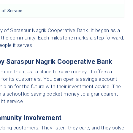
 of Service
ey of Saraspur Nagrik Cooperative Bank. It began as a
of the community. Each milestone marks a step forward,
people it serves.
by Saraspur Nagrik Cooperative Bank
more than just a place to save money. It offers a
r for its customers. You can open a savings account,
n plan for the future with their investment advice. The
 a school kid saving pocket money to a grandparent
ght service.
munity Involvement
ping customers. They listen, they care, and they solve