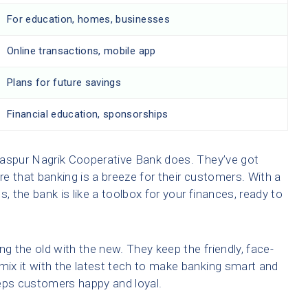
For education, homes, businesses
Online transactions, mobile app
Plans for future savings
Financial education, sponsorships
raspur Nagrik Cooperative Bank does. They’ve got
e that banking is a breeze for their customers. With a
, the bank is like a toolbox for your finances, ready to
ng the old with the new. They keep the friendly, face-
 mix it with the latest tech to make banking smart and
eeps customers happy and loyal.