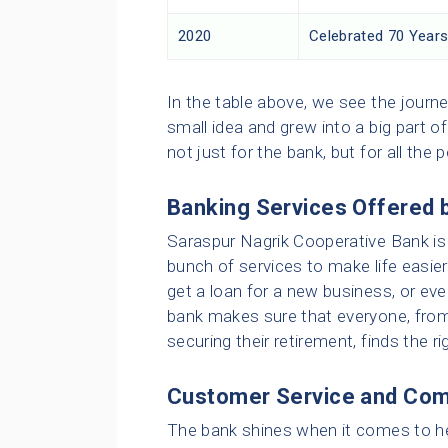
2020
Celebrated 70 Years
In the table above, we see the journ
small idea and grew into a big part 
not just for the bank, but for all the 
Banking Services Offered 
Saraspur Nagrik Cooperative Bank is 
bunch of services to make life easie
get a loan for a new business, or eve
bank makes sure that everyone, from
securing their retirement, finds the ri
Customer Service and Com
The bank shines when it comes to hel