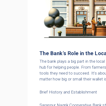
The Bank’s Role in the Lo
The bank plays a big part in the local
hub for helping people. From farmer
tools they need to succeed. It’s abo
matter how big or small their wallet i
Brief History and Establishment
Saraspur Nagrik Cooperative Bank sta