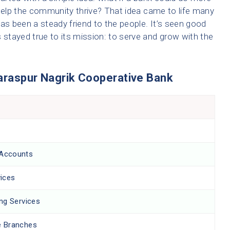
 help the community thrive? That idea came to life many
as been a steady friend to the people. It’s seen good
 stayed true to its mission: to serve and grow with the
Saraspur Nagrik Cooperative Bank
 Accounts
ices
ing Services
e Branches