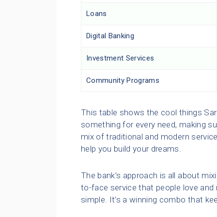
Loans
Digital Banking
Investment Services
Community Programs
This table shows the cool things Sa
something for every need, making sur
mix of traditional and modern services
help you build your dreams.
The bank’s approach is all about mixi
to-face service that people love and
simple. It’s a winning combo that k