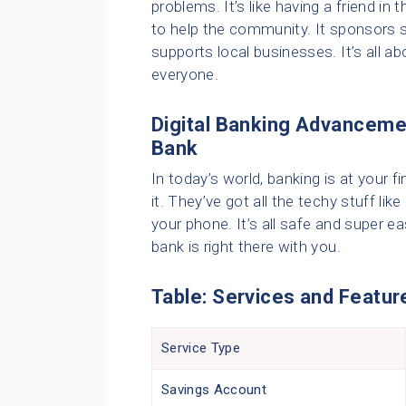
problems. It’s like having a friend in
to help the community. It sponsors 
supports local businesses. It’s all a
everyone.
Digital Banking Advanceme
Bank
In today’s world, banking is at your
it. They’ve got all the techy stuff li
your phone. It’s all safe and super e
bank is right there with you.
Table: Services and Featur
Service Type
Savings Account