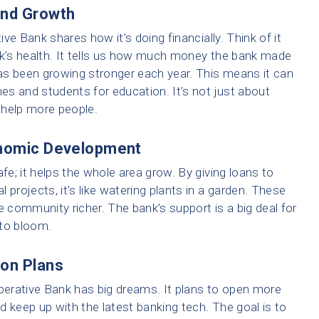
and Growth
ve Bank shares how it’s doing financially. Think of it
nk’s health. It tells us how much money the bank made
as been growing stronger each year. This means it can
s and students for education. It’s not just about
o help more people.
onomic Development
e; it helps the whole area grow. By giving loans to
 projects, it’s like watering plants in a garden. These
community richer. The bank’s support is a big deal for
 to bloom.
ion Plans
erative Bank has big dreams. It plans to open more
d keep up with the latest banking tech. The goal is to