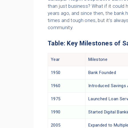
than just business? What if it could
years ago, and since then, the bank h
times and tough ones, but it’s always
community.
Table: Key Milestones of 
Year
Milestone
1950
Bank Founded
1960
Introduced Savings
1975
Launched Loan Serv
1990
Started Digital Bank
2005
Expanded to Multipl