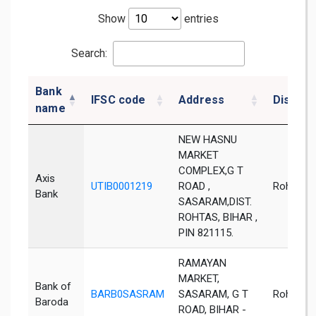
Show
entries
Search:
Bank
IFSC code
Address
District
name
NEW HASNU
MARKET
COMPLEX,G T
Axis
UTIB0001219
ROAD ,
Rohtas
Bank
SASARAM,DIST.
ROHTAS, BIHAR ,
PIN 821115.
RAMAYAN
MARKET,
Bank of
BARB0SASRAM
SASARAM, G T
Rohtas
Baroda
ROAD, BIHAR -