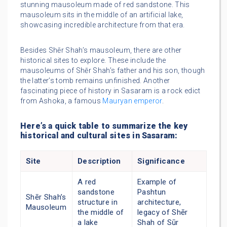
stunning mausoleum made of red sandstone. This
mausoleum sits in the middle of an artificial lake,
showcasing incredible architecture from that era.
Besides Shēr Shah’s mausoleum, there are other
historical sites to explore. These include the
mausoleums of Shēr Shah’s father and his son, though
the latter’s tomb remains unfinished. Another
fascinating piece of history in Sasaram is a rock edict
from Ashoka, a famous
Mauryan emperor
.
Here’s a quick table to summarize the key
historical and cultural sites in Sasaram:
Site
Description
Significance
A red
Example of
sandstone
Pashtun
Shēr Shah’s
structure in
architecture,
Mausoleum
the middle of
legacy of Shēr
a lake
Shah of Sūr