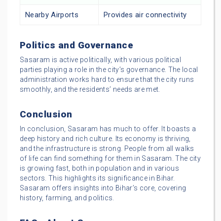
Nearby Airports
Provides air connectivity
Politics and Governance
Sasaram is active politically, with various political
parties playing a role in the city’s governance. The local
administration works hard to ensure that the city runs
smoothly, and the residents’ needs are met.
Conclusion
In conclusion, Sasaram has much to offer. It boasts a
deep history and rich culture. Its economy is thriving,
and the infrastructure is strong. People from all walks
of life can find something for them in Sasaram. The city
is growing fast, both in population and in various
sectors. This highlights its significance in Bihar.
Sasaram offers insights into Bihar’s core, covering
history, farming, and politics.