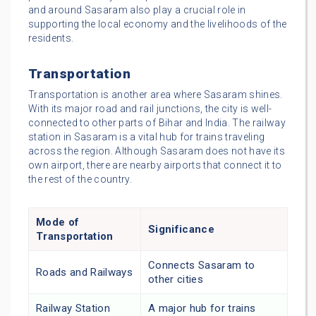
and around Sasaram also play a crucial role in
supporting the local economy and the livelihoods of the
residents.
Transportation
Transportation is another area where Sasaram shines.
With its major road and rail junctions, the city is well-
connected to other parts of Bihar and India. The railway
station in Sasaram is a vital hub for trains traveling
across the region. Although Sasaram does not have its
own airport, there are nearby airports that connect it to
the rest of the country.
Mode of
Significance
Transportation
Connects Sasaram to
Roads and Railways
other cities
Railway Station
A major hub for trains