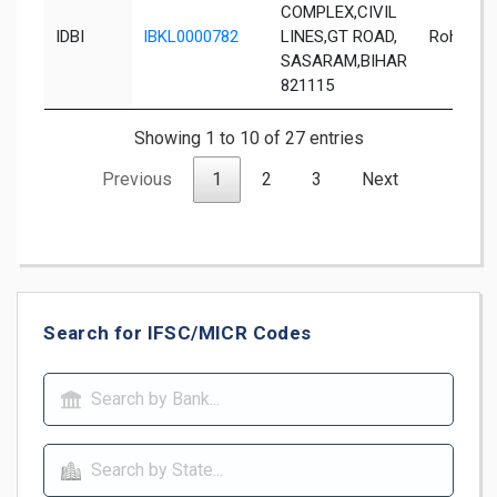
COMPLEX,CIVIL
IDBI
IBKL0000782
LINES,GT ROAD,
Rohtas
SASARAM,BIHAR
821115
Showing 1 to 10 of 27 entries
Previous
1
2
3
Next
Search for IFSC/MICR Codes