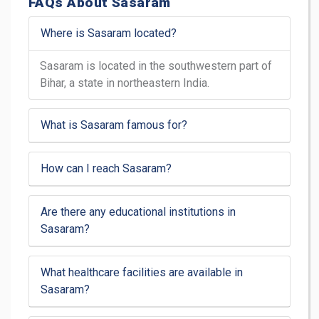
FAQs About Sasaram
Where is Sasaram located?
Sasaram is located in the southwestern part of
Bihar, a state in northeastern India.
What is Sasaram famous for?
How can I reach Sasaram?
Are there any educational institutions in
Sasaram?
What healthcare facilities are available in
Sasaram?