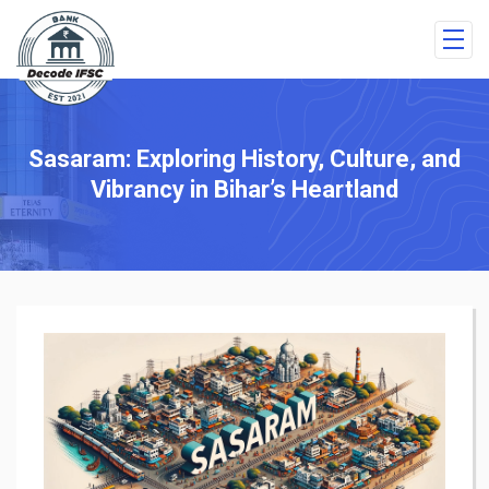
Sasaram: Exploring History, Culture, and
Vibrancy in Bihar’s Heartland