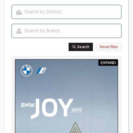
Search
Reset filter