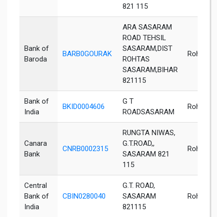
821 115
ARA SASARAM
ROAD TEHSIL
Bank of
SASARAM,DIST
BARB0GOURAK
Rohtas
Baroda
ROHTAS
SASARAM,BIHAR
821115
Bank of
G T
BKID0004606
Rohtas
India
ROADSASARAM
RUNGTA NIWAS,
Canara
G.T.ROAD,,
CNRB0002315
Rohtas
Bank
SASARAM 821
115
Central
G.T. ROAD,
Bank of
CBIN0280040
SASARAM
Rohtas
India
821115