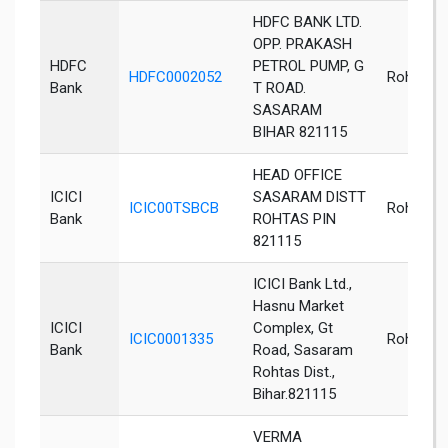
HDFC BANK LTD.
OPP. PRAKASH
HDFC
PETROL PUMP, G
HDFC0002052
Rohtas
Bank
T ROAD.
SASARAM
BIHAR 821115
HEAD OFFICE
ICICI
SASARAM DISTT
ICIC00TSBCB
Rohtas
Bank
ROHTAS PIN
821115
ICICI Bank Ltd.,
Hasnu Market
ICICI
Complex, Gt
ICIC0001335
Rohtas
Bank
Road, Sasaram
Rohtas Dist.,
Bihar.821115
VERMA