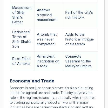
Mausoleum
Another
of Shēr
Part of the city’s
historical
Shah’s
rich history
mausoleum
Father
Unfinished
A tomb that
Adds to the
Tomb of
was never
historical intrigue
Shēr Shah’s
completed
of Sasaram
Son
An ancient
Connects
Rock Edict
inscription on
Sasaram to the
of Ashoka
a rock
Mauryan Empire
Economy and Trade
Sasaram is not just about history; it’s also a bustling
center for agriculture and trade. The city plays a vital
role in the region’s economy, especially when it comes
to trading agricultural products. Two of the major
industries here are carpet manufacturing and pottery