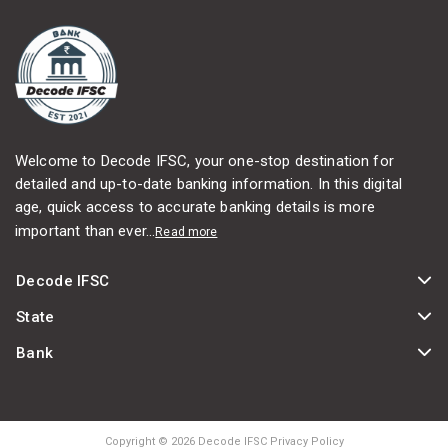
Welcome to Decode IFSC, your one-stop destination for
detailed and up-to-date banking information. In this digital
age, quick access to accurate banking details is more
important than ever...
Read more
Decode IFSC
State
Bank
Copyright © 2026 Decode IFSC Privacy Policy