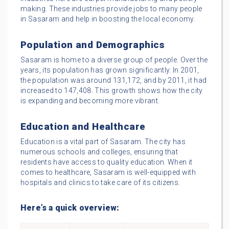
making. These industries provide jobs to many people
in Sasaram and help in boosting the local economy.
Population and Demographics
Sasaram is home to a diverse group of people. Over the
years, its population has grown significantly. In 2001,
the population was around 131,172, and by 2011, it had
increased to 147,408. This growth shows how the city
is expanding and becoming more vibrant.
Education and Healthcare
Education is a vital part of Sasaram. The city has
numerous schools and colleges, ensuring that
residents have access to quality education. When it
comes to healthcare, Sasaram is well-equipped with
hospitals and clinics to take care of its citizens.
Here’s a quick overview: