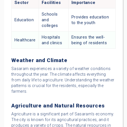
Sector
Facilities
Importance
Schools
Provides education
Education
and
to the youth
colleges
Hospitals
Ensures the well-
Healthcare
and clinics
being of residents
Weather and Climate
Sasaram experiences a variety of weather conditions
throughout the year. The climate affects everything
from daily life to agriculture. Understanding the weather
patterns is crucial for the residents, especially the
farmers.
Agriculture and Natural Resources
Agriculture is a significant part of Sasaram’s economy.
The city is known for its agricultural practices, and it
produces a variety of crops. The natural resources in