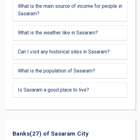
What is the main source of income for people in
Sasaram?
What is the weather like in Sasaram?
Can I visit any historical sites in Sasaram?
What is the population of Sasaram?
Is Sasaram a good place to live?
Banks(27) of Sasaram City