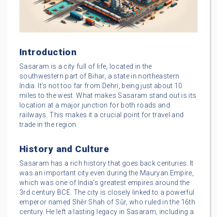
Introduction
Sasaram is a city full of life, located in the
southwestern part of Bihar, a state in northeastern
India. It’s not too far from Dehri, being just about 10
miles to the west. What makes Sasaram stand out is its
location at a major junction for both roads and
railways. This makes it a crucial point for travel and
trade in the region.
History and Culture
Sasaram has a rich history that goes back centuries. It
was an important city even during the Mauryan Empire,
which was one of India’s greatest empires around the
3rd century BCE. The city is closely linked to a powerful
emperor named Shēr Shah of Sūr, who ruled in the 16th
century. He left a lasting legacy in Sasaram, including a