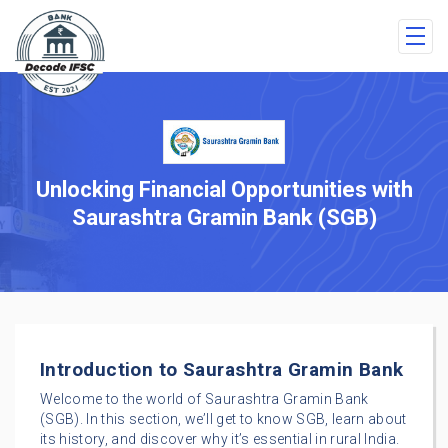
Unlocking Financial Opportunities with
Saurashtra Gramin Bank (SGB)
Introduction to Saurashtra Gramin Bank
Welcome to the world of Saurashtra Gramin Bank
(SGB). In this section, we’ll get to know SGB, learn about
its history, and discover why it’s essential in rural India.