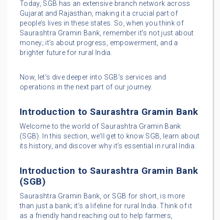
Today, SGB has an extensive branch network across
Gujarat and Rajasthan, making it a crucial part of
people’s lives in these states. So, when you think of
Saurashtra Gramin Bank, remember it’s not just about
money; it’s about progress, empowerment, and a
brighter future for rural India.
Now, let’s dive deeper into SGB’s services and
operations in the next part of our journey.
Introduction to Saurashtra Gramin Bank
Welcome to the world of Saurashtra Gramin Bank
(SGB). In this section, we’ll get to know SGB, learn about
its history, and discover why it’s essential in rural India.
Introduction to Saurashtra Gramin Bank
(SGB)
Saurashtra Gramin Bank, or SGB for short, is more
than just a bank; it’s a lifeline for rural India. Think of it
as a friendly hand reaching out to help farmers,