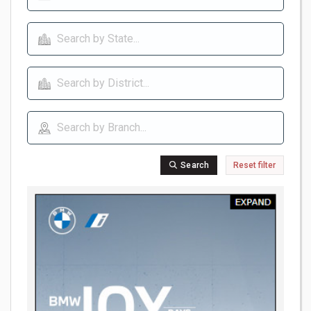
Search
Reset filter