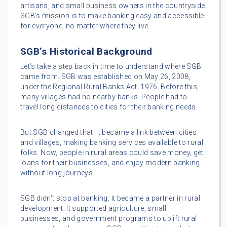
artisans, and small business owners in the countryside.
SGB’s mission is to make banking easy and accessible
for everyone, no matter where they live.
SGB’s Historical Background
Let’s take a step back in time to understand where SGB
came from. SGB was established on May 26, 2008,
under the Regional Rural Banks Act, 1976. Before this,
many villages had no nearby banks. People had to
travel long distances to cities for their banking needs.
But SGB changed that. It became a link between cities
and villages, making banking services available to rural
folks. Now, people in rural areas could save money, get
loans for their businesses, and enjoy modern banking
without long journeys.
SGB didn’t stop at banking; it became a partner in rural
development. It supported agriculture, small
businesses, and government programs to uplift rural