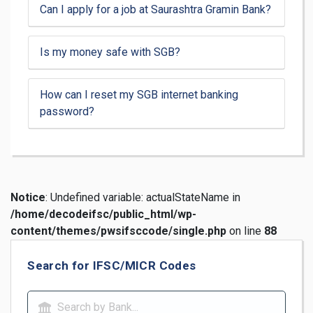
Can I apply for a job at Saurashtra Gramin Bank?
Is my money safe with SGB?
How can I reset my SGB internet banking
password?
Notice
: Undefined variable: actualStateName in
/home/decodeifsc/public_html/wp-
content/themes/pwsifsccode/single.php
on line
88
Search for IFSC/MICR Codes