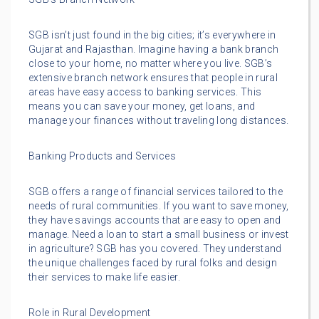
SGB isn’t just found in the big cities; it’s everywhere in
Gujarat and Rajasthan. Imagine having a bank branch
close to your home, no matter where you live. SGB’s
extensive branch network ensures that people in rural
areas have easy access to banking services. This
means you can save your money, get loans, and
manage your finances without traveling long distances.
Banking Products and Services
SGB offers a range of financial services tailored to the
needs of rural communities. If you want to save money,
they have savings accounts that are easy to open and
manage. Need a loan to start a small business or invest
in agriculture? SGB has you covered. They understand
the unique challenges faced by rural folks and design
their services to make life easier.
Role in Rural Development