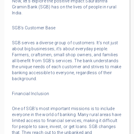
Now, let’s explore the positive impact Saurashtra
Gramin Bank (SGB) has on the lives of people in rural
India.
SGB’s Customer Base
SGB serves a diverse group of customers. It’s not just
about big businesses; it’s about everyday people.
Farmers, craftsmen, small shop owners, and families
all benefit from SGB’s services. The bank understands
the unique needs of each customer and strives to make
banking accessible to everyone, regardless of their
background.
Financial Inclusion
One of SGB’s most important missions is to include
everyone in the world of banking. Many rural areas have
limited access to financial services, making it difficult
for people to save, invest, or get loans. SGB changes
that. They reach out to the unbanked and