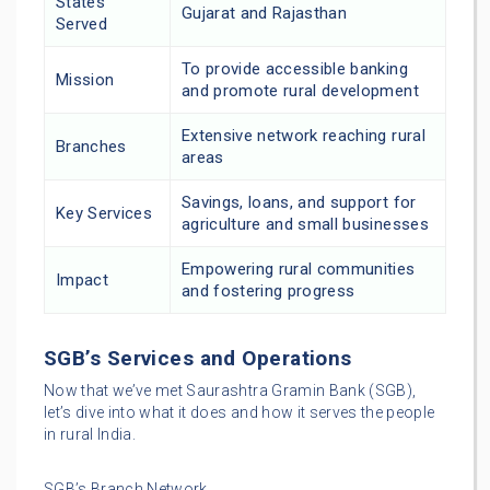
States
Gujarat and Rajasthan
Served
To provide accessible banking
Mission
and promote rural development
Extensive network reaching rural
Branches
areas
Savings, loans, and support for
Key Services
agriculture and small businesses
Empowering rural communities
Impact
and fostering progress
SGB’s Services and Operations
Now that we’ve met Saurashtra Gramin Bank (SGB),
let’s dive into what it does and how it serves the people
in rural India.
SGB’s Branch Network