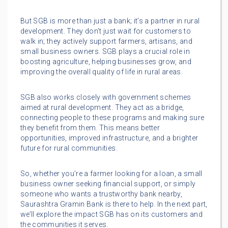
But SGB is more than just a bank; it’s a partner in rural
development. They don’t just wait for customers to
walk in; they actively support farmers, artisans, and
small business owners. SGB plays a crucial role in
boosting agriculture, helping businesses grow, and
improving the overall quality of life in rural areas.
SGB also works closely with government schemes
aimed at rural development. They act as a bridge,
connecting people to these programs and making sure
they benefit from them. This means better
opportunities, improved infrastructure, and a brighter
future for rural communities.
So, whether you’re a farmer looking for a loan, a small
business owner seeking financial support, or simply
someone who wants a trustworthy bank nearby,
Saurashtra Gramin Bank is there to help. In the next part,
we’ll explore the impact SGB has on its customers and
the communities it serves.