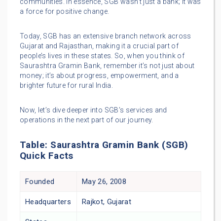
communities. In essence, SGB wasn’t just a bank; it was
a force for positive change.
Today, SGB has an extensive branch network across
Gujarat and Rajasthan, making it a crucial part of
people’s lives in these states. So, when you think of
Saurashtra Gramin Bank, remember it’s not just about
money; it’s about progress, empowerment, and a
brighter future for rural India.
Now, let’s dive deeper into SGB’s services and
operations in the next part of our journey.
Table: Saurashtra Gramin Bank (SGB)
Quick Facts
Founded
May 26, 2008
Headquarters
Rajkot, Gujarat