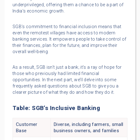
underprivileged, offering them a chance to be a part of
India’s economic growth.
SGB’s commitment to financial inclusion means that
even the remotest villages have access to modern
banking services. It empowers people to take control of
their finances, plan for the future, and improve their
overall well-being.
As a result, SGB isn’t just a bank; it’s a ray of hope for
those who previously had limited financial
opportunities. In the next part, we’ll delve into some
frequently asked questions about SGB to give you a
clearer picture of what they do and how they do it.
Table: SGB’s Inclusive Banking
Customer
Diverse, including farmers, small
Base
business owners, and families