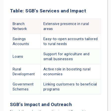
Table: SGB’s Services and Impact
Branch
Extensive presence in rural
Network
areas
Savings
Easy-to-open accounts tailored
Accounts
to rural needs
Support for agriculture and
Loans
small businesses
Rural
Active role in boosting rural
Development
economies
Government
Linking customers to beneficial
Schemes
programs
SGB’s Impact and Outreach