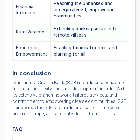
Reaching the unbanked and
Financial
underprivileged, empowering
Inclusion
communities
Extending banking services to
Rural Access
remote villages
Economic
Enabling financial control and
Empowerment
planning for all
In conclusion
Saurashtra Gramin Bank (SGB) stands as a beacon of
financial inclusivity and rural development in India. With
its extensive branch network, tailored services, and
commitment to empowering diverse communities, SGB
transcends the role of a traditional bank. It embodies
progress, hope, and a brighter future for rural India.
FAQ