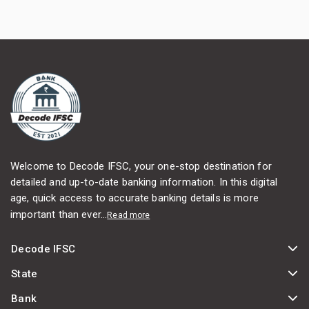
Welcome to Decode IFSC, your one-stop destination for
detailed and up-to-date banking information. In this digital
age, quick access to accurate banking details is more
important than ever...
Read more
Decode IFSC
State
Bank