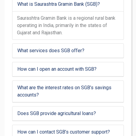
What is Saurashtra Gramin Bank (SGB)?
Saurashtra Gramin Bank is a regional rural bank
operating in India, primarily in the states of
Gujarat and Rajasthan.
What services does SGB offer?
How can I open an account with SGB?
What are the interest rates on SGB’s savings
accounts?
Does SGB provide agricultural loans?
How can I contact SGB’s customer support?