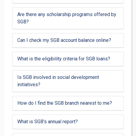
Are there any scholarship programs offered by
SGB?
Can I check my SGB account balance online?
What is the eligibility criteria for SGB loans?
Is SGB involved in social development
initiatives?
How do I find the SGB branch nearest to me?
What is SGB’s annual report?