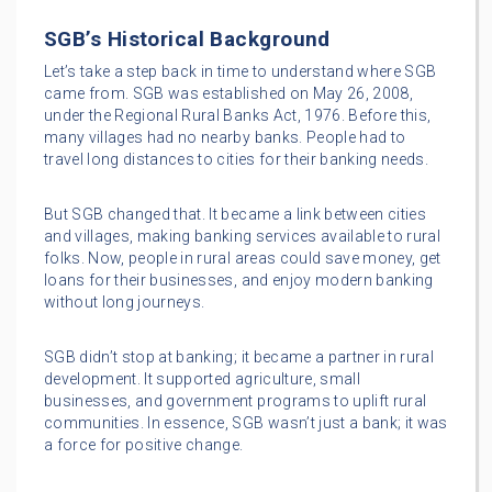
SGB’s Historical Background
Let’s take a step back in time to understand where SGB
came from. SGB was established on May 26, 2008,
under the Regional Rural Banks Act, 1976. Before this,
many villages had no nearby banks. People had to
travel long distances to cities for their banking needs.
But SGB changed that. It became a link between cities
and villages, making banking services available to rural
folks. Now, people in rural areas could save money, get
loans for their businesses, and enjoy modern banking
without long journeys.
SGB didn’t stop at banking; it became a partner in rural
development. It supported agriculture, small
businesses, and government programs to uplift rural
communities. In essence, SGB wasn’t just a bank; it was
a force for positive change.