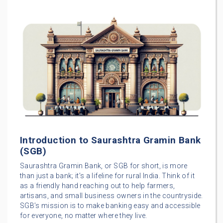
Introduction to Saurashtra Gramin Bank
(SGB)
Saurashtra Gramin Bank, or SGB for short, is more
than just a bank; it’s a lifeline for rural India. Think of it
as a friendly hand reaching out to help farmers,
artisans, and small business owners in the countryside.
SGB’s mission is to make banking easy and accessible
for everyone, no matter where they live.