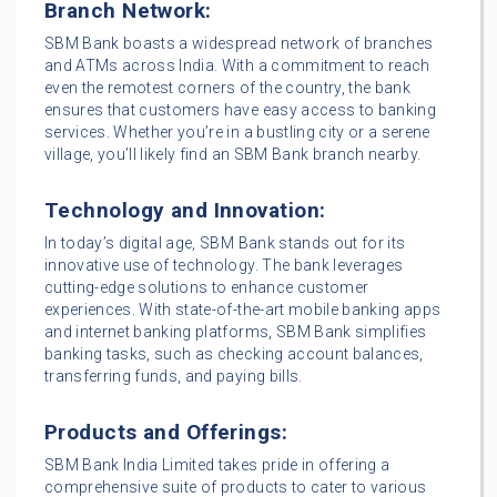
Branch Network:
SBM Bank boasts a widespread network of branches
and ATMs across India. With a commitment to reach
even the remotest corners of the country, the bank
ensures that customers have easy access to banking
services. Whether you’re in a bustling city or a serene
village, you’ll likely find an SBM Bank branch nearby.
Technology and Innovation:
In today’s digital age, SBM Bank stands out for its
innovative use of technology. The bank leverages
cutting-edge solutions to enhance customer
experiences. With state-of-the-art mobile banking apps
and internet banking platforms, SBM Bank simplifies
banking tasks, such as checking account balances,
transferring funds, and paying bills.
Products and Offerings:
SBM Bank India Limited takes pride in offering a
comprehensive suite of products to cater to various