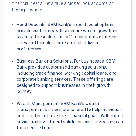
financial needs. Let’s take a closer look at some of
these products:
Fixed Deposits: SBM Bank’s fixed deposit options
provide customers with a secure way to grow their
savings. These deposits offer competitive interest
rates and flexible tenures to suit individual
preferences.
Business Banking Solutions: For businesses, SBM
Bank provides customized banking solutions,
including trade finance, working capital loans, and
corporate banking services. These offerings are
designed to support businesses in their growth
journey.
Wealth Management: SBM Bank’s wealth
management services are tailored to help individuals
and families achieve their financial goals. With expert
advice and investment solutions, customers can plan
for a secure future.