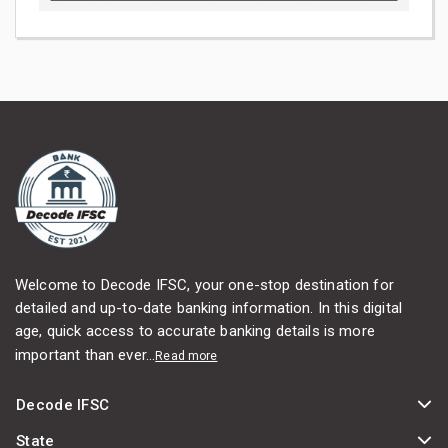
Welcome to Decode IFSC, your one-stop destination for
detailed and up-to-date banking information. In this digital
age, quick access to accurate banking details is more
important than ever...
Read more
Decode IFSC
State