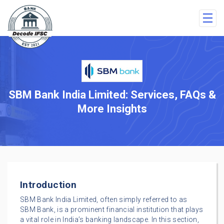
SBM Bank India Limited: Services, FAQs &
More Insights
Introduction
SBM Bank India Limited, often simply referred to as
SBM Bank, is a prominent financial institution that plays
a vital role in India’s banking landscape. In this section,