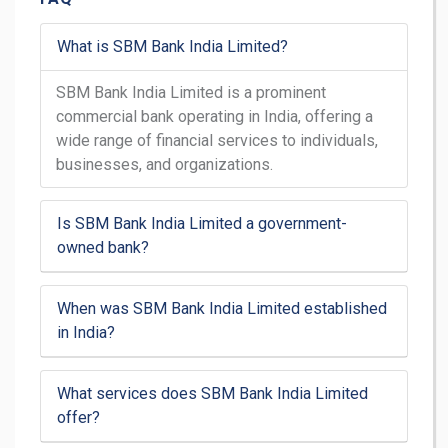
What is SBM Bank India Limited?
SBM Bank India Limited is a prominent
commercial bank operating in India, offering a
wide range of financial services to individuals,
businesses, and organizations.
Is SBM Bank India Limited a government-
owned bank?
When was SBM Bank India Limited established
in India?
What services does SBM Bank India Limited
offer?