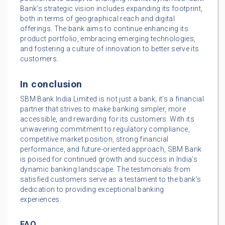
Bank’s strategic vision includes expanding its footprint,
both in terms of geographical reach and digital
offerings. The bank aims to continue enhancing its
product portfolio, embracing emerging technologies,
and fostering a culture of innovation to better serve its
customers.
In conclusion
SBM Bank India Limited is not just a bank; it’s a financial
partner that strives to make banking simpler, more
accessible, and rewarding for its customers. With its
unwavering commitment to regulatory compliance,
competitive market position, strong financial
performance, and future-oriented approach, SBM Bank
is poised for continued growth and success in India’s
dynamic banking landscape. The testimonials from
satisfied customers serve as a testament to the bank’s
dedication to providing exceptional banking
experiences.
FAQ