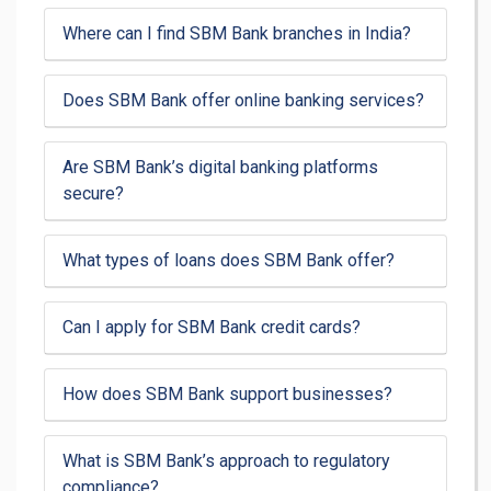
Where can I find SBM Bank branches in India?
Does SBM Bank offer online banking services?
Are SBM Bank’s digital banking platforms
secure?
What types of loans does SBM Bank offer?
Can I apply for SBM Bank credit cards?
How does SBM Bank support businesses?
What is SBM Bank’s approach to regulatory
compliance?