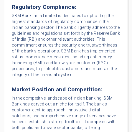
Regulatory Compliance:
SBM Bank India Limited is dedicated to upholding the
highest standards of regulatory compliance in the
Indian banking sector. The bank diligently adheres to the
guidelines and regulations set forth by the Reserve Bank
of India (RBI) and other relevant authorities. This
commitment ensures the security and trustworthiness
of the bank’s operations. SBM Bank has implemented
robust compliance measures, including anti-money
laundering (AML) and know-your-customer (KYC)
procedures, to protect its customers and maintain the
integrity of the financial system.
Market Position and Competition:
In the competitive landscape of Indian banking, SBM
Bank has carved out a niche for itself. The bank’s
customer-centric approach, innovative digital
solutions, and comprehensive range of services have
helped it establish a strong foothold. It competes with
both public and private sector banks, offering