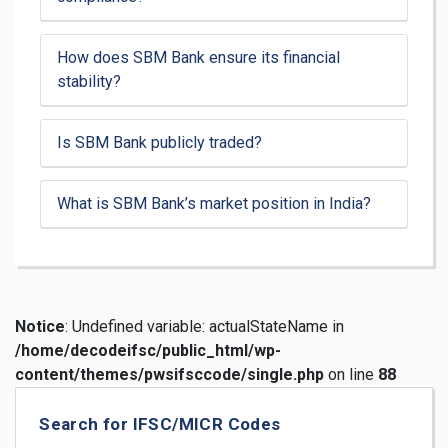
How does SBM Bank ensure its financial
stability?
Is SBM Bank publicly traded?
What is SBM Bank’s market position in India?
Notice
: Undefined variable: actualStateName in
/home/decodeifsc/public_html/wp-
content/themes/pwsifsccode/single.php
on line
88
Search for IFSC/MICR Codes