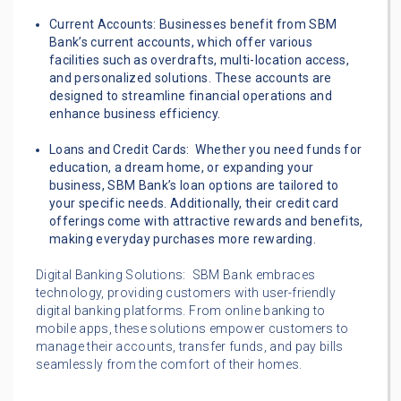
Current Accounts: Businesses benefit from SBM
Bank’s current accounts, which offer various
facilities such as overdrafts, multi-location access,
and personalized solutions. These accounts are
designed to streamline financial operations and
enhance business efficiency.
Loans and Credit Cards: Whether you need funds for
education, a dream home, or expanding your
business, SBM Bank’s loan options are tailored to
your specific needs. Additionally, their credit card
offerings come with attractive rewards and benefits,
making everyday purchases more rewarding.
Digital Banking Solutions: SBM Bank embraces
technology, providing customers with user-friendly
digital banking platforms. From online banking to
mobile apps, these solutions empower customers to
manage their accounts, transfer funds, and pay bills
seamlessly from the comfort of their homes.