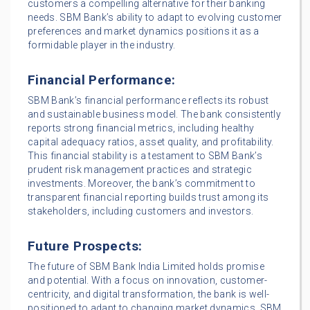
customers a compelling alternative for their banking
needs. SBM Bank’s ability to adapt to evolving customer
preferences and market dynamics positions it as a
formidable player in the industry.
Financial Performance:
SBM Bank’s financial performance reflects its robust
and sustainable business model. The bank consistently
reports strong financial metrics, including healthy
capital adequacy ratios, asset quality, and profitability.
This financial stability is a testament to SBM Bank’s
prudent risk management practices and strategic
investments. Moreover, the bank’s commitment to
transparent financial reporting builds trust among its
stakeholders, including customers and investors.
Future Prospects:
The future of SBM Bank India Limited holds promise
and potential. With a focus on innovation, customer-
centricity, and digital transformation, the bank is well-
positioned to adapt to changing market dynamics. SBM