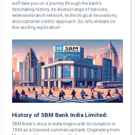
we’ll take you on a journey through the bank’s
fascinating history, its diverse range of services,
extensive branch network, technological innovations,
and customer-centric approach. So, let’s embark on
this exciting exploration!
History of SBM Bank India Limited:
SBM Bank’s story in India begins with its inception in
1994 as a licensed commercial bank. Originating from