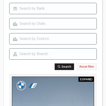
Search
Reset filter