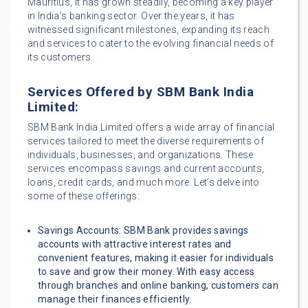
Mauritius, it has grown steadily, becoming a key player
in India’s banking sector. Over the years, it has
witnessed significant milestones, expanding its reach
and services to cater to the evolving financial needs of
its customers.
Services Offered by SBM Bank India
Limited:
SBM Bank India Limited offers a wide array of financial
services tailored to meet the diverse requirements of
individuals, businesses, and organizations. These
services encompass savings and current accounts,
loans, credit cards, and much more. Let’s delve into
some of these offerings:
Savings Accounts: SBM Bank provides savings
accounts with attractive interest rates and
convenient features, making it easier for individuals
to save and grow their money. With easy access
through branches and online banking, customers can
manage their finances efficiently.