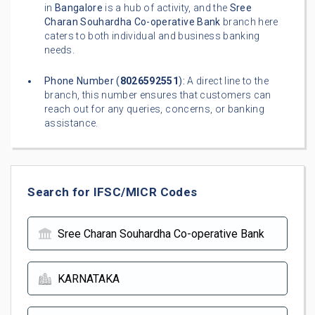
in
Bangalore
is a hub of activity, and the
Sree
Charan Souhardha Co-operative Bank
branch here
caters to both individual and business banking
needs.
Phone Number (
8026592551
):
A direct line to the
branch, this number ensures that customers can
reach out for any queries, concerns, or banking
assistance.
Search for IFSC/MICR Codes