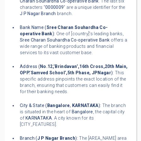
Charan Souhardha Co-operative Bank
. The last six
characters "
0000009
" are a unique identifier for the
J P Nagar Branch
branch.
Bank Name (
Sree Charan Souhardha Co-
operative Bank
):
One of [country]'s leading banks,
Sree Charan Souhardha Co-operative Bank
offers a
wide range of banking products and financial
services to its vast customer base.
Address (
No.12,’Brindavan’,16th Cross,20th Main,
OPP.’Samved School’,5th Phase, JPNagar
):
This
specific address pinpoints the exact location of the
branch, ensuring that customers can easily find it
for their banking needs.
City & State (
Bangalore
,
KARNATAKA
):
The branch
is situated in the heart of
Bangalore
, the capital city
of
KARNATAKA
. A city known for its
[CITY_FEATURES].
Branch (
J P Nagar Branch
):
The [AREA_NAME] area