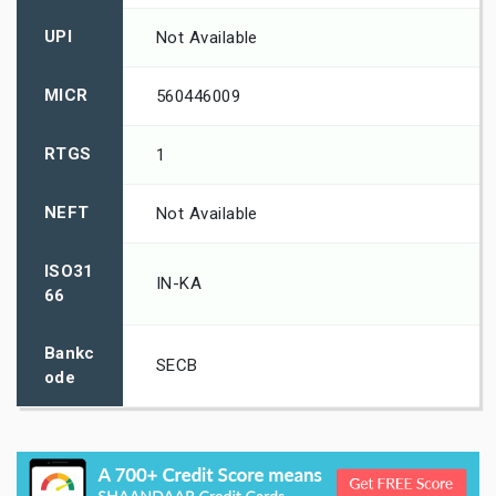
UPI
Not Available
MICR
560446009
RTGS
1
NEFT
Not Available
ISO31
IN-KA
66
Bankc
SECB
ode