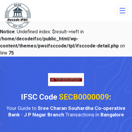
Notice
: Undefined index: $result->neft in
/home/decodeifsc/public_html/wp-
content/themes/pwsifsccode/tpl/ifsccode-detail.php
on
line
75
IFSC Code
SECB0000009
:
Your Guide to
Sree Charan Souhardha Co-operative
Bank
-
J P Nagar Branch
Transactions in
Bangalore