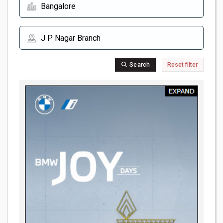
Search
Reset filter