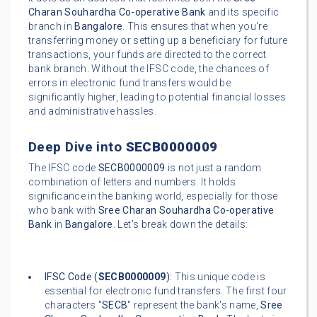
Charan Souhardha Co-operative Bank
and its specific
branch in
Bangalore
. This ensures that when you're
transferring money or setting up a beneficiary for future
transactions, your funds are directed to the correct
bank branch. Without the IFSC code, the chances of
errors in electronic fund transfers would be
significantly higher, leading to potential financial losses
and administrative hassles.
Deep Dive into
SECB0000009
The IFSC code
SECB0000009
is not just a random
combination of letters and numbers. It holds
significance in the banking world, especially for those
who bank with
Sree Charan Souhardha Co-operative
Bank
in
Bangalore
. Let's break down the details:
IFSC Code (
SECB0000009
):
This unique code is
essential for electronic fund transfers. The first four
characters "
SECB
" represent the bank's name,
Sree