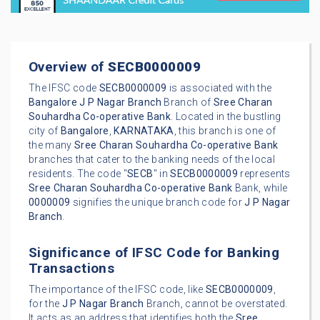
Overview of
SECB0000009
The IFSC code
SECB0000009
is associated with the
Bangalore
J P Nagar Branch
Branch of
Sree Charan
Souhardha Co-operative Bank
. Located in the bustling
city of
Bangalore
,
KARNATAKA
, this branch is one of
the many
Sree Charan Souhardha Co-operative Bank
branches that cater to the banking needs of the local
residents. The code "
SECB
" in
SECB0000009
represents
Sree Charan Souhardha Co-operative Bank
Bank, while
0000009
signifies the unique branch code for
J P Nagar
Branch
.
Significance of IFSC Code for Banking
Transactions
The importance of the IFSC code, like
SECB0000009
,
for the
J P Nagar Branch
Branch, cannot be overstated.
It acts as an address that identifies both the
Sree