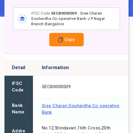
IFSC Code
SECB0000009
-
Sree Charan
Souhardha Co-operative Bank
-
J P Nagar
Branch
-
Bangalore
Copy
Detail
Information
IFSC
SECB0000009
Code
Bank
Sree Charan Souhardha Co-operative
Name
Bank
No.12,’Brindavan’,16th Cross,20th
Addre