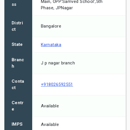
Main, OPP.’Samved School’,5th
ss
Phase, JPNagar
Distri
Bangalore
ct
State
Karnataka
Branc
J p nagar branch
h
Conta
+918026592551
ct
Centr
Available
e
IMPS
Available