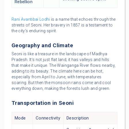
Rebellion
Rani Avantibai Lodhi
is a name that echoes through the
streets of Seoni. Her bravery in 1857 is a testament to
the city’s enduring spirit.
Geography and Climate
Seoni is like a treasure in the landscape of Madhya
Pradesh. It’s not just flat land; it has valleys and hills
that make it unique. The Wainganga River flows nearby,
adding to its beauty. The climate here can be hot,
especially from April to June, with temperatures
soaring. But then the monsoon rains come and cool
everything down, making the forests lush and green.
Transportation in Seoni
Mode
Connectivity
Description