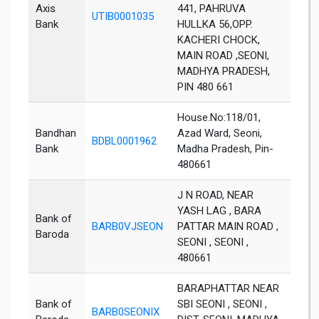
Axis
441, PAHRUVA
UTIB0001035
Seon
Bank
HULLKA 56,OPP.
KACHERI CHOCK,
MAIN ROAD ,SEONI,
MADHYA PRADESH,
PIN 480 661
House.No:118/01,
Bandhan
Azad Ward, Seoni,
BDBL0001962
Seon
Bank
Madha Pradesh, Pin-
480661
J N ROAD, NEAR
YASH LAG , BARA
Bank of
BARB0VJSEON
PATTAR MAIN ROAD ,
Seon
Baroda
SEONI , SEONI ,
480661
BARAPHATTAR NEAR
Bank of
SBI SEONI , SEONI ,
BARB0SEONIX
Seon