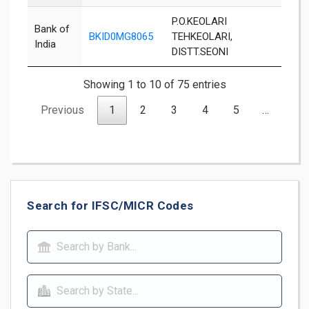
P.O.KEOLARI
Bank of
BKID0MG8065
TEHKEOLARI,
Seon
India
DISTT.SEONI
Showing 1 to 10 of 75 entries
Previous
1
2
3
4
5
…
8
Search for IFSC/MICR Codes