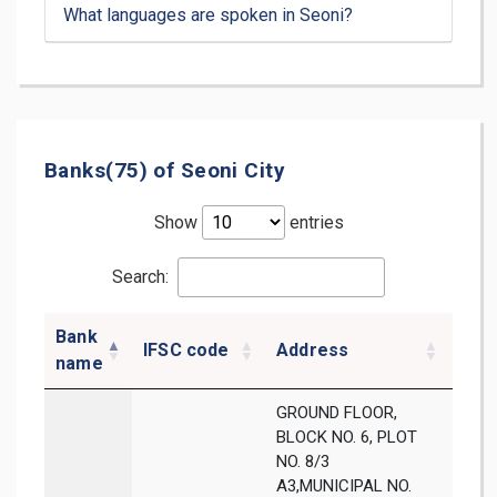
What languages are spoken in Seoni?
Banks(75) of Seoni City
Show
entries
Search:
Bank
IFSC code
Address
Dist
name
GROUND FLOOR,
BLOCK NO. 6, PLOT
NO. 8/3
A3,MUNICIPAL NO.