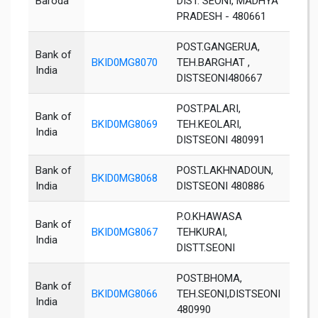
Baroda
DIST. SEONI, MADHYA
PRADESH - 480661
POST.GANGERUA,
Bank of
BKID0MG8070
TEH.BARGHAT ,
Seon
India
DISTSEONI480667
POST.PALARI,
Bank of
BKID0MG8069
TEH.KEOLARI,
Seon
India
DISTSEONI 480991
Bank of
POST.LAKHNADOUN,
BKID0MG8068
Seon
India
DISTSEONI 480886
P.O.KHAWASA
Bank of
BKID0MG8067
TEHKURAI,
Seon
India
DISTT.SEONI
POST.BHOMA,
Bank of
BKID0MG8066
TEH.SEONI,DISTSEONI
Seon
India
480990