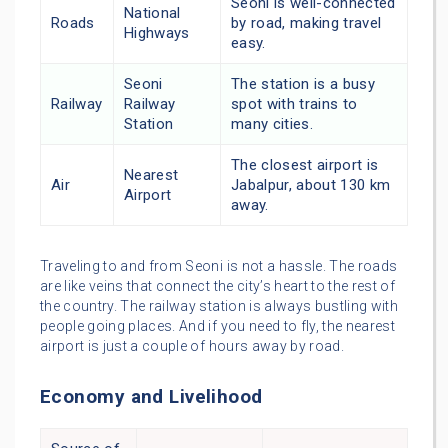
Seoni is well-connected
National
Roads
by road, making travel
Highways
easy.
Seoni
The station is a busy
Railway
Railway
spot with trains to
Station
many cities.
The closest airport is
Nearest
Air
Jabalpur, about 130 km
Airport
away.
Traveling to and from Seoni is not a hassle. The roads
are like veins that connect the city’s heart to the rest of
the country. The railway station is always bustling with
people going places. And if you need to fly, the nearest
airport is just a couple of hours away by road.
Economy and Livelihood