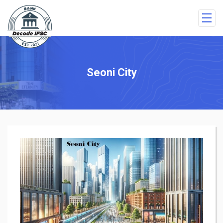
Seoni City