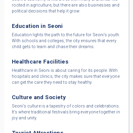
rooted in agriculture, but there are also businesses and
political decisions that help it grow.
Education in Seoni
Education lights the path to the future for Seoni’s youth.
With schools and colleges, the city ensures that every
child gets to learn and chase their dreams.
Healthcare Facilities
Healthcare in Seoni is about caring for its people. With
hospitals and clinics, the city makes sure that everyone
can get the care they need to stay healthy.
Culture and Society
Seoni’s culture is a tapestry of colors and celebrations.
It’s where traditional festivals bring everyone together in
joy and unity.
Tourist Attractions