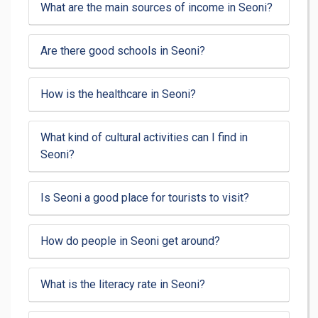
What are the main sources of income in Seoni?
Are there good schools in Seoni?
How is the healthcare in Seoni?
What kind of cultural activities can I find in
Seoni?
Is Seoni a good place for tourists to visit?
How do people in Seoni get around?
What is the literacy rate in Seoni?