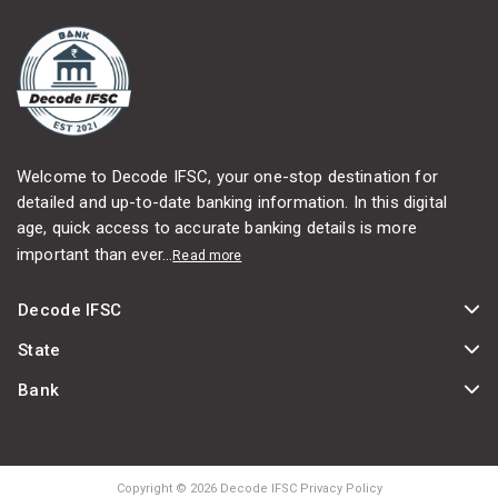
Welcome to Decode IFSC, your one-stop destination for
detailed and up-to-date banking information. In this digital
age, quick access to accurate banking details is more
important than ever...
Read more
Decode IFSC
State
Bank
Copyright © 2026 Decode IFSC Privacy Policy