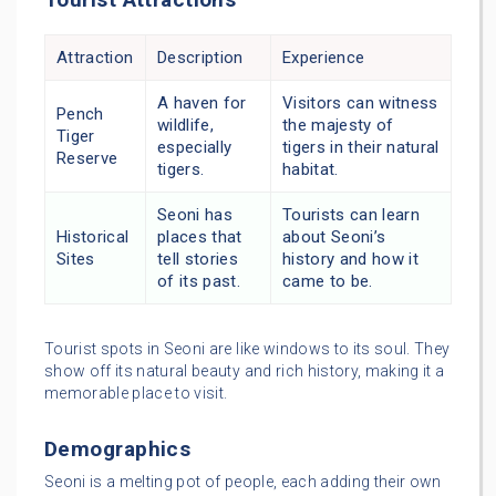
Attraction
Description
Experience
A haven for
Visitors can witness
Pench
wildlife,
the majesty of
Tiger
especially
tigers in their natural
Reserve
tigers.
habitat.
Seoni has
Tourists can learn
Historical
places that
about Seoni’s
Sites
tell stories
history and how it
of its past.
came to be.
Tourist spots in Seoni are like windows to its soul. They
show off its natural beauty and rich history, making it a
memorable place to visit.
Demographics
Seoni is a melting pot of people, each adding their own