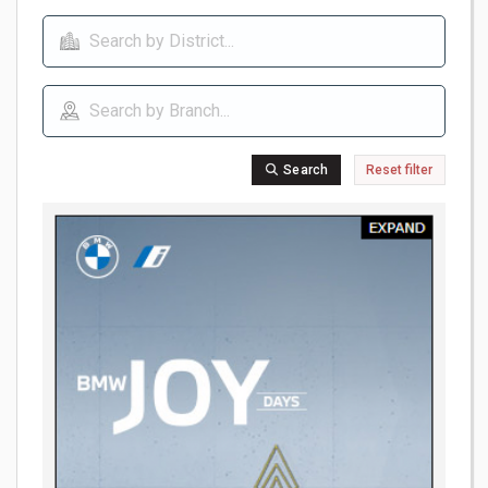
Search
Reset filter