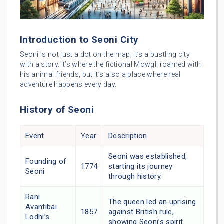
Introduction to Seoni City
Seoni is not just a dot on the map; it’s a bustling city
with a story. It’s where the fictional Mowgli roamed with
his animal friends, but it’s also a place where real
adventure happens every day.
History of Seoni
Event
Year
Description
Seoni was established,
Founding of
1774
starting its journey
Seoni
through history.
Rani
The queen led an uprising
Avantibai
1857
against British rule,
Lodhi’s
showing Seoni’s spirit.