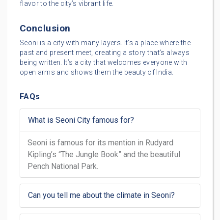
flavor to the city’s vibrant life.
Conclusion
Seoni is a city with many layers. It’s a place where the
past and present meet, creating a story that’s always
being written. It’s a city that welcomes everyone with
open arms and shows them the beauty of India.
FAQs
What is Seoni City famous for?
Seoni is famous for its mention in Rudyard
Kipling’s “The Jungle Book” and the beautiful
Pench National Park.
Can you tell me about the climate in Seoni?