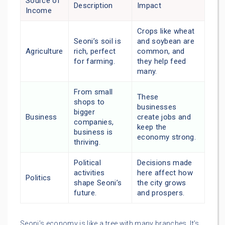
Source of
Description
Impact
Income
Crops like wheat
Seoni’s soil is
and soybean are
Agriculture
rich, perfect
common, and
for farming.
they help feed
many.
From small
These
shops to
businesses
bigger
Business
create jobs and
companies,
keep the
business is
economy strong.
thriving.
Political
Decisions made
activities
here affect how
Politics
shape Seoni’s
the city grows
future.
and prospers.
Seoni’s economy is like a tree with many branches. It’s